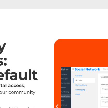
y
:
efault
tal access
,
 your community