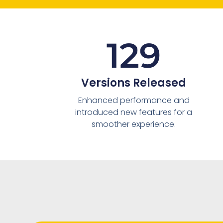
129
Versions Released
Enhanced performance and
introduced new features for a
smoother experience.