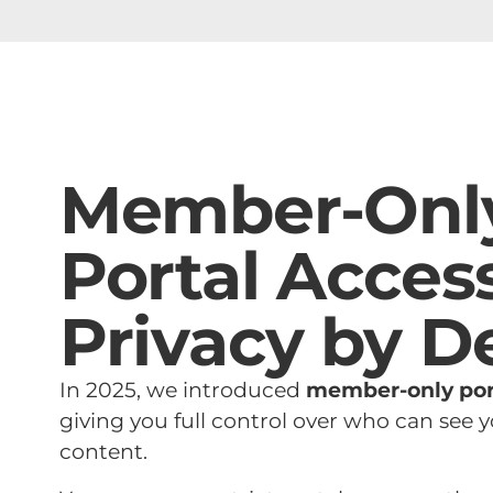
Member-Onl
Portal Access
Privacy by D
In 2025, we introduced
member-only por
giving you full control over who can see
content.