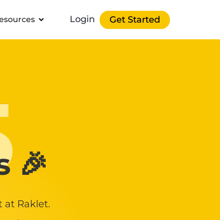
Login
Get Started
esources
5
s 🎉
at Raklet.