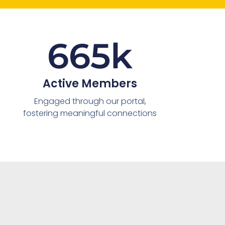
665
k
Active Members
Engaged through our portal,
fostering meaningful connections