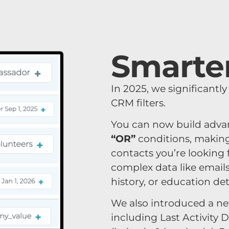
Smarter
In 2025, we significantl
CRM filters.
You can now build adv
“OR”
conditions, making 
contacts you’re looking
complex data like email
history, or education deta
We also introduced a new
including
Last Activity 