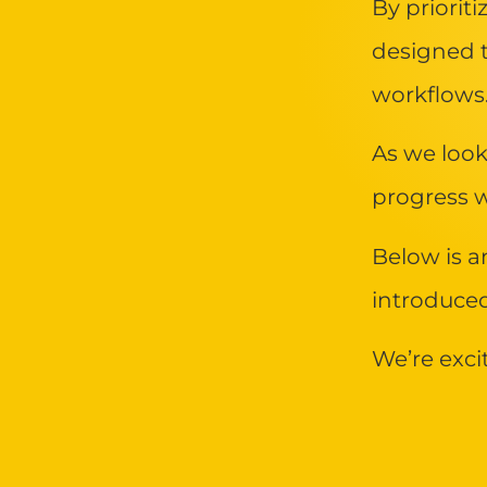
By priorit
designed 
workflows
As we look
progress w
Below is a
introduce
We’re exci