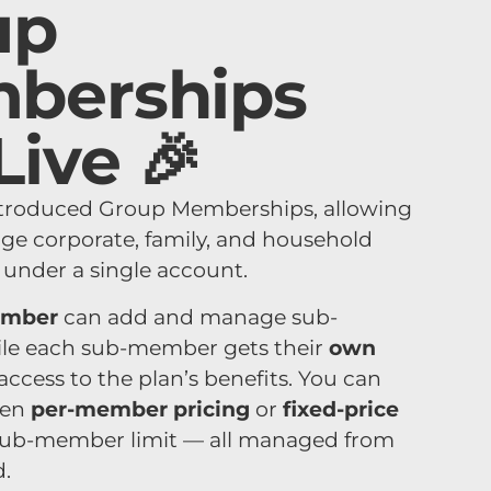
up
berships
Live 🎉
ntroduced Group Memberships, allowing
ge corporate, family, and household
nder a single account.
ember
can add and manage sub-
le each sub-member gets their
own
access to the plan’s benefits. You can
een
per-member pricing
or
fixed-price
sub-member limit — all managed from
.