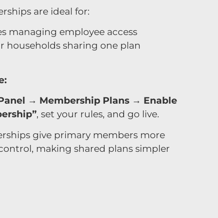
hips are ideal for:
s managing employee access
or households sharing one plan
e:
Panel → Membership Plans → Enable
ership”
, set your rules, and go live.
ships give primary members more
d control, making shared plans simpler