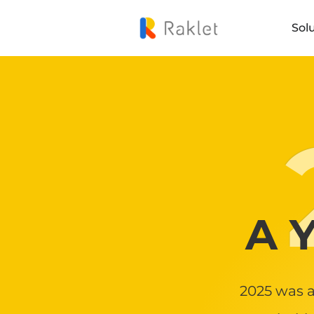
Sol
A Y
2025 was a