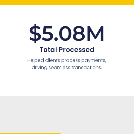
$
5.08
M
Total Processed
Helped clients process payments,
driving seamless transactions.