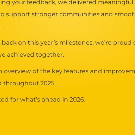
izing your feedback, we delivered meaningful
to support stronger communities and smoot
.
 back on this year’s milestones, we’re proud 
e achieved together.
n overview of the key features and improve
d throughout 2025.
ted for what’s ahead in 2026.