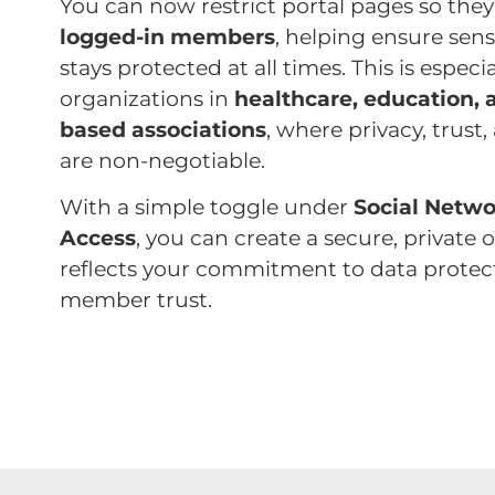
You can now restrict portal pages so they’
logged-in members
, helping ensure sens
stays protected at all times. This is especi
organizations in
healthcare, education,
based associations
, where privacy, trus
are non-negotiable.
With a simple toggle under
Social Netwo
Access
, you can create a secure, private 
reflects your commitment to data protec
member trust.