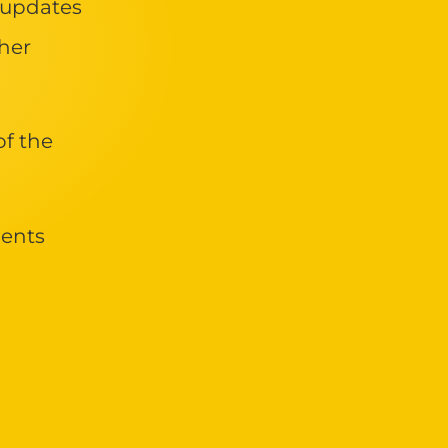
 updates
her
of the
ments