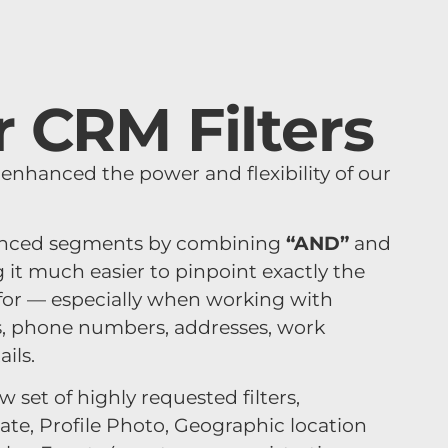
 CRM Filters
y enhanced the power and flexibility of our
anced segments by combining
“AND”
and
it much easier to pinpoint exactly the
 for — especially when working with
s, phone numbers, addresses, work
ils.
 set of highly requested filters,
Date, Profile Photo, Geographic location