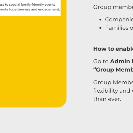
Group members
Companie
Families 
How to enabl
Go to
Admin 
“Group Memb
Group Member
flexibility an
than ever.