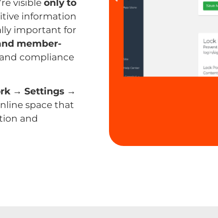
re visible
only to
itive information
ally important for
 and member-
t, and compliance
rk → Settings →
online space that
tion and