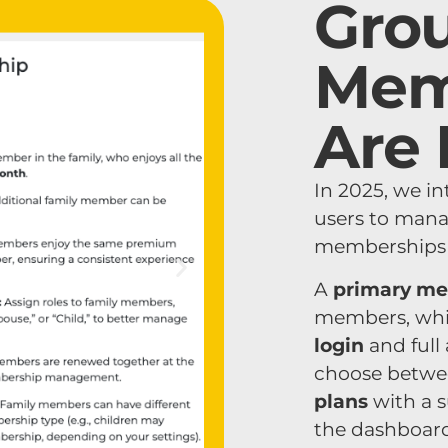
Gro
Mem
Are 
In 2025, we i
users to mana
memberships u
A
primary m
members, whi
login
and full 
choose betw
plans
with a 
the dashboard