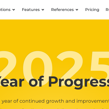
utions
Features
References
Pricing
R
202
ear of Progres
 year of continued growth and improvement 