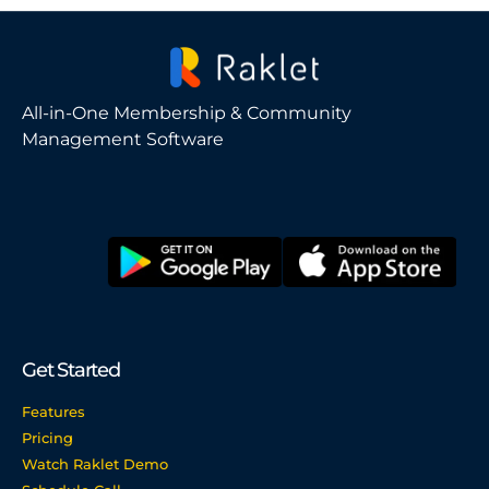
All-in-One Membership & Community
Management Software
Get Started
Features
Pricing
Watch Raklet Demo