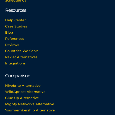
Schedule Call
Resources
Help Center
Case Studies
Blog
References
Reviews
Countries We Serve
Raklet Alternatives
Integrations
Comparison
Hivebrite Alternative
WildApricot Alternative
Glue Up Alternative
Mighty Networks Alternative
Yourmembership Alternative