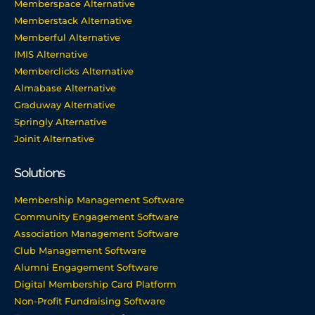
Memberspace Alternative
Memberstack Alternative
Memberful Alternative
IMIS Alternative
Memberclicks Alternative
Almabase Alternative
Graduway Alternative
Springly Alternative
Joinit Alternative
Solutions
Membership Management Software
Community Engagement Software
Association Management Software
Club Management Software
Alumni Engagement Software
Digital Membership Card Platform
Non-Profit Fundraising Software