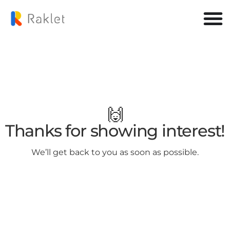
🙌
Thanks for showing interest!
We’ll get back to you as soon as possible.