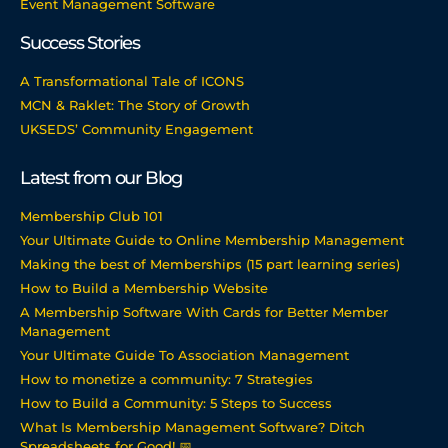
Event Management Software
Success Stories
A Transformational Tale of ICONS
MCN & Raklet: The Story of Growth
UKSEDS’ Community Engagement
Latest from our Blog
Membership Club 101
Your Ultimate Guide to Online Membership Management
Making the best of Memberships (15 part learning series)
How to Build a Membership Website
A Membership Software With Cards for Better Member
Management
Your Ultimate Guide To Association Management
How to monetize a community: 7 Strategies
How to Build a Community: 5 Steps to Success
What Is Membership Management Software? Ditch
Spreadsheets for Good! 📅