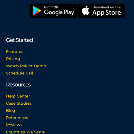
Get Started
Features
Pricing
Watch Raklet Demo
Schedule Call
Resources
Help Center
Case Studies
Blog
References
Reviews
Countries We Serve