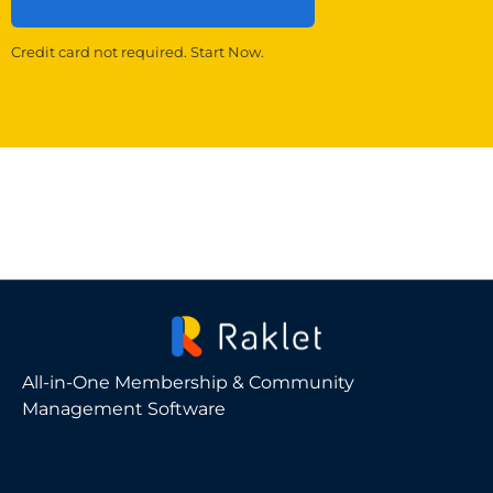
Credit card not required. Start Now.
All-in-One Membership & Community
Management Software