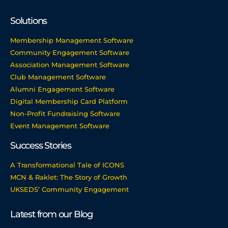
Solutions
Membership Management Software
Community Engagement Software
Association Management Software
Club Management Software
Alumni Engagement Software
Digital Membership Card Platform
Non-Profit Fundraising Software
Event Management Software
Success Stories
A Transformational Tale of ICONS
MCN & Raklet: The Story of Growth
UKSEDS’ Community Engagement
Latest from our Blog