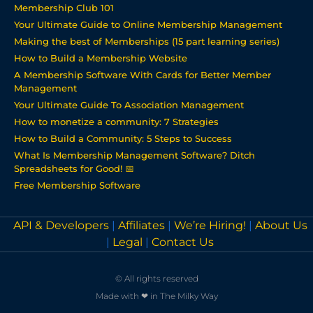
Membership Club 101
Your Ultimate Guide to Online Membership Management
Making the best of Memberships (15 part learning series)
How to Build a Membership Website
A Membership Software With Cards for Better Member
Management
Your Ultimate Guide To Association Management
How to monetize a community: 7 Strategies
How to Build a Community: 5 Steps to Success
What Is Membership Management Software? Ditch
Spreadsheets for Good! 📅
Free Membership Software
API & Developers
|
Affiliates
|
We’re Hiring!
|
About Us
|
Legal
|
Contact Us
© All rights reserved
Made with ❤ in The Milky Way