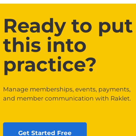
Ready to put
this into
practice?
Manage memberships, events, payments,
and member communication with Raklet.
Get Started Free