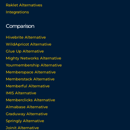
Raklet Alternatives
Integrations
Comparison
Hivebrite Alternative
WildApricot Alternative
Glue Up Alternative
Mighty Networks Alternative
Yourmembership Alternative
Memberspace Alternative
Memberstack Alternative
Memberful Alternative
IMIS Alternative
Memberclicks Alternative
Almabase Alternative
Graduway Alternative
Springly Alternative
Joinit Alternative