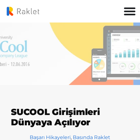
SUCOOL Girişimleri
Dünyaya Açılıyor
Başarı Hikayeleri
,
Basında Raklet