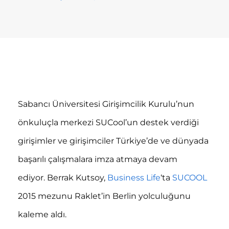
Sabancı Üniversitesi Girişimcilik Kurulu’nun
önkuluçla merkezi SUCool’un destek verdiği
girişimler ve girişimciler Türkiye’de ve dünyada
başarılı çalışmalara imza atmaya devam
ediyor. Berrak Kutsoy,
Business Life
‘ta
SUCOOL
2015 mezunu Raklet’in Berlin yolculuğunu
kaleme aldı.