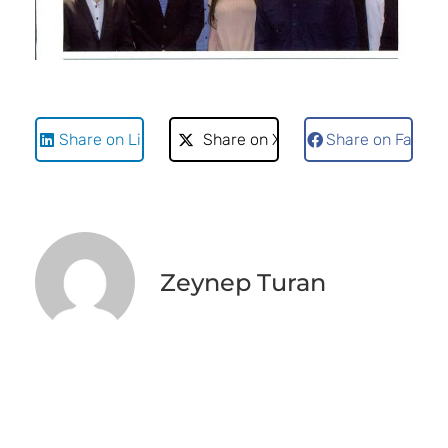
Share on LinkedIn
Share on X
Share on Faceb
Zeynep Turan