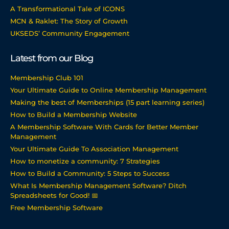
A Transformational Tale of ICONS
MCN & Raklet: The Story of Growth
UKSEDS’ Community Engagement
Latest from our Blog
Membership Club 101
Your Ultimate Guide to Online Membership Management
Making the best of Memberships (15 part learning series)
How to Build a Membership Website
A Membership Software With Cards for Better Member
Management
Your Ultimate Guide To Association Management
How to monetize a community: 7 Strategies
How to Build a Community: 5 Steps to Success
What Is Membership Management Software? Ditch
Spreadsheets for Good! 📅
Free Membership Software