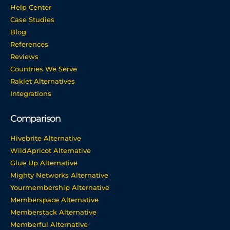
Help Center
Case Studies
Blog
References
Reviews
Countries We Serve
Raklet Alternatives
Integrations
Comparison
Hivebrite Alternative
WildApricot Alternative
Glue Up Alternative
Mighty Networks Alternative
Yourmembership Alternative
Memberspace Alternative
Memberstack Alternative
Memberful Alternative