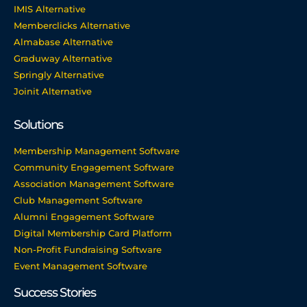
IMIS Alternative
Memberclicks Alternative
Almabase Alternative
Graduway Alternative
Springly Alternative
Joinit Alternative
Solutions
Membership Management Software
Community Engagement Software
Association Management Software
Club Management Software
Alumni Engagement Software
Digital Membership Card Platform
Non-Profit Fundraising Software
Event Management Software
Success Stories