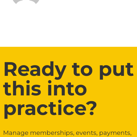
Ready to put
this into
practice?
Manage memberships, events, payments,