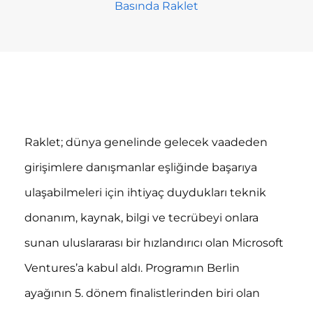
Basında Raklet
Raklet; dünya genelinde gelecek vaadeden
girişimlere danışmanlar eşliğinde başarıya
ulaşabilmeleri için ihtiyaç duydukları teknik
donanım, kaynak, bilgi ve tecrübeyi onlara
sunan uluslararası bir hızlandırıcı olan Microsoft
Ventures’a kabul aldı. Programın Berlin
ayağının 5. dönem finalistlerinden biri olan