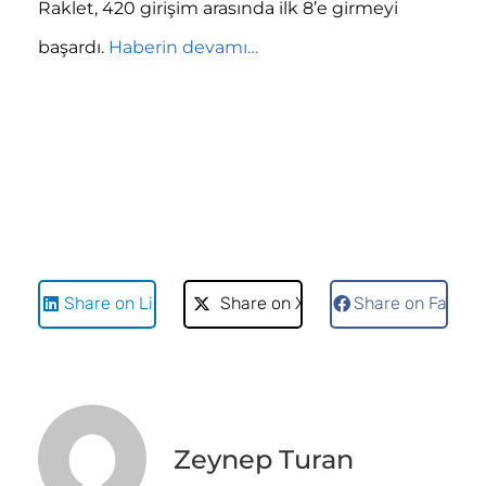
Raklet, 420 girişim arasında ilk 8’e girmeyi
başardı.
Haberin devamı…
Share on LinkedIn
Share on X
Share on Faceb
Zeynep Turan