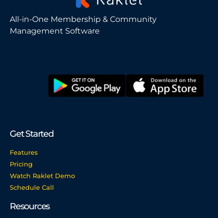
All-in-One Membership & Community
Management Software
Get Started
Features
Pricing
Watch Raklet Demo
Schedule Call
Resources