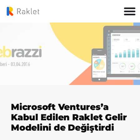
Microsoft Ventures’a
Kabul Edilen Raklet Gelir
Modelini de Değiştirdi