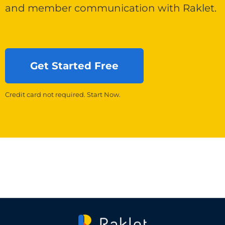
and member communication with Raklet.
Get Started Free
Credit card not required. Start Now.