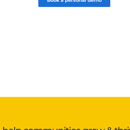
Book a personal demo