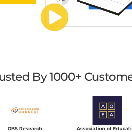
usted By 1000+ Custom
GBS Research
Association of Educat