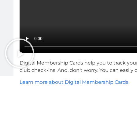
Digital Membership Cards help you to track you
club check-ins. And, don’t worry. You can easily
Learn more about Digital Membership Cards.