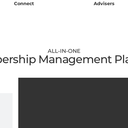
Connect
Advisers
ALL-IN-ONE
rship Management Pl