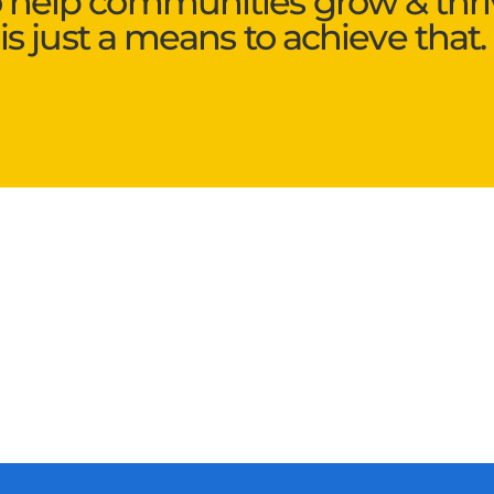
o help communities grow & thri
is just a means to achieve that.