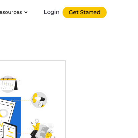
Login
Get Started
esources