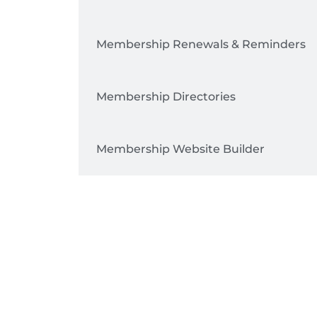
Membership Renewals & Reminders
Membership Directories
Membership Website Builder