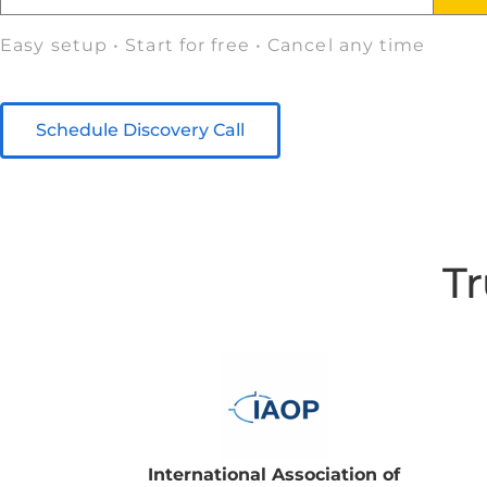
Easy setup • Start for free • Cancel any time
Schedule Discovery Call
Tr
International Association of