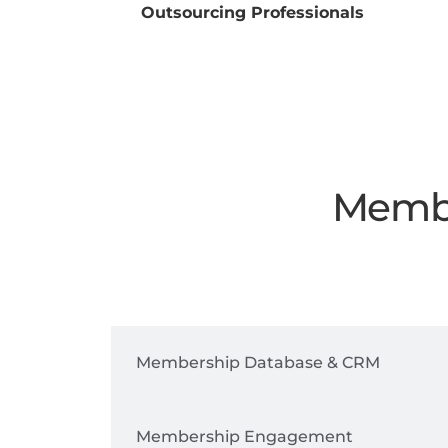
Outsourcing Professionals
Membe
Digital Membership Cards
Membership Database & CRM
Membership Engagement