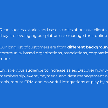
Read success stories and case studies about our client
they are leveraging our platform to manage their online
Our long list of customers are from
different backgrou
community based organizations, associations, corporati
more…
Engage your audience to increase sales. Discover how w
membership, event, payment, and data management ne
tools, robust CRM, and powerful integrations at play by 