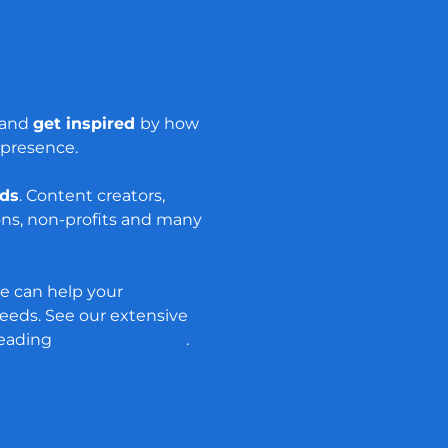
s and
get inspired
by how
 presence.
nds
. Content creators,
ons, non-profits and many
e can help your
eds. See our extensive
reading
our case studies
.