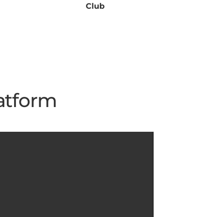
Club
atform