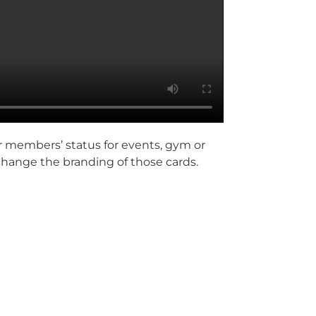
r members’ status for events, gym or
 change the branding of those cards.