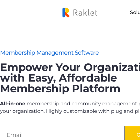
Sol
Membership Management Software
Empower Your Organizat
with Easy, Affordable
Membership Platform
All-in-one
membership and community management pl
your organization. Highly customizable with plug and pl
G