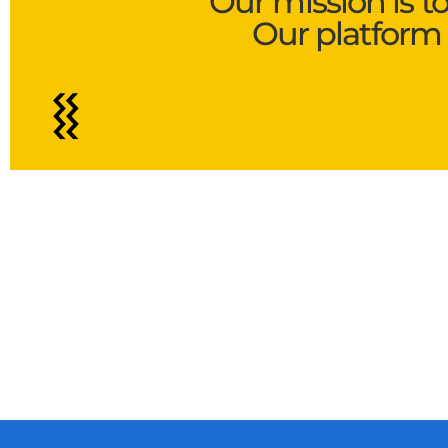
Our mission is t
Our platform 