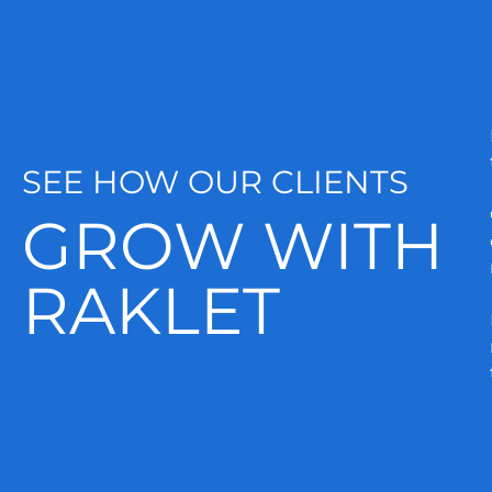
SEE HOW OUR CLIENTS
GROW WITH
RAKLET