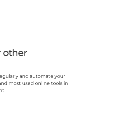
 other
regularly and automate your
and most used online tools in
ht.