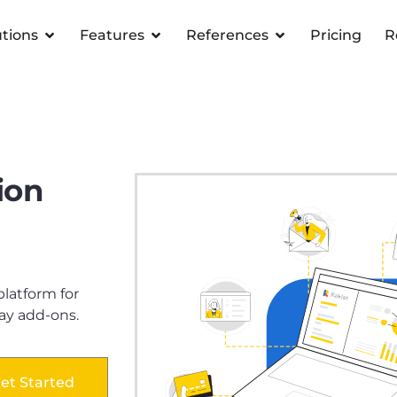
utions
Features
References
Pricing
R
ion
atform for
ay add-ons.
et Started