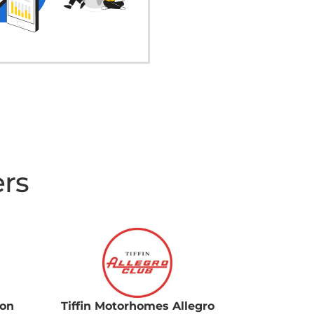
ers
ion
Tiffin Motorhomes Allegro