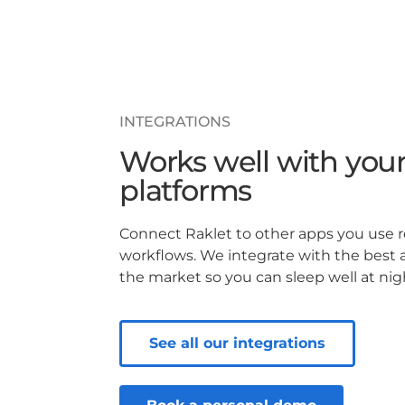
INTEGRATIONS
Works well with your
platforms
Connect Raklet to other apps you use 
workflows. We integrate with the best 
the market so you can sleep well at nig
See all our integrations