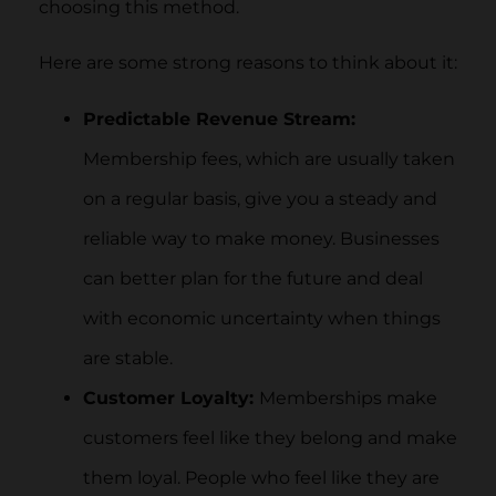
choosing this method.
Here are some strong reasons to think about it:
Predictable Revenue Stream:
Membership fees, which are usually taken
on a regular basis, give you a steady and
reliable way to make money. Businesses
can better plan for the future and deal
with economic uncertainty when things
are stable.
Customer Loyalty:
Memberships make
customers feel like they belong and make
them loyal. People who feel like they are