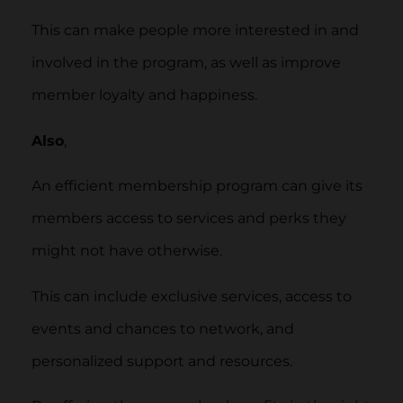
This can make people more interested in and
involved in the program, as well as improve
member loyalty and happiness.
Also
,
An efficient membership program can give its
members access to services and perks they
might not have otherwise.
This can include exclusive services, access to
events and chances to network, and
personalized support and resources.