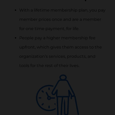
With a lifetime membership plan, you pay
member prices once and are a member
for one time payment, for life.
People pay a higher membership fee
upfront, which gives them access to the
organization’s services, products, and
tools for the rest of their lives.