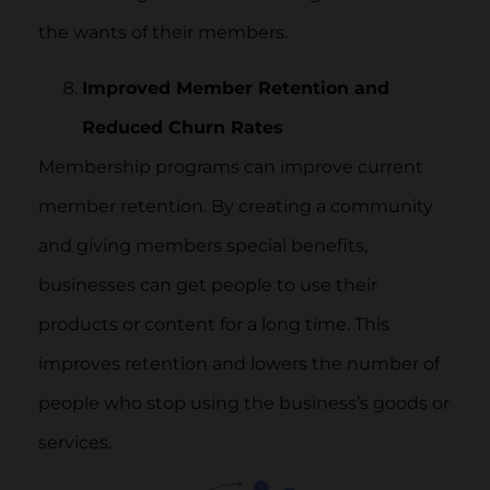
the wants of their members.
Improved Member Retention and
Reduced Churn Rates
Membership programs can improve current
member retention. By creating a community
and giving members special benefits,
businesses can get people to use their
products or content for a long time. This
improves retention and lowers the number of
people who stop using the business’s goods or
services.