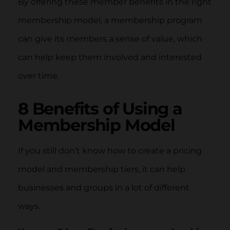
By offering these member benefits in the right
membership model, a membership program
can give its members a sense of value, which
can help keep them involved and interested
over time.
8 Benefits of Using a
Membership Model
If you still don’t know how to create a pricing
model and membership tiers, it can help
businesses and groups in a lot of different
ways.