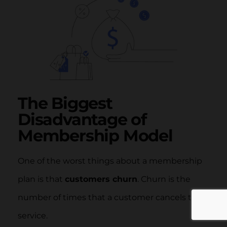
The Biggest
Disadvantage of
Membership Model
One of the worst things about a membership
plan is that
customers churn
. Churn is the
number of times that a customer cancels their
service.