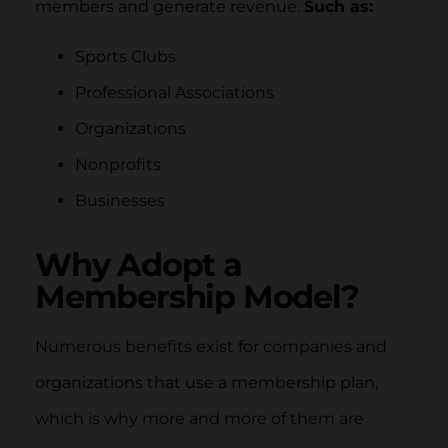
members and generate revenue.
Such as:
Sports Clubs
Professional Associations
Organizations
Nonprofits
Businesses
Why Adopt a
Membership Model?
Numerous benefits exist for companies and
organizations that use a membership plan,
which is why more and more of them are