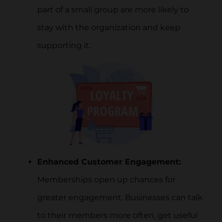
part of a small group are more likely to
stay with the organization and keep
supporting it.
Enhanced Customer Engagement:
Memberships open up chances for
greater engagement. Businesses can talk
to their members more often, get useful