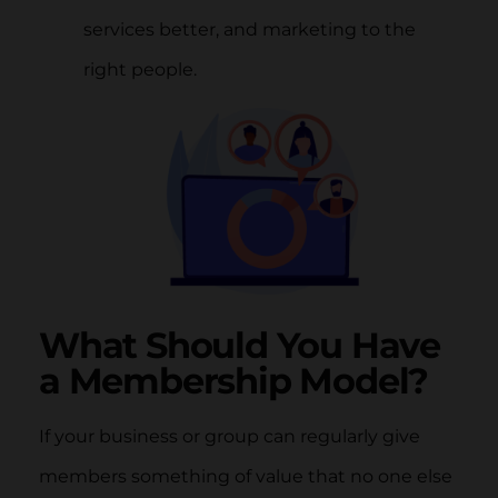
services better, and marketing to the
right people.
What Should You Have
a Membership Model?
If your business or group can regularly give
members something of value that no one else