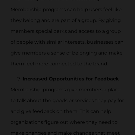
Membership programs can help users feel like
they belong and are part of a group. By giving
members special perks and access to a group
of people with similar interests, businesses can
give members a sense of belonging and make
them feel more connected to the brand.
Increased Opportunities for Feedback
Membership programs give members a place
to talk about the goods or services they pay for
and give feedback on them. This can help
organizations figure out where they need to
make changes and make changes that meet