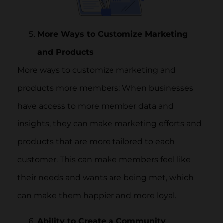
More Ways to Customize Marketing
and Products
More ways to customize marketing and
products more members: When businesses
have access to more member data and
insights, they can make marketing efforts and
products that are more tailored to each
customer. This can make members feel like
their needs and wants are being met, which
can make them happier and more loyal.
Ability to Create a Community