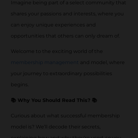
Imagine being part of a select community that
shares your passions and interests, where you
can enjoy unique experiences and
opportunities that others can only dream of.
Welcome to the exciting world of the
membership management
and model, where
your journey to extraordinary possibilities
begins.
📚 Why You Should Read This? 📚
Curious about what successful membership
model is? We’ll decode their secrets,
explaining how and why they’re used, so you