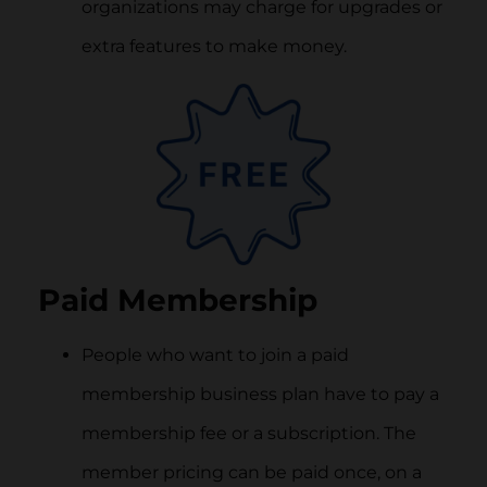
organizations may charge for upgrades or
extra features to make money.
Paid Membership
People who want to join a paid
membership business plan have to pay a
membership fee or a subscription. The
member pricing can be paid once, on a