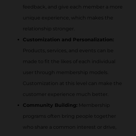
feedback, and give each member a more
unique experience, which makes the
relationship stronger.
Customization and Personalization:
Products, services, and events can be
made to fit the likes of each individual
user through membership models.
Customization at this level can make the
customer experience much better.
Community Building:
Membership
programs often bring people together
who share a common interest or drive,