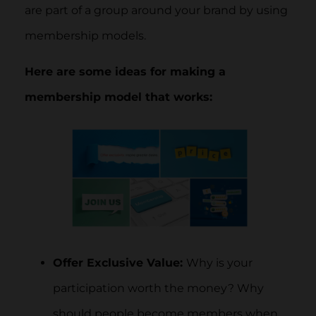
are part of a group around your brand by using
membership models.
Here are some ideas for making a
membership model that works:
Offer Exclusive Value:
Why is your
participation worth the money? Why
should people become members when