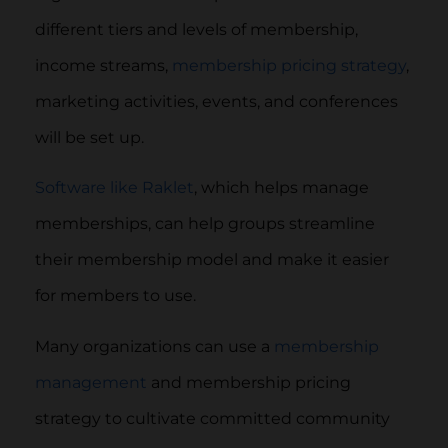
different tiers and levels of membership,
income streams,
membership pricing strategy
,
marketing activities, events, and conferences
will be set up.
Software like Raklet
, which helps manage
memberships, can help groups streamline
their membership model and make it easier
for members to use.
Many organizations can use a
membership
management
and membership pricing
strategy to cultivate committed community