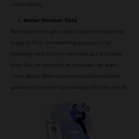
more money.
Better Member Data
Businesses can get useful customer data and
insights from membership programs. By
keeping track of how members act and what
they like, for example, businesses can learn
more about their customers and make their
goods and marketing strategies fit their needs.