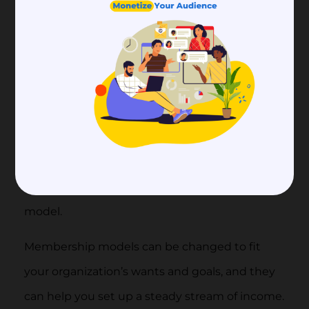
Your group’s members should feel cared
for and appreciated. Pay attention to
what they want and what they ask.
Types of Membership
Models
There are many different membership types to
choose from when making a new membership
model.
Membership models can be changed to fit
your organization’s wants and goals, and they
can help you set up a steady stream of income.