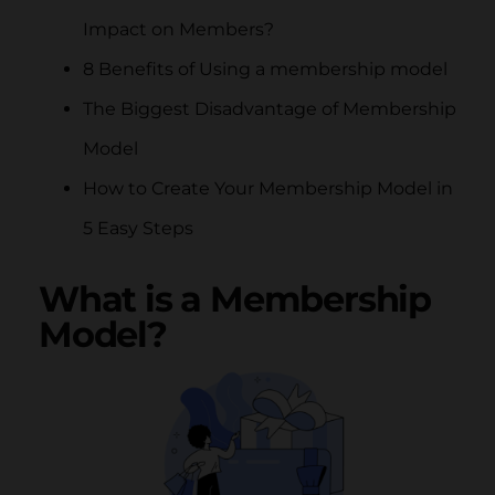
Impact on Members?
8 Benefits of Using a membership model
The Biggest Disadvantage of Membership
Model
How to Create Your Membership Model in
5 Easy Steps
What is a Membership
Model?