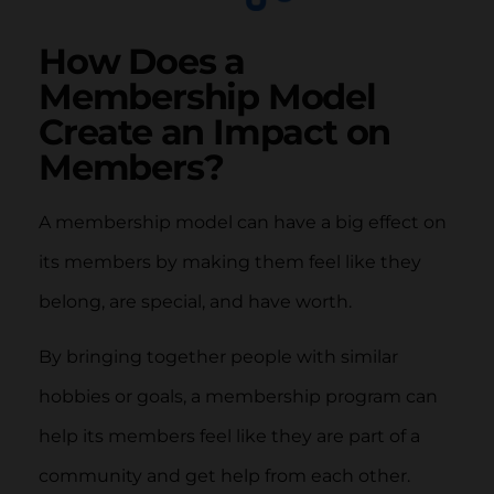
How Does a
Membership Model
Create an Impact on
Members?
A membership model can have a big effect on
its members by making them feel like they
belong, are special, and have worth.
By bringing together people with similar
hobbies or goals, a membership program can
help its members feel like they are part of a
community and get help from each other.