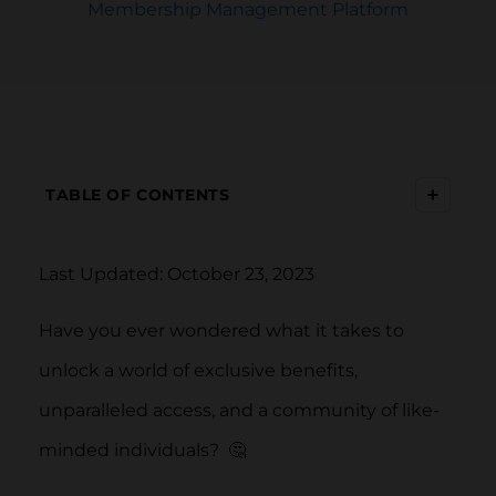
Membership Management Platform
+
TABLE OF CONTENTS
Last Updated: October 23, 2023
Have you ever wondered what it takes to
unlock a world of exclusive benefits,
unparalleled access, and a community of like-
minded individuals? 🤔