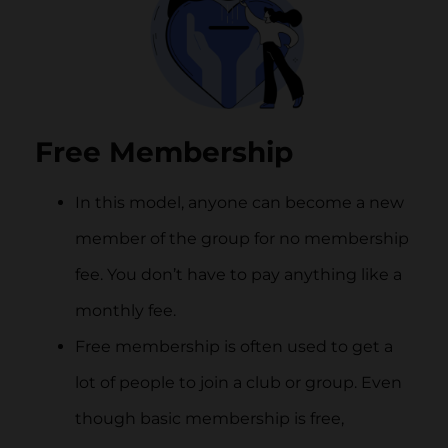
Free Membership
In this model, anyone can become a new
member of the group for no membership
fee. You don’t have to pay anything like a
monthly fee.
Free membership is often used to get a
lot of people to join a club or group. Even
though basic membership is free,