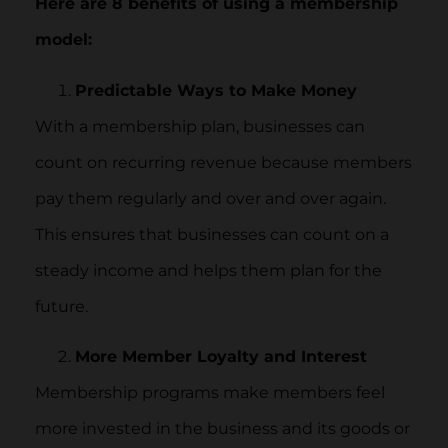
Here are 8 benefits of using a membership
model:
Predictable Ways to Make Money
With a membership plan, businesses can
count on recurring revenue because members
pay them regularly and over and over again.
This ensures that businesses can count on a
steady income and helps them plan for the
future.
More Member Loyalty and Interest
Membership programs make members feel
more invested in the business and its goods or