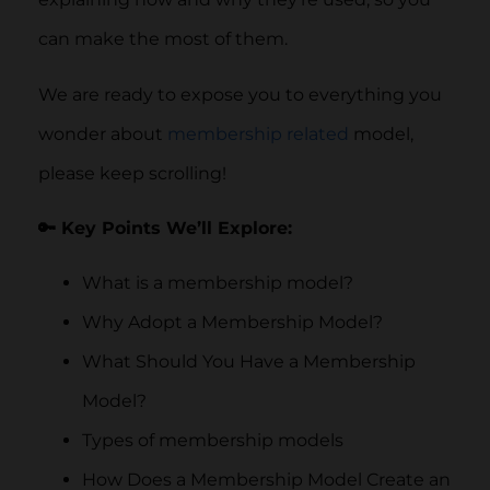
can make the most of them.
We are ready to expose you to everything you
wonder about
membership related
model,
please keep scrolling!
🔑 Key Points We’ll Explore:
What is a membership model?
Why Adopt a Membership Model?
What Should You Have a Membership
Model?
Types of membership models
How Does a Membership Model Create an