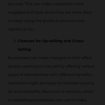
services. This can make customers more
engaged and loyal, since they are more likely
to keep using the goods or services they
signed up for..
Chances for Up-selling and Cross-
Selling
Businesses can make changes to their offers
access upsell and cross-sell by offering various
types of membership with different benefits.
Members might be ready for member pricing
for extra benefits, discounts or services, which
is something businesses can use to make