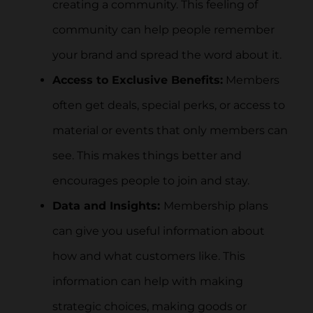
creating a community. This feeling of
community can help people remember
your brand and spread the word about it.
Access to Exclusive Benefits:
Members
often get deals, special perks, or access to
material or events that only members can
see. This makes things better and
encourages people to join and stay.
Data and Insights:
Membership plans
can give you useful information about
how and what customers like. This
information can help with making
strategic choices, making goods or