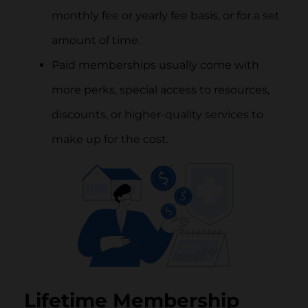
monthly fee or yearly fee basis, or for a set
amount of time.
Paid memberships usually come with
more perks, special access to resources,
discounts, or higher-quality services to
make up for the cost.
Lifetime Membership