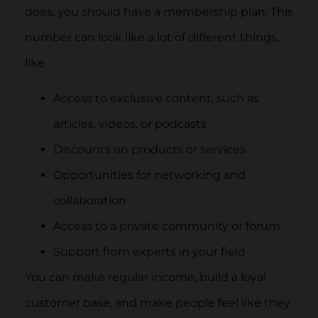
does, you should have a membership plan. This
number can look like a lot of different things,
like
Access to exclusive content, such as
articles, videos, or podcasts
Discounts on products or services
Opportunities for networking and
collaboration
Access to a private community or forum
Support from experts in your field
You can make regular income, build a loyal
customer base, and make people feel like they