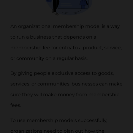
An organizational membership model is a way
to run a business that depends on a
membership fee for entry to a product, service,
or community on a regular basis.
By giving people exclusive access to goods,
services, or communities, businesses can make
sure they will make money from membership
fees.
To use membership models successfully,
organizations need to plan out how the