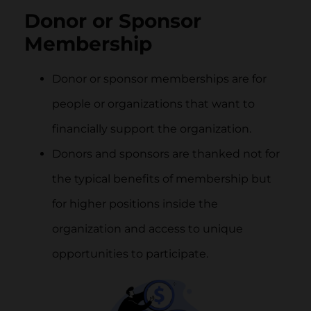
Donor or Sponsor
Membership
Donor or sponsor memberships are for
people or organizations that want to
financially support the organization.
Donors and sponsors are thanked not for
the typical benefits of membership but
for higher positions inside the
organization and access to unique
opportunities to participate.