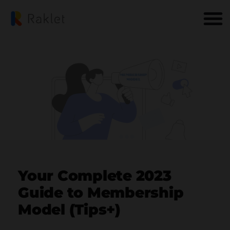
Your Complete 2023
Guide to Membership
Model (Tips+)