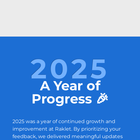
2025
A Year of
Progress 🎉
2025 was a year of continued growth and
improvement at Raklet. By prioritizing your
feedback, we delivered meaningful updates