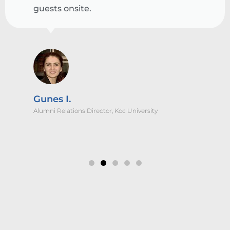
guests onsite.
Gunes I.
Alumni Relations Director, Koc University