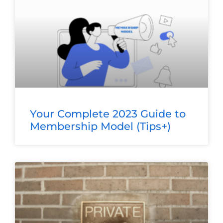
Your Complete 2023 Guide to
Membership Model (Tips+)