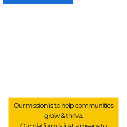
Our mission is to help communities
grow & thrive.
Our platform is just a means to