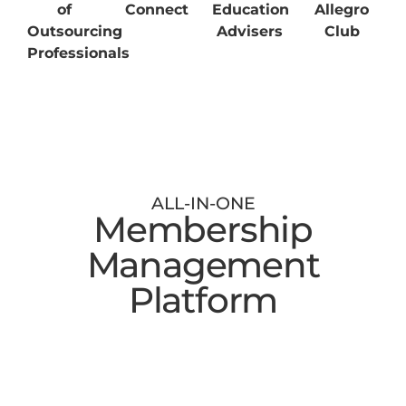
of
Connect
Education
Allegro
Outsourcing
Advisers
Club
Professionals
ALL-IN-ONE
Membership
Management
Platform
Digital Membership Cards