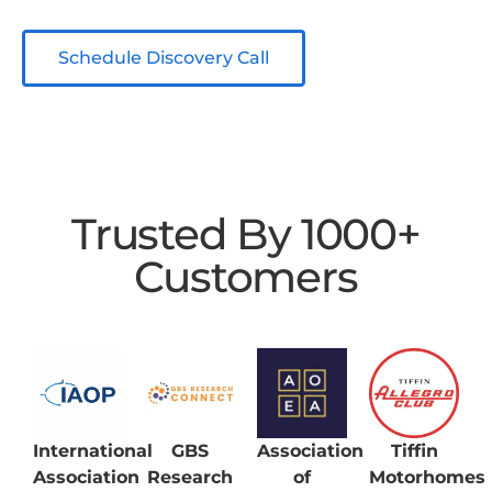
Schedule Discovery Call
Trusted By 1000+
Customers
International
GBS
Association
Tiffin
Association
Research
of
Motorhomes