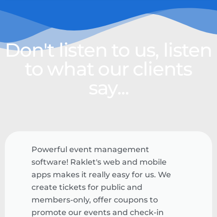
Don't listen to us, listen
to what our clients
say...
Powerful event management
software! Raklet's web and mobile
apps makes it really easy for us. We
create tickets for public and
members-only, offer coupons to
promote our events and check-in