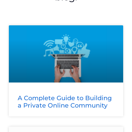
A Complete Guide to Building
a Private Online Community