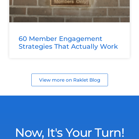
60 Member Engagement
Strategies That Actually Work
View more on Raklet Blog
Now, It's Your Turn!