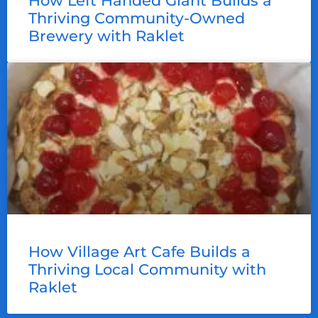
How Left Handed Giant Builds a
Thriving Community-Owned
Brewery with Raklet
How Village Art Cafe Builds a
Thriving Local Community with
Raklet