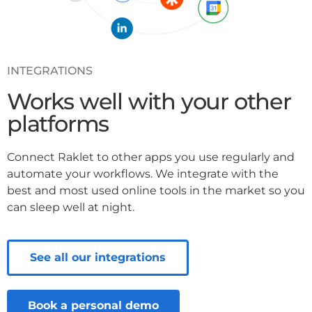
INTEGRATIONS
Works well with your other
platforms
Connect Raklet to other apps you use regularly and
automate your workflows. We integrate with the
best and most used online tools in the market so you
can sleep well at night.
See all our integrations
Book a personal demo