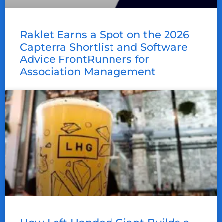
Raklet Earns a Spot on the 2026
Capterra Shortlist and Software
Advice FrontRunners for
Association Management