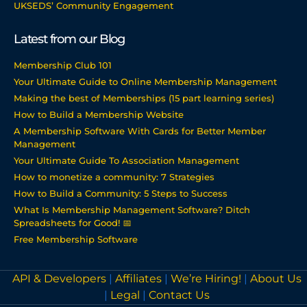
UKSEDS’ Community Engagement
Latest from our Blog
Membership Club 101
Your Ultimate Guide to Online Membership Management
Making the best of Memberships (15 part learning series)
How to Build a Membership Website
A Membership Software With Cards for Better Member
Management
Your Ultimate Guide To Association Management
How to monetize a community: 7 Strategies
How to Build a Community: 5 Steps to Success
What Is Membership Management Software? Ditch
Spreadsheets for Good! 📅
Free Membership Software
API & Developers
|
Affiliates
|
We’re Hiring!
|
About Us
|
Legal
|
Contact Us