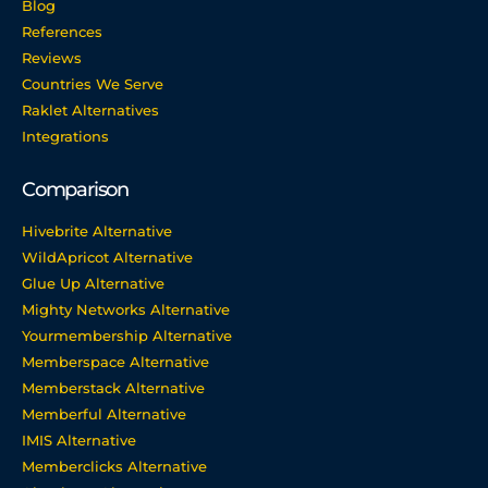
Blog
References
Reviews
Countries We Serve
Raklet Alternatives
Integrations
Comparison
Hivebrite Alternative
WildApricot Alternative
Glue Up Alternative
Mighty Networks Alternative
Yourmembership Alternative
Memberspace Alternative
Memberstack Alternative
Memberful Alternative
IMIS Alternative
Memberclicks Alternative