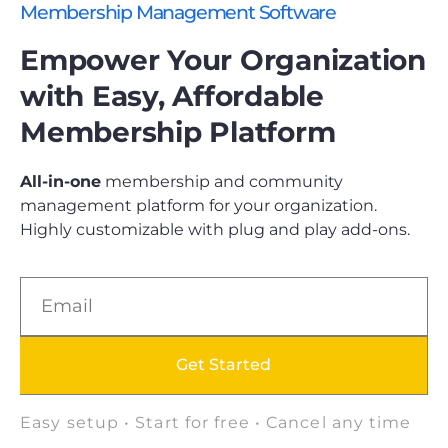
Membership Management Software
Empower Your Organization
with Easy, Affordable
Membership Platform
All-in-one
membership and community
management platform for your organization.
Highly customizable with plug and play add-ons.
Get Started
Easy setup • Start for free • Cancel any time