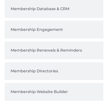
Membership Database & CRM
Membership Engagement
Membership Renewals & Reminders
Membership Directories
Membership Website Builder