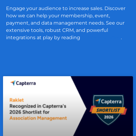
Engage your audience to increase sales. Discover
how we can help your membership, event,
payment, and data management needs. See our
extensive tools, robust CRM, and powerful
integrations at play by reading
our case studies
.