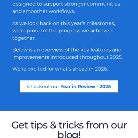
designed to support stronger communities
and smoother workflows.
As we look back on this year’s milestones,
we’re proud of the progress we achieved
together.
Below is an overview of the key features and
improvements introduced throughout 2025.
We’re excited for what’s ahead in 2026.
Checkout our
Year in Review - 2025
Get tips & tricks from our
blog!