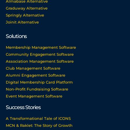
Almabase Alternative
Graduway Alternative
Springly Alternative
Joinit Alternative
Solutions
Membership Management Software
Community Engagement Software
Association Management Software
Club Management Software
Alumni Engagement Software
Digital Membership Card Platform
Non-Profit Fundraising Software
Event Management Software
Success Stories
A Transformational Tale of ICONS
MCN & Raklet: The Story of Growth