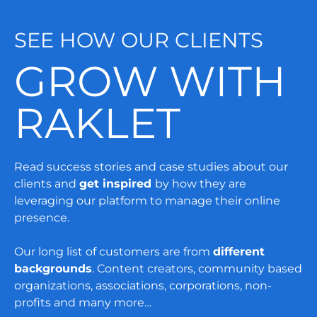
SEE HOW OUR CLIENTS
GROW WITH
RAKLET
Read success stories and case studies about our
clients and
get inspired
by how they are
leveraging our platform to manage their online
presence.
Our long list of customers are from
different
backgrounds
. Content creators, community based
organizations, associations, corporations, non-
profits and many more…