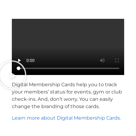
Digital Membership Cards help you to track
your members’ status for events, gym or club
check-ins. And, don’t worry. You can easily
change the branding of those cards.
Learn more about Digital Membership Cards.