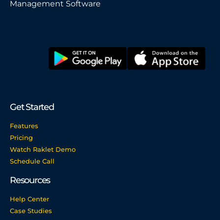
Management Software
Get Started
Features
Pricing
Watch Raklet Demo
Schedule Call
Resources
Help Center
Case Studies