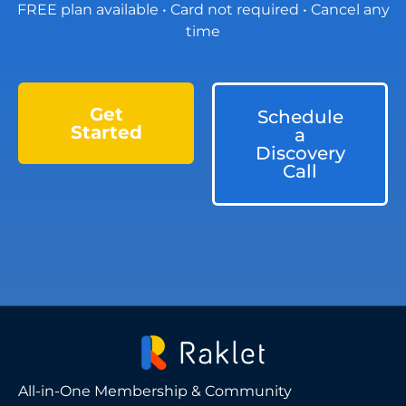
FREE plan available • Card not required • Cancel any
time
Get
Schedule
Started
a
Discovery
Call
All-in-One Membership & Community