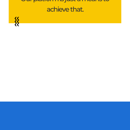
achieve that.