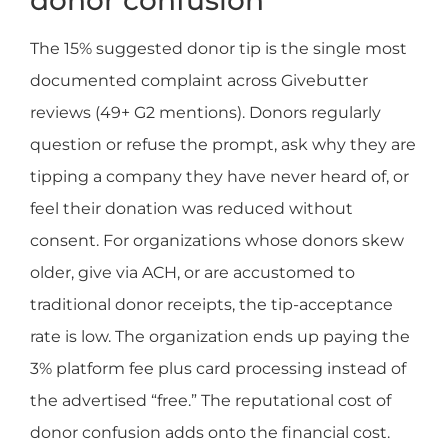
The 15% suggested donor tip is the single most
documented complaint across Givebutter
reviews (49+ G2 mentions). Donors regularly
question or refuse the prompt, ask why they are
tipping a company they have never heard of, or
feel their donation was reduced without
consent. For organizations whose donors skew
older, give via ACH, or are accustomed to
traditional donor receipts, the tip-acceptance
rate is low. The organization ends up paying the
3% platform fee plus card processing instead of
the advertised “free.” The reputational cost of
donor confusion adds onto the financial cost.