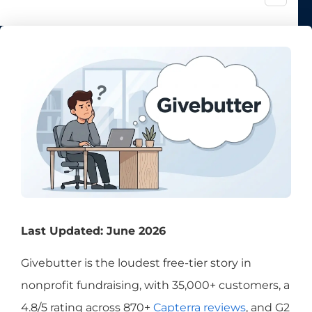
Last Updated: June 2026
Givebutter is the loudest free-tier story in
nonprofit fundraising, with 35,000+ customers, a
4.8/5 rating across 870+
Capterra reviews
, and G2