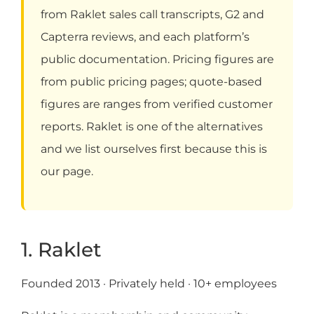
from Raklet sales call transcripts, G2 and
Capterra reviews, and each platform’s
public documentation. Pricing figures are
from public pricing pages; quote-based
figures are ranges from verified customer
reports. Raklet is one of the alternatives
and we list ourselves first because this is
our page.
1. Raklet
Founded 2013 · Privately held · 10+ employees