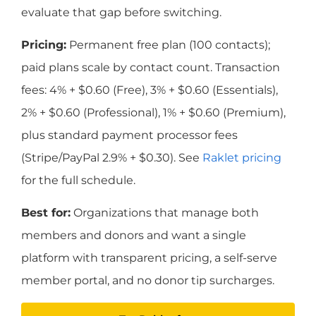
evaluate that gap before switching.
Pricing:
Permanent free plan (100 contacts);
paid plans scale by contact count. Transaction
fees: 4% + $0.60 (Free), 3% + $0.60 (Essentials),
2% + $0.60 (Professional), 1% + $0.60 (Premium),
plus standard payment processor fees
(Stripe/PayPal 2.9% + $0.30). See
Raklet pricing
for the full schedule.
Best for:
Organizations that manage both
members and donors and want a single
platform with transparent pricing, a self-serve
member portal, and no donor tip surcharges.