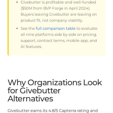
Givebutter is profitable and well-funded
($50M from BVP Forge in April 2024).
Buyers leaving Givebutter are leaving on
product fit, not company viability.
See the
full comparison table
to evaluate
all nine platforms side by side on pricing,
support, contract terms, mobile app, and
AI features.
Why Organizations Look
for Givebutter
Alternatives
Givebutter earns its 4.8/5 Capterra rating and