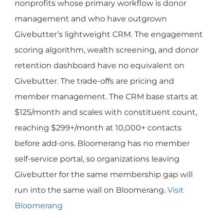
nonprofits whose primary workflow is donor
management and who have outgrown
Givebutter’s lightweight CRM. The engagement
scoring algorithm, wealth screening, and donor
retention dashboard have no equivalent on
Givebutter. The trade-offs are pricing and
member management. The CRM base starts at
$125/month and scales with constituent count,
reaching $299+/month at 10,000+ contacts
before add-ons. Bloomerang has no member
self-service portal, so organizations leaving
Givebutter for the same membership gap will
run into the same wall on Bloomerang.
Visit
Bloomerang