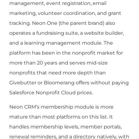
management, event registration, email
marketing, volunteer coordination, and grant
tracking. Neon One (the parent brand) also
operates a fundraising suite, a website builder,
and a learning management module. The
platform has been in the nonprofit market for
more than 20 years and serves mid-size
nonprofits that need more depth than
Givebutter or Bloomerang offers without paying
Salesforce Nonprofit Cloud prices.
Neon CRM’s membership module is more
mature than most platforms on this list. It
handles membership levels, member portals,
renewal reminders, and a directory natively, with