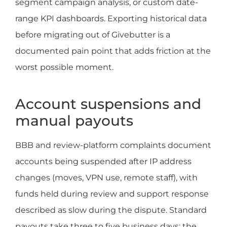
segment campaign analysis, or custom date-
range KPI dashboards. Exporting historical data
before migrating out of Givebutter is a
documented pain point that adds friction at the
worst possible moment.
Account suspensions and
manual payouts
BBB and review-platform complaints document
accounts being suspended after IP address
changes (moves, VPN use, remote staff), with
funds held during review and support response
described as slow during the dispute. Standard
payouts take three to five business days; the