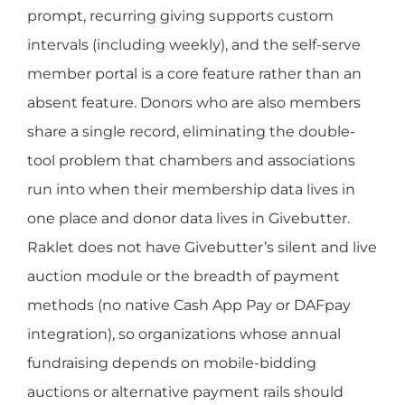
prompt, recurring giving supports custom
intervals (including weekly), and the self-serve
member portal is a core feature rather than an
absent feature. Donors who are also members
share a single record, eliminating the double-
tool problem that chambers and associations
run into when their membership data lives in
one place and donor data lives in Givebutter.
Raklet does not have Givebutter’s silent and live
auction module or the breadth of payment
methods (no native Cash App Pay or DAFpay
integration), so organizations whose annual
fundraising depends on mobile-bidding
auctions or alternative payment rails should