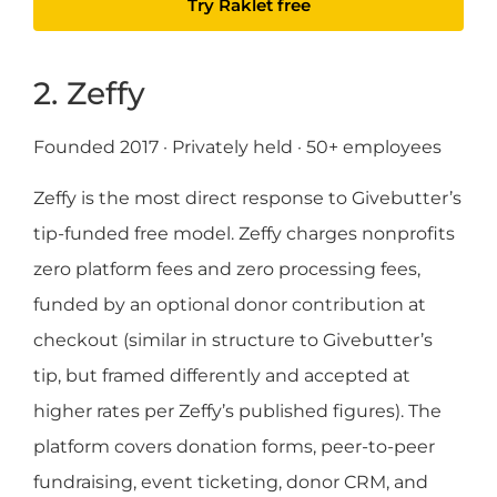
Try Raklet free
2. Zeffy
Founded 2017 · Privately held · 50+ employees
Zeffy is the most direct response to Givebutter’s
tip-funded free model. Zeffy charges nonprofits
zero platform fees and zero processing fees,
funded by an optional donor contribution at
checkout (similar in structure to Givebutter’s
tip, but framed differently and accepted at
higher rates per Zeffy’s published figures). The
platform covers donation forms, peer-to-peer
fundraising, event ticketing, donor CRM, and