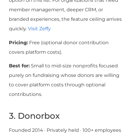
option on this list. For organizations that need
member management, deeper CRM, or
branded experiences, the feature ceiling arrives
quickly.
Visit Zeffy
Pricing:
Free (optional donor contribution
covers platform costs).
Best for:
Small to mid-size nonprofits focused
purely on fundraising whose donors are willing
to cover platform costs through optional
contributions.
3. Donorbox
Founded 2014 · Privately held · 100+ employees