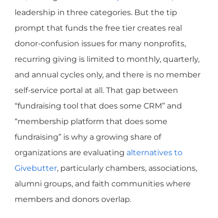
leadership in three categories. But the tip
prompt that funds the free tier creates real
donor-confusion issues for many nonprofits,
recurring giving is limited to monthly, quarterly,
and annual cycles only, and there is no member
self-service portal at all. That gap between
“fundraising tool that does some CRM” and
“membership platform that does some
fundraising” is why a growing share of
organizations are evaluating
alternatives to
Givebutter
, particularly chambers, associations,
alumni groups, and faith communities where
members and donors overlap.