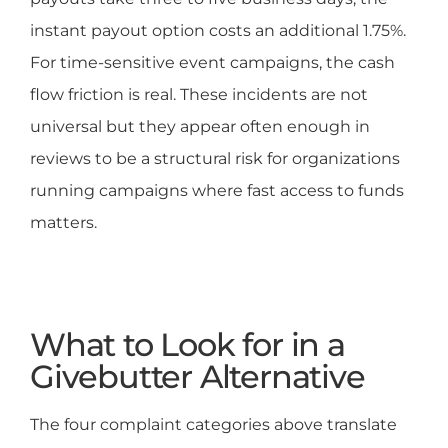
instant payout option costs an additional 1.75%.
For time-sensitive event campaigns, the cash
flow friction is real. These incidents are not
universal but they appear often enough in
reviews to be a structural risk for organizations
running campaigns where fast access to funds
matters.
What to Look for in a
Givebutter Alternative
The four complaint categories above translate