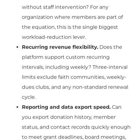
without staff intervention? For any
organization where members are part of
the equation, this is the single biggest
workload-reduction lever.
Recurring revenue flexibility.
Does the
platform support custom recurring
intervals, including weekly? Three-interval
limits exclude faith communities, weekly-
dues clubs, and any non-standard renewal
cycle.
Reporting and data export speed.
Can
you export donation history, member
status, and contact records quickly enough
to meet grant deadlines, board meetings,