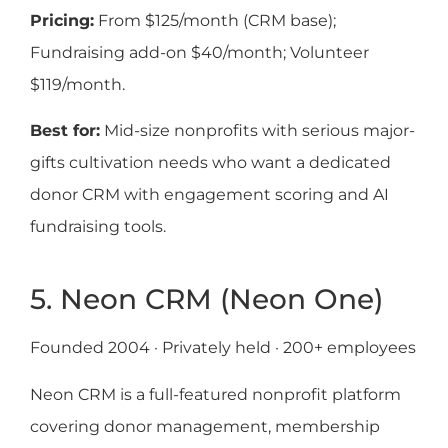
Pricing:
From $125/month (CRM base);
Fundraising add-on $40/month; Volunteer
$119/month.
Best for:
Mid-size nonprofits with serious major-
gifts cultivation needs who want a dedicated
donor CRM with engagement scoring and AI
fundraising tools.
5. Neon CRM (Neon One)
Founded 2004 · Privately held · 200+ employees
Neon CRM is a full-featured nonprofit platform
covering donor management, membership