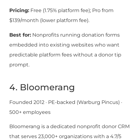
Pricing:
Free (1.75% platform fee); Pro from
$139/month (lower platform fee).
Best for:
Nonprofits running donation forms
embedded into existing websites who want
predictable platform fees without a donor tip
prompt.
4. Bloomerang
Founded 2012 · PE-backed (Warburg Pincus) ·
500+ employees
Bloomerang is a dedicated nonprofit donor CRM
that serves 23,000+ organizations with a 4.7/5