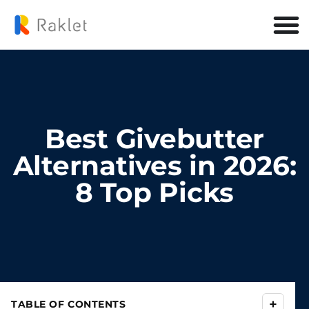
Best Givebutter
Alternatives in 2026:
8 Top Picks
+
TABLE OF CONTENTS