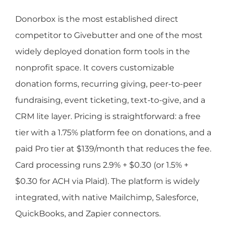
Donorbox is the most established direct
competitor to Givebutter and one of the most
widely deployed donation form tools in the
nonprofit space. It covers customizable
donation forms, recurring giving, peer-to-peer
fundraising, event ticketing, text-to-give, and a
CRM lite layer. Pricing is straightforward: a free
tier with a 1.75% platform fee on donations, and a
paid Pro tier at $139/month that reduces the fee.
Card processing runs 2.9% + $0.30 (or 1.5% +
$0.30 for ACH via Plaid). The platform is widely
integrated, with native Mailchimp, Salesforce,
QuickBooks, and Zapier connectors.