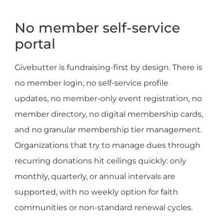
No member self-service
portal
Givebutter is fundraising-first by design. There is
no member login, no self-service profile
updates, no member-only event registration, no
member directory, no digital membership cards,
and no granular membership tier management.
Organizations that try to manage dues through
recurring donations hit ceilings quickly: only
monthly, quarterly, or annual intervals are
supported, with no weekly option for faith
communities or non-standard renewal cycles.