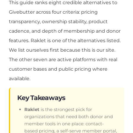
This guide ranks eight credible alternatives to
Givebutter across four criteria: pricing
transparency, ownership stability, product
cadence, and depth of membership and donor
features. Raklet is one of the alternatives listed.
We list ourselves first because this is our site.
The other seven are active platforms with real
customer bases and public pricing where
available.
Key Takeaways
Raklet
is the strongest pick for
organizations that need both donor and
member tools in one place: contact-
based pricing, a self-serve member portal,