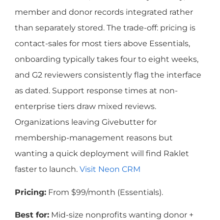
member and donor records integrated rather
than separately stored. The trade-off: pricing is
contact-sales for most tiers above Essentials,
onboarding typically takes four to eight weeks,
and G2 reviewers consistently flag the interface
as dated. Support response times at non-
enterprise tiers draw mixed reviews.
Organizations leaving Givebutter for
membership-management reasons but
wanting a quick deployment will find Raklet
faster to launch.
Visit Neon CRM
Pricing:
From $99/month (Essentials).
Best for:
Mid-size nonprofits wanting donor +