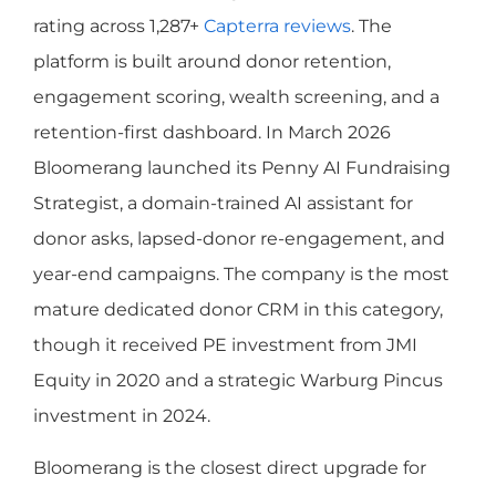
rating across 1,287+
Capterra reviews
. The
platform is built around donor retention,
engagement scoring, wealth screening, and a
retention-first dashboard. In March 2026
Bloomerang launched its Penny AI Fundraising
Strategist, a domain-trained AI assistant for
donor asks, lapsed-donor re-engagement, and
year-end campaigns. The company is the most
mature dedicated donor CRM in this category,
though it received PE investment from JMI
Equity in 2020 and a strategic Warburg Pincus
investment in 2024.
Bloomerang is the closest direct upgrade for