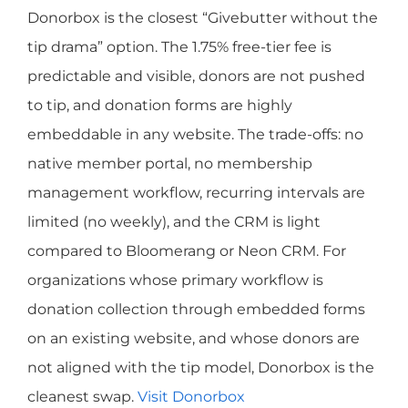
Donorbox is the closest “Givebutter without the
tip drama” option. The 1.75% free-tier fee is
predictable and visible, donors are not pushed
to tip, and donation forms are highly
embeddable in any website. The trade-offs: no
native member portal, no membership
management workflow, recurring intervals are
limited (no weekly), and the CRM is light
compared to Bloomerang or Neon CRM. For
organizations whose primary workflow is
donation collection through embedded forms
on an existing website, and whose donors are
not aligned with the tip model, Donorbox is the
cleanest swap.
Visit Donorbox