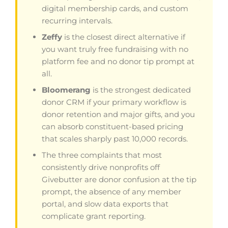
digital membership cards, and custom
recurring intervals.
Zeffy
is the closest direct alternative if
you want truly free fundraising with no
platform fee and no donor tip prompt at
all.
Bloomerang
is the strongest dedicated
donor CRM if your primary workflow is
donor retention and major gifts, and you
can absorb constituent-based pricing
that scales sharply past 10,000 records.
The three complaints that most
consistently drive nonprofits off
Givebutter are donor confusion at the tip
prompt, the absence of any member
portal, and slow data exports that
complicate grant reporting.