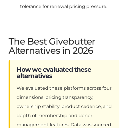
tolerance for renewal pricing pressure.
The Best Givebutter
Alternatives in 2026
How we evaluated these
alternatives
We evaluated these platforms across four
dimensions: pricing transparency,
ownership stability, product cadence, and
depth of membership and donor
management features. Data was sourced