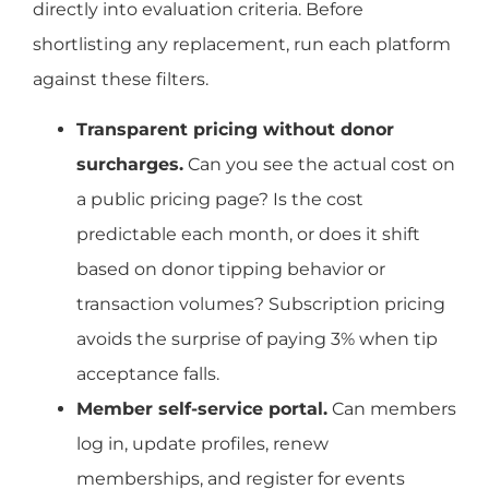
directly into evaluation criteria. Before
shortlisting any replacement, run each platform
against these filters.
Transparent pricing without donor
surcharges.
Can you see the actual cost on
a public pricing page? Is the cost
predictable each month, or does it shift
based on donor tipping behavior or
transaction volumes? Subscription pricing
avoids the surprise of paying 3% when tip
acceptance falls.
Member self-service portal.
Can members
log in, update profiles, renew
memberships, and register for events