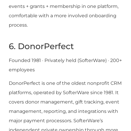
events + grants + membership in one platform,
comfortable with a more involved onboarding
process.
6. DonorPerfect
Founded 1981 · Privately held (SofterWare) · 200+
employees
DonorPerfect is one of the oldest nonprofit CRM
platforms, operated by SofterWare since 1981. It
covers donor management, gift tracking, event
management, reporting, and integrations with
major payment processors. SofterWare’s
independent private ownership through more