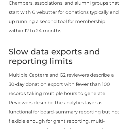
Chambers, associations, and alumni groups that
start with Givebutter for donations typically end
up running a second tool for membership
within 12 to 24 months.
Slow data exports and
reporting limits
Multiple Capterra and G2 reviewers describe a
30-day donation export with fewer than 100
records taking multiple hours to generate.
Reviewers describe the analytics layer as
functional for board-summary reporting but not
flexible enough for grant reporting, multi-