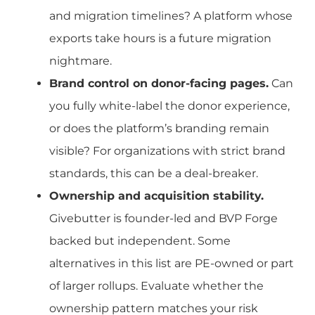
and migration timelines? A platform whose
exports take hours is a future migration
nightmare.
Brand control on donor-facing pages.
Can
you fully white-label the donor experience,
or does the platform’s branding remain
visible? For organizations with strict brand
standards, this can be a deal-breaker.
Ownership and acquisition stability.
Givebutter is founder-led and BVP Forge
backed but independent. Some
alternatives in this list are PE-owned or part
of larger rollups. Evaluate whether the
ownership pattern matches your risk