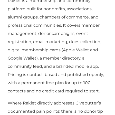
Raklet is a membership and community
platform built for nonprofits, associations,
alumni groups, chambers of commerce, and
professional communities. It covers member
management, donor campaigns, event
registration, email marketing, dues collection,
digital membership cards (Apple Wallet and
Google Wallet), a member directory, a
community feed, and a branded mobile app.
Pricing is contact-based and published openly,
with a permanent free plan for up to 100
contacts and no credit card required to start.
Where Raklet directly addresses Givebutter’s
documented pain points: there is no donor tip