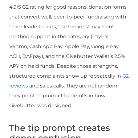
4.9/5 G2 rating for good reasons: donation forms
that convert well, peer-to-peer fundraising with
team leaderboards, the broadest payment
method support in the category (PayPal,
Venmo, Cash App Pay, Apple Pay, Google Pay,
ACH, DAFpay), and the Givebutter Wallet’s 2.5%
APY on held funds. Despite those strengths,
structured complaints show up repeatedly in
G2
reviews
and sales calls. They are not random;
they point to product trade-offs in how
Givebutter was designed.
The tip prompt creates
donor confusion