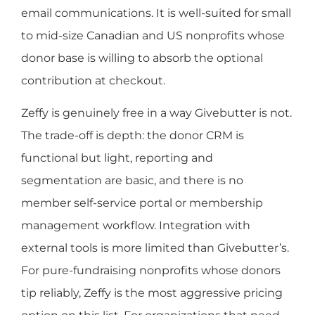
email communications. It is well-suited for small
to mid-size Canadian and US nonprofits whose
donor base is willing to absorb the optional
contribution at checkout.
Zeffy is genuinely free in a way Givebutter is not.
The trade-off is depth: the donor CRM is
functional but light, reporting and
segmentation are basic, and there is no
member self-service portal or membership
management workflow. Integration with
external tools is more limited than Givebutter’s.
For pure-fundraising nonprofits whose donors
tip reliably, Zeffy is the most aggressive pricing