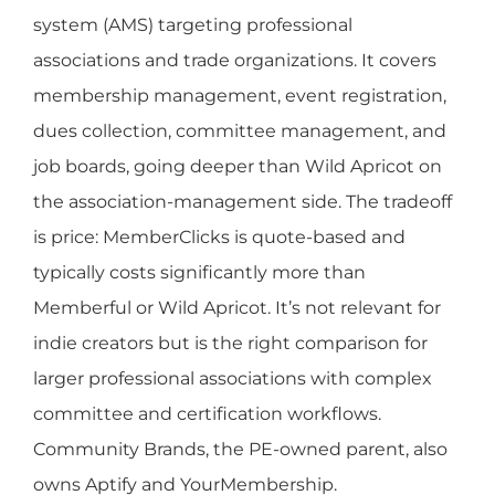
system (AMS) targeting professional
associations and trade organizations. It covers
membership management, event registration,
dues collection, committee management, and
job boards, going deeper than Wild Apricot on
the association-management side. The tradeoff
is price: MemberClicks is quote-based and
typically costs significantly more than
Memberful or Wild Apricot. It’s not relevant for
indie creators but is the right comparison for
larger professional associations with complex
committee and certification workflows.
Community Brands, the PE-owned parent, also
owns Aptify and YourMembership.