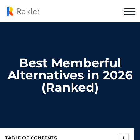
Best Memberful
Alternatives in 2026
(Ranked)
+
TABLE OF CONTENTS