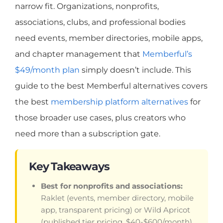
narrow fit. Organizations, nonprofits,
associations, clubs, and professional bodies
need events, member directories, mobile apps,
and chapter management that
Memberful’s
$49/month plan
simply doesn’t include. This
guide to the best Memberful alternatives covers
the best
membership platform alternatives
for
those broader use cases, plus creators who
need more than a subscription gate.
Key Takeaways
Best for nonprofits and associations:
Raklet (events, member directory, mobile
app, transparent pricing) or Wild Apricot
(published tier pricing, $40-$600/month).