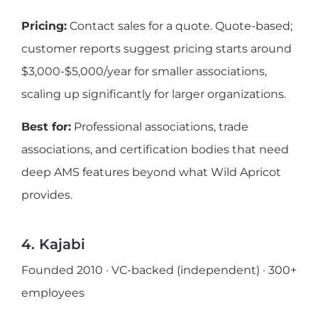
Pricing:
Contact sales for a quote. Quote-based;
customer reports suggest pricing starts around
$3,000-$5,000/year for smaller associations,
scaling up significantly for larger organizations.
Best for:
Professional associations, trade
associations, and certification bodies that need
deep AMS features beyond what Wild Apricot
provides.
4. Kajabi
Founded 2010 · VC-backed (independent) · 300+
employees