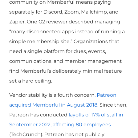
community on Memberful means paying
separately for Discord, Zoom, Mailchimp, and
Zapier. One G2 reviewer described managing
“many disconnected apps instead of running a
simple membership site.” Organizations that
need a single platform for dues, events,
communications, and member management
find Memberful’s deliberately minimal feature
set a hard ceiling.
Vendor stability is a fourth concern.
Patreon
acquired Memberful in August 2018
. Since then,
Patreon has conducted
layoffs of 17% of staff in
September 2022, affecting 80 employees
(TechCrunch). Patreon has not publicly