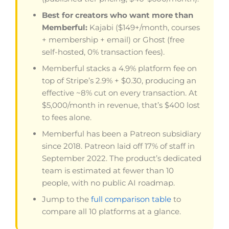
Best for creators who want more than
Memberful:
Kajabi ($149+/month, courses
+ membership + email) or Ghost (free
self-hosted, 0% transaction fees).
Memberful stacks a 4.9% platform fee on
top of Stripe’s 2.9% + $0.30, producing an
effective ~8% cut on every transaction. At
$5,000/month in revenue, that’s $400 lost
to fees alone.
Memberful has been a Patreon subsidiary
since 2018. Patreon laid off 17% of staff in
September 2022. The product’s dedicated
team is estimated at fewer than 10
people, with no public AI roadmap.
Jump to the
full comparison table
to
compare all 10 platforms at a glance.