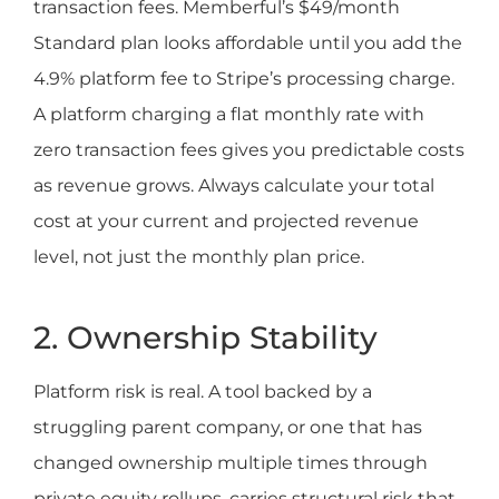
transaction fees. Memberful’s $49/month
Standard plan looks affordable until you add the
4.9% platform fee to Stripe’s processing charge.
A platform charging a flat monthly rate with
zero transaction fees gives you predictable costs
as revenue grows. Always calculate your total
cost at your current and projected revenue
level, not just the monthly plan price.
2. Ownership Stability
Platform risk is real. A tool backed by a
struggling parent company, or one that has
changed ownership multiple times through
private equity rollups, carries structural risk that