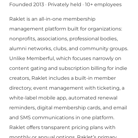
Founded 2013 · Privately held · 10+ employees
Raklet is an all-in-one membership
management platform built for organizations:
nonprofits, associations, professional bodies,
alumni networks, clubs, and community groups.
Unlike Memberful, which focuses narrowly on
content gating and subscription billing for indie
creators, Raklet includes a built-in member
directory, event management with ticketing, a
white-label mobile app, automated renewal
reminders, digital membership cards, and email
and SMS communications in one platform.
Raklet offers transparent pricing plans with
monthly or annual options. Raklet’s primary