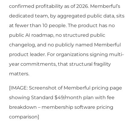
confirmed profitability as of 2026. Memberful’s
dedicated team, by aggregated public data, sits
at fewer than 10 people. The product has no
public AI roadmap, no structured public
changelog, and no publicly named Memberful
product leader. For organizations signing multi-
year commitments, that structural fragility
matters.
[IMAGE: Screenshot of Memberful pricing page
showing Standard $49/month plan with fee
breakdown – membership software pricing
comparison]