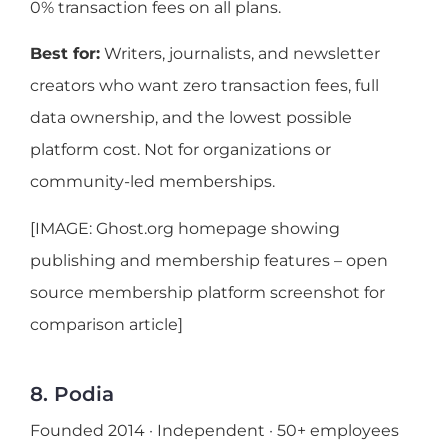
0% transaction fees on all plans.
Best for:
Writers, journalists, and newsletter
creators who want zero transaction fees, full
data ownership, and the lowest possible
platform cost. Not for organizations or
community-led memberships.
[IMAGE: Ghost.org homepage showing
publishing and membership features – open
source membership platform screenshot for
comparison article]
8. Podia
Founded 2014 · Independent · 50+ employees