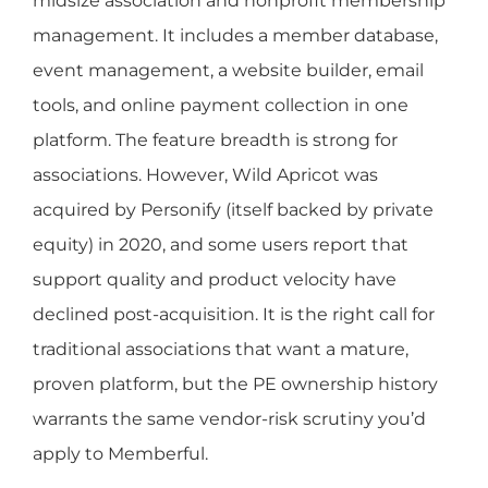
midsize association and nonprofit membership
management. It includes a member database,
event management, a website builder, email
tools, and online payment collection in one
platform. The feature breadth is strong for
associations. However, Wild Apricot was
acquired by Personify (itself backed by private
equity) in 2020, and some users report that
support quality and product velocity have
declined post-acquisition. It is the right call for
traditional associations that want a mature,
proven platform, but the PE ownership history
warrants the same vendor-risk scrutiny you’d
apply to Memberful.