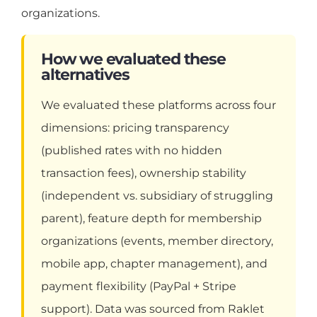
organizations.
How we evaluated these
alternatives
We evaluated these platforms across four
dimensions: pricing transparency
(published rates with no hidden
transaction fees), ownership stability
(independent vs. subsidiary of struggling
parent), feature depth for membership
organizations (events, member directory,
mobile app, chapter management), and
payment flexibility (PayPal + Stripe
support). Data was sourced from Raklet