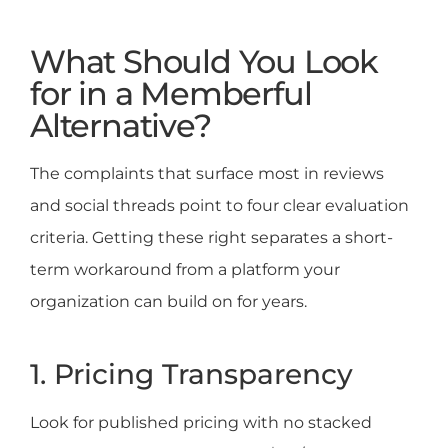
What Should You Look
for in a Memberful
Alternative?
The complaints that surface most in reviews
and social threads point to four clear evaluation
criteria. Getting these right separates a short-
term workaround from a platform your
organization can build on for years.
1. Pricing Transparency
Look for published pricing with no stacked