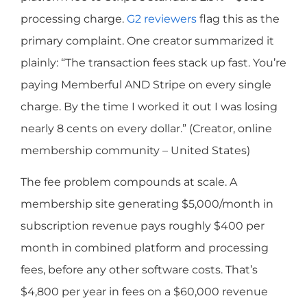
processing charge.
G2 reviewers
flag this as the
primary complaint. One creator summarized it
plainly: “The transaction fees stack up fast. You’re
paying Memberful AND Stripe on every single
charge. By the time I worked it out I was losing
nearly 8 cents on every dollar.” (Creator, online
membership community – United States)
The fee problem compounds at scale. A
membership site generating $5,000/month in
subscription revenue pays roughly $400 per
month in combined platform and processing
fees, before any other software costs. That’s
$4,800 per year in fees on a $60,000 revenue