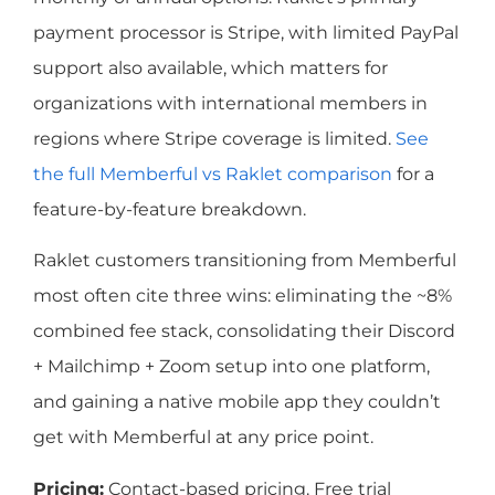
payment processor is Stripe, with limited PayPal
support also available, which matters for
organizations with international members in
regions where Stripe coverage is limited.
See
the full Memberful vs Raklet comparison
for a
feature-by-feature breakdown.
Raklet customers transitioning from Memberful
most often cite three wins: eliminating the ~8%
combined fee stack, consolidating their Discord
+ Mailchimp + Zoom setup into one platform,
and gaining a native mobile app they couldn’t
get with Memberful at any price point.
Pricing:
Contact-based pricing. Free trial