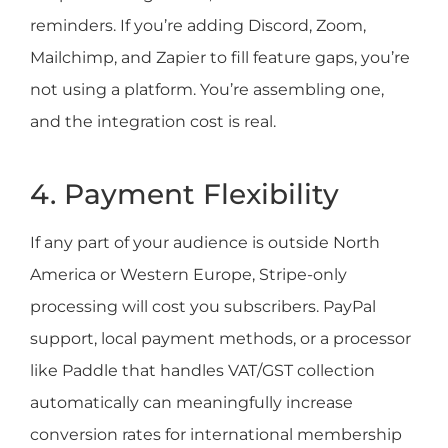
reminders. If you’re adding Discord, Zoom,
Mailchimp, and Zapier to fill feature gaps, you’re
not using a platform. You’re assembling one,
and the integration cost is real.
4. Payment Flexibility
If any part of your audience is outside North
America or Western Europe, Stripe-only
processing will cost you subscribers. PayPal
support, local payment methods, or a processor
like Paddle that handles VAT/GST collection
automatically can meaningfully increase
conversion rates for international membership