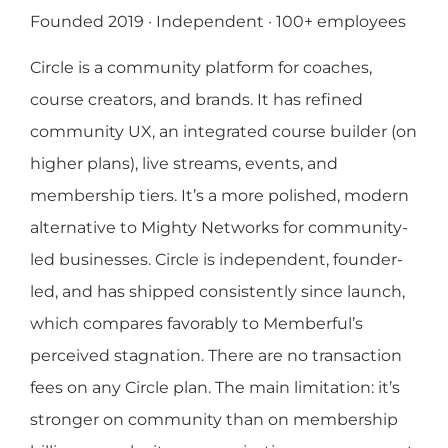
Founded 2019 · Independent · 100+ employees
Circle is a community platform for coaches,
course creators, and brands. It has refined
community UX, an integrated course builder (on
higher plans), live streams, events, and
membership tiers. It’s a more polished, modern
alternative to Mighty Networks for community-
led businesses. Circle is independent, founder-
led, and has shipped consistently since launch,
which compares favorably to Memberful’s
perceived stagnation. There are no transaction
fees on any Circle plan. The main limitation: it’s
stronger on community than on membership