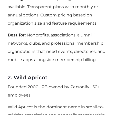
available. Transparent plans with monthly or
annual options. Custom pricing based on
organization size and feature requirements.
Best for:
Nonprofits, associations, alumni
networks, clubs, and professional membership
organizations that need events, directories, and
mobile apps alongside membership billing.
2. Wild Apricot
Founded 2000 · PE-owned by Personify · 50+
employees
Wild Apricot is the dominant name in small-to-