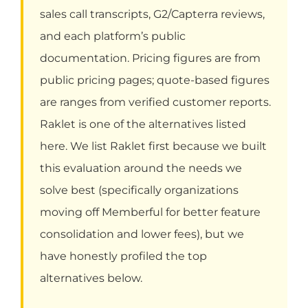
sales call transcripts, G2/Capterra reviews,
and each platform’s public
documentation. Pricing figures are from
public pricing pages; quote-based figures
are ranges from verified customer reports.
Raklet is one of the alternatives listed
here. We list Raklet first because we built
this evaluation around the needs we
solve best (specifically organizations
moving off Memberful for better feature
consolidation and lower fees), but we
have honestly profiled the top
alternatives below.