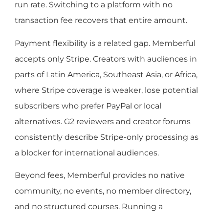
run rate. Switching to a platform with no
transaction fee recovers that entire amount.
Payment flexibility is a related gap. Memberful
accepts only Stripe. Creators with audiences in
parts of Latin America, Southeast Asia, or Africa,
where Stripe coverage is weaker, lose potential
subscribers who prefer PayPal or local
alternatives. G2 reviewers and creator forums
consistently describe Stripe-only processing as
a blocker for international audiences.
Beyond fees, Memberful provides no native
community, no events, no member directory,
and no structured courses. Running a