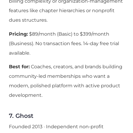
billing complexity or organization-management
features like chapter hierarchies or nonprofit
dues structures.
Pricing:
$89/month (Basic) to $399/month
(Business). No transaction fees. 14-day free trial
available.
Best for:
Coaches, creators, and brands building
community-led memberships who want a
modern, polished platform with active product
development.
7. Ghost
Founded 2013 · Independent non-profit