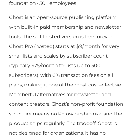
foundation · 50+ employees
Ghost is an open-source publishing platform
with built-in paid membership and newsletter
tools. The self-hosted version is free forever.
Ghost Pro (hosted) starts at $9/month for very
small lists and scales by subscriber count
(typically $25/month for lists up to 500
subscribers), with 0% transaction fees on all
plans, making it one of the most cost-effective
Memberful alternatives for newsletter and
content creators. Ghost’s non-profit foundation
structure means no PE ownership risk, and the
product ships regularly. The tradeoff: Ghost is
not designed for organizations. It has no