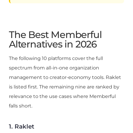
The Best Memberful
Alternatives in 2026
The following 10 platforms cover the full
spectrum from all-in-one organization
management to creator-economy tools. Raklet
is listed first. The remaining nine are ranked by
relevance to the use cases where Memberful
falls short.
1. Raklet