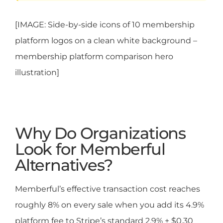
[IMAGE: Side-by-side icons of 10 membership
platform logos on a clean white background –
membership platform comparison hero
illustration]
Why Do Organizations
Look for Memberful
Alternatives?
Memberful’s effective transaction cost reaches
roughly 8% on every sale when you add its 4.9%
platform fee to Stripe’s standard 2.9% + $0.30