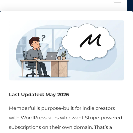
Last Updated: May 2026
Memberful is purpose-built for indie creators
with WordPress sites who want Stripe-powered
subscriptions on their own domain. That’s a