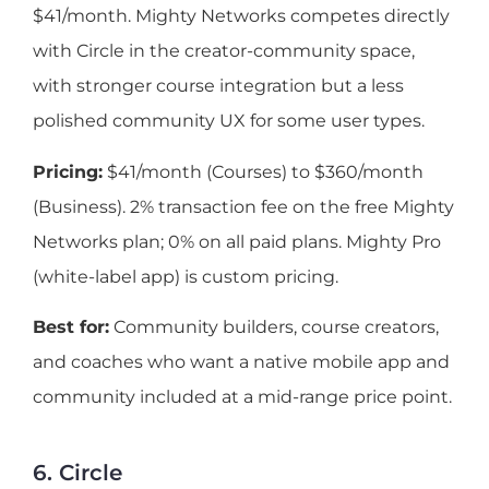
$41/month. Mighty Networks competes directly
with Circle in the creator-community space,
with stronger course integration but a less
polished community UX for some user types.
Pricing:
$41/month (Courses) to $360/month
(Business). 2% transaction fee on the free Mighty
Networks plan; 0% on all paid plans. Mighty Pro
(white-label app) is custom pricing.
Best for:
Community builders, course creators,
and coaches who want a native mobile app and
community included at a mid-range price point.
6. Circle