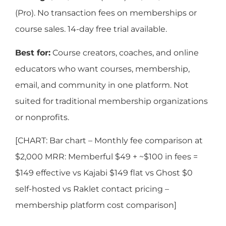
(Pro). No transaction fees on memberships or
course sales. 14-day free trial available.
Best for:
Course creators, coaches, and online
educators who want courses, membership,
email, and community in one platform. Not
suited for traditional membership organizations
or nonprofits.
[CHART: Bar chart – Monthly fee comparison at
$2,000 MRR: Memberful $49 + ~$100 in fees =
$149 effective vs Kajabi $149 flat vs Ghost $0
self-hosted vs Raklet contact pricing –
membership platform cost comparison]