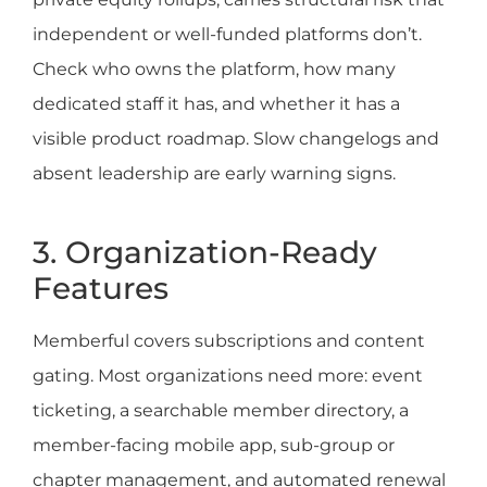
independent or well-funded platforms don’t.
Check who owns the platform, how many
dedicated staff it has, and whether it has a
visible product roadmap. Slow changelogs and
absent leadership are early warning signs.
3. Organization-Ready
Features
Memberful covers subscriptions and content
gating. Most organizations need more: event
ticketing, a searchable member directory, a
member-facing mobile app, sub-group or
chapter management, and automated renewal