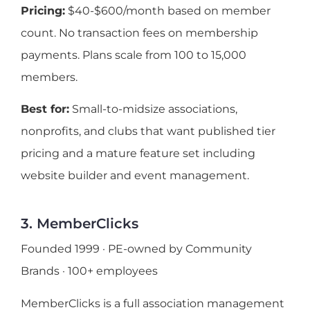
Pricing:
$40-$600/month based on member
count. No transaction fees on membership
payments. Plans scale from 100 to 15,000
members.
Best for:
Small-to-midsize associations,
nonprofits, and clubs that want published tier
pricing and a mature feature set including
website builder and event management.
3. MemberClicks
Founded 1999 · PE-owned by Community
Brands · 100+ employees
MemberClicks is a full association management