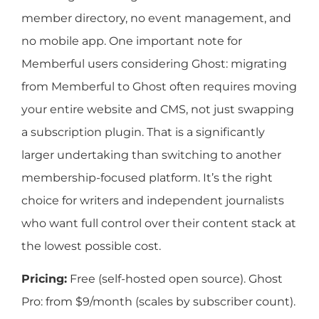
member directory, no event management, and
no mobile app. One important note for
Memberful users considering Ghost: migrating
from Memberful to Ghost often requires moving
your entire website and CMS, not just swapping
a subscription plugin. That is a significantly
larger undertaking than switching to another
membership-focused platform. It’s the right
choice for writers and independent journalists
who want full control over their content stack at
the lowest possible cost.
Pricing:
Free (self-hosted open source). Ghost
Pro: from $9/month (scales by subscriber count).