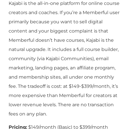
Kajabi is the all-in-one platform for online course
creators and coaches. If you’re a Memberful user
primarily because you want to sell digital
content and your biggest complaint is that
Memberful doesn’t have courses, Kajabi is the
natural upgrade. It includes a full course builder,
community (via Kajabi Communities), email
marketing, landing pages, an affiliate program,
and membership sites, all under one monthly
fee. The tradeoff is cost: at $149-$399/month, it’s
more expensive than Memberful for creators at
lower revenue levels. There are no transaction
fees on any plan.
Pricing:
$149/month (Basic) to $399/month