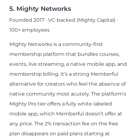
5. Mighty Networks
Founded 2017 · VC-backed (Mighty Capital) ·
100+ employees
Mighty Networks is a community-first
membership platform that bundles courses,
events, live streaming, a native mobile app, and
membership billing. It’s a strong Memberful
alternative for creators who feel the absence of
native community most acutely. The platform’s
Mighty Pro tier offers a fully white-labeled
mobile app, which Memberful doesn’t offer at
any price. The 2% transaction fee on the free
plan disappears on paid plans starting at