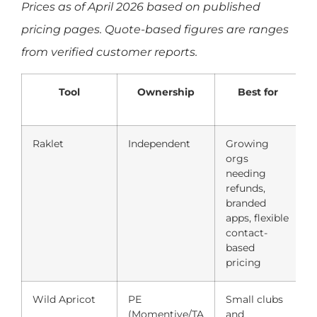
Prices as of April 2026 based on published
pricing pages. Quote-based figures are ranges
from verified customer reports.
Tool
Ownership
Best for
Raklet
Independent
Growing
F
orgs
needing
refunds,
p
branded
apps, flexible
contact-
based
pricing
Wild Apricot
PE
Small clubs
(Momentive/TA
and
(