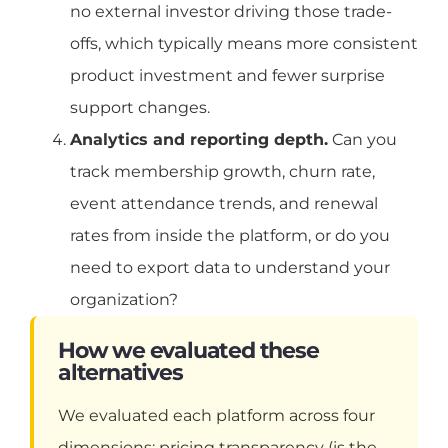
no external investor driving those trade-
offs, which typically means more consistent
product investment and fewer surprise
support changes.
Analytics and reporting depth.
Can you
track membership growth, churn rate,
event attendance trends, and renewal
rates from inside the platform, or do you
need to export data to understand your
organization?
How we evaluated these
alternatives
We evaluated each platform across four
dimensions: pricing transparency (is the