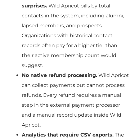
surprises.
Wild Apricot bills by total
contacts in the system, including alumni,
lapsed members, and prospects.
Organizations with historical contact
records often pay for a higher tier than
their active membership count would
suggest.
No native refund processing.
Wild Apricot
can collect payments but cannot process
refunds. Every refund requires a manual
step in the external payment processor
and a manual record update inside Wild
Apricot.
Analytics that require CSV exports.
The