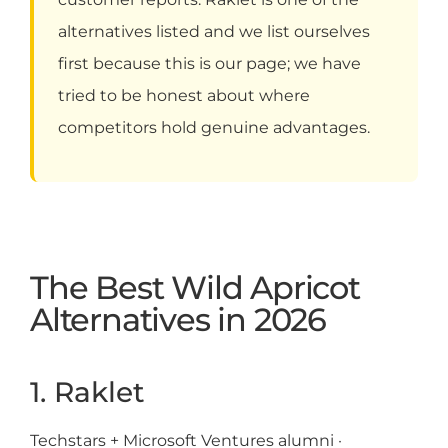
alternatives listed and we list ourselves
first because this is our page; we have
tried to be honest about where
competitors hold genuine advantages.
The Best Wild Apricot
Alternatives in 2026
1. Raklet
Techstars + Microsoft Ventures alumni ·