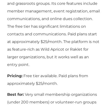
and grassroots groups. Its core features include
member management, event registration, email
communications, and online dues collection.
The free tier has significant limitations on
contacts and communications. Paid plans start
at approximately $25/month. The platform is not
as feature-rich as Wild Apricot or Raklet for
larger organizations, but it works well as an
entry point.
Pricing:
Free tier available. Paid plans from
approximately $25/month.
Best for:
Very small membership organizations
(under 200 members) or volunteer-run groups