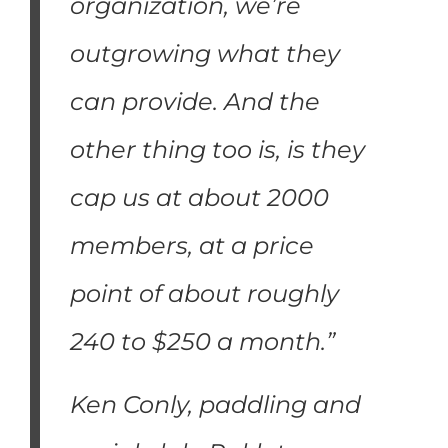
organization, we’re
outgrowing what they
can provide. And the
other thing too is, is they
cap us at about 2000
members, at a price
point of about roughly
240 to $250 a month.”
Ken Conly, paddling and