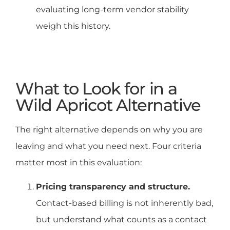
evaluating long-term vendor stability
weigh this history.
What to Look for in a
Wild Apricot Alternative
The right alternative depends on why you are
leaving and what you need next. Four criteria
matter most in this evaluation:
Pricing transparency and structure.
Contact-based billing is not inherently bad,
but understand what counts as a contact