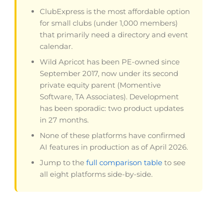
ClubExpress is the most affordable option
for small clubs (under 1,000 members)
that primarily need a directory and event
calendar.
Wild Apricot has been PE-owned since
September 2017, now under its second
private equity parent (Momentive
Software, TA Associates). Development
has been sporadic: two product updates
in 27 months.
None of these platforms have confirmed
AI features in production as of April 2026.
Jump to the
full comparison table
to see
all eight platforms side-by-side.