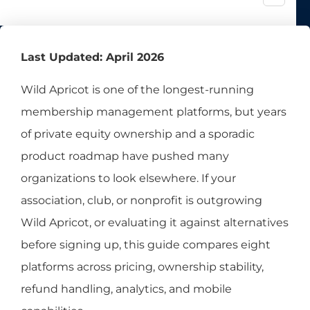
Last Updated: April 2026
Wild Apricot is one of the longest-running
membership management platforms, but years
of private equity ownership and a sporadic
product roadmap have pushed many
organizations to look elsewhere. If your
association, club, or nonprofit is outgrowing
Wild Apricot, or evaluating it against alternatives
before signing up, this guide compares eight
platforms across pricing, ownership stability,
refund handling, analytics, and mobile