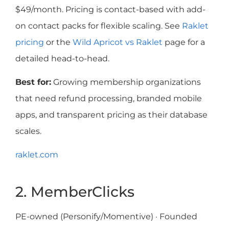
$49/month. Pricing is contact-based with add-
on contact packs for flexible scaling. See
Raklet
pricing
or the
Wild Apricot vs Raklet
page for a
detailed head-to-head.
Best for:
Growing membership organizations
that need refund processing, branded mobile
apps, and transparent pricing as their database
scales.
raklet.com
2. MemberClicks
PE-owned (Personify/Momentive) · Founded