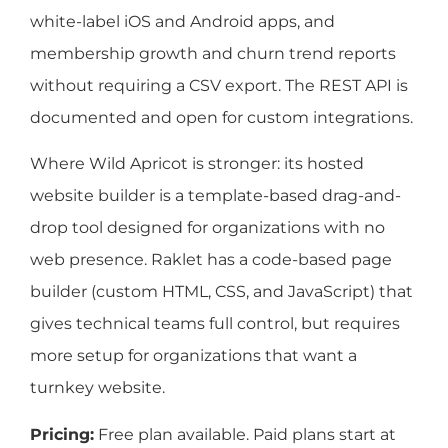
white-label iOS and Android apps, and
membership growth and churn trend reports
without requiring a CSV export. The REST API is
documented and open for custom integrations.
Where Wild Apricot is stronger: its hosted
website builder is a template-based drag-and-
drop tool designed for organizations with no
web presence. Raklet has a code-based page
builder (custom HTML, CSS, and JavaScript) that
gives technical teams full control, but requires
more setup for organizations that want a
turnkey website.
Pricing:
Free plan available. Paid plans start at