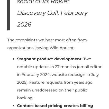
social club: Raklet
Discovery Call, February
2026
The complaints we hear most often from
organizations leaving Wild Apricot:
Stagnant product development.
Two
notable updates in 27 months (email editor
in February 2024; website redesign in July
2025). Feature requests from years ago
remain unaddressed on their public
backlog.
Contact-based pricing creates billing