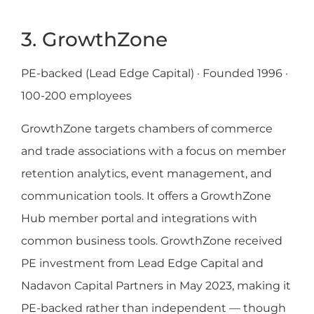
3. GrowthZone
PE-backed (Lead Edge Capital) · Founded 1996 ·
100-200 employees
GrowthZone targets chambers of commerce
and trade associations with a focus on member
retention analytics, event management, and
communication tools. It offers a GrowthZone
Hub member portal and integrations with
common business tools. GrowthZone received
PE investment from Lead Edge Capital and
Nadavon Capital Partners in May 2023, making it
PE-backed rather than independent — though