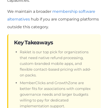
capabilities.
We maintain a broader
membership software
alternatives
hub if you are comparing platforms
outside this category.
Key Takeaways
Raklet is our top pick for organizations
that need native refund processing,
custom-branded mobile apps, and
flexible contact-based pricing with add-
on packs.
MemberClicks and GrowthZone are
better fits for associations with complex
governance needs and larger budgets
willing to pay for dedicated
implementation support.