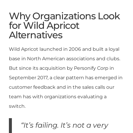
Why Organizations Look
for Wild Apricot
Alternatives
Wild Apricot launched in 2006 and built a loyal
base in North American associations and clubs.
But since its acquisition by Personify Corp in
September 2017, a clear pattern has emerged in
customer feedback and in the sales calls our
team has with organizations evaluating a
switch.
“It’s failing. It’s not a very