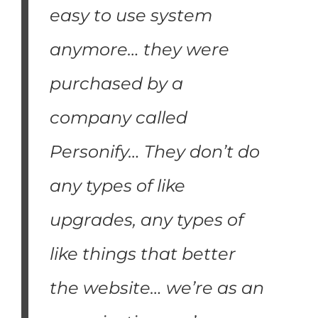
easy to use system
anymore… they were
purchased by a
company called
Personify… They don’t do
any types of like
upgrades, any types of
like things that better
the website… we’re as an