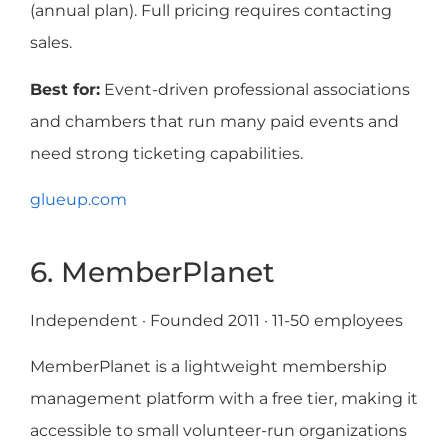
(annual plan). Full pricing requires contacting
sales.
Best for:
Event-driven professional associations
and chambers that run many paid events and
need strong ticketing capabilities.
glueup.com
6. MemberPlanet
Independent · Founded 2011 · 11-50 employees
MemberPlanet is a lightweight membership
management platform with a free tier, making it
accessible to small volunteer-run organizations