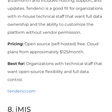
$125/month and includes hosting, support, and
updates. Tendenci is a good fit for organizations
with in-house technical staff that want full data
ownership and the ability to customize the
platform without vendor permission.
Pricing:
Open source (self-hosted) free. Cloud
plans from approximately $125/month.
Best for:
Organizations with technical staff that
want open-source flexibility and full data
control.
tendenci.com
8. iMIS