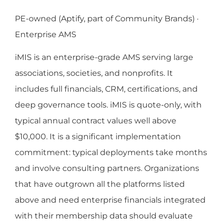
PE-owned (Aptify, part of Community Brands) ·
Enterprise AMS
iMIS is an enterprise-grade AMS serving large
associations, societies, and nonprofits. It
includes full financials, CRM, certifications, and
deep governance tools. iMIS is quote-only, with
typical annual contract values well above
$10,000. It is a significant implementation
commitment: typical deployments take months
and involve consulting partners. Organizations
that have outgrown all the platforms listed
above and need enterprise financials integrated
with their membership data should evaluate