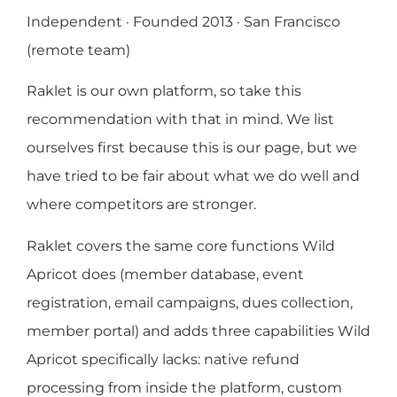
Independent · Founded 2013 · San Francisco
(remote team)
Raklet is our own platform, so take this
recommendation with that in mind. We list
ourselves first because this is our page, but we
have tried to be fair about what we do well and
where competitors are stronger.
Raklet covers the same core functions Wild
Apricot does (member database, event
registration, email campaigns, dues collection,
member portal) and adds three capabilities Wild
Apricot specifically lacks: native refund
processing from inside the platform, custom