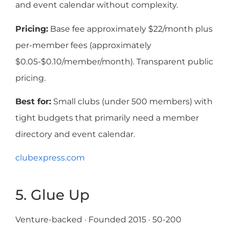
and event calendar without complexity.
Pricing:
Base fee approximately $22/month plus
per-member fees (approximately
$0.05-$0.10/member/month). Transparent public
pricing.
Best for:
Small clubs (under 500 members) with
tight budgets that primarily need a member
directory and event calendar.
clubexpress.com
5. Glue Up
Venture-backed · Founded 2015 · 50-200