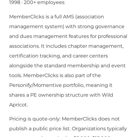
1998 · 200+ employees
MemberClicks is a full AMS (association
management system) with strong governance
and dues management features for professional
associations. It includes chapter management,
certification tracking, and career centers
alongside the standard membership and event
tools. MemberClicks is also part of the
Personify/Momentive portfolio, meaning it
shares a PE ownership structure with Wild
Apricot.
Pricing is quote-only: MemberClicks does not
publish a public price list. Organizations typically