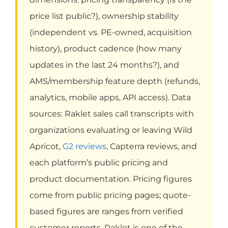
price list public?), ownership stability
(independent vs. PE-owned, acquisition
history), product cadence (how many
updates in the last 24 months?), and
AMS/membership feature depth (refunds,
analytics, mobile apps, API access). Data
sources: Raklet sales call transcripts with
organizations evaluating or leaving Wild
Apricot,
G2 reviews
, Capterra reviews, and
each platform’s public pricing and
product documentation. Pricing figures
come from public pricing pages; quote-
based figures are ranges from verified
customer reports. Raklet is one of the