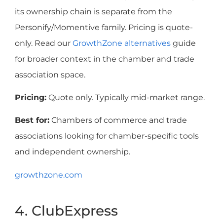
its ownership chain is separate from the
Personify/Momentive family. Pricing is quote-
only. Read our
GrowthZone alternatives
guide
for broader context in the chamber and trade
association space.
Pricing:
Quote only. Typically mid-market range.
Best for:
Chambers of commerce and trade
associations looking for chamber-specific tools
and independent ownership.
growthzone.com
4. ClubExpress