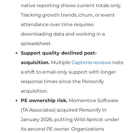
native reporting shows current totals only.
Tracking growth trends, churn, or event
attendance over time requires
downloading data and working in a
spreadsheet.
Support quality declined post-
acquisition.
Multiple
Capterra reviews
note
a shift to email-only support with longer
response times since the Personify
acquisition.
PE ownership risk.
Momentive Software
(TA Associates) acquired Personify in
January 2026, putting Wild Apricot under
its second PE owner. Organizations