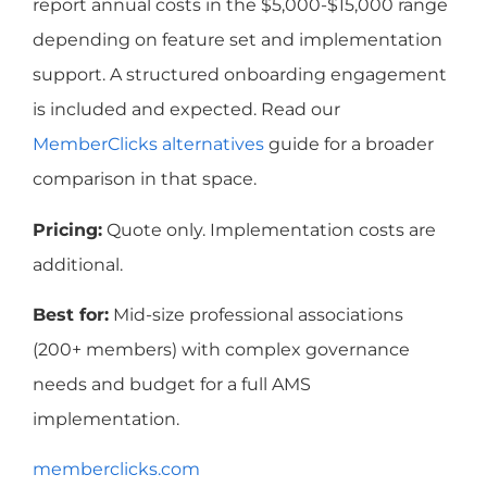
report annual costs in the $5,000-$15,000 range
depending on feature set and implementation
support. A structured onboarding engagement
is included and expected. Read our
MemberClicks alternatives
guide for a broader
comparison in that space.
Pricing:
Quote only. Implementation costs are
additional.
Best for:
Mid-size professional associations
(200+ members) with complex governance
needs and budget for a full AMS
implementation.
memberclicks.com