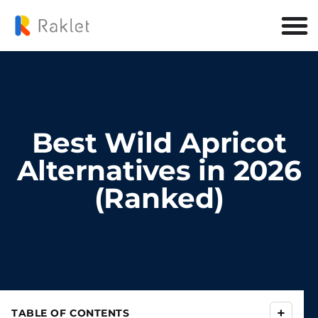
Best Wild Apricot
Alternatives in 2026
(Ranked)
+
TABLE OF CONTENTS