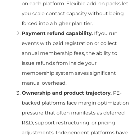
on each platform. Flexible add-on packs let
you scale contact capacity without being
forced into a higher plan tier.
Payment refund capability.
If you run
events with paid registration or collect
annual membership fees, the ability to
issue refunds from inside your
membership system saves significant
manual overhead.
Ownership and product trajectory.
PE-
backed platforms face margin optimization
pressure that often manifests as deferred
R&D, support restructuring, or pricing
adjustments. Independent platforms have