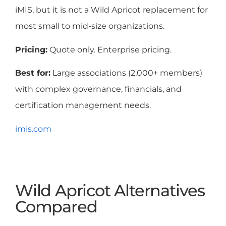
iMIS, but it is not a Wild Apricot replacement for
most small to mid-size organizations.
Pricing:
Quote only. Enterprise pricing.
Best for:
Large associations (2,000+ members)
with complex governance, financials, and
certification management needs.
imis.com
Wild Apricot Alternatives
Compared