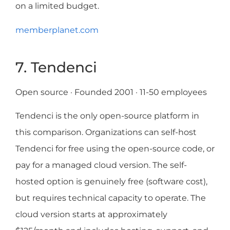
on a limited budget.
memberplanet.com
7. Tendenci
Open source · Founded 2001 · 11-50 employees
Tendenci is the only open-source platform in
this comparison. Organizations can self-host
Tendenci for free using the open-source code, or
pay for a managed cloud version. The self-
hosted option is genuinely free (software cost),
but requires technical capacity to operate. The
cloud version starts at approximately