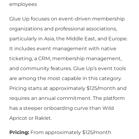
employees
Glue Up focuses on event-driven membership
organizations and professional associations,
particularly in Asia, the Middle East, and Europe.
It includes event management with native
ticketing, a CRM, membership management,
and community features. Glue Up’s event tools
are among the most capable in this category.
Pricing starts at approximately $125/month and
requires an annual commitment. The platform
has a steeper onboarding curve than Wild
Apricot or Raklet.
Pricing:
From approximately $125/month