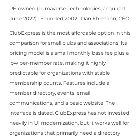
PE-owned (Lumaverse Technologies, acquired
June 2022) · Founded 2002 · Dan Ehrmann, CEO
ClubExpress is the most affordable option in this
comparison for small clubs and associations. Its
pricing model is a small monthly base fee plus a
low per-member rate, making it highly
predictable for organizations with stable
membership counts. Features include a
member directory, events, email
communications, and a basic website. The
interface is dated. ClubExpress has not invested
heavily in UI modernization, but it works well for
organizations that primarily need a directory