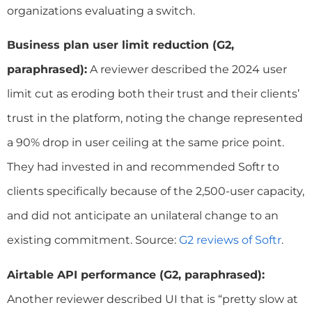
organizations evaluating a switch.
Business plan user limit reduction (G2,
paraphrased):
A reviewer described the 2024 user
limit cut as eroding both their trust and their clients’
trust in the platform, noting the change represented
a 90% drop in user ceiling at the same price point.
They had invested in and recommended Softr to
clients specifically because of the 2,500-user capacity,
and did not anticipate an unilateral change to an
existing commitment. Source:
G2 reviews of Softr
.
Airtable API performance (G2, paraphrased):
Another reviewer described UI that is “pretty slow at