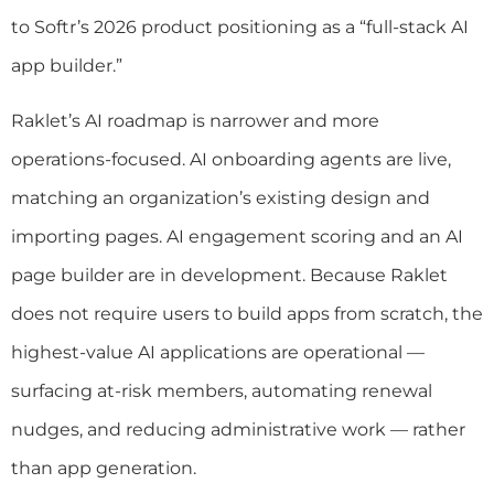
to Softr’s 2026 product positioning as a “full-stack AI
app builder.”
Raklet’s AI roadmap is narrower and more
operations-focused. AI onboarding agents are live,
matching an organization’s existing design and
importing pages. AI engagement scoring and an AI
page builder are in development. Because Raklet
does not require users to build apps from scratch, the
highest-value AI applications are operational —
surfacing at-risk members, automating renewal
nudges, and reducing administrative work — rather
than app generation.