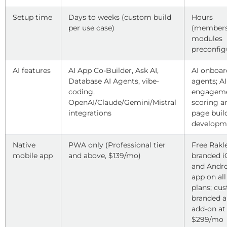
Setup time
Days to weeks (custom build
Hours
per use case)
(members
modules
preconfig
AI features
AI App Co-Builder, Ask AI,
AI onboar
Database AI Agents, vibe-
agents; AI
coding,
engagem
OpenAI/Claude/Gemini/Mistral
scoring a
integrations
page buil
developm
Native
PWA only (Professional tier
Free Rakl
mobile app
and above, $139/mo)
branded 
and Andr
app on all
plans; cu
branded 
add-on at
$299/mo