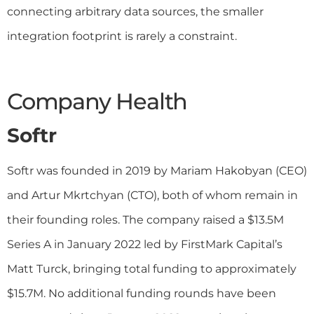
connecting arbitrary data sources, the smaller
integration footprint is rarely a constraint.
Company Health
Softr
Softr was founded in 2019 by Mariam Hakobyan (CEO)
and Artur Mkrtchyan (CTO), both of whom remain in
their founding roles. The company raised a $13.5M
Series A in January 2022 led by FirstMark Capital’s
Matt Turck, bringing total funding to approximately
$15.7M. No additional funding rounds have been