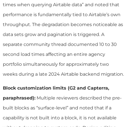
times when querying Airtable data” and noted that
performance is fundamentally tied to Airtable’s own
throughput. The degradation becomes noticeable as
data sets grow and pagination is triggered. A
separate community thread documented 10 to 30
second load times affecting an entire agency
portfolio simultaneously for approximately two
weeks during a late 2024 Airtable backend migration.
Block customization limits (G2 and Capterra,
paraphrased):
Multiple reviewers described the pre-
built blocks as “surface-level” and noted that if a
capability is not built into a block, it is not available