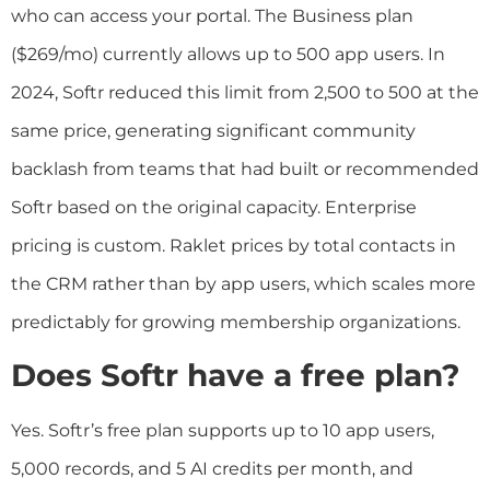
who can access your portal. The Business plan
($269/mo) currently allows up to 500 app users. In
2024, Softr reduced this limit from 2,500 to 500 at the
same price, generating significant community
backlash from teams that had built or recommended
Softr based on the original capacity. Enterprise
pricing is custom. Raklet prices by total contacts in
the CRM rather than by app users, which scales more
predictably for growing membership organizations.
Does Softr have a free plan?
Yes. Softr’s free plan supports up to 10 app users,
5,000 records, and 5 AI credits per month, and