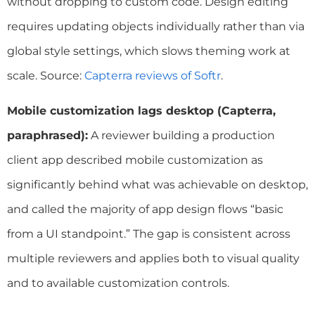
without dropping to custom code. Design editing
requires updating objects individually rather than via
global style settings, which slows theming work at
scale. Source:
Capterra reviews of Softr
.
Mobile customization lags desktop (Capterra,
paraphrased):
A reviewer building a production
client app described mobile customization as
significantly behind what was achievable on desktop,
and called the majority of app design flows “basic
from a UI standpoint.” The gap is consistent across
multiple reviewers and applies both to visual quality
and to available customization controls.