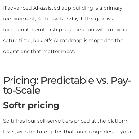
If advanced AI-assisted app building is a primary
requirement, Softr leads today. If the goal is a
functional membership organization with minimal
setup time, Raklet’s AI roadmap is scoped to the
operations that matter most.
Pricing: Predictable vs. Pay-
to-Scale
Softr pricing
Softr has four self-serve tiers priced at the platform
level, with feature gates that force upgrades as your