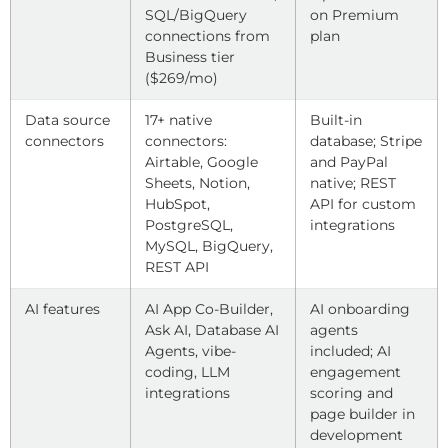
SQL/BigQuery
on Premium
connections from
plan
Business tier
($269/mo)
Data source
17+ native
Built-in
connectors
connectors:
database; Stripe
Airtable, Google
and PayPal
Sheets, Notion,
native; REST
HubSpot,
API for custom
PostgreSQL,
integrations
MySQL, BigQuery,
REST API
AI features
AI App Co-Builder,
AI onboarding
Ask AI, Database AI
agents
Agents, vibe-
included; AI
coding, LLM
engagement
integrations
scoring and
page builder in
development