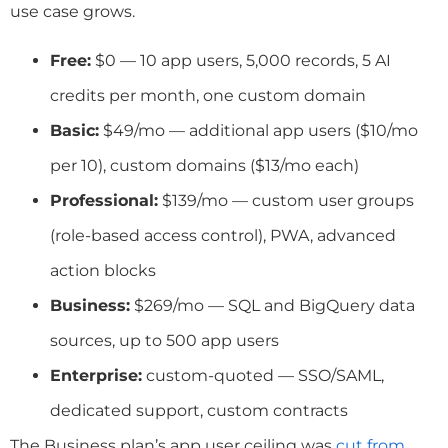
use case grows.
Free:
$0 — 10 app users, 5,000 records, 5 AI
credits per month, one custom domain
Basic:
$49/mo — additional app users ($10/mo
per 10), custom domains ($13/mo each)
Professional:
$139/mo — custom user groups
(role-based access control), PWA, advanced
action blocks
Business:
$269/mo — SQL and BigQuery data
sources, up to 500 app users
Enterprise:
custom-quoted — SSO/SAML,
dedicated support, custom contracts
The Business plan’s app user ceiling was
cut from