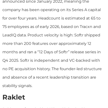
announced since January 2022, meaning the
company has been operating on its Series A capital
for over four years. Headcount is estimated at 65 to
75 employees as of early 2026, based on Tracxn and
LeadIQ data. Product velocity is high: Softr shipped
more than 200 features over approximately 12
months and ran a “12 Days of Softr” release series in
Q4 2025. Softr is independent and VC-backed with
no PE acquisition history. The founder-led structure
and absence of a recent leadership transition are
stability signals.
Raklet