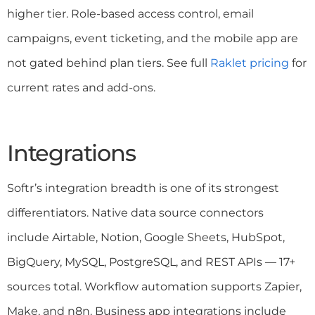
higher tier. Role-based access control, email
campaigns, event ticketing, and the mobile app are
not gated behind plan tiers. See full
Raklet pricing
for
current rates and add-ons.
Integrations
Softr’s integration breadth is one of its strongest
differentiators. Native data source connectors
include Airtable, Notion, Google Sheets, HubSpot,
BigQuery, MySQL, PostgreSQL, and REST APIs — 17+
sources total. Workflow automation supports Zapier,
Make, and n8n. Business app integrations include