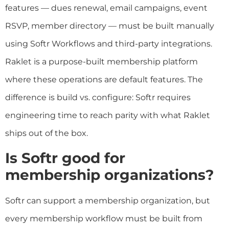
features — dues renewal, email campaigns, event
RSVP, member directory — must be built manually
using Softr Workflows and third-party integrations.
Raklet is a purpose-built membership platform
where these operations are default features. The
difference is build vs. configure: Softr requires
engineering time to reach parity with what Raklet
ships out of the box.
Is Softr good for
membership organizations?
Softr can support a membership organization, but
every membership workflow must be built from