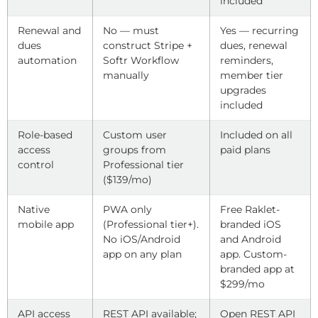
included
Renewal and
No — must
Yes — recurring
dues
construct Stripe +
dues, renewal
automation
Softr Workflow
reminders,
manually
member tier
upgrades
included
Role-based
Custom user
Included on all
access
groups from
paid plans
control
Professional tier
($139/mo)
Native
PWA only
Free Raklet-
mobile app
(Professional tier+).
branded iOS
No iOS/Android
and Android
app on any plan
app. Custom-
branded app at
$299/mo
API access
REST API available;
Open REST API