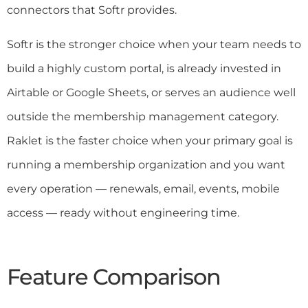
connectors that Softr provides.
Softr is the stronger choice when your team needs to
build a highly custom portal, is already invested in
Airtable or Google Sheets, or serves an audience well
outside the membership management category.
Raklet is the faster choice when your primary goal is
running a membership organization and you want
every operation — renewals, email, events, mobile
access — ready without engineering time.
Feature Comparison