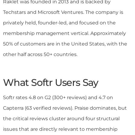
Raklet was founded in 2013 and is backed by
Techstars and Microsoft Ventures. The company is
privately held, founder-led, and focused on the
membership management vertical. Approximately
50% of customers are in the United States, with the
other half across 50+ countries.
What Softr Users Say
Softr rates 4.8 on G2 (300+ reviews) and 4.7 on
Capterra (63 verified reviews). Praise dominates, but
the critical reviews cluster around four structural
issues that are directly relevant to membership