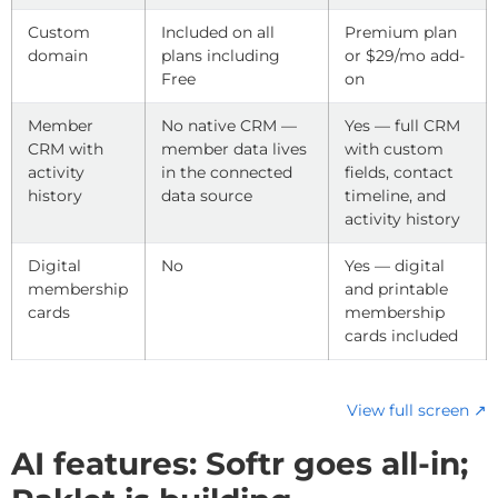
Custom
Included on all
Premium plan
domain
plans including
or $29/mo add-
Free
on
Member
No native CRM —
Yes — full CRM
CRM with
member data lives
with custom
activity
in the connected
fields, contact
history
data source
timeline, and
activity history
Digital
No
Yes — digital
membership
and printable
cards
membership
cards included
View full screen ↗
AI features: Softr goes all-in;