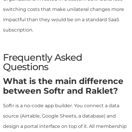
switching costs that make unilateral changes more
impactful than they would be on a standard SaaS
subscription.
Frequently Asked
Questions
What is the main difference
between Softr and Raklet?
Softr is a no-code app builder. You connect a data
source (Airtable, Google Sheets, a database) and
design a portal interface on top of it. All membership