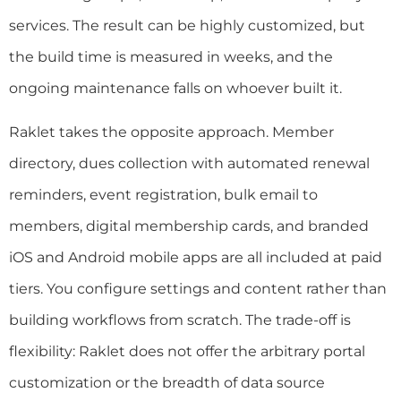
services. The result can be highly customized, but
the build time is measured in weeks, and the
ongoing maintenance falls on whoever built it.
Raklet takes the opposite approach. Member
directory, dues collection with automated renewal
reminders, event registration, bulk email to
members, digital membership cards, and branded
iOS and Android mobile apps are all included at paid
tiers. You configure settings and content rather than
building workflows from scratch. The trade-off is
flexibility: Raklet does not offer the arbitrary portal
customization or the breadth of data source