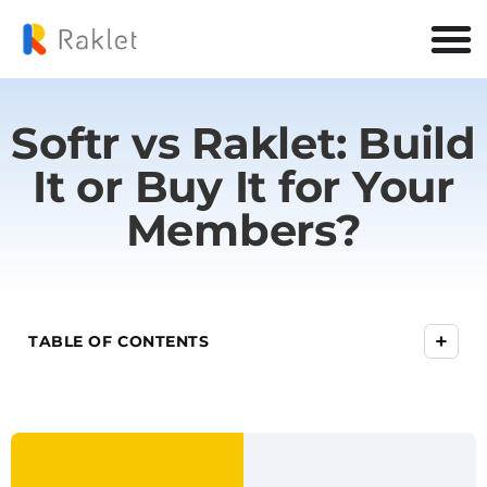
Softr vs Raklet: Build
It or Buy It for Your
Members?
+
TABLE OF CONTENTS