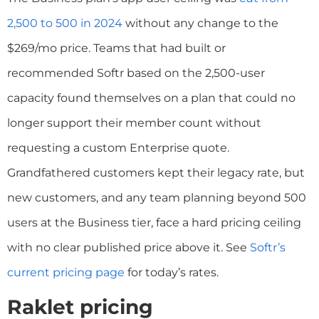
2,500 to 500 in 2024
without any change to the
$269/mo price. Teams that had built or
recommended Softr based on the 2,500-user
capacity found themselves on a plan that could no
longer support their member count without
requesting a custom Enterprise quote.
Grandfathered customers kept their legacy rate, but
new customers, and any team planning beyond 500
users at the Business tier, face a hard pricing ceiling
with no clear published price above it. See
Softr’s
current pricing page
for today’s rates.
Raklet pricing