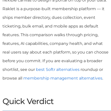
flexible canvas to design a portal on top of your data.
Raklet is a purpose-built membership platform — it
ships member directory, dues collection, event
ticketing, bulk email, and mobile apps as default
features. This comparison walks through pricing,
features, AI capabilities, company health, and what
real users say about each platform, so you can choose
before you commit. If you are evaluating a broader
shortlist, see our
best Softr alternatives
roundup or
browse all
membership management alternatives
.
Quick Verdict