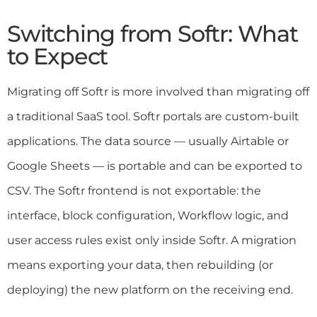
Switching from Softr: What
to Expect
Migrating off Softr is more involved than migrating off
a traditional SaaS tool. Softr portals are custom-built
applications. The data source — usually Airtable or
Google Sheets — is portable and can be exported to
CSV. The Softr frontend is not exportable: the
interface, block configuration, Workflow logic, and
user access rules exist only inside Softr. A migration
means exporting your data, then rebuilding (or
deploying) the new platform on the receiving end.