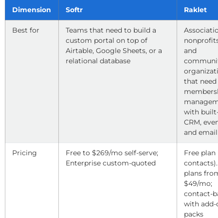
Dimension
Softr
Raklet
Best for
Teams that need to build a
Associati
custom portal on top of
nonprofits
Airtable, Google Sheets, or a
and
relational database
communi
organizat
that need
members
managem
with built
CRM, even
and email
Pricing
Free to $269/mo self-serve;
Free plan 
Enterprise custom-quoted
contacts).
plans fro
$49/mo;
contact-b
with add-
packs