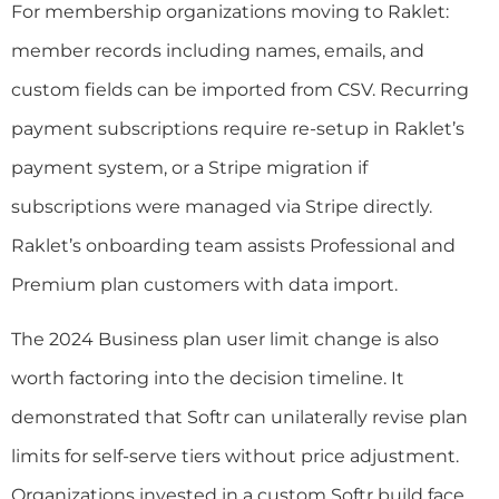
For membership organizations moving to Raklet:
member records including names, emails, and
custom fields can be imported from CSV. Recurring
payment subscriptions require re-setup in Raklet’s
payment system, or a Stripe migration if
subscriptions were managed via Stripe directly.
Raklet’s onboarding team assists Professional and
Premium plan customers with data import.
The 2024 Business plan user limit change is also
worth factoring into the decision timeline. It
demonstrated that Softr can unilaterally revise plan
limits for self-serve tiers without price adjustment.
Organizations invested in a custom Softr build face