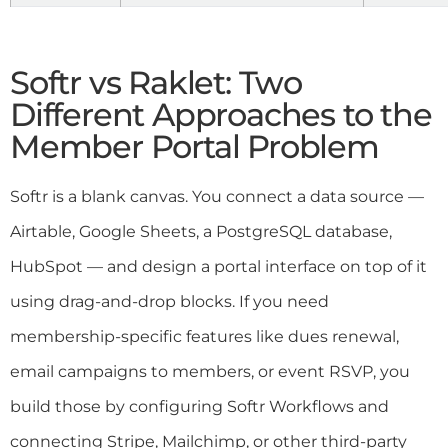
Softr vs Raklet: Two
Different Approaches to the
Member Portal Problem
Softr is a blank canvas. You connect a data source —
Airtable, Google Sheets, a PostgreSQL database,
HubSpot — and design a portal interface on top of it
using drag-and-drop blocks. If you need
membership-specific features like dues renewal,
email campaigns to members, or event RSVP, you
build those by configuring Softr Workflows and
connecting Stripe, Mailchimp, or other third-party