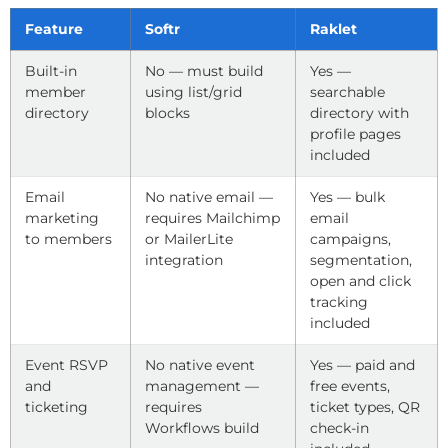
Feature
Softr
Raklet
Built-in
No — must build
Yes —
member
using list/grid
searchable
directory
blocks
directory with
profile pages
included
Email
No native email —
Yes — bulk
marketing
requires Mailchimp
email
to members
or MailerLite
campaigns,
integration
segmentation,
open and click
tracking
included
Event RSVP
No native event
Yes — paid and
and
management —
free events,
ticketing
requires
ticket types, QR
Workflows build
check-in