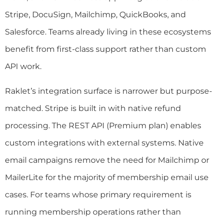
Stripe, DocuSign, Mailchimp, QuickBooks, and
Salesforce. Teams already living in these ecosystems
benefit from first-class support rather than custom
API work.
Raklet’s integration surface is narrower but purpose-
matched. Stripe is built in with native refund
processing. The REST API (Premium plan) enables
custom integrations with external systems. Native
email campaigns remove the need for Mailchimp or
MailerLite for the majority of membership email use
cases. For teams whose primary requirement is
running membership operations rather than