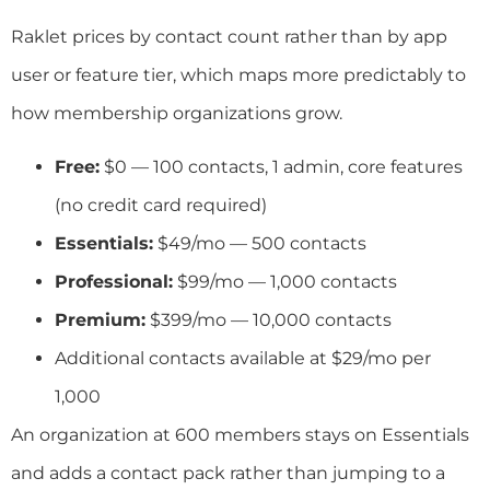
Raklet prices by contact count rather than by app
user or feature tier, which maps more predictably to
how membership organizations grow.
Free:
$0 — 100 contacts, 1 admin, core features
(no credit card required)
Essentials:
$49/mo — 500 contacts
Professional:
$99/mo — 1,000 contacts
Premium:
$399/mo — 10,000 contacts
Additional contacts available at $29/mo per
1,000
An organization at 600 members stays on Essentials
and adds a contact pack rather than jumping to a