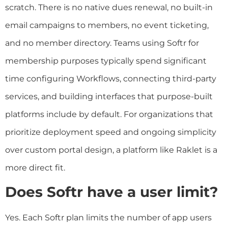
scratch. There is no native dues renewal, no built-in
email campaigns to members, no event ticketing,
and no member directory. Teams using Softr for
membership purposes typically spend significant
time configuring Workflows, connecting third-party
services, and building interfaces that purpose-built
platforms include by default. For organizations that
prioritize deployment speed and ongoing simplicity
over custom portal design, a platform like Raklet is a
more direct fit.
Does Softr have a user limit?
Yes. Each Softr plan limits the number of app users