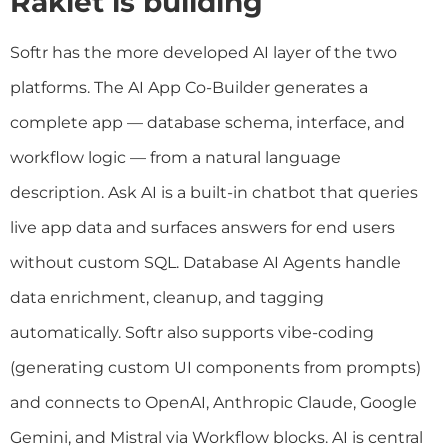
Raklet is building
Softr has the more developed AI layer of the two
platforms. The AI App Co-Builder generates a
complete app — database schema, interface, and
workflow logic — from a natural language
description. Ask AI is a built-in chatbot that queries
live app data and surfaces answers for end users
without custom SQL. Database AI Agents handle
data enrichment, cleanup, and tagging
automatically. Softr also supports vibe-coding
(generating custom UI components from prompts)
and connects to OpenAI, Anthropic Claude, Google
Gemini, and Mistral via Workflow blocks. AI is central