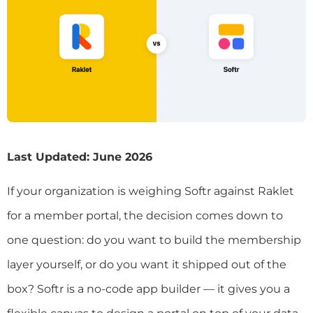
Last Updated: June 2026
If your organization is weighing Softr against Raklet
for a member portal, the decision comes down to
one question: do you want to build the membership
layer yourself, or do you want it shipped out of the
box? Softr is a no-code app builder — it gives you a