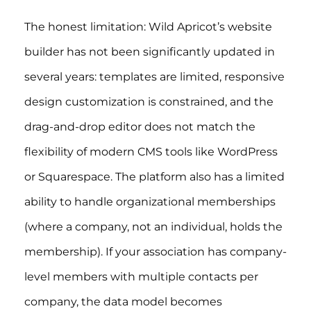
The honest limitation: Wild Apricot’s website
builder has not been significantly updated in
several years: templates are limited, responsive
design customization is constrained, and the
drag-and-drop editor does not match the
flexibility of modern CMS tools like WordPress
or Squarespace. The platform also has a limited
ability to handle organizational memberships
(where a company, not an individual, holds the
membership). If your association has company-
level members with multiple contacts per
company, the data model becomes