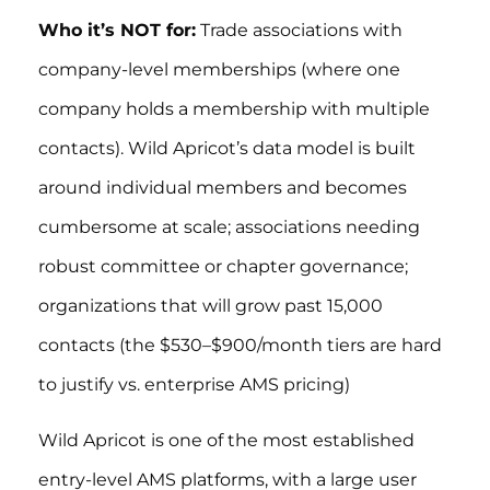
Who it’s NOT for:
Trade associations with
company-level memberships (where one
company holds a membership with multiple
contacts). Wild Apricot’s data model is built
around individual members and becomes
cumbersome at scale; associations needing
robust committee or chapter governance;
organizations that will grow past 15,000
contacts (the $530–$900/month tiers are hard
to justify vs. enterprise AMS pricing)
Wild Apricot is one of the most established
entry-level AMS platforms, with a large user