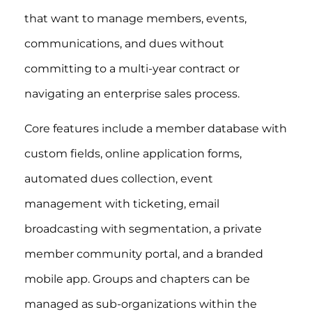
that want to manage members, events,
communications, and dues without
committing to a multi-year contract or
navigating an enterprise sales process.
Core features include a member database with
custom fields, online application forms,
automated dues collection, event
management with ticketing, email
broadcasting with segmentation, a private
member community portal, and a branded
mobile app. Groups and chapters can be
managed as sub-organizations within the