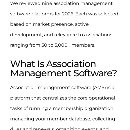
We reviewed nine association management
software platforms for 2026. Each was selected
based on market presence, active
development, and relevance to associations
ranging from 50 to 5,000+ members.
What Is Association
Management Software?
Association management software (AMS) is a
platform that centralizes the core operational
tasks of running a membership organization:
managing your member database, collecting
dues and renewals, organizing events, and