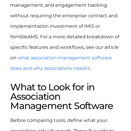
management, and engagement tracking
without requiring the enterprise contract and
implementation investment of iMIS or
NimbleAMS. For a more detailed breakdown of
specific features and workflows, see our article
on
what association management software
does and why associations need it
.
What to Look for in
Association
Management Software
Before comparing tools, define what your
association actually needs. These five criteria