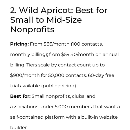
2. Wild Apricot: Best for
Small to Mid-Size
Nonprofits
Pricing:
From $66/month (100 contacts,
monthly billing); from $59.40/month on annual
billing. Tiers scale by contact count up to
$900/month for 50,000 contacts. 60-day free
trial available (public pricing)
Best for:
Small nonprofits, clubs, and
associations under 5,000 members that want a
self-contained platform with a built-in website
builder