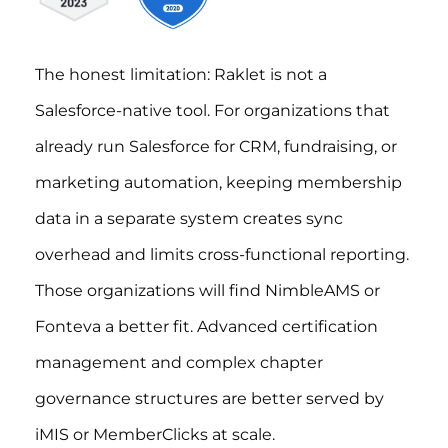
The honest limitation: Raklet is not a
Salesforce-native tool. For organizations that
already run Salesforce for CRM, fundraising, or
marketing automation, keeping membership
data in a separate system creates sync
overhead and limits cross-functional reporting.
Those organizations will find NimbleAMS or
Fonteva a better fit. Advanced certification
management and complex chapter
governance structures are better served by
iMIS or MemberClicks at scale.