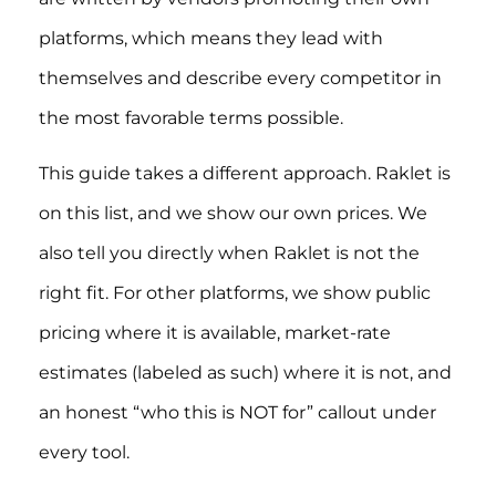
platforms, which means they lead with
themselves and describe every competitor in
the most favorable terms possible.
This guide takes a different approach. Raklet is
on this list, and we show our own prices. We
also tell you directly when Raklet is not the
right fit. For other platforms, we show public
pricing where it is available, market-rate
estimates (labeled as such) where it is not, and
an honest “who this is NOT for” callout under
every tool.