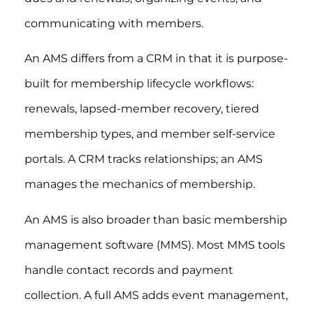
communicating with members.
An AMS differs from a CRM in that it is purpose-
built for membership lifecycle workflows:
renewals, lapsed-member recovery, tiered
membership types, and member self-service
portals. A CRM tracks relationships; an AMS
manages the mechanics of membership.
An AMS is also broader than basic membership
management software (MMS). Most MMS tools
handle contact records and payment
collection. A full AMS adds event management,