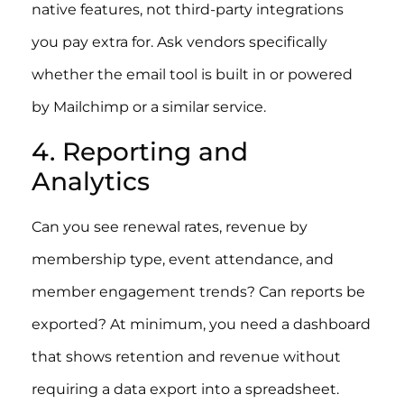
native features, not third-party integrations
you pay extra for. Ask vendors specifically
whether the email tool is built in or powered
by Mailchimp or a similar service.
4. Reporting and
Analytics
Can you see renewal rates, revenue by
membership type, event attendance, and
member engagement trends? Can reports be
exported? At minimum, you need a dashboard
that shows retention and revenue without
requiring a data export into a spreadsheet.