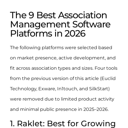
The 9 Best Association
Management Software
Platforms in 2026
The following platforms were selected based
on market presence, active development, and
fit across association types and sizes. Four tools
from the previous version of this article (Euclid
Technology, Exware, In1touch, and SilkStart)
were removed due to limited product activity
and minimal public presence in 2025–2026.
1. Raklet: Best for Growing