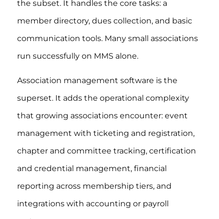
the subset. It handles the core tasks: a
member directory, dues collection, and basic
communication tools. Many small associations
run successfully on MMS alone.
Association management software is the
superset. It adds the operational complexity
that growing associations encounter: event
management with ticketing and registration,
chapter and committee tracking, certification
and credential management, financial
reporting across membership tiers, and
integrations with accounting or payroll