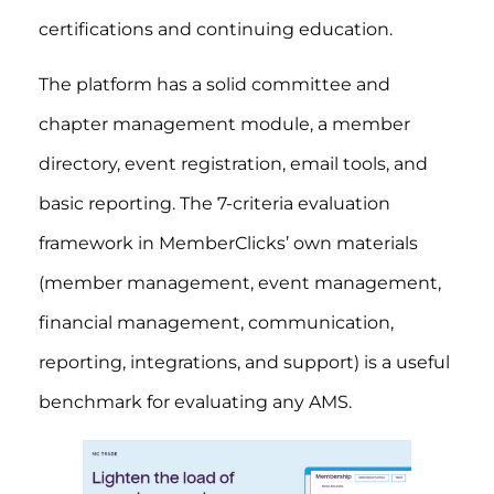
certifications and continuing education.
The platform has a solid committee and
chapter management module, a member
directory, event registration, email tools, and
basic reporting. The 7-criteria evaluation
framework in MemberClicks’ own materials
(member management, event management,
financial management, communication,
reporting, integrations, and support) is a useful
benchmark for evaluating any AMS.