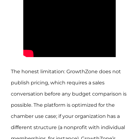
The honest limitation: GrowthZone does not
publish pricing, which requires a sales
conversation before any budget comparison is
possible. The platform is optimized for the
chamber use case; if your organization has a
different structure (a nonprofit with individual
memberships, for instance), GrowthZone’s