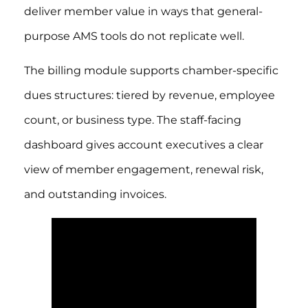
deliver member value in ways that general-
purpose AMS tools do not replicate well.
The billing module supports chamber-specific
dues structures: tiered by revenue, employee
count, or business type. The staff-facing
dashboard gives account executives a clear
view of member engagement, renewal risk,
and outstanding invoices.