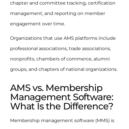
chapter and committee tracking, certification
management, and reporting on member
engagement over time.
Organizations that use AMS platforms include
professional associations, trade associations,
nonprofits, chambers of commerce, alumni
groups, and chapters of national organizations.
AMS vs. Membership
Management Software:
What Is the Difference?
Membership management software (MMS) is