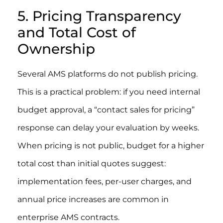
5. Pricing Transparency
and Total Cost of
Ownership
Several AMS platforms do not publish pricing.
This is a practical problem: if you need internal
budget approval, a “contact sales for pricing”
response can delay your evaluation by weeks.
When pricing is not public, budget for a higher
total cost than initial quotes suggest:
implementation fees, per-user charges, and
annual price increases are common in
enterprise AMS contracts.