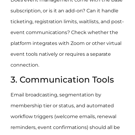
subscription, or is it an add-on? Can it handle
ticketing, registration limits, waitlists, and post-
event communications? Check whether the
platform integrates with Zoom or other virtual
event tools natively or requires a separate
connection.
3. Communication Tools
Email broadcasting, segmentation by
membership tier or status, and automated
workflow triggers (welcome emails, renewal
reminders, event confirmations) should all be