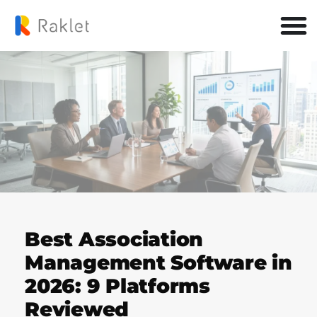
Best Association
Management Software in
2026: 9 Platforms
Reviewed