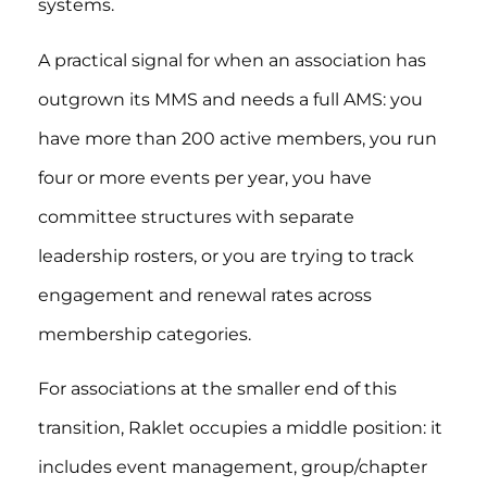
systems.
A practical signal for when an association has
outgrown its MMS and needs a full AMS: you
have more than 200 active members, you run
four or more events per year, you have
committee structures with separate
leadership rosters, or you are trying to track
engagement and renewal rates across
membership categories.
For associations at the smaller end of this
transition, Raklet occupies a middle position: it
includes event management, group/chapter