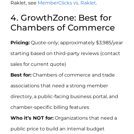
Raklet, see
MemberClicks vs. Raklet
.
4. GrowthZone: Best for
Chambers of Commerce
Pricing:
Quote-only; approximately $3,985/year
starting based on third-party reviews (contact
sales for current quote)
Best for:
Chambers of commerce and trade
associations that need a strong member
directory, a public-facing business portal, and
chamber-specific billing features
Who it’s NOT for:
Organizations that need a
public price to build an internal budget