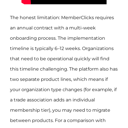
The honest limitation: MemberClicks requires
an annual contract with a multi-week
onboarding process. The implementation
timeline is typically 6–12 weeks. Organizations
that need to be operational quickly will find
this timeline challenging. The platform also has
two separate product lines, which means if
your organization type changes (for example, if
a trade association adds an individual
membership tier), you may need to migrate
between products. For a comparison with