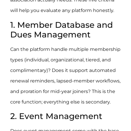
will help you evaluate any platform honestly.
1. Member Database and
Dues Management
Can the platform handle multiple membership
types (individual, organizational, tiered, and
complimentary)? Does it support automated
renewal reminders, lapsed-member workflows,
and proration for mid-year joiners? This is the
core function; everything else is secondary.
2. Event Management
Does event management come with the base