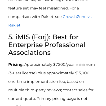
feature set may feel misaligned. For a
comparison with Raklet, see
GrowthZone vs.
Raklet
.
5. iMIS (Forj): Best for
Enterprise Professional
Associations
Pricing:
Approximately $7,200/year minimum
(3-user license) plus approximately $15,000
one-time implementation fee, based on
multiple third-party reviews; contact sales for
current quote. Primary pricing page is not