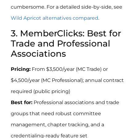
cumbersome. For a detailed side-by-side, see
Wild Apricot alternatives compared
.
3. MemberClicks: Best for
Trade and Professional
Associations
Pricing:
From $3,500/year (MC Trade) or
$4,500/year (MC Professional); annual contract
required (public pricing)
Best for:
Professional associations and trade
groups that need robust committee
management, chapter tracking, and a
credentialing-ready feature set