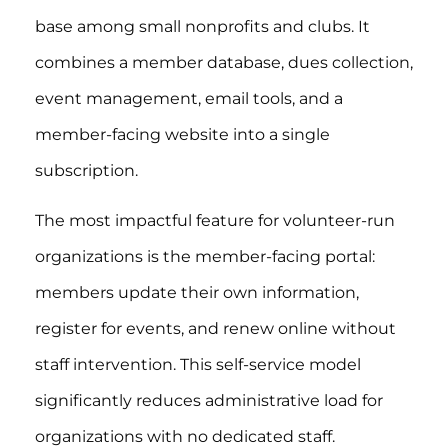
base among small nonprofits and clubs. It
combines a member database, dues collection,
event management, email tools, and a
member-facing website into a single
subscription.
The most impactful feature for volunteer-run
organizations is the member-facing portal:
members update their own information,
register for events, and renew online without
staff intervention. This self-service model
significantly reduces administrative load for
organizations with no dedicated staff.