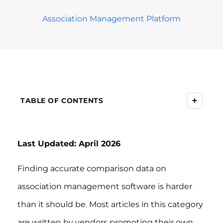
Association Management Platform
+
TABLE OF CONTENTS
Last Updated: April 2026
Finding accurate comparison data on
association management software is harder
than it should be. Most articles in this category
are written by vendors promoting their own