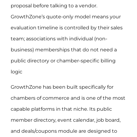
proposal before talking to a vendor.
GrowthZone’s quote-only model means your
evaluation timeline is controlled by their sales
team; associations with individual (non-
business) memberships that do not need a
public directory or chamber-specific billing
logic
GrowthZone has been built specifically for
chambers of commerce and is one of the most
capable platforms in that niche. Its public
member directory, event calendar, job board,
and deals/coupons module are designed to