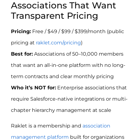
Associations That Want
Transparent Pricing
Pricing:
Free / $49 / $99 / $399/month (public
pricing at
raklet.com/pricing
)
Best for:
Associations of 50–10,000 members
that want an all-in-one platform with no long-
term contracts and clear monthly pricing
Who it’s NOT for:
Enterprise associations that
require Salesforce-native integrations or multi-
chapter hierarchy management at scale
Raklet is a membership and
association
management platform
built for organizations