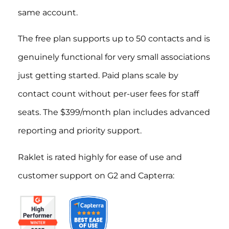
same account.
The free plan supports up to 50 contacts and is
genuinely functional for very small associations
just getting started. Paid plans scale by
contact count without per-user fees for staff
seats. The $399/month plan includes advanced
reporting and priority support.
Raklet is rated highly for ease of use and
customer support on G2 and Capterra: