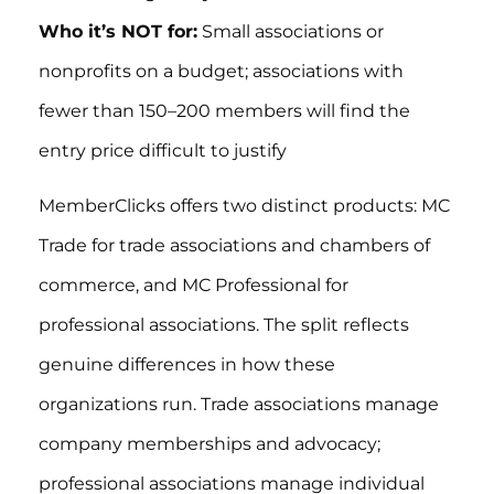
Who it’s NOT for:
Small associations or
nonprofits on a budget; associations with
fewer than 150–200 members will find the
entry price difficult to justify
MemberClicks offers two distinct products: MC
Trade for trade associations and chambers of
commerce, and MC Professional for
professional associations. The split reflects
genuine differences in how these
organizations run. Trade associations manage
company memberships and advocacy;
professional associations manage individual