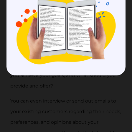
one.
1. Set your goals
First and foremost, you need to have a clear
understanding and idea of what is your
purpose in creating this customer community.
What do you expect to gain from it, how can
you achieve your goals, and what should you
provide and offer?
You can even interview or send out emails to
your existing customers regarding their needs,
preferences, and opinions about your