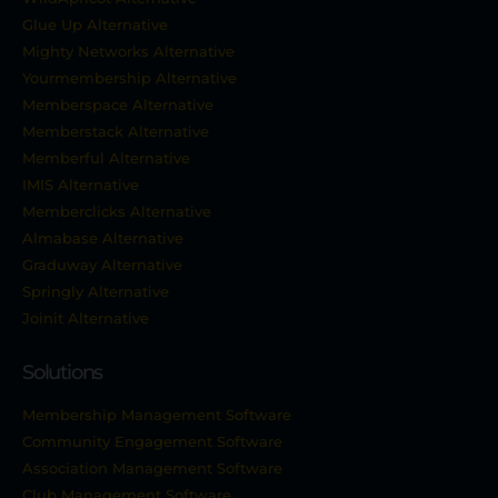
Glue Up Alternative
Mighty Networks Alternative
Yourmembership Alternative
Memberspace Alternative
Memberstack Alternative
Memberful Alternative
IMIS Alternative
Memberclicks Alternative
Almabase Alternative
Graduway Alternative
Springly Alternative
Joinit Alternative
Solutions
Membership Management Software
Community Engagement Software
Association Management Software
Club Management Software