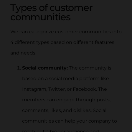
Types of customer
communities
We can categorize customer communities into
4 different types based on different features
and needs.
Social community:
The community is
based on a social media platform like
Instagram, Twitter, or Facebook. The
members can engage through posts,
comments, likes, and dislikes. Social
communities can help your company to
reach out a bigger audience and