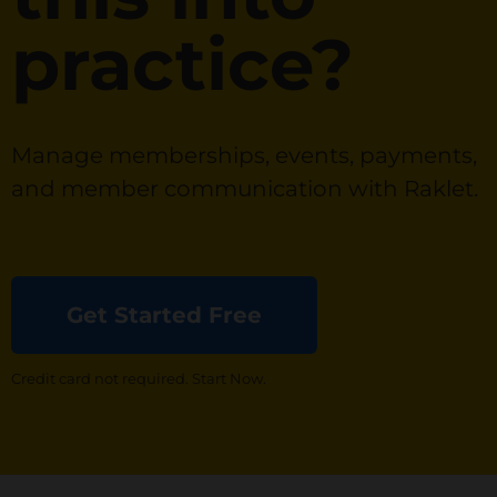
practice?
Manage memberships, events, payments,
and member communication with Raklet.
Get Started Free
Credit card not required. Start Now.