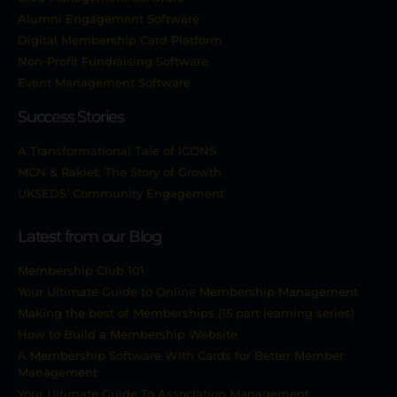
Alumni Engagement Software
Digital Membership Card Platform
Non-Profit Fundraising Software
Event Management Software
Success Stories
A Transformational Tale of ICONS
MCN & Raklet: The Story of Growth
UKSEDS’ Community Engagement
Latest from our Blog
Membership Club 101
Your Ultimate Guide to Online Membership Management
Making the best of Memberships (15 part learning series)
How to Build a Membership Website
A Membership Software With Cards for Better Member
Management
Your Ultimate Guide To Association Management