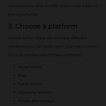
will show you what to offer them to be a part of
the community.
3. Choose a platform
As said earlier, there are so many different
platforms you can build upon your community.
You can choose one of these platforms:
Social media
Blog
Public forum
Company website
Emails and surveys