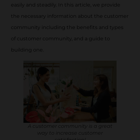
easily and steadily. In this article, we provide
the necessary information about the customer
community including the benefits and types
of customer community, and a guide to
building one.
A customer community is a great
way to increase customer
satisfaction!