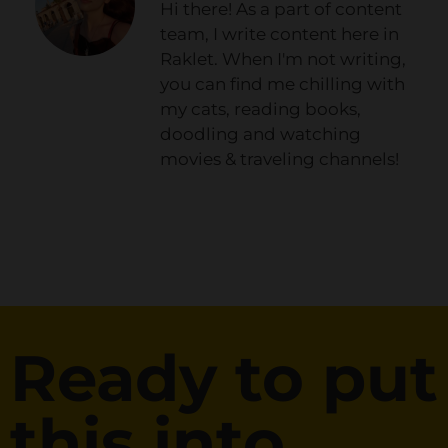
Hi there! As a part of content
team, I write content here in
Raklet. When I'm not writing,
you can find me chilling with
my cats, reading books,
doodling and watching
movies & traveling channels!
Ready to put
this into