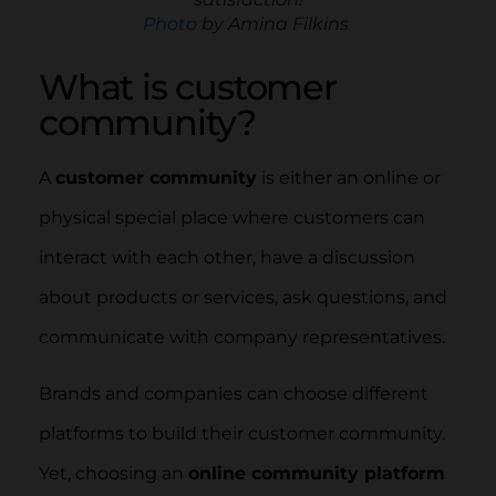
Photo
by Amina Filkins
What is customer
community?
A
customer community
is either an online or
physical special place where customers can
interact with each other, have a discussion
about products or services, ask questions, and
communicate with company representatives.
Brands and companies can choose different
platforms to build their customer community.
Yet, choosing an
online community platform