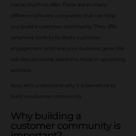
has so much to offer. There are so many
different software companies that can help
you build a customer community. They offer
extensive tools to facilitate customer
engagement and help your business grow. We
will discuss online platforms more in upcoming
sections.
Now, let’s understand why it is beneficial to
build a customer community.
Why building a
customer community is
important?