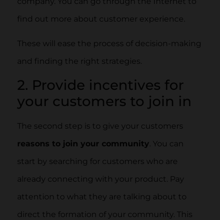
company. You can go through the Internet to
find out more about customer experience.
These will ease the process of decision-making
and finding the right strategies.
2. Provide incentives for
your customers to join in
The second step is to give your customers
reasons to join your community
. You can
start by searching for customers who are
already connecting with your product. Pay
attention to what they are talking about to
direct the formation of your community. This