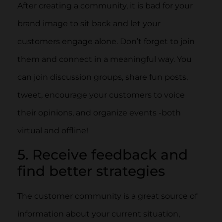
After creating a community, it is bad for your
brand image to sit back and let your
customers engage alone. Don’t forget to join
them and connect in a meaningful way. You
can join discussion groups, share fun posts,
tweet, encourage your customers to voice
their opinions, and organize events -both
virtual and offline!
5. Receive feedback and
find better strategies
The customer community is a great source of
information about your current situation,