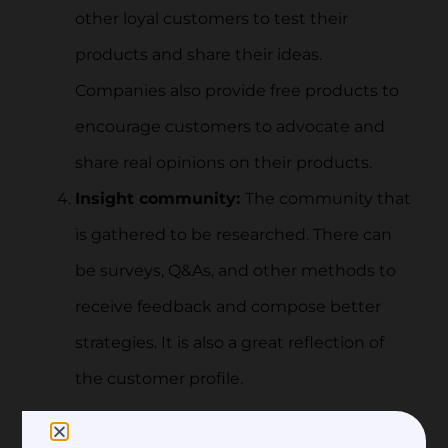
other loyal customers to test their
products and share their ideas.
Companies also provide free products to
encourage customers to advocate and
share real opinions on their products.
Insight community:
The community that
is gathered to be researched. There can
be surveys, Q&As, and other methods to
receive feedback and compose better
strategies. It is also a great reflection of
the customer profile.