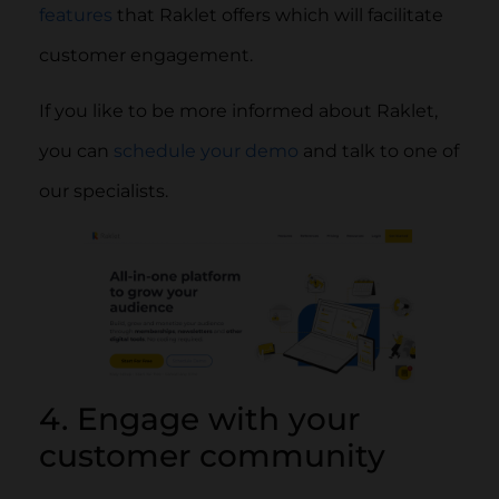
features
that Raklet offers which will facilitate
customer engagement.
If you like to be more informed about Raklet,
you can
schedule your demo
and talk to one of
our specialists.
4. Engage with your
customer community