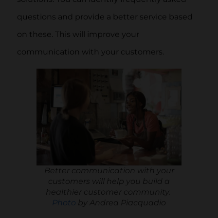
questions and provide a better service based
on these. This will improve your
communication with your customers.
Better communication with your
customers will help you build a
healthier customer community.
Photo
by Andrea Piacquadio