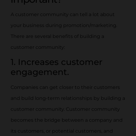
A customer community can tell a lot about
your business during promotion/marketing.
There are several benefits of building a
customer community:
1. Increases customer
engagement.
Companies can get closer to their customers
and build long-term relationships by building a
customer community. Customer community
becomes the bridge between a company and
its customers, or potential customers, and