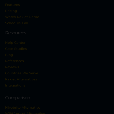
Features
Pricing
Watch Raklet Demo
Schedule Call
Resources
Help Center
Case Studies
Blog
References
Reviews
Countries We Serve
Raklet Alternatives
Integrations
Comparison
Hivebrite Alternative
WildApricot Alternative