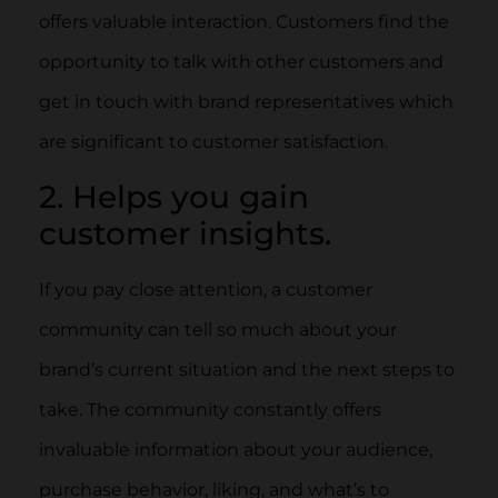
offers valuable interaction. Customers find the
opportunity to talk with other customers and
get in touch with brand representatives which
are significant to customer satisfaction.
2. Helps you gain
customer insights.
If you pay close attention, a customer
community can tell so much about your
brand’s current situation and the next steps to
take. The community constantly offers
invaluable information about your audience,
purchase behavior, liking, and what’s to