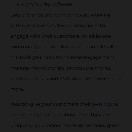
Community Software
Lots of brands and companies are working
with community software companies to
engage with their customers. An all-in-one
community platform like
Raklet
can offer all
the tools you need to increase engagement,
manage memberships, process payments,
send out emails and SMS, organize events, and
more.
You can give your customers their own
digital
membership cards
to show them they are
unique to your brand. There are so many great