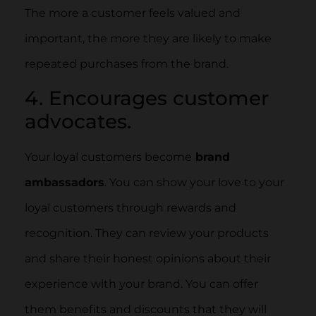
The more a customer feels valued and
important, the more they are likely to make
repeated purchases from the brand.
4. Encourages customer
advocates.
Your loyal customers become
brand
ambassadors
. You can show your love to your
loyal customers through rewards and
recognition. They can review your products
and share their honest opinions about their
experience with your brand. You can offer
them benefits and discounts that they will