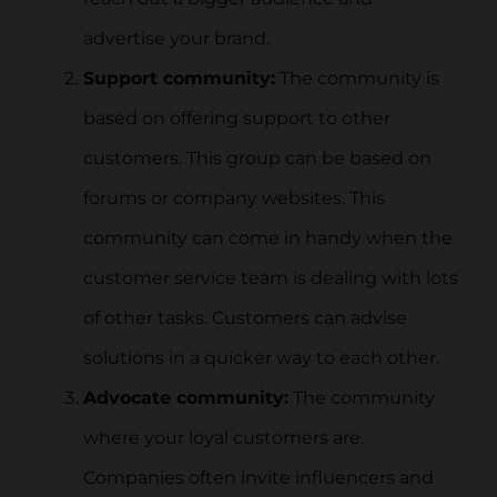
advertise your brand.
Support community:
The community is
based on offering support to other
customers. This group can be based on
forums or company websites. This
community can come in handy when the
customer service team is dealing with lots
of other tasks. Customers can advise
solutions in a quicker way to each other.
Advocate community:
The community
where your loyal customers are.
Companies often invite influencers and