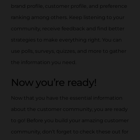
brand profile, customer profile, and preference
ranking among others. Keep listening to your
community, receive feedback and find better
strategies to make everything right. You can
use polls, surveys, quizzes, and more to gather
the information you need.
Now you’re ready!
Now that you have the essential information
about the customer community, you are ready
to go! Before you build your amazing customer
community, don’t forget to check these out for