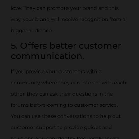
love. They can promote your brand and this
way, your brand will receive recognition from a
bigger audience.
5. Offers better customer
communication.
If you provide your customers with a
community where they can interact with each
other, they can ask their questions in the
forums before coming to customer service.
You can use these conversations to help out
customer support to provide guides and
solutions. You can identify frequently asked