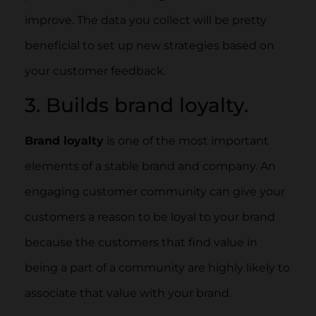
improve. The data you collect will be pretty
beneficial to set up new strategies based on
your customer feedback.
3. Builds brand loyalty.
Brand loyalty
is one of the most important
elements of a stable brand and company. An
engaging customer community can give your
customers a reason to be loyal to your brand
because the customers that find value in
being a part of a community are highly likely to
associate that value with your brand.