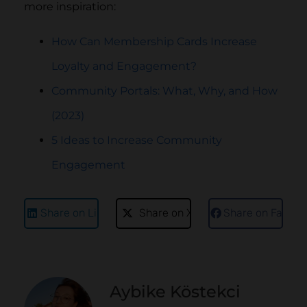
more inspiration:
How Can Membership Cards Increase
Loyalty and Engagement?
Community Portals: What, Why, and How
(2023)
5 Ideas to Increase Community
Engagement
Share on LinkedIn
Share on X
Share on Faceb
Aybike Köstekci