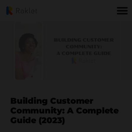
Building Customer
Community: A Complete
Guide (2023)