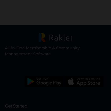
All-in-One Membership & Community
Management Software
Get Started