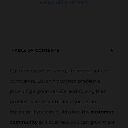
Community Platform
+
TABLE OF CONTENTS
Customer relations are quite important for
companies. Listening to their problems,
providing a great service, and solving their
problems are essential for a successful
business. If you can build a healthy
customer
community
as a business, you can grow more