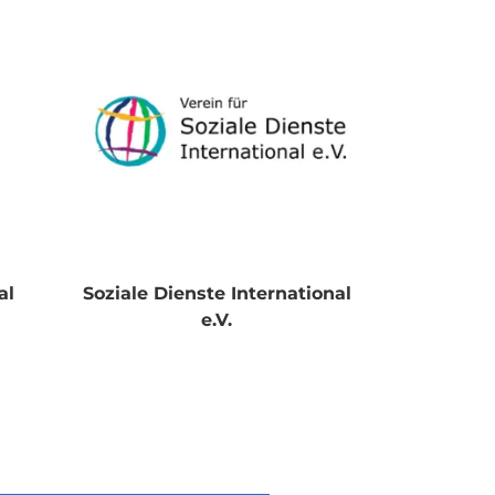
al
Soziale Dienste International
e.V.