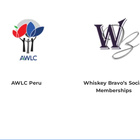
AWLC Peru
Whiskey Bravo’s Soci
Memberships