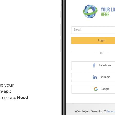
ge your
in-app
ch more.
Need