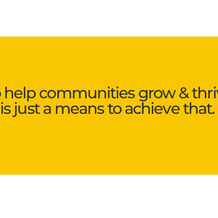
o help communities grow & thri
is just a means to achieve that.