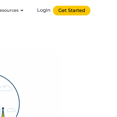
Login
Get Started
esources