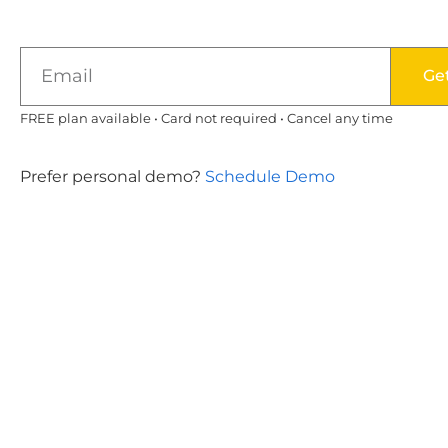
Ge
FREE plan available • Card not required • Cancel any time
Prefer personal demo?
Schedule Demo