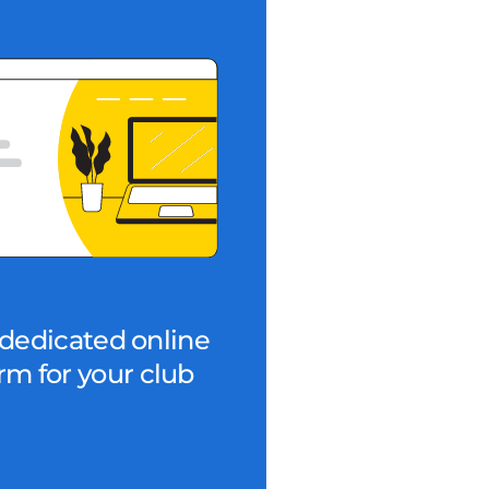
dedicated online
rm for your club