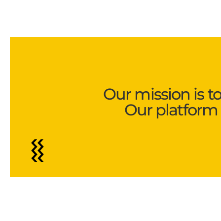
Our mission is t
Our platform 