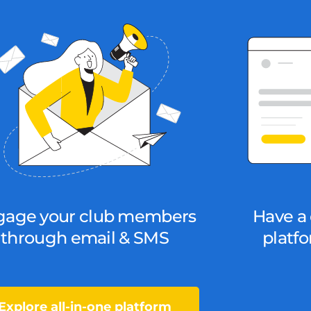
gage your club members
Have a 
through email & SMS
platfo
Explore all-in-one platform