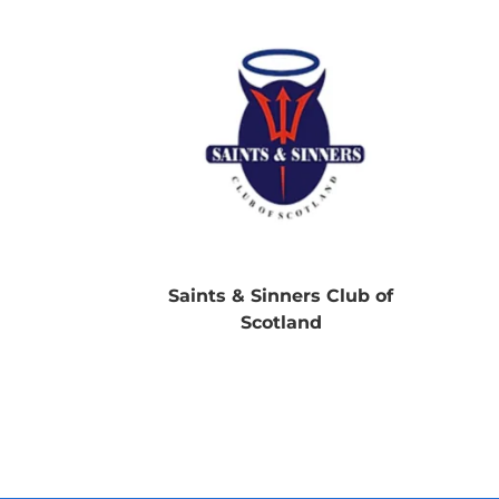
Saints & Sinners Club of
Scotland