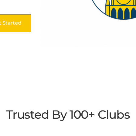
t Started
Trusted By 100+ Clubs