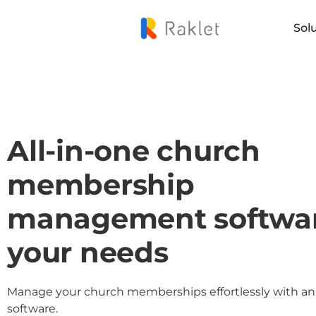
Sol
All-in-one church
membership
management softwar
your needs
Manage your church memberships effortlessly with an 
software.