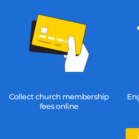
Collect church membership
En
fees online