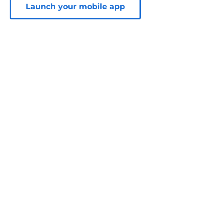
Launch your mobile app