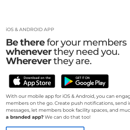
iOS & ANDROID APP
Be there
for your members
whenever
they need you.
Wherever
they are.
With our mobile app for iOS & Android, you can enga
members on the go. Create push notifications, send 
messages, let members book facility spaces, and mu
a branded app?
We can do that too!