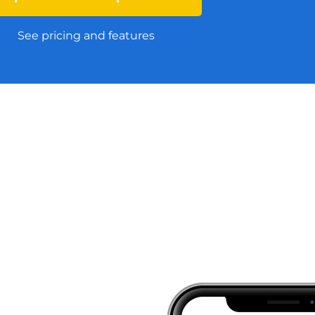
See pricing and features