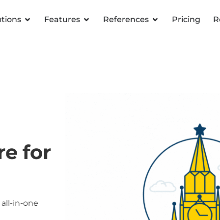
utions
Features
References
Pricing
R
e for
all-in-one