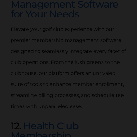
Management Software
for Your Needs
Elevate your golf club experience with our
premier membership management software,
designed to seamlessly integrate every facet of
club operations. From the lush greens to the
clubhouse, our platform offers an unrivaled
suite of tools to enhance member enrollment,
streamline billing processes, and schedule tee
times with unparalleled ease.
12.
Health Club
Membership