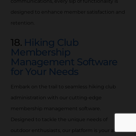
communications, every sip of functionality is
designed to enhance member satisfaction and
retention.
18.
Hiking Club
Membership
Management Software
for Your Needs
Embark on the trail to seamless hiking club
administration with our cutting-edge
membership management software.
Designed to tackle the unique needs of
outdoor enthusiasts, our platform is your all-in-