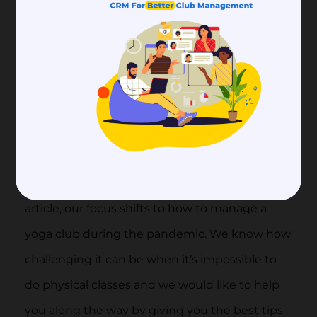
5.
How to Utilize a Yoga
Studio Website for
Online Memberships
During COVID-19
Now that you know more about yoga studio
software and which features to look out for, we
focus on club management again! In this
article, our focus shifts to how to manage a
yoga club during the pandemic. We know how
challenging it can be when it’s impossible to
do physical classes and we would like to help
you along the way by giving you the best tips