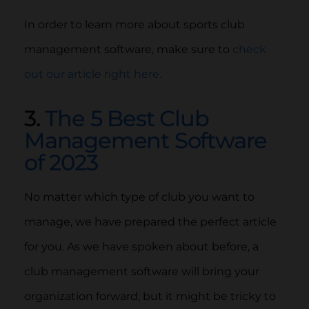
In order to learn more about sports club
management software, make sure to
check
out our article right here.
3.
The 5 Best Club
Management Software
of 2023
No matter which type of club you want to
manage, we have prepared the perfect article
for you. As we have spoken about before, a
club management software will bring your
organization forward; but it might be tricky to