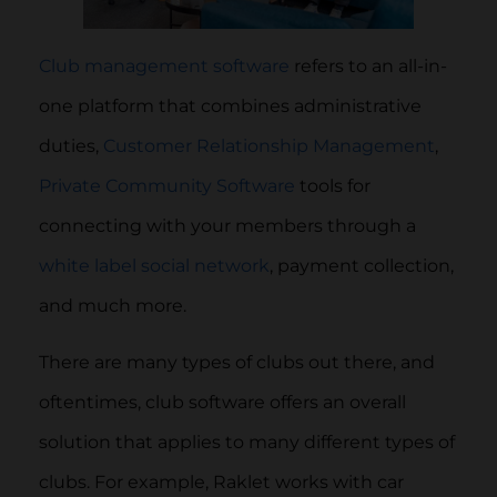
Club management software
refers to an all-in-
one platform that combines administrative
duties,
Customer Relationship Management
,
Private Community Software
tools for
connecting with your members through a
white label social network
, payment collection,
and much more.
There are many types of clubs out there, and
oftentimes, club software offers an overall
solution that applies to many different types of
clubs. For example, Raklet works with car