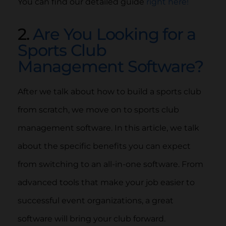
You can find our detailed guide
right here!
2.
Are You Looking for a
Sports Club
Management Software?
After we talk about how to build a sports club
from scratch, we move on to sports club
management software. In this article, we talk
about the specific benefits you can expect
from switching to an all-in-one software. From
advanced tools that make your job easier to
successful event organizations, a great
software will bring your club forward.