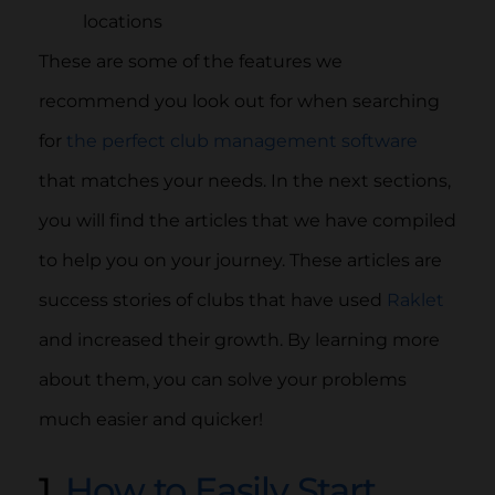
locations
These are some of the features we
recommend you look out for when searching
for
the perfect club management software
that matches your needs. In the next sections,
you will find the articles that we have compiled
to help you on your journey. These articles are
success stories of clubs that have used
Raklet
and increased their growth. By learning more
about them, you can solve your problems
much easier and quicker!
1.
How to Easily Start