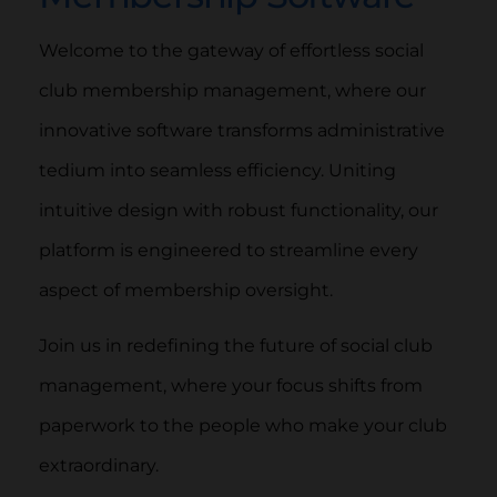
Welcome to the gateway of effortless social
club membership management, where our
innovative software transforms administrative
tedium into seamless efficiency. Uniting
intuitive design with robust functionality, our
platform is engineered to streamline every
aspect of membership oversight.
Join us in redefining the future of social club
management, where your focus shifts from
paperwork to the people who make your club
extraordinary.