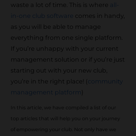
waste a lot of time. This is where
all-
in-one club software
comes in handy,
as you will be able to manage
everything from one single platform.
If you’re unhappy with your current
management solution or if you’re just
starting out with your new club,
you’re in the right place! (
community
management platform
)
In this article, we have compiled a list of our
top articles that will help you on your journey
of empowering your club. Not only have we