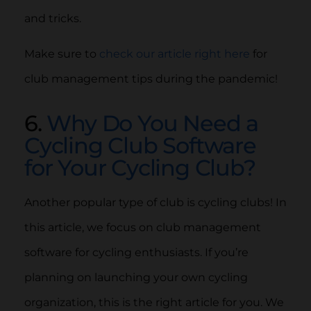
and tricks.
Make sure to
check our article right here
for
club management tips during the pandemic!
6.
Why Do You Need a
Cycling Club Software
for Your Cycling Club?
Another popular type of club is cycling clubs! In
this article, we focus on club management
software for cycling enthusiasts. If you’re
planning on launching your own cycling
organization, this is the right article for you. We