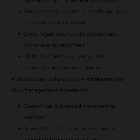
individual information that you collect
Mass messaging options: emails and SMS
messages to keep in touch
Event organization, both physical and
online events, reminders
Ability to collect payments, both
memberships, and one-time fees
And these are features that will
enhance
your
club management experience:
Customizable, branded membership
platform
Newsletters, that you can customize
according to your content type