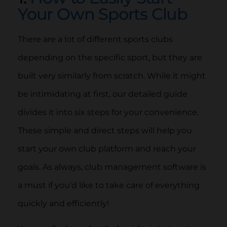
Your Own Sports Club
There are a lot of different sports clubs
depending on the specific sport, but they are
built very similarly from scratch. While it might
be intimidating at first, our detailed guide
divides it into six steps for your convenience.
These simple and direct steps will help you
start your own club platform and reach your
goals. As always, club management software is
a must if you’d like to take care of everything
quickly and efficiently!