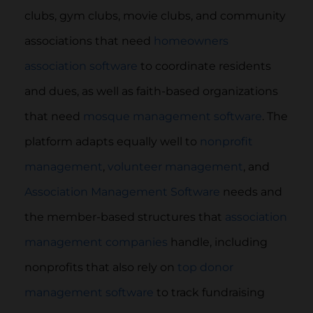
clubs, gym clubs, movie clubs, and community
associations that need
homeowners
association software
to coordinate residents
and dues, as well as faith-based organizations
that need
mosque management software
. The
platform adapts equally well to
nonprofit
management
,
volunteer management
, and
Association Management Software
needs and
the member-based structures that
association
management companies
handle, including
nonprofits that also rely on
top donor
management software
to track fundraising