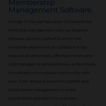
Membership
Management Software
Indulge in the sophistication of streamlined
wine club management with our bespoke
software solution, crafted to enrich the
oenophile experience. Our platform is the
essence of refinement, offering vintners and
club managers a comprehensive suite of tools
to cultivate a connoisseur community with
ease. From artisanal selection curation and
subscription management to event
coordination and direct-to-member