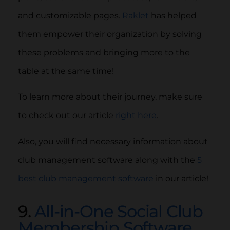
and customizable pages.
Raklet
has helped
them empower their organization by solving
these problems and bringing more to the
table at the same time!
To learn more about their journey, make sure
to check out our article
right here
.
Also, you will find necessary information about
club management software along with the
5
best club management software
in our article!
9.
All-in-One Social Club
Membership Software