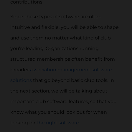
contributions.
Since these types of software are often
intuitive and flexible, you will be able to shape
and use them no matter what kind of club
you’re leading. Organizations running
structured memberships often benefit from
broader
association management software
solutions
that go beyond basic club tools. In
the next section, we will be talking about
important club software features, so that you
know what you should look out for when
looking for
the right software.