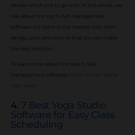
decide which one to go with. In this article, we
talk about the top 5 club management
software out there in the market, with their
ratings, pros, and cons so that you can make
the best decision!
To learn more about the best 5 club
management software,
check out our article
right here
!
4.
7 Best Yoga Studio
Software for Easy Class
Scheduling