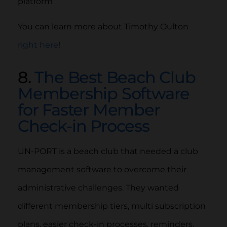
platform
You can learn more about Timothy Oulton
right here
!
8.
The Best Beach Club
Membership Software
for Faster Member
Check-in Process
UN-PORT is a beach club that needed a club
management software to overcome their
administrative challenges. They wanted
different membership tiers, multi subscription
plans, easier check-in processes, reminders,