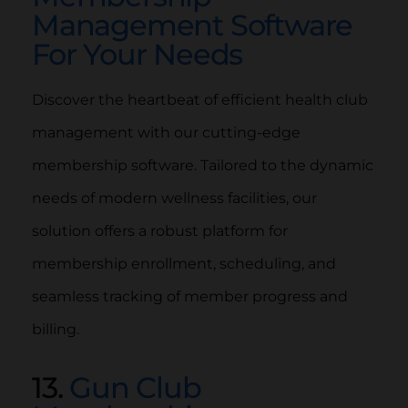
Management Software
For Your Needs
Discover the heartbeat of efficient health club
management with our cutting-edge
membership software. Tailored to the dynamic
needs of modern wellness facilities, our
solution offers a robust platform for
membership enrollment, scheduling, and
seamless tracking of member progress and
billing.
13.
Gun Club