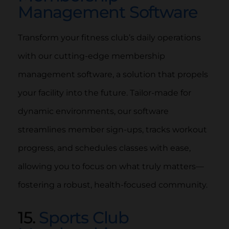
Management Software
Transform your fitness club’s daily operations
with our cutting-edge membership
management software, a solution that propels
your facility into the future. Tailor-made for
dynamic environments, our software
streamlines member sign-ups, tracks workout
progress, and schedules classes with ease,
allowing you to focus on what truly matters—
fostering a robust, health-focused community.
15.
Sports Club