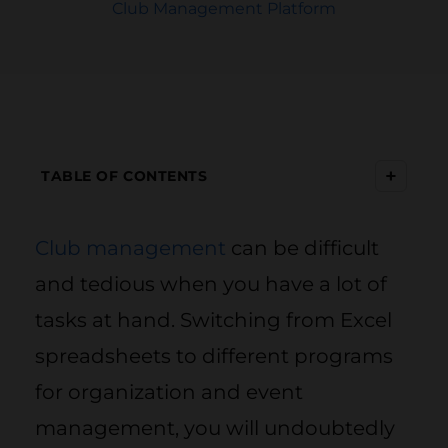
Club Management Platform
+
TABLE OF CONTENTS
Club management
can be difficult
and tedious when you have a lot of
tasks at hand. Switching from Excel
spreadsheets to different programs
for organization and event
management, you will undoubtedly