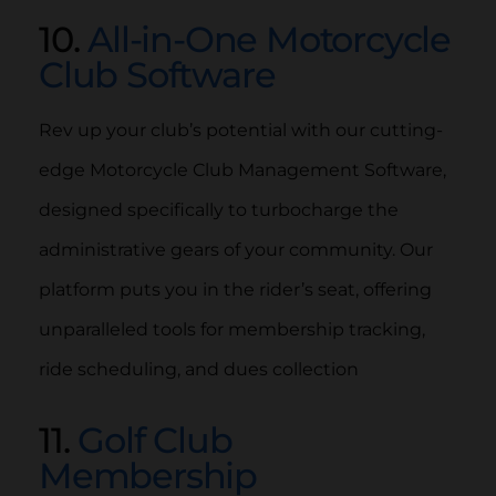
10.
All-in-One Motorcycle
Club Software
Rev up your club’s potential with our cutting-
edge Motorcycle Club Management Software,
designed specifically to turbocharge the
administrative gears of your community. Our
platform puts you in the rider’s seat, offering
unparalleled tools for membership tracking,
ride scheduling, and dues collection
11.
Golf Club
Membership