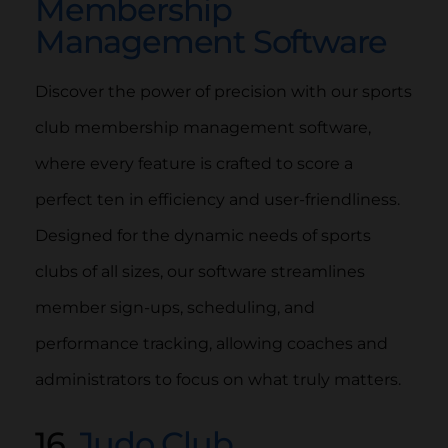
Membership
Management Software
Discover the power of precision with our sports
club membership management software,
where every feature is crafted to score a
perfect ten in efficiency and user-friendliness.
Designed for the dynamic needs of sports
clubs of all sizes, our software streamlines
member sign-ups, scheduling, and
performance tracking, allowing coaches and
administrators to focus on what truly matters.
16.
Judo Club