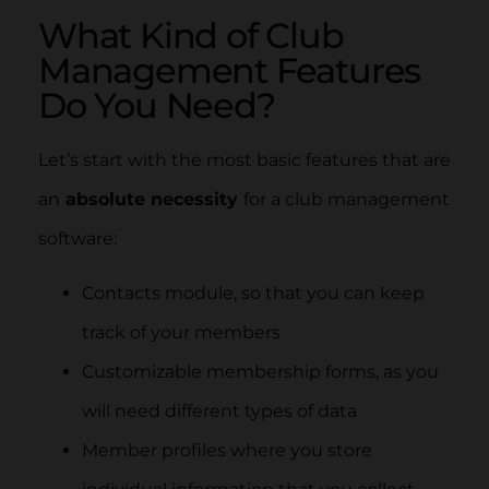
What Kind of Club
Management Features
Do You Need?
Let’s start with the most basic features that are
an
absolute necessity
for a club management
software:
Contacts module, so that you can keep
track of your members
Customizable membership forms, as you
will need different types of data
Member profiles where you store