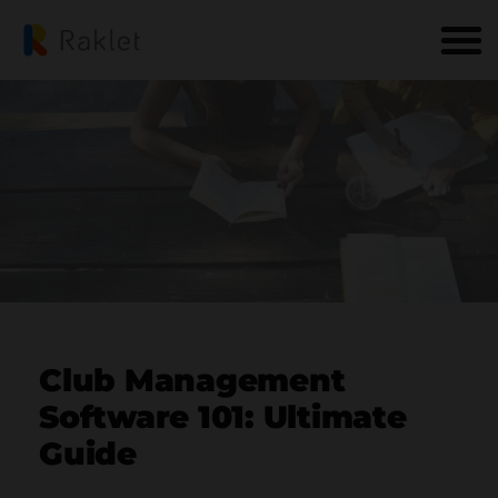
Club Management
Software 101: Ultimate
Guide