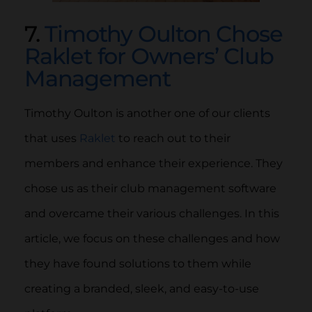
7.
Timothy Oulton Chose
Raklet for Owners’ Club
Management
Timothy Oulton is another one of our clients
that uses
Raklet
to reach out to their
members and enhance their experience. They
chose us as their club management software
and overcame their various challenges. In this
article, we focus on these challenges and how
they have found solutions to them while
creating a branded, sleek, and easy-to-use