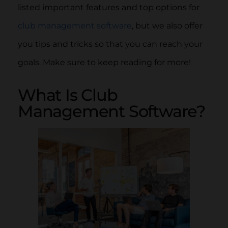
listed important features and top options for
club management software
, but we also offer
you tips and tricks so that you can reach your
goals. Make sure to keep reading for more!
What Is Club
Management Software?