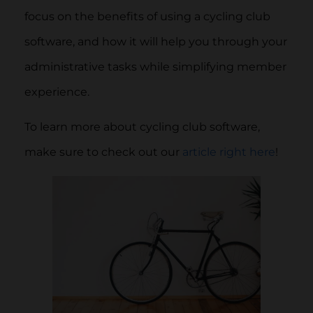
focus on the benefits of using a cycling club
software, and how it will help you through your
administrative tasks while simplifying member
experience.
To learn more about cycling club software,
make sure to check out our
article right here
!