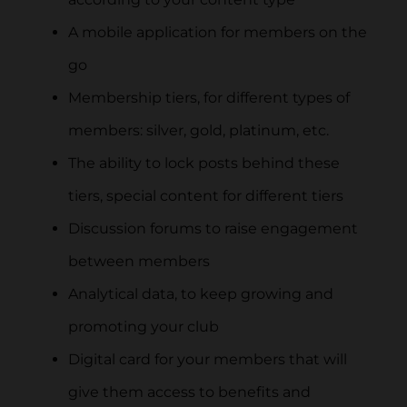
A mobile application for members on the
go
Membership tiers, for different types of
members: silver, gold, platinum, etc.
The ability to lock posts behind these
tiers, special content for different tiers
Discussion forums to raise engagement
between members
Analytical data, to keep growing and
promoting your club
Digital card for your members that will
give them access to benefits and