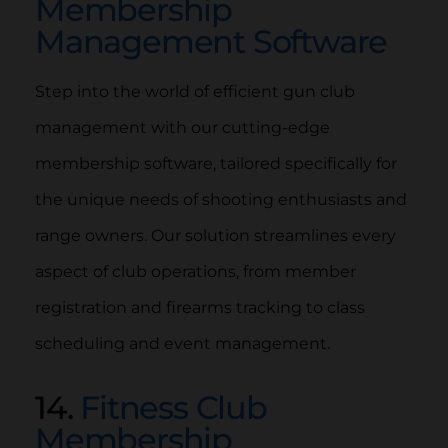
Membership
Management Software
Step into the world of efficient gun club
management with our cutting-edge
membership software, tailored specifically for
the unique needs of shooting enthusiasts and
range owners. Our solution streamlines every
aspect of club operations, from member
registration and firearms tracking to class
scheduling and event management.
14.
Fitness Club
Membership