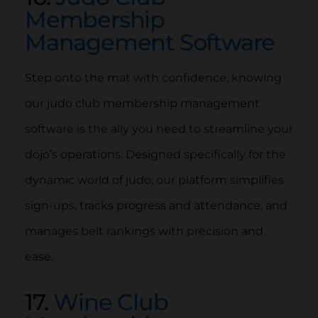
Membership
Management Software
Step onto the mat with confidence, knowing
our judo club membership management
software is the ally you need to streamline your
dojo’s operations. Designed specifically for the
dynamic world of judo, our platform simplifies
sign-ups, tracks progress and attendance, and
manages belt rankings with precision and
ease.
17.
Wine Club