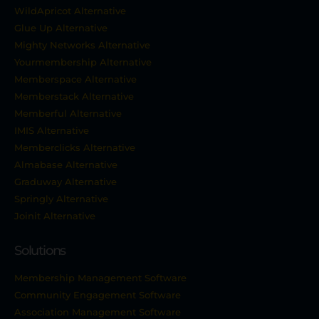
WildApricot Alternative
Glue Up Alternative
Mighty Networks Alternative
Yourmembership Alternative
Memberspace Alternative
Memberstack Alternative
Memberful Alternative
IMIS Alternative
Memberclicks Alternative
Almabase Alternative
Graduway Alternative
Springly Alternative
Joinit Alternative
Solutions
Membership Management Software
Community Engagement Software
Association Management Software