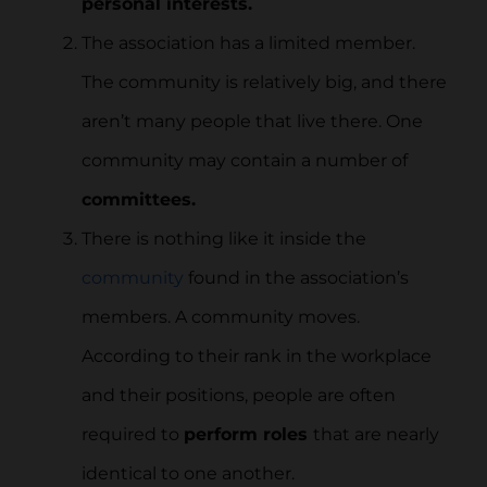
personal interests.
The association has a limited member.
The community is relatively big, and there
aren’t many people that live there. One
community may contain a number of
committees.
There is nothing like it inside the
community
found in the association’s
members. A community moves.
According to their rank in the workplace
and their positions, people are often
required to
perform roles
that are nearly
identical to one another.