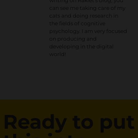
writing on Raklet's blog, you
can see me taking care of my
cats and doing research in
the fields of cognitive
psychology. I am very focused
on producing and
developing in the digital
world!
Ready to put