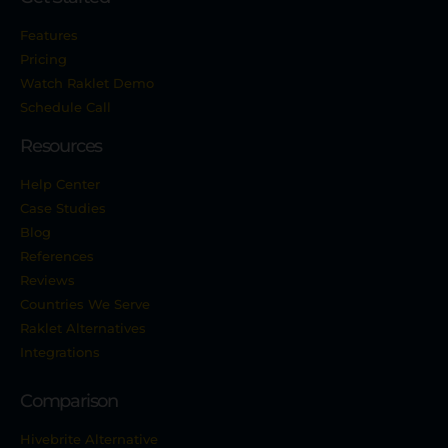
Features
Pricing
Watch Raklet Demo
Schedule Call
Resources
Help Center
Case Studies
Blog
References
Reviews
Countries We Serve
Raklet Alternatives
Integrations
Comparison
Hivebrite Alternative