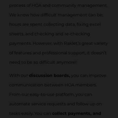
process of HOA and community management.
We know how difficult management can be;
hours are spent collecting data, fixing excel
sheets, and checking and re-checking
payments. However, with Raklet’s great variety
of features and professional support, it doesn’t
need to be so difficult anymore!
With our
discussion boards,
you can improve
communication between HOA members.
From our easy-to-use platform, you can
automate service requests and follow up on
tasks easily. You can
collect payments, and