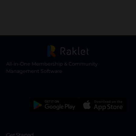
All-in-One Membership & Community
Management Software
Get Started