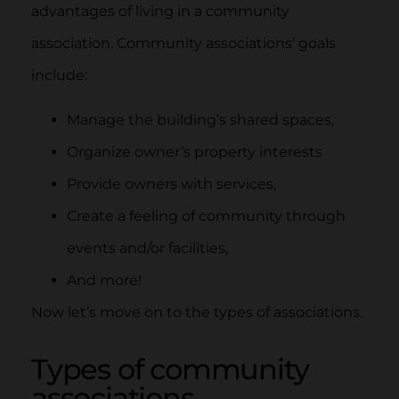
advantages of living in a community
association. Community associations’ goals
include:
Manage the building’s shared spaces,
Organize owner’s property interests
Provide owners with services,
Create a feeling of community through
events and/or facilities,
And more!
Now let’s move on to the types of associations.
Types of community
associations