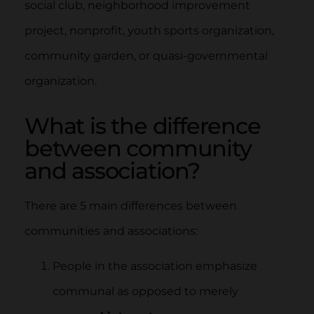
social club, neighborhood improvement
project, nonprofit, youth sports organization,
community garden, or quasi-governmental
organization.
What is the difference
between community
and association?
There are 5 main differences between
communities and associations:
People in the association emphasize
communal as opposed to merely