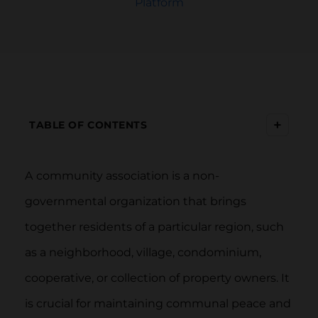
Platform
+
TABLE OF CONTENTS
A
community association is a non-
governmental organization that brings
together residents of a particular region, such
as a neighborhood, village, condominium,
cooperative, or collection of property owners. It
is crucial for maintaining communal peace and