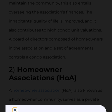
maintain the community, this also entails
overseeing the association’s finances. The
inhabitants’ quality of life is improved, and it
also contributes to high condo unit valuations.
A board of directors composed of homeowners
in the association and a set of agreements
controls a condo association.
2)
Homeowner
Associations (HoA)
A
homeowner association
(HoA), also known as
a homeowner community, serves as a private
association that is frequently established