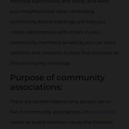
historical significance, and safety, and keep
your neighborhood clean. Attending
community board meetings will help you
create relationships with others in your
community members as well as you can voice
opinions and concerns to help find solutions at
the community meetings.
Purpose of community
associations:
There are several reasons why people opt to
live in community associations. An
association
owner or board member values the inherent