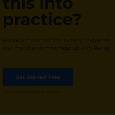
this into
practice?
Manage memberships, events, payments,
and member communication with Raklet.
Get Started Free
Credit card not required. Start Now.