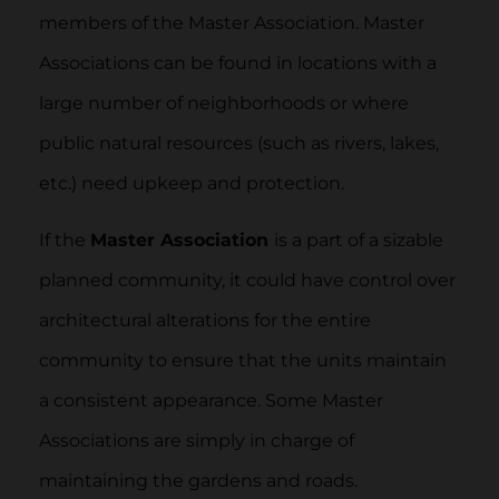
members of the Master Association. Master
Associations can be found in locations with a
large number of neighborhoods or where
public natural resources (such as rivers, lakes,
etc.) need upkeep and protection.
If the
Master Association
is a part of a sizable
planned community, it could have control over
architectural alterations for the entire
community to ensure that the units maintain
a consistent appearance. Some Master
Associations are simply in charge of
maintaining the gardens and roads.