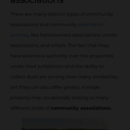
There are many distinct types of community
associations and community
association
services
, like homeowners associations, condo
associations, and others. The fact that they
have extensive authority over the properties
under their jurisdiction and the ability to
collect dues are among their many similarities,
yet they can also differ greatly. A single
property may occasionally belong to many
different kinds of
community associations.