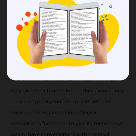
particularly significant role in urban planning,
zoning, and land use choices, which have an
impact on the rate of development, the
standard of living, the amount of taxation, and
the value of land in the community.
3)
Civic Associations
Civic associations exist so that their members
may give their time to better their community.
They are typically found in places without
homeowner organizations.
The civic
association’s function is to give its members a
way to have conversations with the local