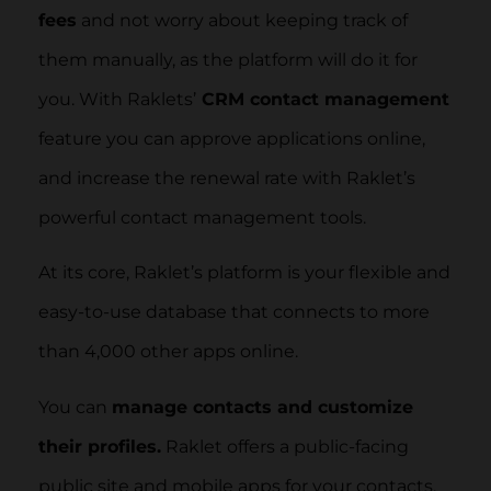
fees
and not worry about keeping track of
them manually, as the platform will do it for
you. With Raklets’
CRM contact management
feature you can approve applications online,
and increase the renewal rate with Raklet’s
powerful contact management tools.
At its core, Raklet’s platform is your flexible and
easy-to-use database that connects to more
than 4,000 other apps online.
You can
manage contacts and customize
their profiles.
Raklet offers a public-facing
public site and mobile apps for your contacts.