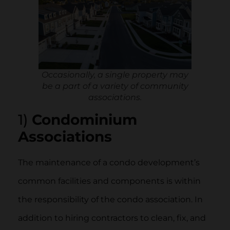
Occasionally, a single property may
be a part of a variety of community
associations.
1)
Condominium
Associations
The maintenance of a condo development’s
common facilities and components is within
the responsibility of the condo association. In
addition to hiring contractors to clean, fix, and