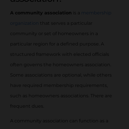
A community association
is a
membership
organization
that serves a particular
community or set of homeowners in a
particular region for a defined purpose. A
structured framework with elected officials
often governs the homeowners association.
Some associations are optional, while others
have required membership requirements,
such as homeowners associations. There are
frequent dues.
A community association can function as a