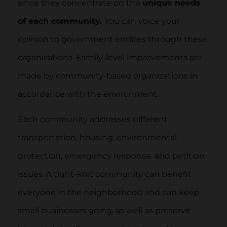
since they concentrate on the
unique needs
of each community.
You can voice your
opinion to government entities through these
organizations. Family-level improvements are
made by community-based organizations in
accordance with the environment.
Each community addresses different
transportation, housing, environmental
protection, emergency response, and petition
issues. A tight-knit community can benefit
everyone in the neighborhood and can keep
small businesses going, as well as preserve