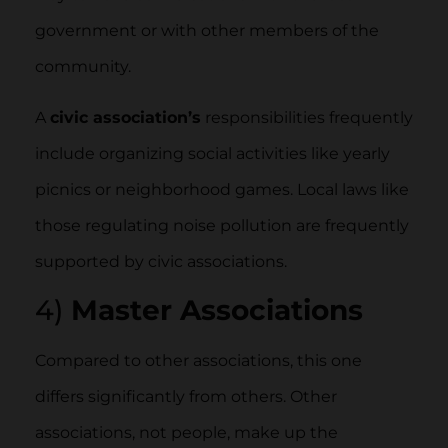
government or with other members of the
community.
A
civic association’s
responsibilities frequently
include organizing social activities like yearly
picnics or neighborhood games. Local laws like
those regulating noise pollution are frequently
supported by civic associations.
4)
Master Associations
Compared to other associations, this one
differs significantly from others. Other
associations, not people, make up the