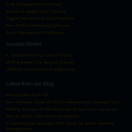
Club Management Software
Alumni Engagement Software
Digital Membership Card Platform
Non-Profit Fundraising Software
Event Management Software
Success Stories
A Transformational Tale of ICONS
MCN & Raklet: The Story of Growth
UKSEDS’ Community Engagement
Latest from our Blog
Membership Club 101
Your Ultimate Guide to Online Membership Management
Making the best of Memberships (15 part learning series)
How to Build a Membership Website
A Membership Software With Cards for Better Member
Management