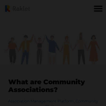
What are Community
Associations?
Association Management Platform
,
Community