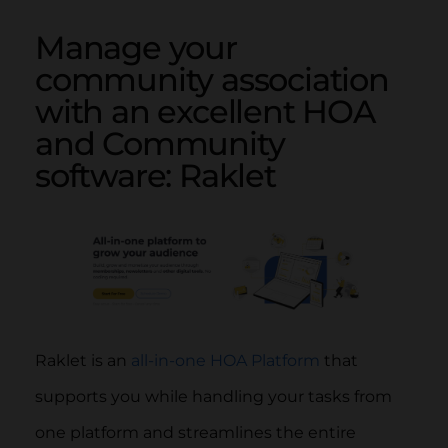
Manage your
community association
with an excellent HOA
and Community
software: Raklet
Raklet is an
all-in-one HOA Platform
that
supports you while handling your tasks from
one platform and streamlines the entire