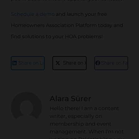
Schedule a demo
and launch your free
Homeowners Association Platform today and
find solutions to your HOA problems!
Share on LinkedIn
Share on X
Share on Faceb
Alara Sürer
Hello there! I am a content
writer, especially on
membership and event
management. When I'm not