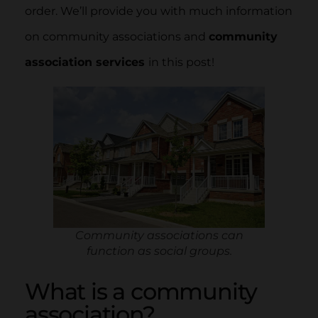
order. We’ll provide you with much information
on community associations and
community
association services
in this post!
Community associations can
function as social groups.
What is a community
association?