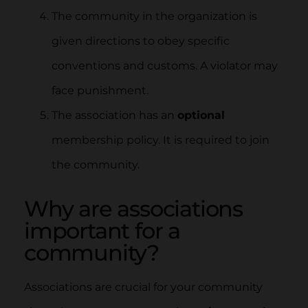
The community in the organization is
given directions to obey specific
conventions and customs. A violator may
face punishment.
The association has an
optional
membership policy. It is required to join
the community.
Why are associations
important for a
community?
Associations are crucial for your community