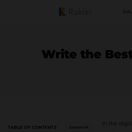
Sol
Write the Best
In the dig
TABLE OF CONTENTS
Expand All