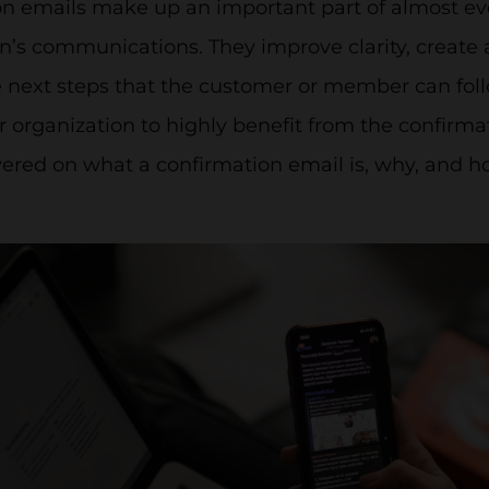
on emails make up an important part of almost 
n’s communications. They improve clarity, create a
 next steps that the customer or member can follo
organization to highly benefit from the confirmati
vered on what a confirmation email is, why, and h