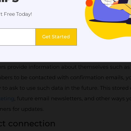
t Free Today!
Get Started
 confirmation email helps to reassure the customers and
ctive data tracking and storage
rs provide information about themselves such as
ers to be contacted with confirmation emails, 
 to ask to use such data in the future. This store
eting
, future email newsletters, and other ways y
mers for updates.
ect connection