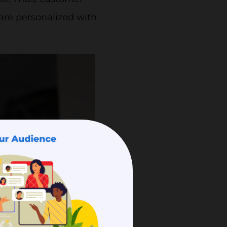
 are personalized with