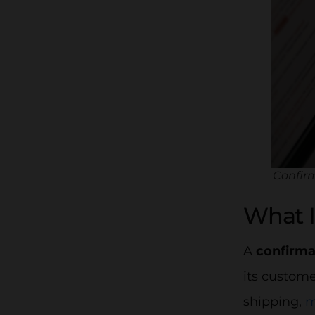
Confirm
What I
A
confirma
its custome
shipping,
m