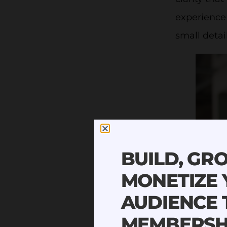
experience 
small detail
BUILD, GR
MONETIZE
AUDIENCE
MEMBERSH