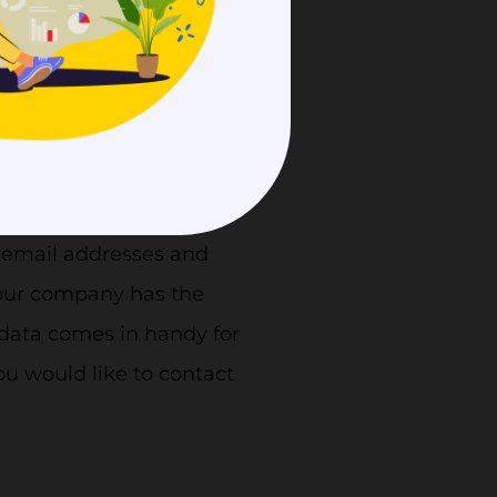
 provide clarity.
 email addresses and
your company has the
d data comes in handy for
ou would like to contact