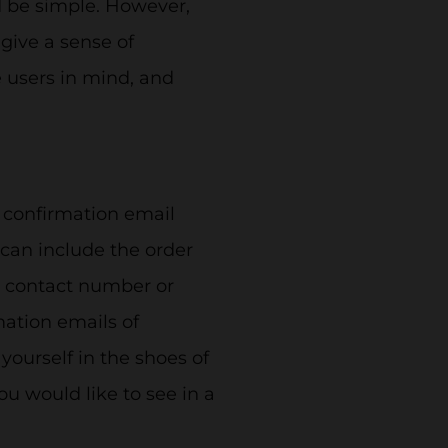
d be simple. However,
 give a sense of
 users in mind, and
e confirmation email
 can include the order
a contact number or
mation emails of
yourself in the shoes of
ou would like to see in a