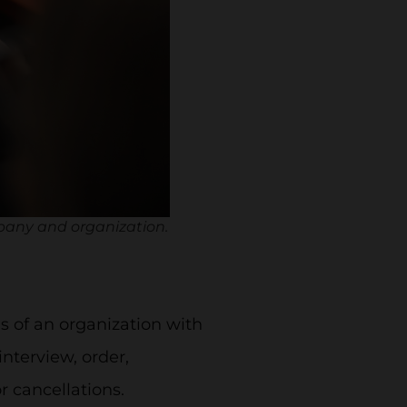
pany and organization.
 of an organization with
interview, order,
or cancellations.