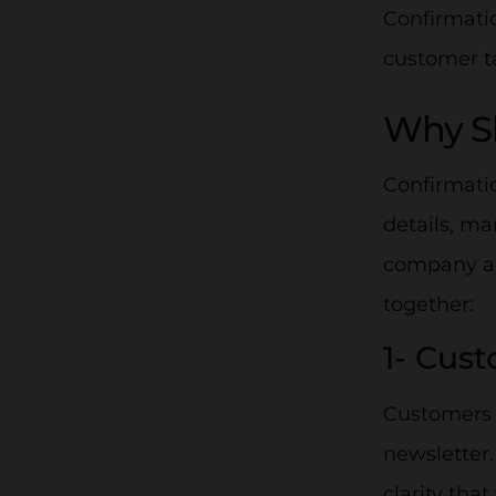
Confirmatio
customer ta
Why Sh
Confirmatio
details, m
company and
together:
1- Cus
Customers l
newsletter
clarity tha