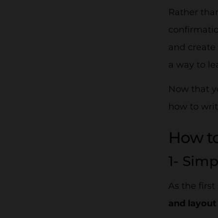
Rather than
confirmatio
and create
a way to le
Now that yo
how to writ
How to
1- Sim
As the firs
and layou