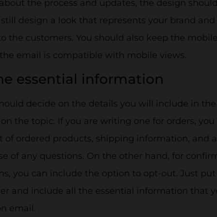
about the process and updates, the design shoul
still design a look that represents your brand and
to the customers. You should also keep the mobile
the email is compatible with mobile views.
the essential information
hould decide on the details you will include in th
n the topic. If you are writing one for orders, you
t of ordered products, shipping information, and 
se of any questions. On the other hand, for confir
ns, you can include the option to opt-out. Just put 
r and include all the essential information that y
n email.