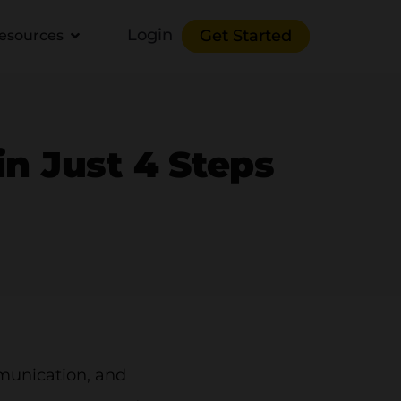
Login
Get Started
esources
in Just 4 Steps
mmunication, and