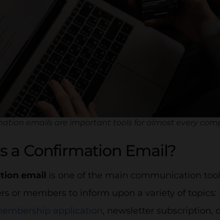
ation emails are important tools for almost every com
s a Confirmation Email?
tion email
is one of the main communication tools
rs or members to inform upon a variety of topics: 
embership application
, newsletter subscription, 