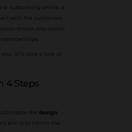
 or subscribing online, a
nect with the customers
ation emails also create
or memberships.
ou, let’s take a look at
n 4 Steps
ould create the
design
ry aim is to inform the