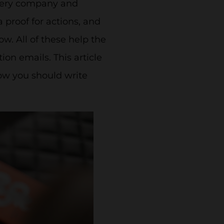
every company and
 proof for actions, and
w. All of these help the
on emails. This article
ow you should write