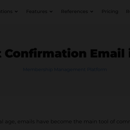
utions
Features
References
Pricing
R
 Confirmation Email 
Membership Management Platform
ital age, emails have become the main tool of co