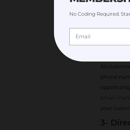
No Coding Required. Star
A
2- Effe
As custome
phone numb
opportunity
email mark
your custo
3- Dir