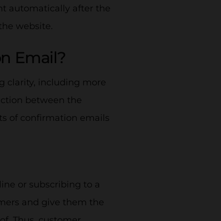
t automatically after the
the website.
on Email?
 clarity, including more
ection between the
ts of confirmation emails
line or subscribing to a
omers and give them the
 of. Thus, customer