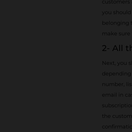
customers 
you should 
belonging 
make sure 
2- All 
Next, you s
depending o
number, lis
email in ca
subscriptio
the custome
confirmatio