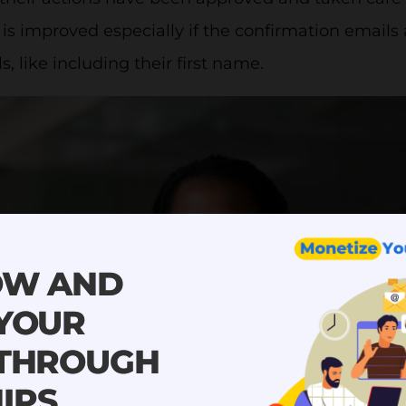
is improved especially if the confirmation emails
s, like including their first name.
OW AND
 YOUR
 THROUGH
IPS