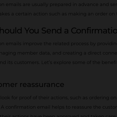
n emails are usually prepared in advance and sen
kes a certain action such as making an order on 
ould You Send a Confirmati
n emails improve the related process by providing
anaging member data, and creating a direct conn
 its customers. Let’s explore some of the benefi
tomer reassurance
ook for proof of their actions, such as ordering on
. A confirmation email helps to reassure the cust
t their actions have been approved and taken care