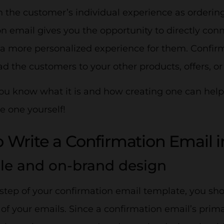
 the customer’s individual experience as ordering
n email gives you the opportunity to directly con
 a more personalized experience for them. Confirm
ad the customers to your other products, offers, 
u know what it is and how creating one can help y
e one yourself!
 Write a Confirmation Email i
ple and on-brand design
t step of your confirmation email template, you sh
t
of your emails. Since a confirmation email’s prima