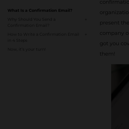
confirmati
What Is a Confirmation Email?
organizatio
+
Why Should You Send a
present the
Confirmation Email?
company or 
+
How to Write a Confirmation Email
in 4 Steps
got you co
Now, it’s your turn!
them!