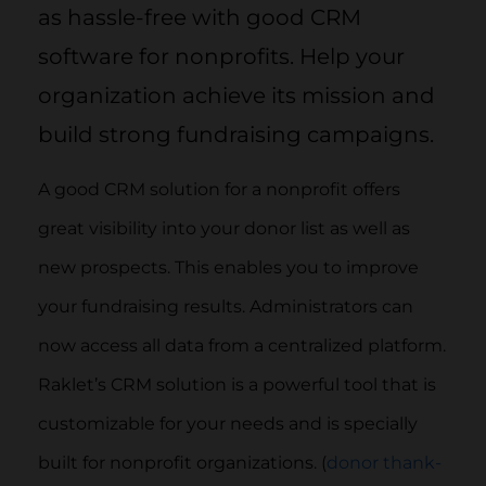
as hassle-free with good CRM
software for nonprofits. Help your
organization achieve its mission and
build strong fundraising campaigns.
A good CRM solution for a nonprofit offers
great visibility into your donor list as well as
new prospects. This enables you to improve
your fundraising results. Administrators can
now access all data from a centralized platform.
Raklet’s CRM solution is a powerful tool that is
customizable for your needs and is specially
built for nonprofit organizations. (
donor thank-