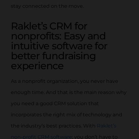
stay connected on the move.
Raklet’s CRM for
nonprofits: Easy and
intuitive software for
better fundraising
experience
As a nonprofit organization, you never have
enough time. And that is the main reason why
you need a good CRM solution that
incorporates the right mix of technology and
the industry’s best practices. With
Raklet’s
non-profit CRM software
; you don’t have to