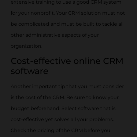
extensive training to use a good CRM system
for your nonprofit. Your CRM solution must not
be complicated and must be built to tackle all
other administrative aspects of your
organization.
Cost-effective online CRM
software
Another important tip that you must consider
is the cost of the CRM. Be sure to know your
budget beforehand. Select software that is
cost-effective yet solves all your problems.
Check the pricing of the CRM before you