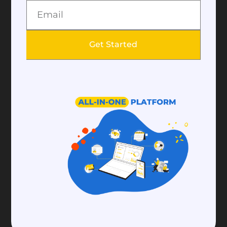
SMS modules. Collect more data about your
emails such as open rate, click rate from your
Get Started
email module. Pre-design your email
templates and use them when you want to
send a message. Add payment buttons to your
emails that help your donors to make
donations easily.