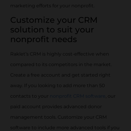
marketing efforts for your nonprofit.
Customize your CRM
solution to suit your
nonprofit needs
Raklet’s CRM is highly cost-effective when
compared to its competitors in the market.
Create a free account and get started right
away. If you looking to add more than 50
contacts to your
nonprofit CRM software
, our
paid account provides advanced donor
management tools. Customize your CRM
software to include more advanced tools if you