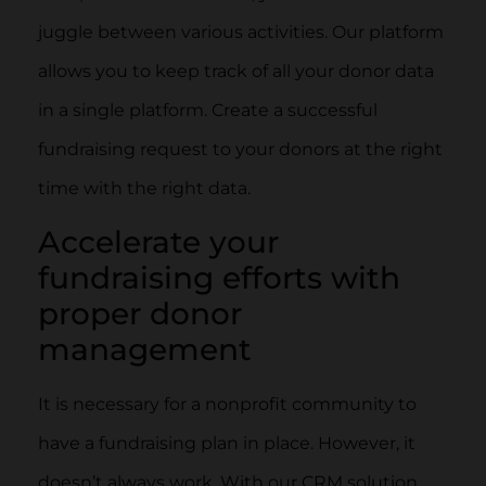
juggle between various activities. Our platform
allows you to keep track of all your donor data
in a single platform. Create a successful
fundraising request to your donors at the right
time with the right data.
Accelerate your
fundraising efforts with
proper donor
management
It is necessary for a nonprofit community to
have a fundraising plan in place. However, it
doesn’t always work. With our CRM solution,