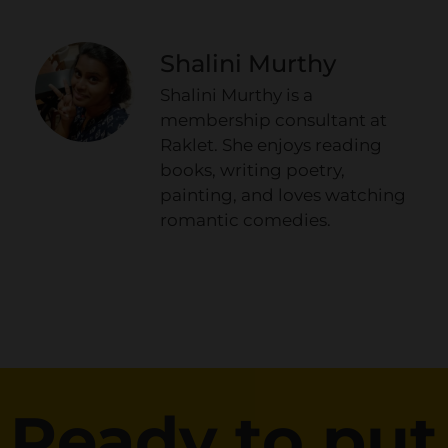
Shalini Murthy
Shalini Murthy is a
membership consultant at
Raklet. She enjoys reading
books, writing poetry,
painting, and loves watching
romantic comedies.
Ready to put