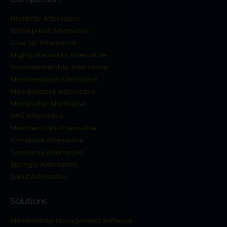
Hivebrite Alternative
WildApricot Alternative
Glue Up Alternative
Mighty Networks Alternative
Yourmembership Alternative
Memberspace Alternative
Memberstack Alternative
Memberful Alternative
IMIS Alternative
Memberclicks Alternative
Almabase Alternative
Graduway Alternative
Springly Alternative
Joinit Alternative
Solutions
Membership Management Software