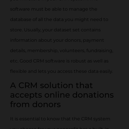
software must be able to manage the
database of all the data you might need to
store. Usually, your dataset set contains
information about your donors, payment
details, membership, volunteers, fundraising,
etc. Good CRM software is robust as well as
flexible and lets you access these data easily.
A CRM solution that
accepts online donations
from donors
It is essential to know that the CRM system