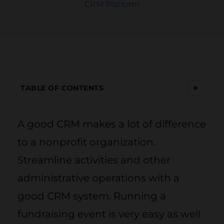
CRM Platform
+
TABLE OF CONTENTS
A good CRM makes a lot of difference
to a nonprofit organization.
Streamline activities and other
administrative operations with a
good CRM system. Running a
fundraising event is very easy as well