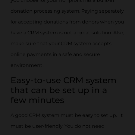
you choose for your nonprofit has a built-in
donation processing system. Paying separately
for accepting donations from donors when you
have a CRM system is not a great solution. Also,
make sure that your CRM system accepts
online payments in a safe and secure
environment.
Easy-to-use CRM system
that can be set up in a
few minutes
A good CRM system must be easy to set up. It
must be user-friendly. You do not need