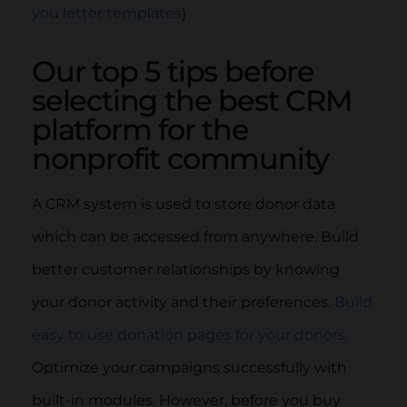
you letter templates
)
Our top 5 tips before
selecting the best CRM
platform for the
nonprofit community
A CRM system is used to store donor data
which can be accessed from anywhere. Build
better customer relationships by knowing
your donor activity and their preferences.
Build
easy to use donation pages for your donors.
Optimize your campaigns successfully with
built-in modules. However, before you buy