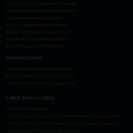
Community Engagement Software
Association Management Software
Club Management Software
Alumni Engagement Software
Digital Membership Card Platform
Non-Profit Fundraising Software
Event Management Software
Success Stories
A Transformational Tale of ICONS
MCN & Raklet: The Story of Growth
UKSEDS’ Community Engagement
Latest from our Blog
Membership Club 101
Your Ultimate Guide to Online Membership Management
Making the best of Memberships (15 part learning series)
How to Build a Membership Website