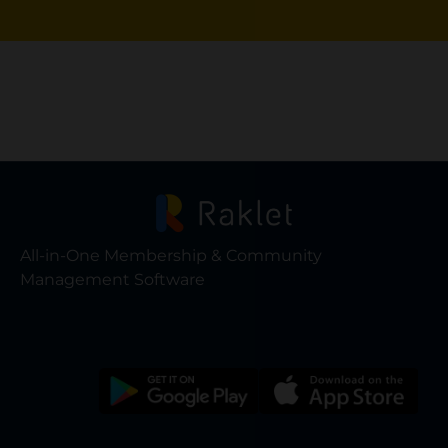
All-in-One Membership & Community
Management Software