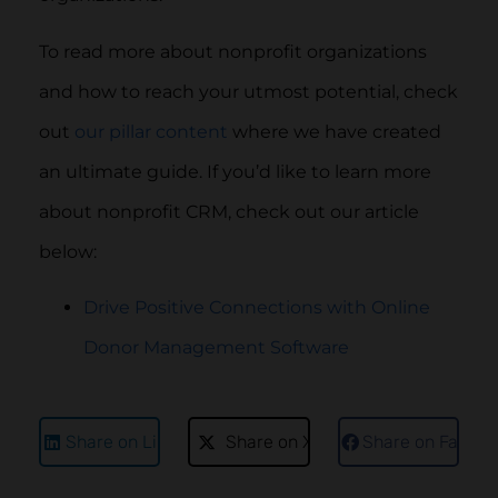
To read more about nonprofit organizations
and how to reach your utmost potential, check
out
our pillar content
where we have created
an ultimate guide. If you’d like to learn more
about nonprofit CRM, check out our article
below:
Drive Positive Connections with Online
Donor Management Software
Share on LinkedIn
Share on X
Share on Faceb