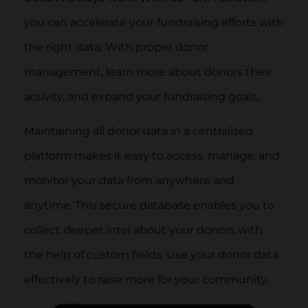
you can accelerate your fundraising efforts with
the right data. With proper donor
management, learn more about donors their
activity, and expand your fundraising goals.
Maintaining all donor data in a centralized
platform makes it easy to access, manage, and
monitor your data from anywhere and
anytime. This secure database enables you to
collect deeper intel about your donors with
the help of custom fields. Use your donor data
effectively to raise more for your community.