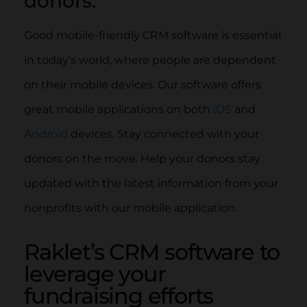
donors.
Good mobile-friendly CRM software is essential
in today’s world, where people are dependent
on their mobile devices. Our software offers
great mobile applications on both
iOS
and
Android
devices. Stay connected with your
donors on the move. Help your donors stay
updated with the latest information from your
nonprofits with our mobile application.
Raklet’s CRM software to
leverage your
fundraising efforts