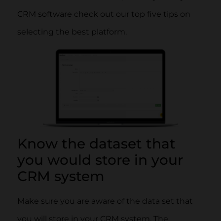
CRM software check out our top five tips on
selecting the best platform.
Know the dataset that
you would store in your
CRM system
Make sure you are aware of the data set that
you will store in your CRM system. The