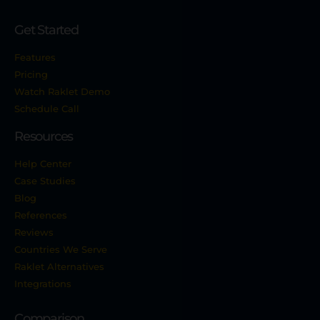
Get Started
Features
Pricing
Watch Raklet Demo
Schedule Call
Resources
Help Center
Case Studies
Blog
References
Reviews
Countries We Serve
Raklet Alternatives
Integrations
Comparison