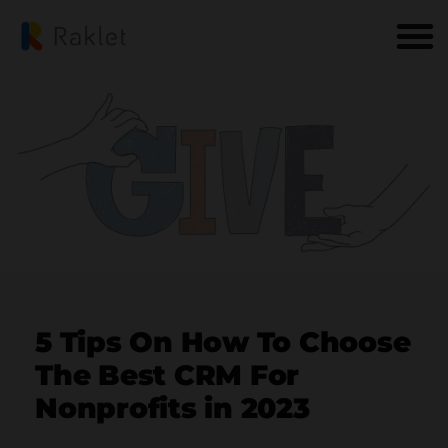
5 Tips On How To Choose
The Best CRM For
Nonprofits in 2023