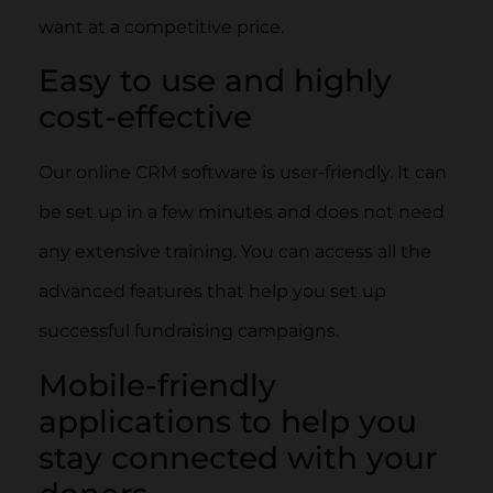
want at a competitive price.
Easy to use and highly
cost-effective
Our online CRM software is user-friendly. It can
be set up in a few minutes and does not need
any extensive training. You can access all the
advanced features that help you set up
successful fundraising campaigns.
Mobile-friendly
applications to help you
stay connected with your