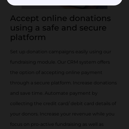
Accept online donations
using a safe and secure
platform
Set up donation campaigns easily using our
fundraising module. Our CRM system offers
the option of accepting online payment
through a secure platform. Increase donations
and save time. Automate payment by
collecting the credit card/ debit card details of
your donors. Increase your revenue while you
focus on pro-active fundraising as well as