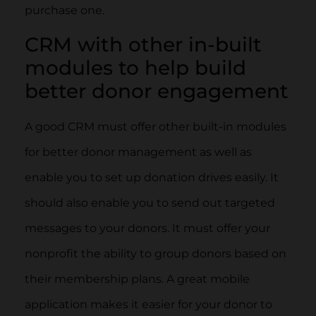
purchase one.
CRM with other in-built
modules to help build
better donor engagement
A good CRM must offer other built-in modules
for better donor management as well as
enable you to set up donation drives easily. It
should also enable you to send out targeted
messages to your donors. It must offer your
nonprofit the ability to group donors based on
their membership plans. A great mobile
application makes it easier for your donor to