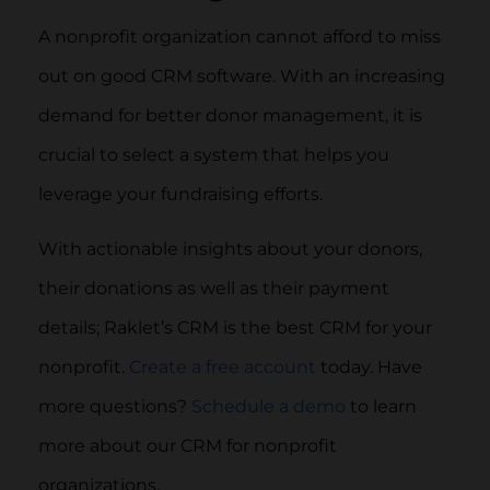
A nonprofit organization cannot afford to miss
out on good CRM software. With an increasing
demand for better donor management, it is
crucial to select a system that helps you
leverage your fundraising efforts.
With actionable insights about your donors,
their donations as well as their payment
details; Raklet’s CRM is the best CRM for your
nonprofit.
Create a free account
today. Have
more questions?
Schedule a demo
to learn
more about our CRM for nonprofit
organizations.