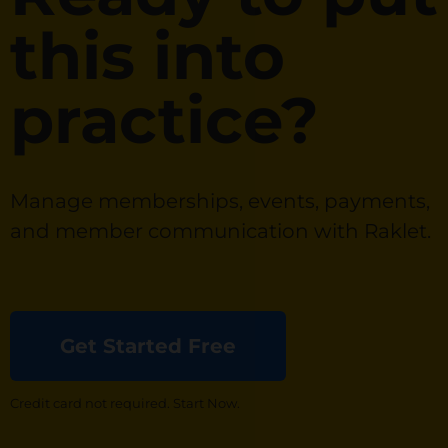
this into
practice?
Manage memberships, events, payments,
and member communication with Raklet.
Get Started Free
Credit card not required. Start Now.