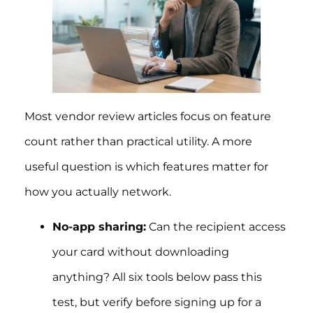
Most vendor review articles focus on feature
count rather than practical utility. A more
useful question is which features matter for
how you actually network.
No-app sharing:
Can the recipient access
your card without downloading
anything? All six tools below pass this
test, but verify before signing up for a