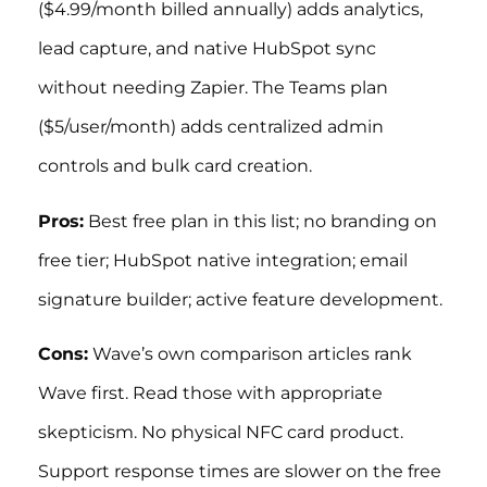
($4.99/month billed annually) adds analytics,
lead capture, and native HubSpot sync
without needing Zapier. The Teams plan
($5/user/month) adds centralized admin
controls and bulk card creation.
Pros:
Best free plan in this list; no branding on
free tier; HubSpot native integration; email
signature builder; active feature development.
Cons:
Wave’s own comparison articles rank
Wave first. Read those with appropriate
skepticism. No physical NFC card product.
Support response times are slower on the free