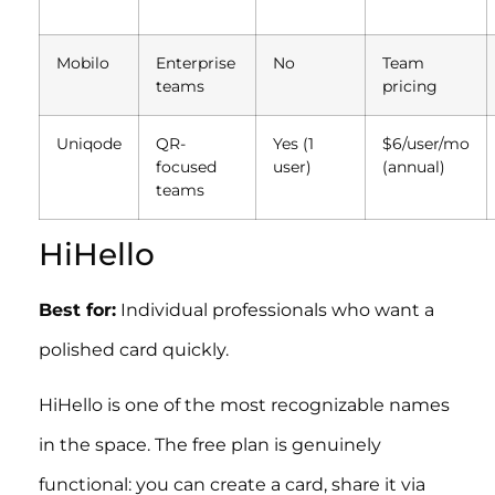
Mobilo
Enterprise
No
Team
teams
pricing
Uniqode
QR-
Yes (1
$6/user/mo
focused
user)
(annual)
teams
HiHello
Best for:
Individual professionals who want a
polished card quickly.
HiHello is one of the most recognizable names
in the space. The free plan is genuinely
functional: you can create a card, share it via