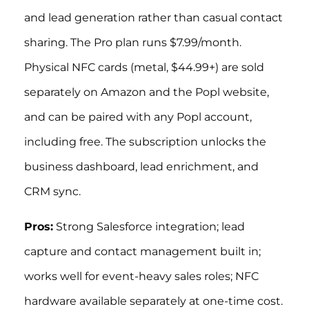
and lead generation rather than casual contact
sharing. The Pro plan runs $7.99/month.
Physical NFC cards (metal, $44.99+) are sold
separately on Amazon and the Popl website,
and can be paired with any Popl account,
including free. The subscription unlocks the
business dashboard, lead enrichment, and
CRM sync.
Pros:
Strong Salesforce integration; lead
capture and contact management built in;
works well for event-heavy sales roles; NFC
hardware available separately at one-time cost.