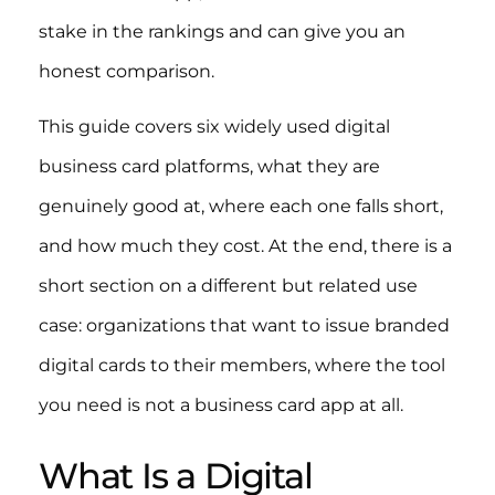
stake in the rankings and can give you an
honest comparison.
This guide covers six widely used digital
business card platforms, what they are
genuinely good at, where each one falls short,
and how much they cost. At the end, there is a
short section on a different but related use
case: organizations that want to issue branded
digital cards to their members, where the tool
you need is not a business card app at all.
What Is a Digital