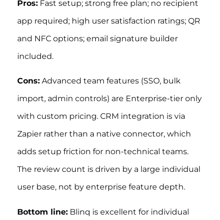
Pros:
Fast setup; strong free plan; no recipient
app required; high user satisfaction ratings; QR
and NFC options; email signature builder
included.
Cons:
Advanced team features (SSO, bulk
import, admin controls) are Enterprise-tier only
with custom pricing. CRM integration is via
Zapier rather than a native connector, which
adds setup friction for non-technical teams.
The review count is driven by a large individual
user base, not by enterprise feature depth.
Bottom line:
Blinq is excellent for individual