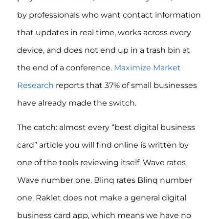
by professionals who want contact information
that updates in real time, works across every
device, and does not end up in a trash bin at
the end of a conference.
Maximize Market
Research
reports that 37% of small businesses
have already made the switch.
The catch: almost every “best digital business
card” article you will find online is written by
one of the tools reviewing itself. Wave rates
Wave number one. Blinq rates Blinq number
one. Raklet does not make a general digital
business card app, which means we have no