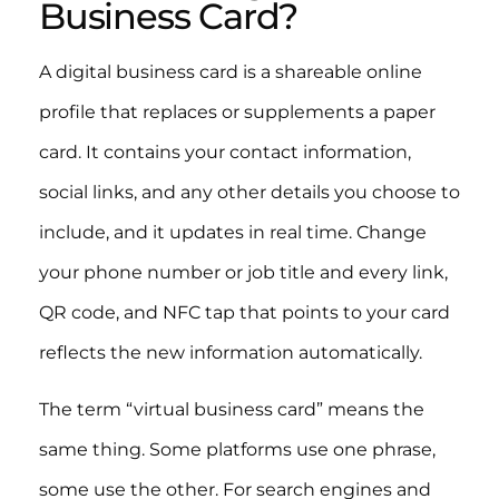
Business Card?
A digital business card is a shareable online
profile that replaces or supplements a paper
card. It contains your contact information,
social links, and any other details you choose to
include, and it updates in real time. Change
your phone number or job title and every link,
QR code, and NFC tap that points to your card
reflects the new information automatically.
The term “virtual business card” means the
same thing. Some platforms use one phrase,
some use the other. For search engines and