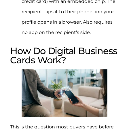
credit card) with an embedded chip. The
recipient taps it to their phone and your
profile opens in a browser. Also requires
no app on the recipient’s side.
How Do Digital Business
Cards Work?
This is the question most buyers have before