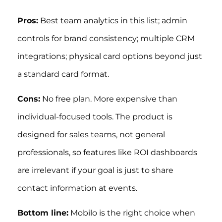
Pros:
Best team analytics in this list; admin
controls for brand consistency; multiple CRM
integrations; physical card options beyond just
a standard card format.
Cons:
No free plan. More expensive than
individual-focused tools. The product is
designed for sales teams, not general
professionals, so features like ROI dashboards
are irrelevant if your goal is just to share
contact information at events.
Bottom line:
Mobilo is the right choice when