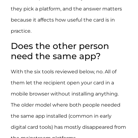
they pick a platform, and the answer matters
because it affects how useful the card is in
practice.
Does the other person
need the same app?
With the six tools reviewed below, no. All of
them let the recipient open your card in a
mobile browser without installing anything.
The older model where both people needed
the same app installed (common in early
digital card tools) has mostly disappeared from