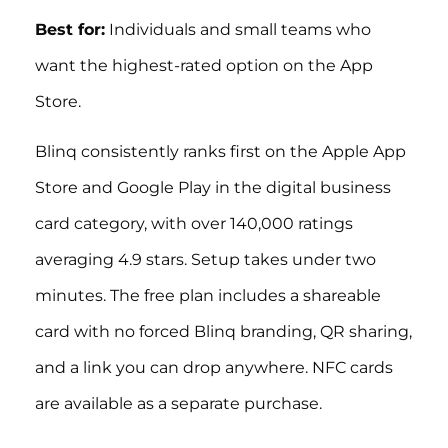
Best for:
Individuals and small teams who
want the highest-rated option on the App
Store.
Blinq consistently ranks first on the Apple App
Store and Google Play in the digital business
card category, with over 140,000 ratings
averaging 4.9 stars. Setup takes under two
minutes. The free plan includes a shareable
card with no forced Blinq branding, QR sharing,
and a link you can drop anywhere. NFC cards
are available as a separate purchase.