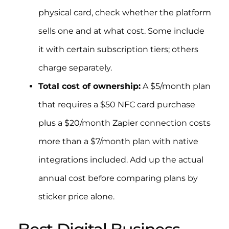
physical card, check whether the platform
sells one and at what cost. Some include
it with certain subscription tiers; others
charge separately.
Total cost of ownership:
A $5/month plan
that requires a $50 NFC card purchase
plus a $20/month Zapier connection costs
more than a $7/month plan with native
integrations included. Add up the actual
annual cost before comparing plans by
sticker price alone.