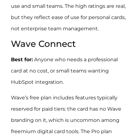
use and small teams. The high ratings are real,
but they reflect ease of use for personal cards,
not enterprise team management.
Wave Connect
Best for:
Anyone who needs a professional
card at no cost, or small teams wanting
HubSpot integration.
Wave’s free plan includes features typically
reserved for paid tiers: the card has no Wave
branding on it, which is uncommon among
freemium digital card tools. The Pro plan