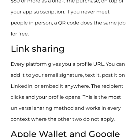
$50 or more as a one-time purchase, on top of
your app subscription. If you never meet
people in person, a QR code does the same job
for free.
Link sharing
Every platform gives you a profile URL. You can
add it to your email signature, text it, post it on
LinkedIn, or embed it anywhere. The recipient
clicks and your profile opens. This is the most
universal sharing method and works in every
context where the other two do not apply.
Apple Wallet and Google