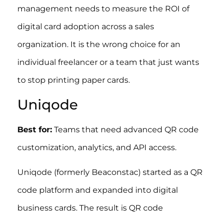
management needs to measure the ROI of
digital card adoption across a sales
organization. It is the wrong choice for an
individual freelancer or a team that just wants
to stop printing paper cards.
Uniqode
Best for:
Teams that need advanced QR code
customization, analytics, and API access.
Uniqode (formerly Beaconstac) started as a QR
code platform and expanded into digital
business cards. The result is QR code