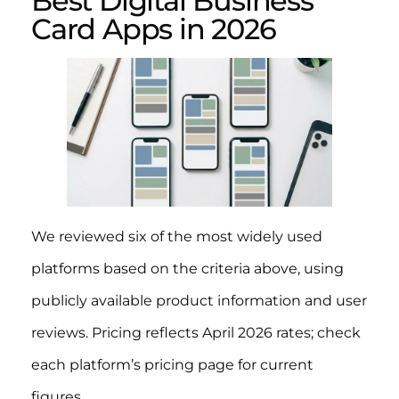
Best Digital Business
Card Apps in 2026
We reviewed six of the most widely used
platforms based on the criteria above, using
publicly available product information and user
reviews. Pricing reflects April 2026 rates; check
each platform’s pricing page for current
figures.