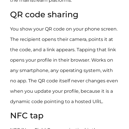
the mainstream platforms.
QR code sharing
You show your QR code on your phone screen.
The recipient opens their camera, points it at
the code, and a link appears. Tapping that link
opens your profile in their browser. Works on
any smartphone, any operating system, with
no app. The QR code itself never changes even
when you update your profile, because it is a
dynamic code pointing to a hosted URL.
NFC tap