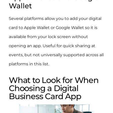
Wallet
Several platforms allow you to add your digital
card to Apple Wallet or Google Wallet so it is
available from your lock screen without
opening an app. Useful for quick sharing at
events, but not universally supported across all
platforms in this list.
What to Look for When
Choosing a Digital
Business Card App