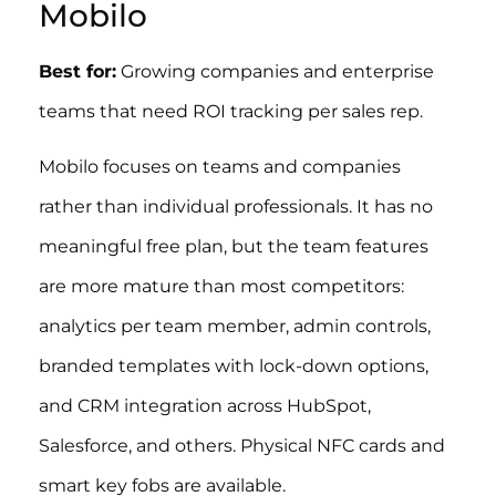
Mobilo
Best for:
Growing companies and enterprise
teams that need ROI tracking per sales rep.
Mobilo focuses on teams and companies
rather than individual professionals. It has no
meaningful free plan, but the team features
are more mature than most competitors:
analytics per team member, admin controls,
branded templates with lock-down options,
and CRM integration across HubSpot,
Salesforce, and others. Physical NFC cards and
smart key fobs are available.