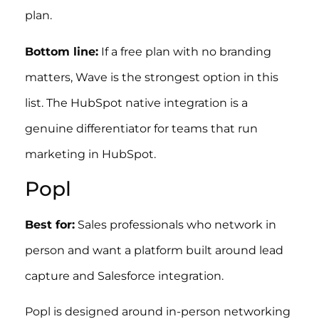
plan.
Bottom line:
If a free plan with no branding
matters, Wave is the strongest option in this
list. The HubSpot native integration is a
genuine differentiator for teams that run
marketing in HubSpot.
Popl
Best for:
Sales professionals who network in
person and want a platform built around lead
capture and Salesforce integration.
Popl is designed around in-person networking