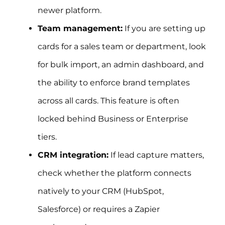
newer platform.
Team management:
If you are setting up
cards for a sales team or department, look
for bulk import, an admin dashboard, and
the ability to enforce brand templates
across all cards. This feature is often
locked behind Business or Enterprise
tiers.
CRM integration:
If lead capture matters,
check whether the platform connects
natively to your CRM (HubSpot,
Salesforce) or requires a Zapier