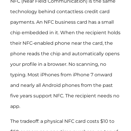
NFC (Near Field Communication) is the same
technology behind contactless credit card
payments. An NFC business card has a small
chip embedded in it. When the recipient holds
their NFC-enabled phone near the card, the
phone reads the chip and automatically opens
your profile in a browser. No scanning, no
typing. Most iPhones from iPhone 7 onward
and nearly all Android phones from the past
five years support NFC. The recipient needs no
app.
The tradeoff: a physical NFC card costs $10 to