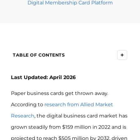
Digital Membership Card Platform
+
TABLE OF CONTENTS
Last Updated: April 2026
Paper business cards get thrown away.
According to
research from Allied Market
Research
, the digital business card market has
grown steadily from $159 million in 2022 and is
projected to reach $505 million by 2032, driven