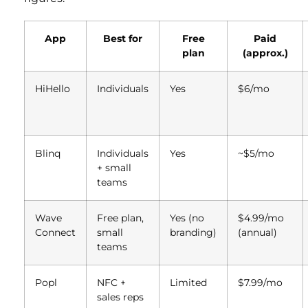
App
Best for
Free
Paid
plan
(approx.)
HiHello
Individuals
Yes
$6/mo
Blinq
Individuals
Yes
~$5/mo
+ small
teams
Wave
Free plan,
Yes (no
$4.99/mo
Connect
small
branding)
(annual)
teams
Popl
NFC +
Limited
$7.99/mo
sales reps