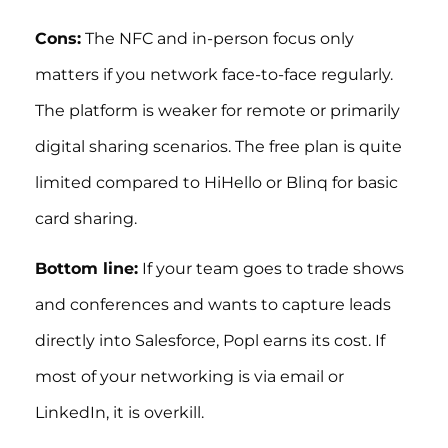
Cons:
The NFC and in-person focus only
matters if you network face-to-face regularly.
The platform is weaker for remote or primarily
digital sharing scenarios. The free plan is quite
limited compared to HiHello or Blinq for basic
card sharing.
Bottom line:
If your team goes to trade shows
and conferences and wants to capture leads
directly into Salesforce, Popl earns its cost. If
most of your networking is via email or
LinkedIn, it is overkill.