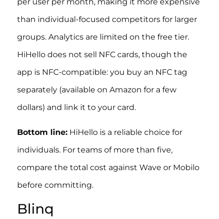
per user per month, making it more expensive
than individual-focused competitors for larger
groups. Analytics are limited on the free tier.
HiHello does not sell NFC cards, though the
app is NFC-compatible: you buy an NFC tag
separately (available on Amazon for a few
dollars) and link it to your card.
Bottom line:
HiHello is a reliable choice for
individuals. For teams of more than five,
compare the total cost against Wave or Mobilo
before committing.
Blinq