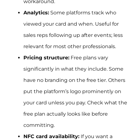
workaround.
Analytics:
Some platforms track who
viewed your card and when. Useful for
sales reps following up after events; less
relevant for most other professionals.
Pricing structure:
Free plans vary
significantly in what they include. Some
have no branding on the free tier. Others
put the platform’s logo prominently on
your card unless you pay. Check what the
free plan actually looks like before
committing.
NFC card availability:
If you want a