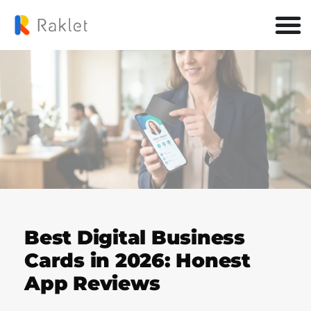
Best Digital Business
Cards in 2026: Honest
App Reviews