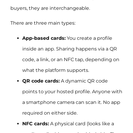
buyers, they are interchangeable.
There are three main types:
App-based cards:
You create a profile
inside an app. Sharing happens via a QR
code, a link, or an NFC tap, depending on
what the platform supports.
QR code cards:
A dynamic QR code
points to your hosted profile. Anyone with
a smartphone camera can scan it. No app
required on either side.
NFC cards:
A physical card (looks like a