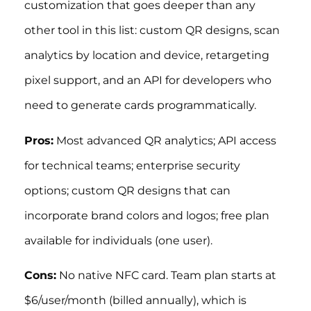
customization that goes deeper than any
other tool in this list: custom QR designs, scan
analytics by location and device, retargeting
pixel support, and an API for developers who
need to generate cards programmatically.
Pros:
Most advanced QR analytics; API access
for technical teams; enterprise security
options; custom QR designs that can
incorporate brand colors and logos; free plan
available for individuals (one user).
Cons:
No native NFC card. Team plan starts at
$6/user/month (billed annually), which is