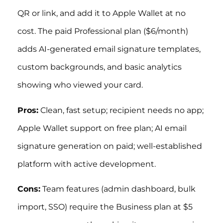
QR or link, and add it to Apple Wallet at no
cost. The paid Professional plan ($6/month)
adds AI-generated email signature templates,
custom backgrounds, and basic analytics
showing who viewed your card.
Pros:
Clean, fast setup; recipient needs no app;
Apple Wallet support on free plan; AI email
signature generation on paid; well-established
platform with active development.
Cons:
Team features (admin dashboard, bulk
import, SSO) require the Business plan at $5