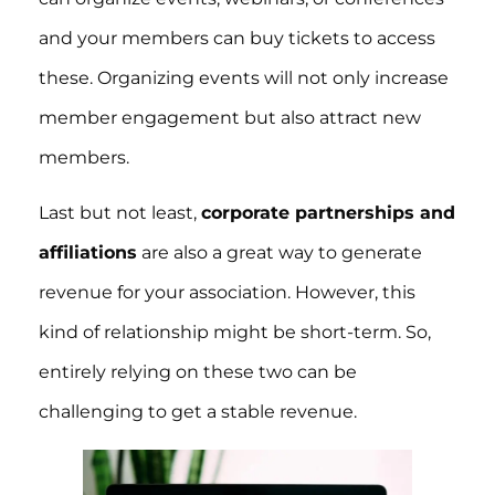
and your members can buy tickets to access
these. Organizing events will not only increase
member engagement but also attract new
members.
Last but not least,
corporate partnerships and
affiliations
are also a great way to generate
revenue for your association. However, this
kind of relationship might be short-term. So,
entirely relying on these two can be
challenging to get a stable revenue.