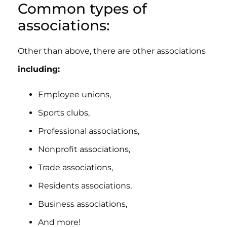
Common types of
associations:
Other than above, there are other associations
including:
Employee unions,
Sports clubs,
Professional associations,
Nonprofit associations,
Trade associations,
Residents associations,
Business associations,
And more!