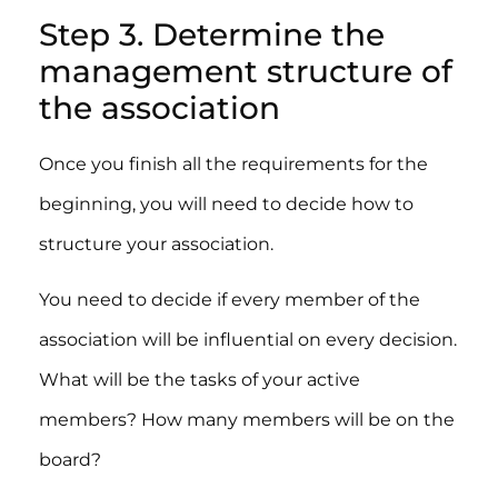
Step 3. Determine the
management structure of
the association
Once you finish all the requirements for the
beginning, you will need to decide how to
structure your association.
You need to decide if every member of the
association will be influential on every decision.
What will be the tasks of your active
members? How many members will be on the
board?