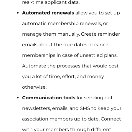
real-time applicant data.
Automated renewals
allow you to set up
automatic membership renewals, or
manage them manually. Create reminder
emails about the due dates or cancel
memberships in case of unsettled plans.
Automate the processes that would cost
you a lot of time, effort, and money
otherwise.
Communication tools
for sending out
newsletters, emails, and SMS to keep your
association members up to date. Connect
with your members through different