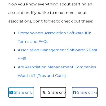
Now you know everything about starting an
association. If you like to read more about
associations, don’t forget to check out these:
Homeowners Association Software 101:
Terms and FAQs
Association Management Software: 5 Best
AMS
Are Association Management Companies
Worth it? [Pros and Cons]
Share on LinkedIn
Share on X
Share on Faceb