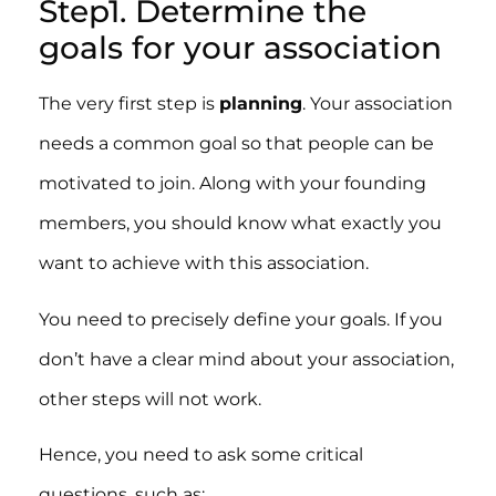
Step1. Determine the
goals for your association
The very first step is
planning
. Your association
needs a common goal so that people can be
motivated to join. Along with your founding
members, you should know what exactly you
want to achieve with this association.
You need to precisely define your goals. If you
don’t have a clear mind about your association,
other steps will not work.
Hence, you need to ask some critical
questions, such as: