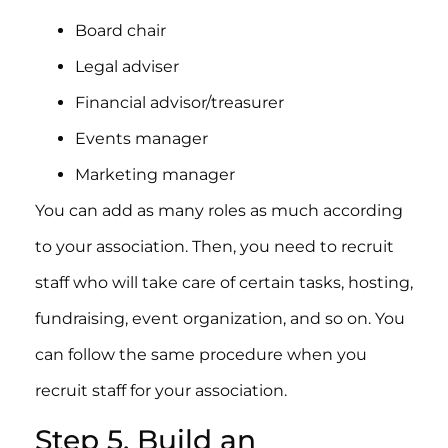
Board chair
Legal adviser
Financial advisor/treasurer
Events manager
Marketing manager
You can add as many roles as much according
to your association. Then, you need to recruit
staff who will take care of certain tasks, hosting,
fundraising, event organization, and so on. You
can follow the same procedure when you
recruit staff for your association.
Step 5. Build an