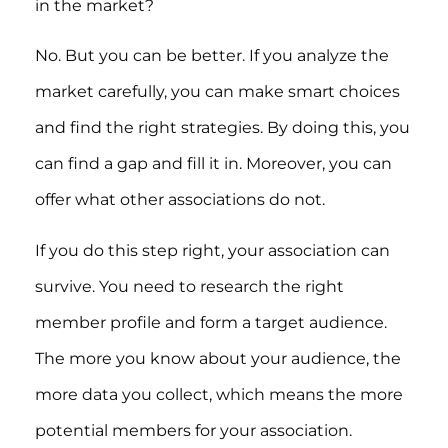
in the market?
No. But you can be better. If you analyze the
market carefully, you can make smart choices
and find the right strategies. By doing this, you
can find a gap and fill it in. Moreover, you can
offer what other associations do not.
If you do this step right, your association can
survive. You need to research the right
member profile and form a target audience.
The more you know about your audience, the
more data you collect, which means the more
potential members for your association.