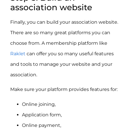
association website
Finally, you can build your association website.
There are so many great platforms you can
choose from. A membership platform like
Raklet
can offer you so many useful features
and tools to manage your website and your
association.
Make sure your platform provides features for:
Online joining,
Application form,
Online payment,