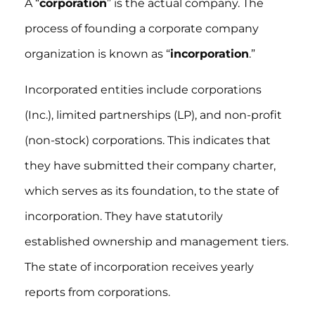
A “
corporation
” is the actual company. The
process of founding a corporate company
organization is known as “
incorporation
.”
Incorporated entities include corporations
(Inc.), limited partnerships (LP), and non-profit
(non-stock) corporations. This indicates that
they have submitted their company charter,
which serves as its foundation, to the state of
incorporation. They have statutorily
established ownership and management tiers.
The state of incorporation receives yearly
reports from corporations.