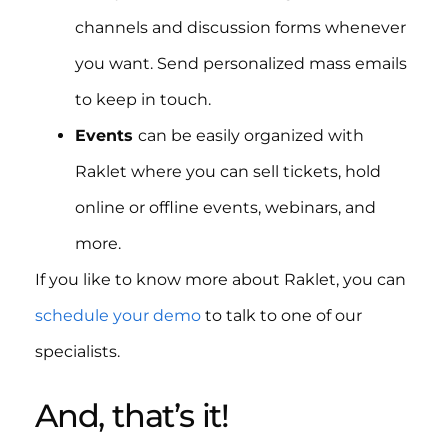
channels and discussion forms whenever
you want. Send personalized mass emails
to keep in touch.
Events
can be easily organized with
Raklet where you can sell tickets, hold
online or offline events, webinars, and
more.
If you like to know more about Raklet, you can
schedule your demo
to talk to one of our
specialists.
And, that’s it!