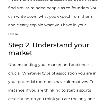
find similar-minded people as co-founders. You
can write down what you expect from them
and clearly explain what you have in your
mind.
Step 2. Understand your
market
Understanding your market and audience is
crucial. Whatever type of association you are in,
your potential members have alternatives. For
instance, if you are thinking to start a sports
association, do you think you are the only one