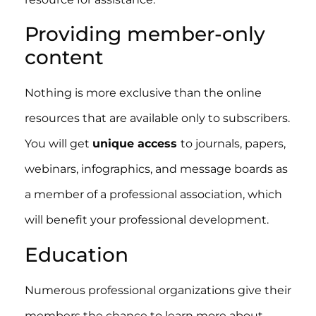
Providing member-only
content
Nothing is more exclusive than the online
resources that are available only to subscribers.
You will get
unique access
to journals, papers,
webinars, infographics, and message boards as
a member of a professional association, which
will benefit your professional development.
Education
Numerous professional organizations give their
members the chance to learn more about