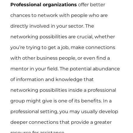
Professional organizations
offer better
chances to network with people who are
directly involved in your sector. The
networking possibilities are crucial, whether
you’re trying to get a job, make connections
with other business people, or even find a
mentor in your field. The potential abundance
of information and knowledge that
networking possibilities inside a professional
group might give is one of its benefits. In a
professional setting, you may usually develop
deeper connections that provide a greater
resource for assistance.