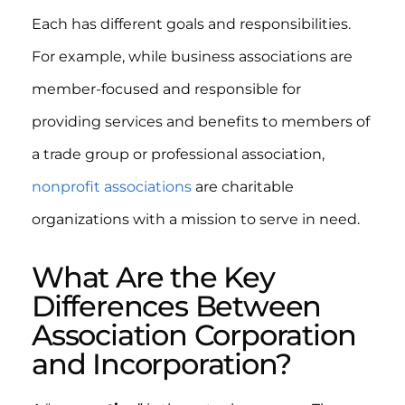
Each has different goals and responsibilities.
For example, while business associations are
member-focused and responsible for
providing services and benefits to members of
a trade group or professional association,
nonprofit associations
are charitable
organizations with a mission to serve in need.
What Are the Key
Differences Between
Association Corporation
and Incorporation?