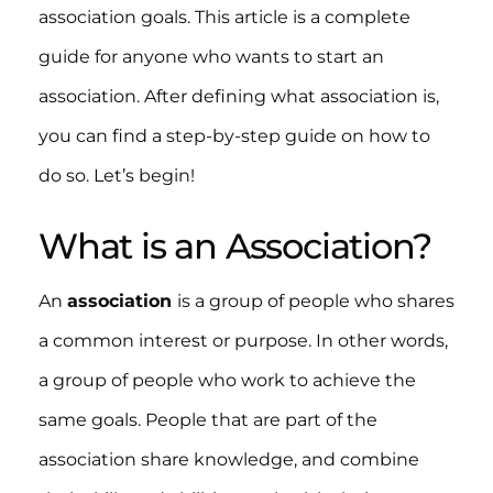
association goals. This article is a complete
guide for anyone who wants to start an
association. After defining what association is,
you can find a step-by-step guide on how to
do so. Let’s begin!
What is an Association?
An
association
is a group of people who shares
a common interest or purpose. In other words,
a group of people who work to achieve the
same goals. People that are part of the
association share knowledge, and combine