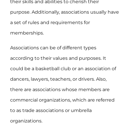
their skills and abilities to cherish their
purpose. Additionally, associations usually have
a set of rules and requirements for
memberships.
Associations can be of different types
according to their values and purposes. It
could be a basketball club or an association of
dancers, lawyers, teachers, or drivers. Also,
there are associations whose members are
commercial organizations, which are referred
to as trade associations or umbrella
organizations.