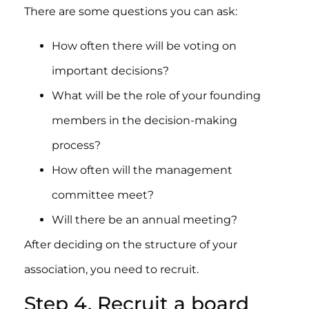
There are some questions you can ask:
How often there will be voting on
important decisions?
What will be the role of your founding
members in the decision-making
process?
How often will the management
committee meet?
Will there be an annual meeting?
After deciding on the structure of your
association, you need to recruit.
Step 4. Recruit a board