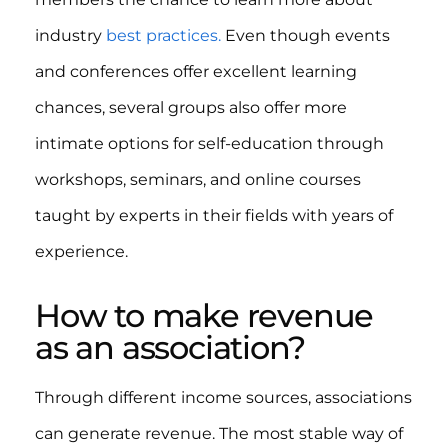
industry
best practices.
Even though events
and conferences offer excellent learning
chances, several groups also offer more
intimate options for self-education through
workshops, seminars, and online courses
taught by experts in their fields with years of
experience.
How to make revenue
as an association?
Through different income sources, associations
can generate revenue. The most stable way of