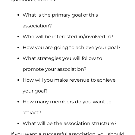
What is the primary goal of this
association?
Who will be interested in/involved in?
How you are going to achieve your goal?
What strategies you will follow to
promote your association?
How will you make revenue to achieve
your goal?
How many members do you want to
attract?
What will be the association structure?
If you want a successful association, you should