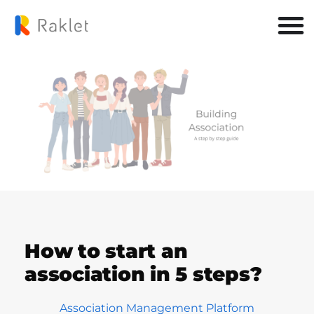
How to start an
association in 5 steps?
Association Management Platform