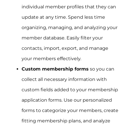
individual member profiles that they can
update at any time. Spend less time
organizing, managing, and analyzing your
member database. Easily filter your
contacts, import, export, and manage
your members effectively.
Custom membership forms
so you can
collect all necessary information with
custom fields added to your membership
application forms. Use our personalized
forms to categorize your members, create
fitting membership plans, and analyze