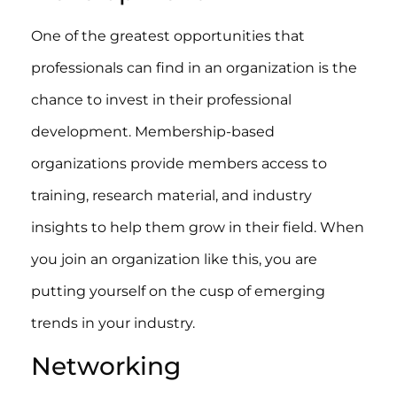
One of the greatest opportunities that
professionals can find in an organization is the
chance to invest in their professional
development. Membership-based
organizations provide members access to
training, research material, and industry
insights to help them grow in their field. When
you join an organization like this, you are
putting yourself on the cusp of emerging
trends in your industry.
Networking