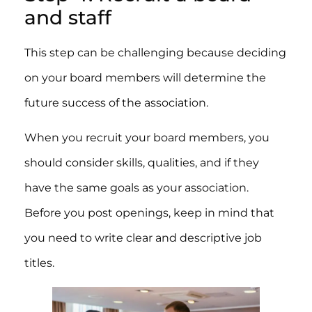
and staff
This step can be challenging because deciding
on your board members will determine the
future success of the association.
When you recruit your board members, you
should consider skills, qualities, and if they
have the same goals as your association.
Before you post openings, keep in mind that
you need to write clear and descriptive job
titles.