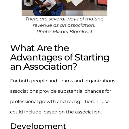
There are several ways of making
revenue as an association.
Photo: Mikael Blomkvist
What Are the
Advantages of Starting
an Association?
For both people and teams and organizations,
associations provide substantial chances for
professional growth and recognition. These
could include, based on the association:
Development