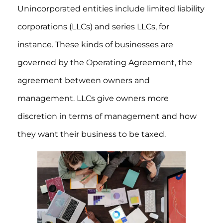
Unincorporated entities include limited liability
corporations (LLCs) and series LLCs, for
instance. These kinds of businesses are
governed by the Operating Agreement, the
agreement between owners and
management. LLCs give owners more
discretion in terms of management and how
they want their business to be taxed.