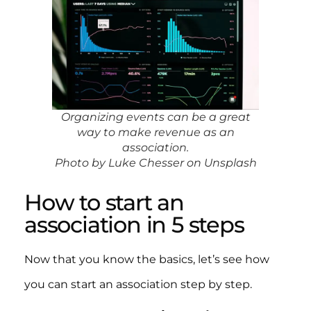
Organizing events can be a great
way to make revenue as an
association.
Photo by Luke Chesser on Unsplash
How to start an
association in 5 steps
Now that you know the basics, let’s see how
you can start an association step by step.