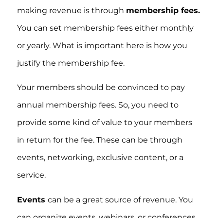
making revenue is through
membership fees.
You can set membership fees either monthly
or yearly. What is important here is how you
justify the membership fee.
Your members should be convinced to pay
annual membership fees. So, you need to
provide some kind of value to your members
in return for the fee. These can be through
events, networking, exclusive content, or a
service.
Events
can be a great source of revenue. You
can organize events, webinars, or conferences