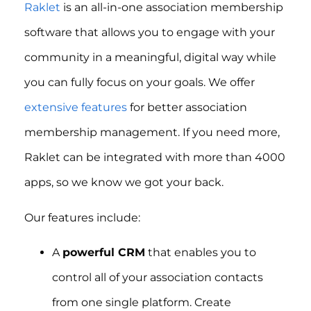
Raklet
is an all-in-one association membership
software that allows you to engage with your
community in a meaningful, digital way while
you can fully focus on your goals. We offer
extensive features
for better association
membership management. If you need more,
Raklet can be integrated with more than 4000
apps, so we know we got your back.
Our features include:
A
powerful CRM
that enables you to
control all of your association contacts
from one single platform. Create