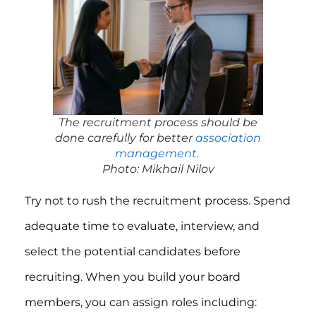
The recruitment process should be
done carefully for better
association
management.
Photo: Mikhail Nilov
Try not to rush the recruitment process. Spend
adequate time to evaluate, interview, and
select the potential candidates before
recruiting. When you build your board
members, you can assign roles including: