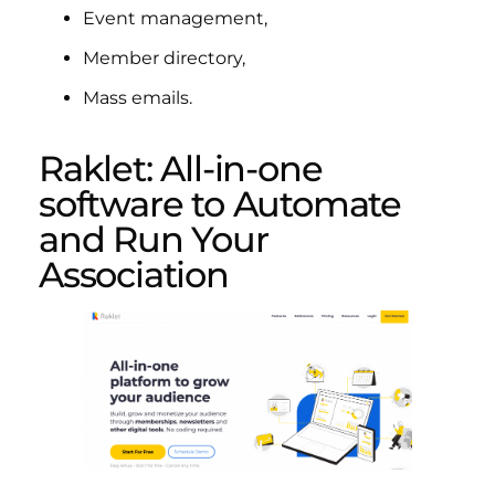
Event management,
Member directory,
Mass emails.
Raklet: All-in-one
software to Automate
and Run Your
Association