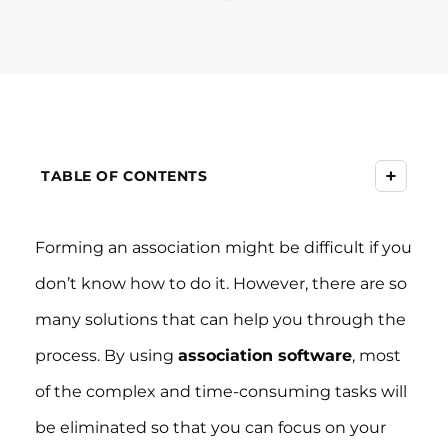
+
TABLE OF CONTENTS
Forming an association might be difficult if you
don’t know how to do it. However, there are so
many solutions that can help you through the
process. By using
association software
, most
of the complex and time-consuming tasks will
be eliminated so that you can focus on your