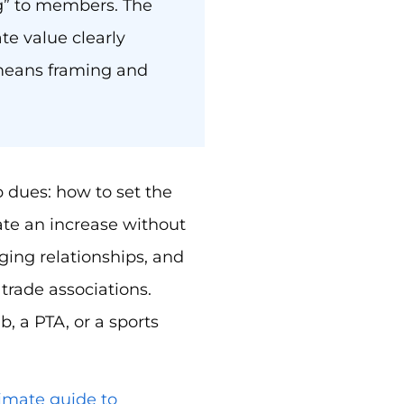
ng” to members. The
ate value clearly
means framing and
dues: how to set the
ate an increase without
ing relationships, and
trade associations.
, a PTA, or a sports
timate guide to