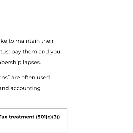
e to maintain their
atus: pay them and you
bership lapses.
ons” are often used
 and accounting
Tax treatment (501(c)(3))