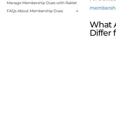
Manage Membership Dues with Raklet
membersh
+
FAQs About Membership Dues
What 
Differ