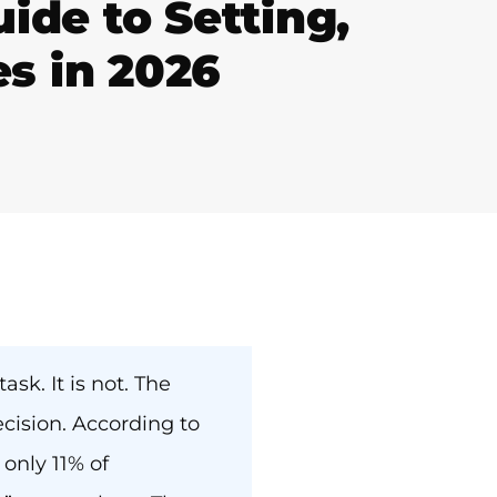
de to Setting,
es in 2026
sk. It is not. The
ision. According to
only 11% of