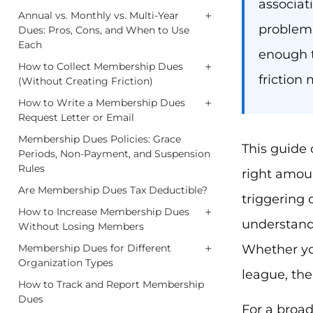
associat
+
Annual vs. Monthly vs. Multi-Year
problem i
Dues: Pros, Cons, and When to Use
Each
enough t
+
How to Collect Membership Dues
friction
(Without Creating Friction)
+
How to Write a Membership Dues
Request Letter or Email
Membership Dues Policies: Grace
This guide
Periods, Non-Payment, and Suspension
Rules
right amoun
Are Membership Dues Tax Deductible?
triggering
+
How to Increase Membership Dues
understand 
Without Losing Members
+
Whether you
Membership Dues for Different
Organization Types
league, the
How to Track and Report Membership
Dues
For a broa