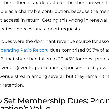
ether either is tax-deductible. The short answer: t
ble as a charitable contribution, because the me
t access) in return. Getting this wrong in renew
reates unnecessary support requests.
y, dues were the dominant revenue source for asso
perating Ratio Report
, dues comprised 95.7% of a
16, that share had fallen to 30–45% for most profes
venue (events, publications, sponsorships) grew.
venue stream among several, but they remain t
d retention.
 Set Membership Dues: Prici
zation’s Value