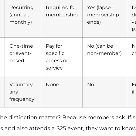
Recurring
Required for
Yes (lapse =
D
(annual,
membership
membership
d
monthly)
ends)
v
(
One-time
Pay for
No (can be
N
or event-
specific
non-member)
c
based
access or
service
Voluntary,
None
No
F
any
i
frequency
he distinction matter? Because members ask. If 
s and also attends a $25 event, they want to kn