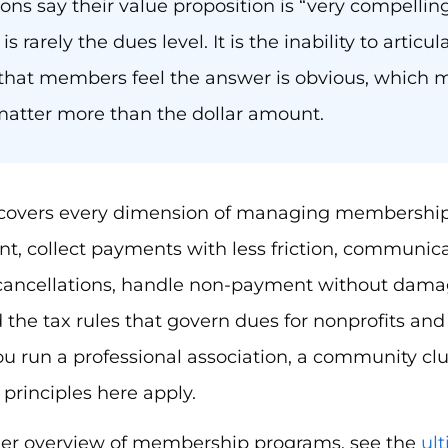
ions say their value proposition is “very compelli
s rarely the dues level. It is the inability to articul
hat members feel the answer is obvious, which 
 matter more than the dollar amount.
 covers every dimension of managing membership 
t, collect payments with less friction, communic
 cancellations, handle non-payment without damag
the tax rules that govern dues for nonprofits and 
 run a professional association, a community club
 principles here apply.
der overview of membership programs, see the
ul