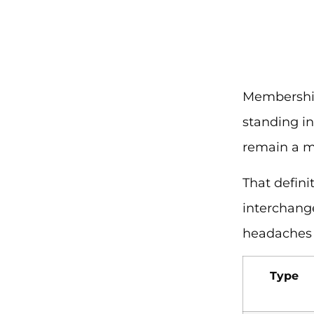
Membership
standing i
remain a m
That defini
interchang
headaches f
Type