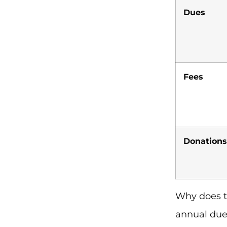
Dues
Fees
Donations
Why does t
annual due