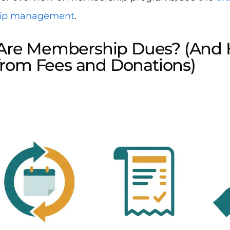
ip management
.
Are Membership Dues? (And
 from Fees and Donations)