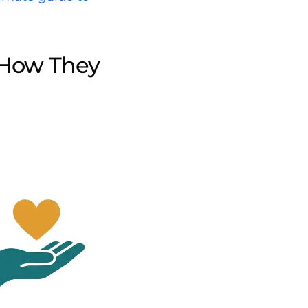
 How They