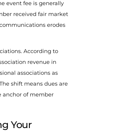
he event fee is generally
mber received fair market
al communications erodes
ciations. According to
ssociation revenue in
sional associations as
 The shift means dues are
he anchor of member
ng Your