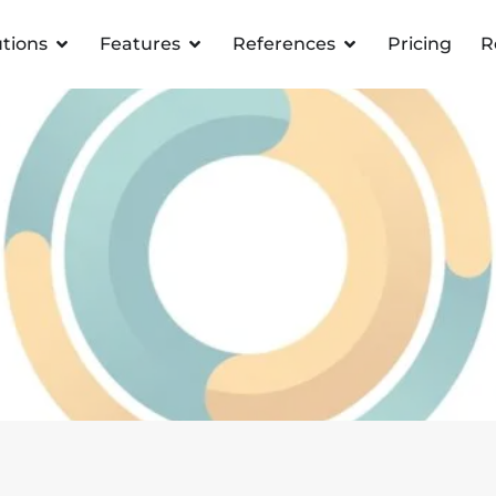
utions
Features
References
Pricing
R