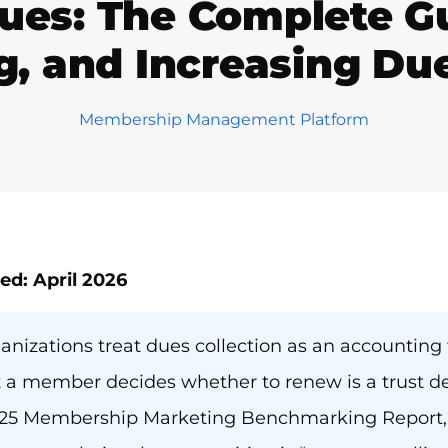
es: The Complete Gui
g, and Increasing Du
Membership Management Platform
ed: April 2026
anizations treat dues collection as an accounting ta
 member decides whether to renew is a trust dec
25 Membership Marketing Benchmarking Report, 