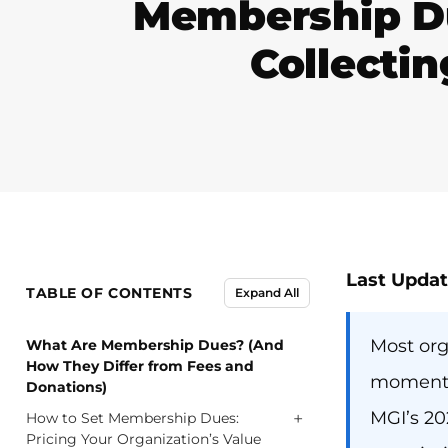
Membership Du
Collectin
Last Updat
TABLE OF CONTENTS
Expand All
Most org
What Are Membership Dues? (And
How They Differ from Fees and
moment a
Donations)
MGI’s 20
+
How to Set Membership Dues:
Pricing Your Organization’s Value