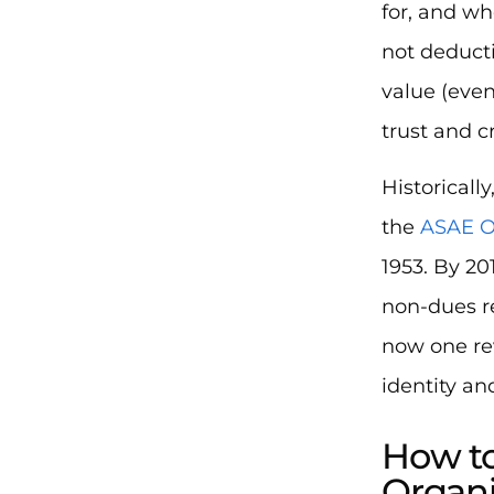
for, and wh
not deducti
value (even
trust and c
Historicall
the
ASAE O
1953. By 20
non-dues re
now one re
identity an
How to
Organi