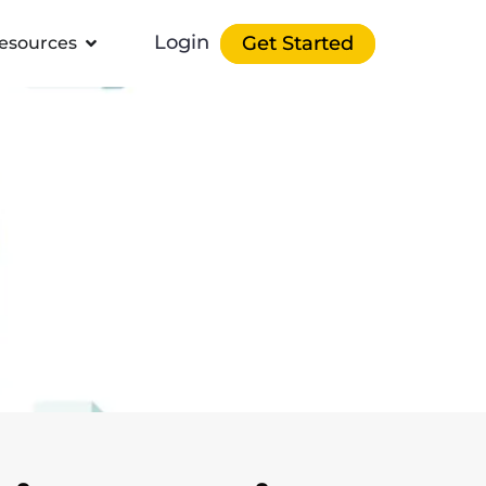
Login
Get Started
esources