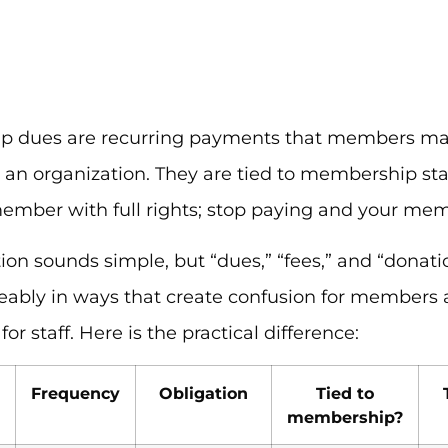
 dues are recurring payments that members mak
n an organization. They are tied to membership st
ember with full rights; stop paying and your mem
tion sounds simple, but “dues,” “fees,” and “donati
eably in ways that create confusion for members
or staff. Here is the practical difference:
Frequency
Obligation
Tied to
membership?