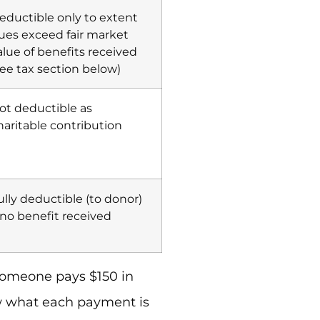
eductible only to extent
ues exceed fair market
alue of benefits received
see tax section below)
ot deductible as
haritable contribution
ully deductible (to donor)
f no benefit received
someone pays $150 in
ow what each payment is