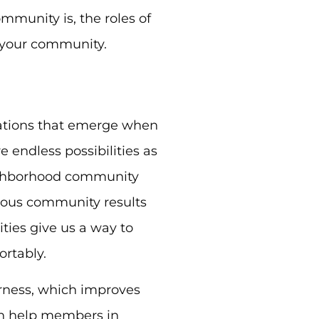
mmunity is, the roles of
 your community.
ations that emerge when
 endless possibilities as
eighborhood community
gious community results
ies give us a way to
rtably.
rness, which improves
an help members in