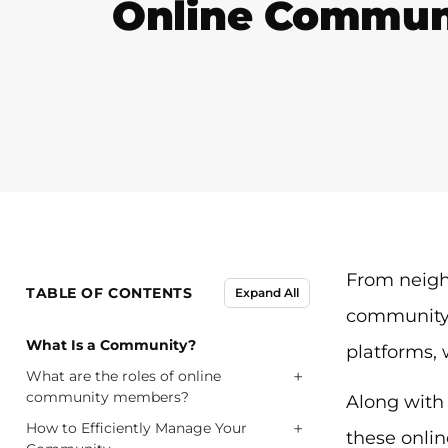
Online Commun
From neigh
TABLE OF CONTENTS
Expand All
community m
What Is a Community?
platforms,
+
What are the roles of online
community members?
Along with 
+
How to Efficiently Manage Your
these onlin