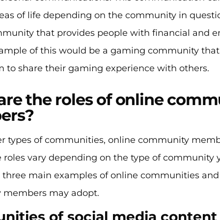
reas of life depending on the community in questio
mmunity that provides people with financial and e
ample of this would be a gaming community tha
 to share their gaming experience with others.
re the roles of online comm
ers?
her types of communities, online community membe
se roles vary depending on the type of community 
at three main examples of online communities and
 members may adopt.
ities of social media content