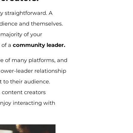
y straightforward. A
audience and themselves.
 majority of your
 of a
community leader.
re of many platforms, and
llower-leader relationship
t to their audience.
 content creators
enjoy interacting with