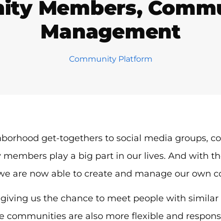
ity Members, Commun
Management
Community Platform
borhood get-togethers to social media groups, 
embers play a big part in our lives. And with th
 we are now able to create and manage our own 
giving us the chance to meet people with similar li
e communities are also more flexible and responsi