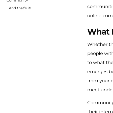
Community
communities
…And that’s it!
online com
What 
Whether th
people with
to what th
emerges bec
from your 
meet under
Community 
their inte