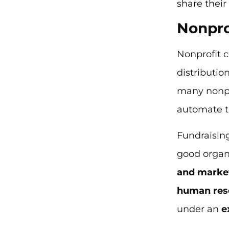
share thei
Nonpro
Nonprofit c
distributio
many nonpr
automate 
Fundraising
good organi
and marke
human res
under an
e