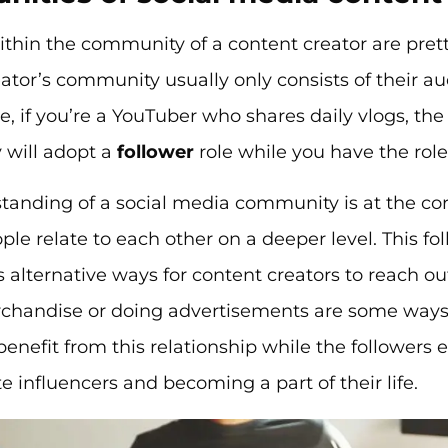
ithin the community of a content creator are prett
ator’s community usually only consists of their 
, if you’re a YouTuber who shares daily vlogs, the
will adopt a
follower
role while you have the role
tanding of a social media community is at the co
ople relate to each other on a deeper level. This fo
s alternative ways for content creators to reach ou
rchandise or doing advertisements are some ways
 benefit from this relationship while the followers 
ite influencers and becoming a part of their life.