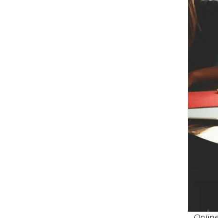
Online