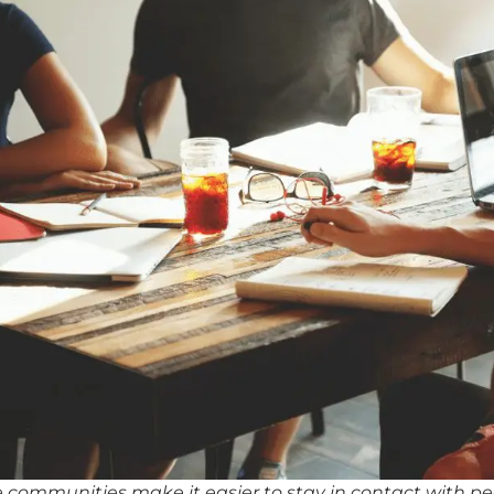
 communities make it easier to stay in contact with p