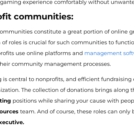
r gaming experience comfortably without unwanted
fit communities:
ommunities constitute a great portion of online g
n of roles is crucial for such communities to functi
ofits use online platforms and
management soft
their community management processes.
 is central to nonprofits, and efficient fundraisin
zation. The collection of donations brings along 
ting
positions while sharing your cause with peop
ources
team. And of course, these roles can only b
xecutive.