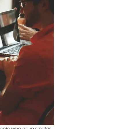
eople who have similar