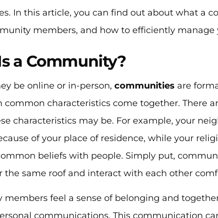
. In this article, you can find out about what a co
munity members, and how to efficiently manage
Is a Community?
ey be online or in-person,
communities
are form
 common characteristics come together. There are
ese characteristics may be. For example, your n
ause of your place of residence, while your reli
common beliefs with people. Simply put, communit
 the same roof and interact with each other comfo
members feel a sense of belonging and togethe
rpersonal communications. This communication c