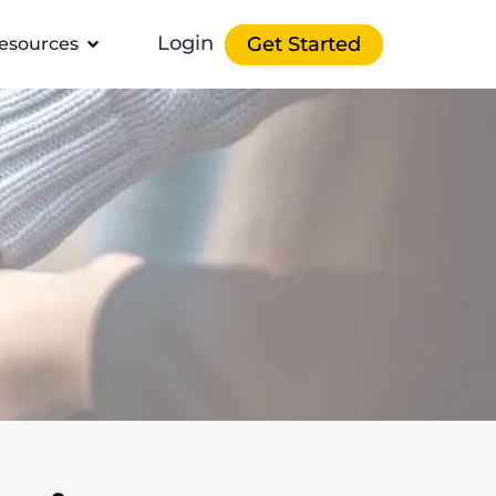
Login
Get Started
esources