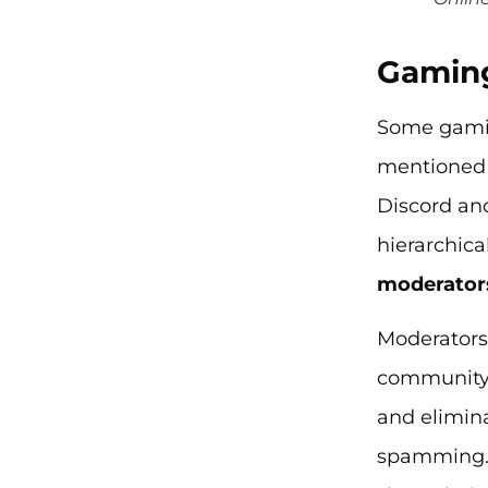
Gaming
Some gamin
mentioned 
Discord and
hierarchica
moderator
Moderators
community. 
and elimin
spamming. I