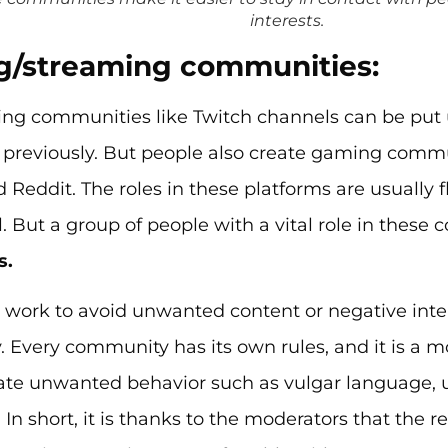
interests.
/streaming communities:
g communities like Twitch channels can be put 
previously. But people also create gaming commun
 Reddit. The roles in these platforms are usually f
l. But a group of people with a vital role in these
s.
 work to avoid unwanted content or negative inter
Every community has its own rules, and it is a mo
ate unwanted behavior such as vulgar language, u
n short, it is thanks to the moderators that the 