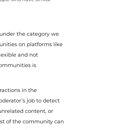
under the category we
ities on platforms like
lexible and not
 communities is
actions in the
derator’s job to detect
nrelated content, or
rest of the community can