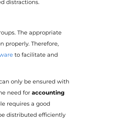
 distractions.
roups. The appropriate
on properly. Therefore,
ware
to facilitate and
g can only be ensured with
the need for
accounting
le requires a good
e distributed efficiently