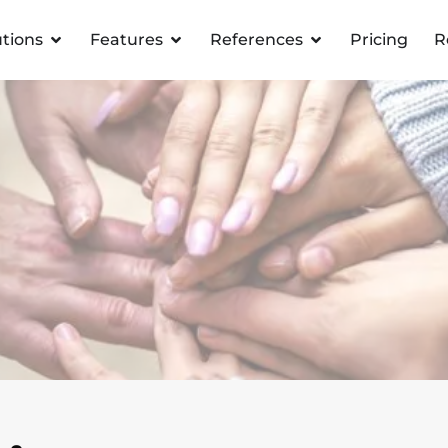
utions
Features
References
Pricing
R