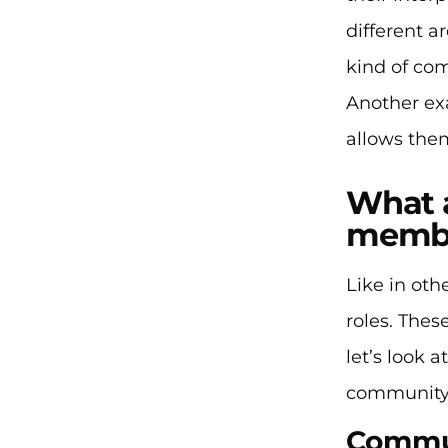
different a
kind of co
Another ex
allows them
What a
memb
Like in ot
roles. The
let’s look 
community
Commun