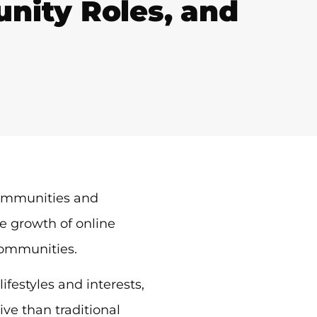
ity Roles, and
communities and
e growth of online
communities.
festyles and interests,
ve than traditional