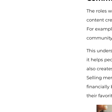
The roles w
content cre
For example
community 
This unders
it helps pe
also create
Selling me
financially
their favor