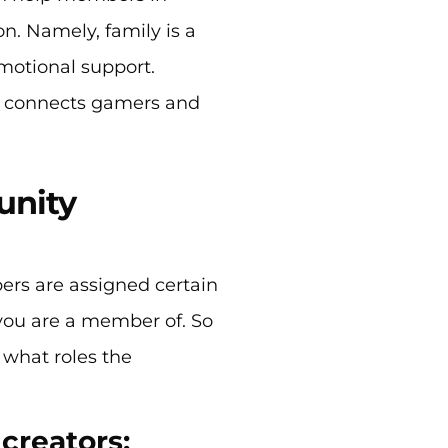
n. Namely, family is a
motional support.
t connects gamers and
unity
rs are assigned certain
you are a member of. So
 what roles the
 creators: