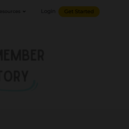
Login
Get Started
esources