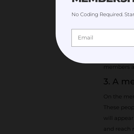
few clicks.
No Coding Required. Star
2. Mem
organiz
An online 
list whethe
members al
3. A m
On the memb
These peop
will appear
and reach 