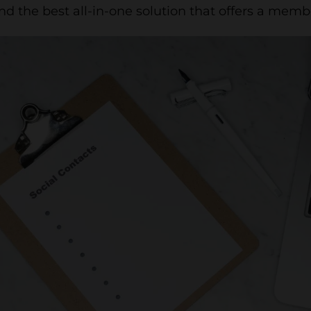
and the best all-in-one solution that offers a membe