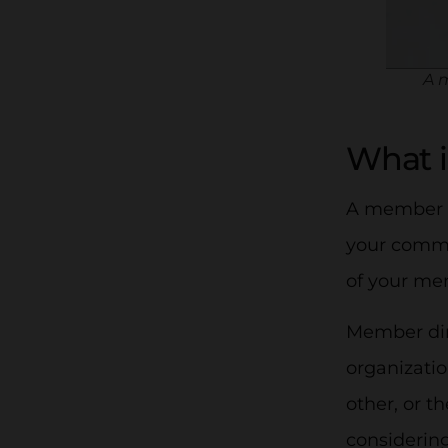
A m
What i
A member d
your commun
of your mem
Member dire
organizati
other, or t
considering