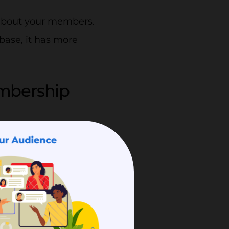
 about your members.
base, it has more
mbership
cure.
ored. Storing them might
ber directory can help
 any information with a