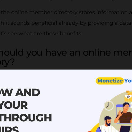
, the online member directory stores information
 it sounds beneficial already by providing a data
et’s see what are those benefits.
hould you have an online me
ory?
s of having an online member directory include:
OW AND
member directory is safe and se
 YOUR
t of members brings a lot of information to be st
 THROUGH
but strong them safely is the key. An online mem
IPS
our member list safely and securely. You can have