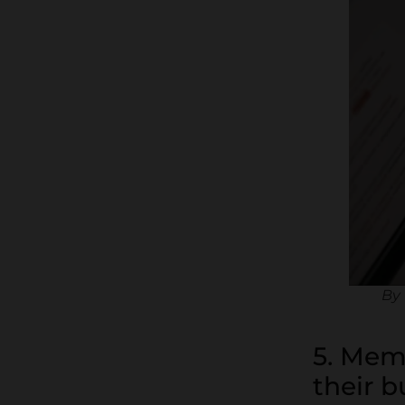
By 
5. Mem
their b