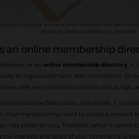
ember directory is where your members are listed with
Photo by Markus Winkler on Unsplash
s an online membership dire
irectory, or an
online membership directory
, is
ity or organization with their information. Simply
bers with key information on their status, age, a
ctories can be both public and private, it is up t
on. Your members may want to create a network b
hey may prefer privacy. Therefore, when it comes 
 the interests and goals of your community is esse