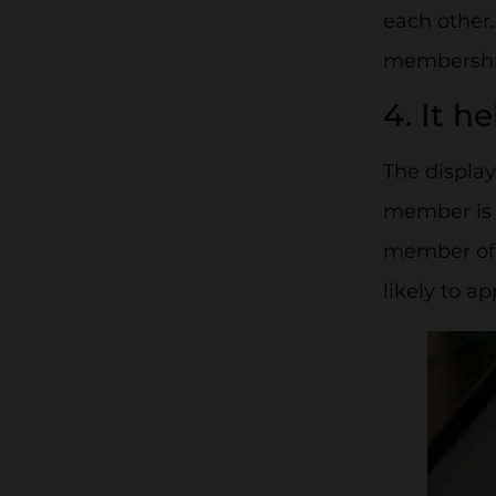
each other.
membership
4. It h
The displa
member is se
member of y
likely to a