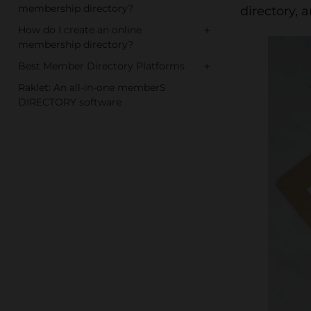
membership directory?
directory, 
+
How do I create an online
membership directory?
+
Best Member Directory Platforms
Raklet: An all-in-one memberS
DIRECTORY software