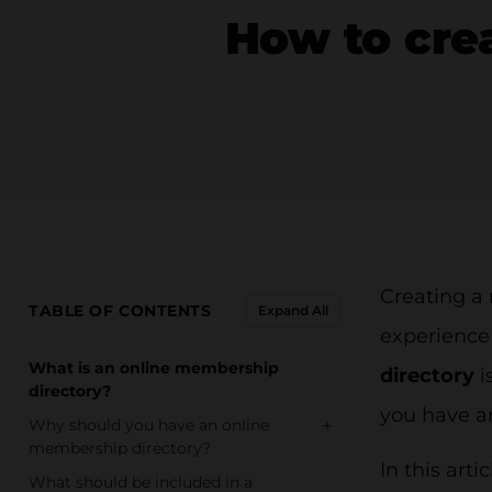
How to cre
Creating a
TABLE OF CONTENTS
Expand All
experienc
What is an online membership
directory
i
directory?
you have a
+
Why should you have an online
membership directory?
In this art
What should be included in a