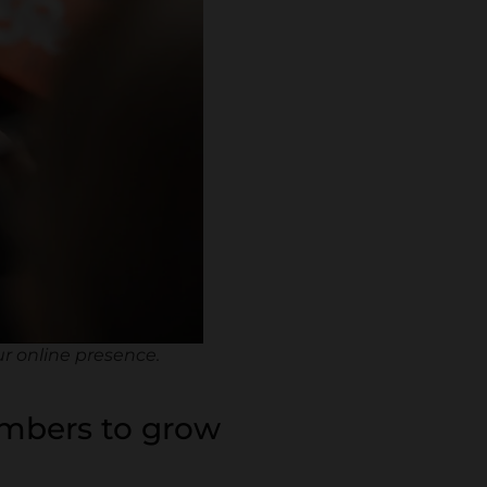
ur online presence.
embers to grow