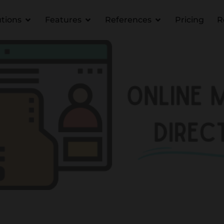
utions
Features
References
Pricing
R