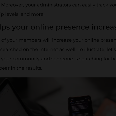
 Moreover, your administrators can easily track y
 levels, and more.
elps your online presence increa
y of your members will increase your online pres
arched on the internet as well. To illustrate, let’s
our community and someone is searching for her, 
ppear in the results.