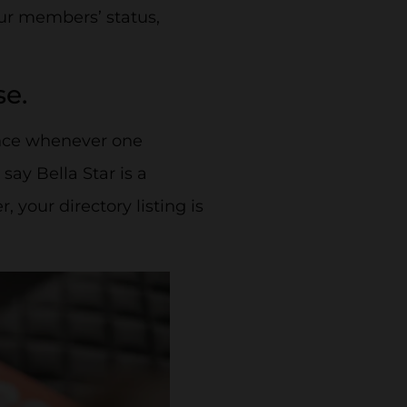
our members’ status,
se.
ence whenever one
 say Bella Star is a
your directory listing is