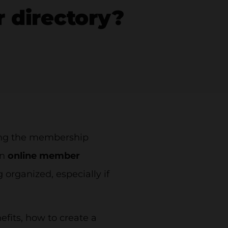
 directory?
ving the membership
An
online member
 organized, especially if
nefits, how to create a