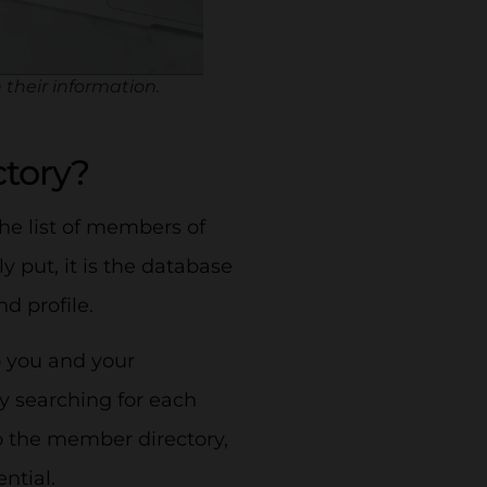
 their information.
ctory?
 the list of members of
 put, it is the database
nd profile.
o you and your
y searching for each
to the member directory,
ntial.