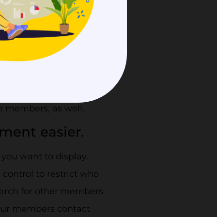
acy of your
e your lengthy member
light your prominent
e members, as well.
ment easier.
you want to display.
ontrol to restrict who
search for other members
your members contact