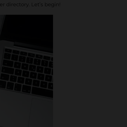
r directory. Let’s begin!