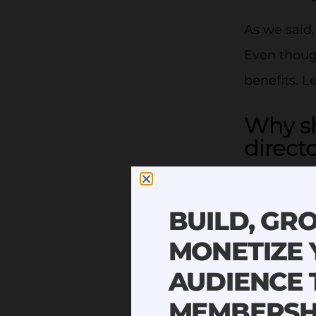
As we said
Even though
benefits. L
Why s
direct
The benefit
BUILD, GR
1. The 
MONETIZE
Having a lo
AUDIENCE
sound easy 
MEMBERSH
you store y