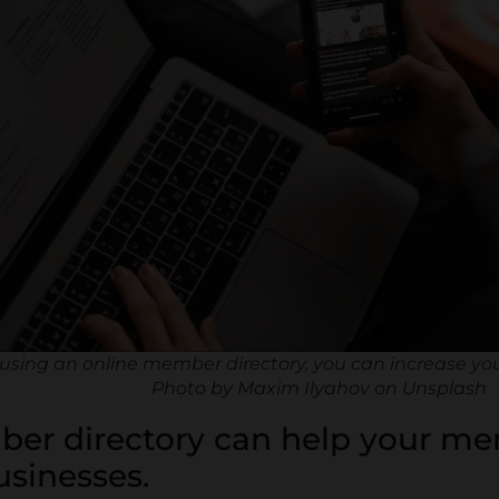
using an online member directory, you can increase yo
Photo by Maxim Ilyahov on Unsplash
ber directory can help your m
usinesses.