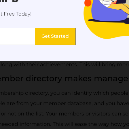
t Free Today!
ber directory shows the legitim
ation.
Get Started
member directory gives you the freedom to creat
r you are a new organization or not. You can high
ong with their achievements. This will bring mor
ember directory makes manage
ership directory, you can identify which people 
le are from your member database, and you have c
 or not on the list. Your members or visitors can 
needed information. This will ease the way how 