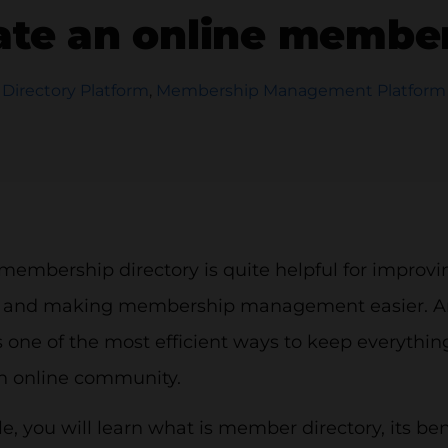
ate an online member
Directory Platform
,
Membership Management Platform
 membership directory is quite helpful for impro
e and making membership management easier. 
s one of the most efficient ways to keep everything
n online community.
icle, you will learn what is member directory, its be