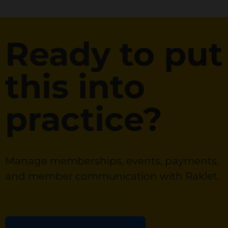
Ready to put
this into
practice?
Manage memberships, events, payments,
and member communication with Raklet.