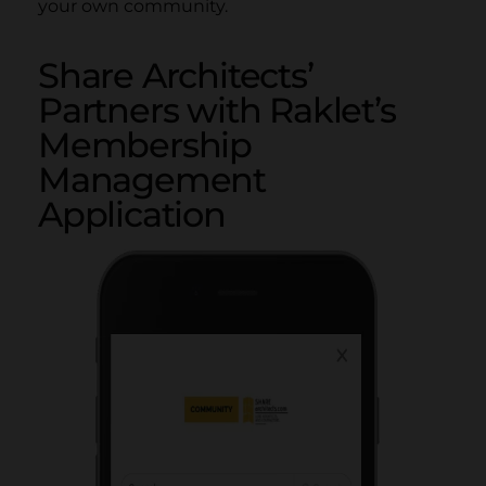
your own community.
Share Architects’
Partners with Raklet’s
Membership
Management
Application