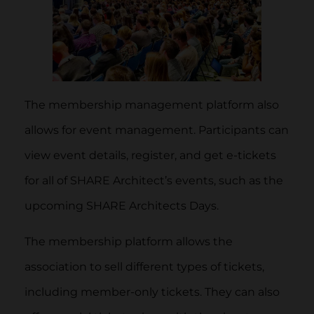
The membership management platform also
allows for event management. Participants can
view event details, register, and get e-tickets
for all of SHARE Architect’s events, such as the
upcoming SHARE Architects Days.
The membership platform allows the
association to sell different types of tickets,
including member-only tickets. They can also