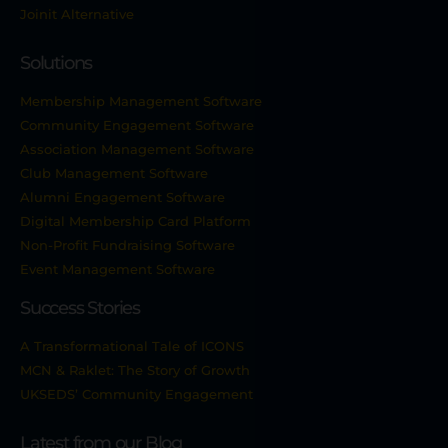
Joinit Alternative
Solutions
Membership Management Software
Community Engagement Software
Association Management Software
Club Management Software
Alumni Engagement Software
Digital Membership Card Platform
Non-Profit Fundraising Software
Event Management Software
Success Stories
A Transformational Tale of ICONS
MCN & Raklet: The Story of Growth
UKSEDS’ Community Engagement
Latest from our Blog