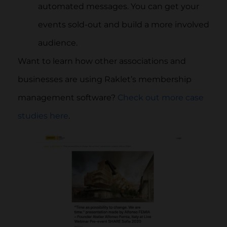
automated messages. You can get your
events sold-out and build a more involved
audience.
Want to learn how other associations and
businesses are using Raklet’s membership
management software?
Check out more case
studies here
.