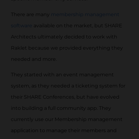
There are many
membership management
software
available on the market, but SHARE
Architects ultimately decided to work with
Raklet because we provided everything they
needed and more.
They started with an event management
system, as they needed a ticketing system for
their SHARE Conferences, but have evolved
into building a full community app. They
currently use our Membership management
application to manage their members and