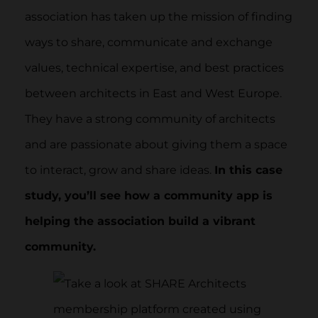
association has taken up the mission of finding
ways to share, communicate and exchange
values, technical expertise, and best practices
between architects in East and West Europe.
They have a strong community of architects
and are passionate about giving them a space
to interact, grow and share ideas.
In this case
study, you’ll see how a community app is
helping the association build a vibrant
community.