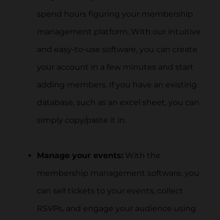
spend hours figuring your membership
management platform. With our intuitive
and easy-to-use software, you can create
your account in a few minutes and start
adding members. If you have an existing
database, such as an excel sheet, you can
simply copy/paste it in.
Manage your events:
With the
membership management software, you
can sell tickets to your events, collect
RSVPs, and engage your audience using