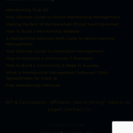
Membership Club 101
Your Ultimate Guide to Online Membership Management
Making the best of Memberships (15 part learning series)
How to Build a Membership Website
A Membership Software With Cards for Better Member
Management
Your Ultimate Guide To Association Management
How to monetize a community: 7 Strategies
How to Build a Community: 5 Steps to Success
What Is Membership Management Software? Ditch
Spreadsheets for Good! 📅
Free Membership Software
API & Developers
|
Affiliates
|
We’re Hiring!
|
About Us
|
Legal
|
Contact Us
© All rights reserved
Made with ❤ in The Milky Way