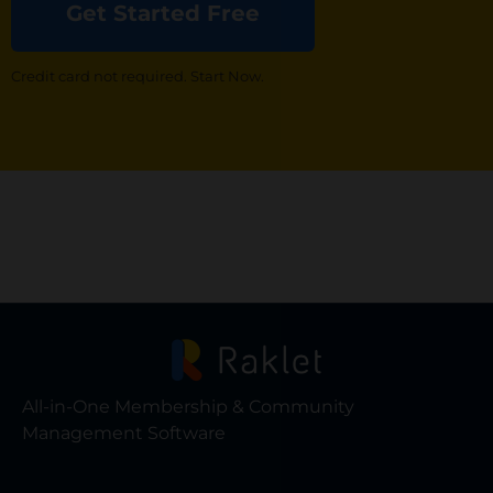
Get Started Free
Credit card not required. Start Now.
All-in-One Membership & Community
Management Software