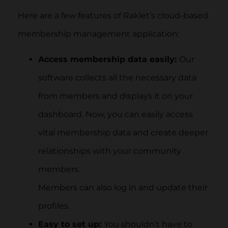
Here are a few features of Raklet’s cloud-based
membership management application:
Access membership data easily:
Our
software collects all the necessary data
from members and displays it on your
dashboard. Now, you can easily access
vital membership data and create deeper
relationships with your community
members.
Members can also log in and update their
profiles.
Easy to set up:
You shouldn’t have to