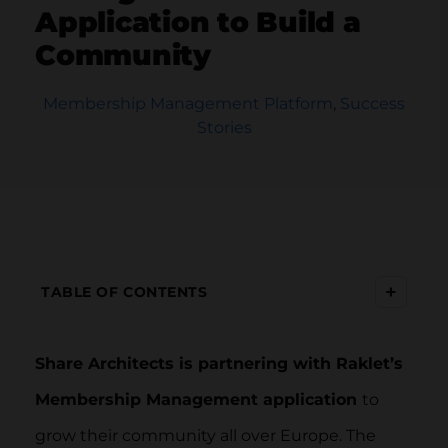
Application to Build a
Community
Membership Management Platform
,
Success
Stories
+
TABLE OF CONTENTS
Share Architects is partnering with Raklet’s
Membership Management application
to
grow their community all over Europe. The