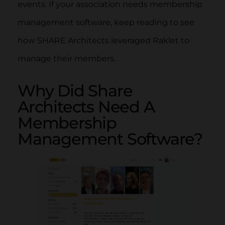
events. If your association needs membership
management software, keep reading to see
how SHARE Architects leveraged Raklet to
manage their members.
Why Did Share
Architects Need A
Membership
Management Software?