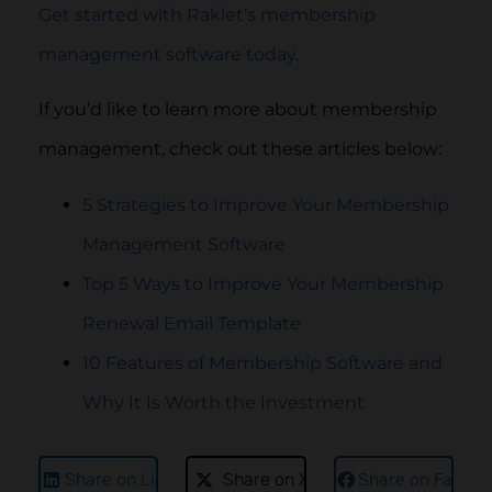
Get started with Raklet’s membership
management software today
.
If you’d like to learn more about membership
management, check out these articles below:
5 Strategies to Improve Your Membership
Management Software
Top 5 Ways to Improve Your Membership
Renewal Email Template
10 Features of Membership Software and
Why It Is Worth the Investment
Share on LinkedIn
Share on X
Share on Faceb