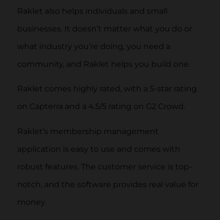
Raklet also helps individuals and small
businesses. It doesn’t matter what you do or
what industry you’re doing, you need a
community, and Raklet helps you build one.
Raklet comes highly rated, with a 5-star rating
on Capterra and a 4.5/5 rating on G2 Crowd.
Raklet’s membership management
application is easy to use and comes with
robust features. The customer service is top-
notch, and the software provides real value for
money.