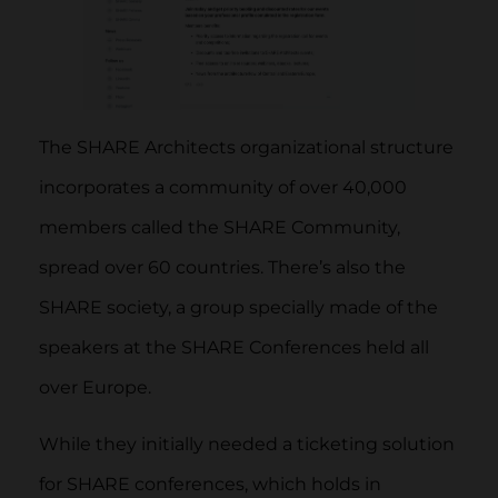
The SHARE Architects organizational structure
incorporates a community of over 40,000
members called the SHARE Community,
spread over 60 countries. There’s also the
SHARE society, a group specially made of the
speakers at the SHARE Conferences held all
over Europe.
While they initially needed a ticketing solution
for SHARE conferences, which holds in