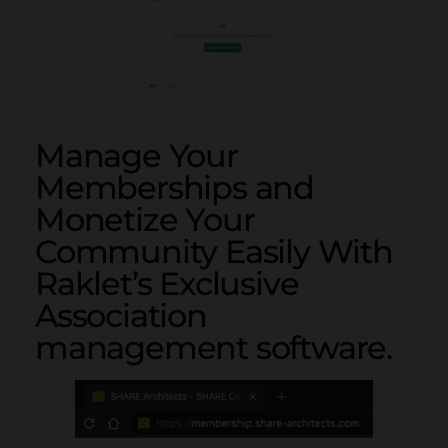
Manage Your
Memberships and
Monetize Your
Community Easily With
Raklet’s Exclusive
Association
management software.