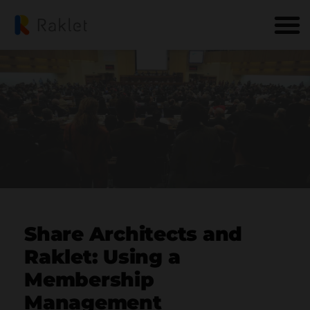
Share Architects and
Raklet: Using a
Membership
Management