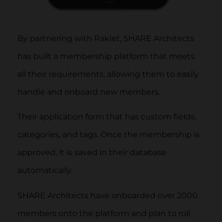
By partnering with Raklet, SHARE Architects
has built a membership platform that meets
all their requirements, allowing them to easily
handle and onboard new members.
Their application form that has custom fields,
categories, and tags. Once the membership is
approved, it is saved in their database
automatically.
SHARE Architects have onboarded over 2000
members onto the platform and plan to roll