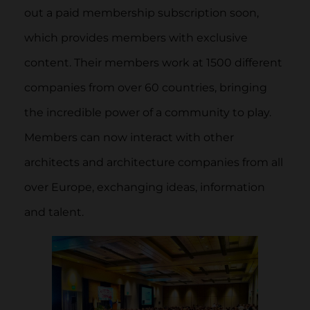
out a paid membership subscription soon,
which provides members with exclusive
content. Their members work at 1500 different
companies from over 60 countries, bringing
the incredible power of a community to play.
Members can now interact with other
architects and architecture companies from all
over Europe, exchanging ideas, information
and talent.