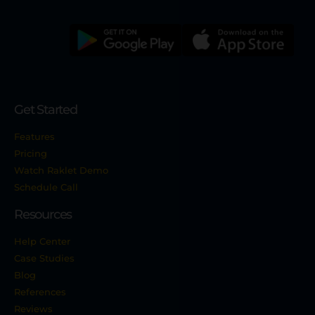
Get Started
Features
Pricing
Watch Raklet Demo
Schedule Call
Resources
Help Center
Case Studies
Blog
References
Reviews