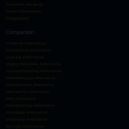
Countries We Serve
Raklet Alternatives
Integrations
Comparison
Hivebrite Alternative
WildApricot Alternative
Glue Up Alternative
Mighty Networks Alternative
Yourmembership Alternative
Memberspace Alternative
Memberstack Alternative
Memberful Alternative
IMIS Alternative
Memberclicks Alternative
Almabase Alternative
Graduway Alternative
Springly Alternative