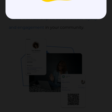
plans, collect payments, and onboard new
members quickly and seamlessly. You can also
create membership cards to increase loyalty
and engagement
in your community.