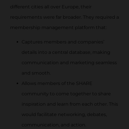
different cities all over Europe, their
requirements were far broader. They required a
membership management platform that:
Captures members and companies’
details into a central database, making
communication and marketing seamless
and smooth.
Allows members of the SHARE
community to come together to share
inspiration and learn from each other. This
would facilitate networking, debates,
communication, and action.