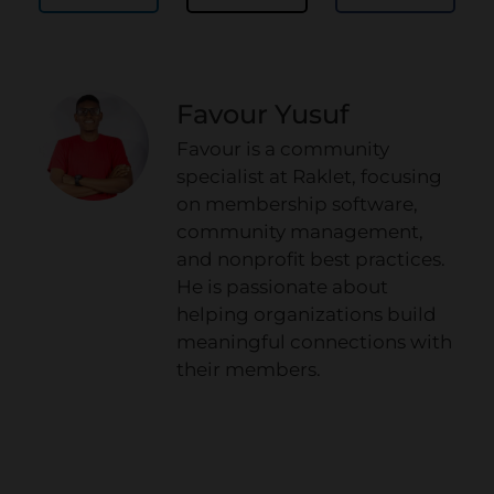
Favour Yusuf
Favour is a community
specialist at Raklet, focusing
on membership software,
community management,
and nonprofit best practices.
He is passionate about
helping organizations build
meaningful connections with
their members.