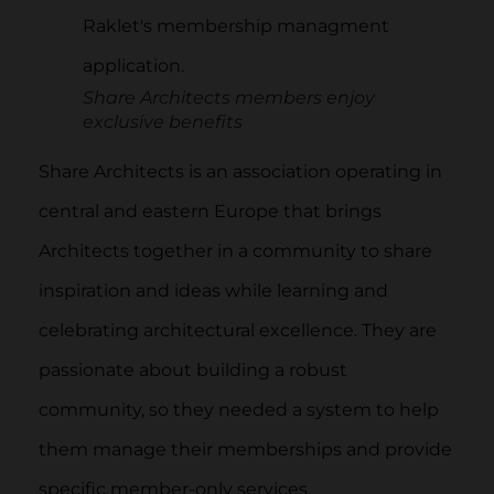
Share Architects members enjoy
exclusive benefits
Share Architects is an association operating in
central and eastern Europe that brings
Architects together in a community to share
inspiration and ideas while learning and
celebrating architectural excellence. They are
passionate about building a robust
community, so they needed a system to help
them manage their memberships and provide
specific member-only services.