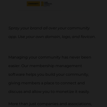
Spray your brand all over your community
app. Use your own domain, logo, and favicon.
Managing your community has never been
easier. Our membership management
software helps you build your community,
giving members a place to connect and
discuss and allow you to monetize it easily.
More than just companies and associations,