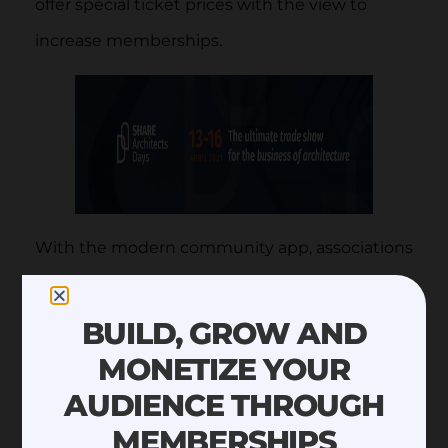
offer special ticket prices with the view to
increase memberships.
With the modern community app, associations
can publish webinars and press releases while
letting members like, comment, and engage
BUILD, GROW AND
with their content.
MONETIZE YOUR
AUDIENCE THROUGH
MEMBERSHIPS