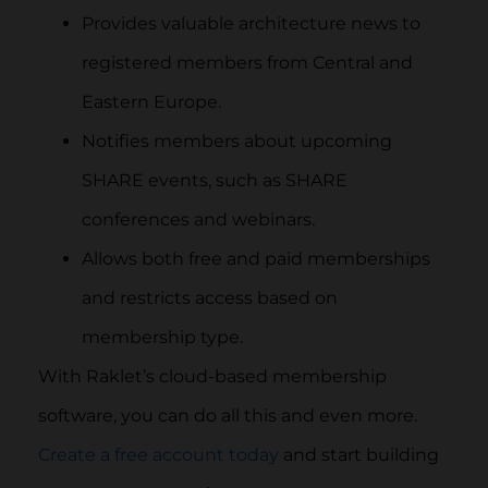
Provides valuable architecture news to
registered members from Central and
Eastern Europe.
Notifies members about upcoming
SHARE events, such as SHARE
conferences and webinars.
Allows both free and paid memberships
and restricts access based on
membership type.
With Raklet’s cloud-based membership
software, you can do all this and even more.
Create a free account today
and start building