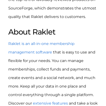
SourceForge, which demonstrates the utmost
quality that Raklet delivers to customers.
About Raklet
Raklet is an all-in-one membership
management software
that is easy to use and
flexible for your needs. You can manage
memberships, collect funds and payments,
create events and a social network, and much
more. Keep all your data in one place and
control everything through a single platform.
Discover our
extensive features
and take a look