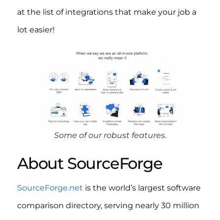
at the list of integrations that make your job a
lot easier!
Some of our robust features.
About SourceForge
SourceForge.net
is the world’s largest software
comparison directory, serving nearly 30 million