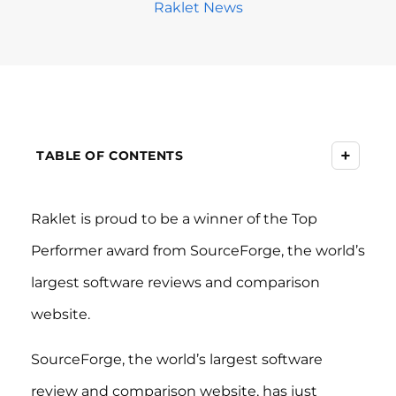
Raklet News
+
TABLE OF CONTENTS
Raklet is proud to be a winner of the Top
Performer award from SourceForge, the world’s
largest software reviews and comparison
website.
SourceForge, the world’s largest software
review and comparison website, has just