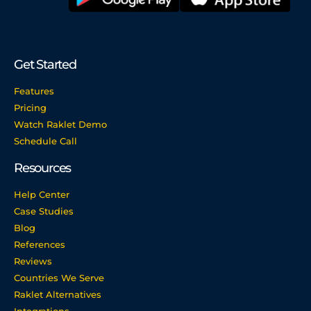
Get Started
Features
Pricing
Watch Raklet Demo
Schedule Call
Resources
Help Center
Case Studies
Blog
References
Reviews
Countries We Serve
Raklet Alternatives