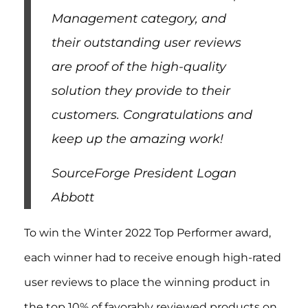
Management category, and
their outstanding user reviews
are proof of the high-quality
solution they provide to their
customers. Congratulations and
keep up the amazing work!
SourceForge President Logan
Abbott
To win the Winter 2022 Top Performer award,
each winner had to receive enough high-rated
user reviews to place the winning product in
the top 10% of favorably reviewed products on