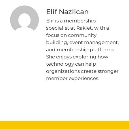
Elif Nazlican
Elif is a membership
specialist at Raklet, with a
focus on community
building, event management,
and membership platforms.
She enjoys exploring how
technology can help
organizations create stronger
member experiences.