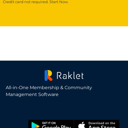
Credit card not required. Start Now.
All-in-One Membership & Community
Management Software