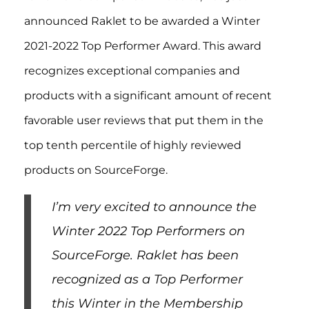
announced Raklet to be awarded a Winter
2021-2022 Top Performer Award. This award
recognizes exceptional companies and
products with a significant amount of recent
favorable user reviews that put them in the
top tenth percentile of highly reviewed
products on SourceForge.
I’m very excited to announce the
Winter 2022 Top Performers on
SourceForge. Raklet has been
recognized as a Top Performer
this Winter in the Membership