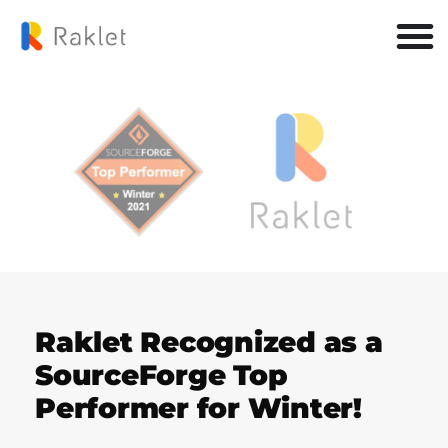
Raklet Recognized as a
SourceForge Top
Performer for Winter!