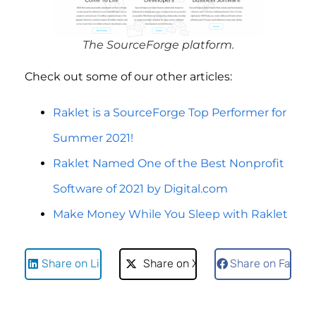
The SourceForge platform.
Check out some of our other articles:
Raklet is a SourceForge Top Performer for
Summer 2021!
Raklet Named One of the Best Nonprofit
Software of 2021 by Digital.com
Make Money While You Sleep with Raklet
Share on LinkedIn
Share on X
Share on Faceb