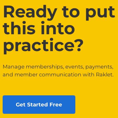
Ready to put
this into
practice?
Manage memberships, events, payments,
and member communication with Raklet.
Get Started Free