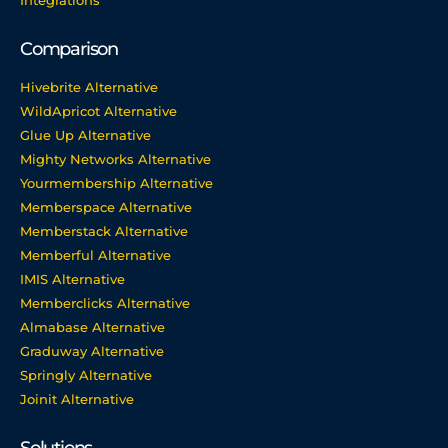
Integrations
Comparison
Hivebrite Alternative
WildApricot Alternative
Glue Up Alternative
Mighty Networks Alternative
Yourmembership Alternative
Memberspace Alternative
Memberstack Alternative
Memberful Alternative
IMIS Alternative
Memberclicks Alternative
Almabase Alternative
Graduway Alternative
Springly Alternative
Joinit Alternative