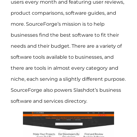
users every month and featuring user reviews,
product comparisons, software guides, and
more. SourceForge’s mission is to help
businesses find the best software to fit their
needs and their budget. There are a variety of
software tools available to businesses, and
there are tools in almost every category and
niche, each serving a slightly different purpose.
SourceForge also powers Slashdot’s business
software and services directory.