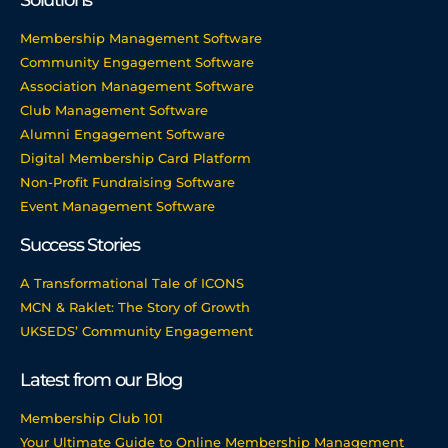
Solutions
Membership Management Software
Community Engagement Software
Association Management Software
Club Management Software
Alumni Engagement Software
Digital Membership Card Platform
Non-Profit Fundraising Software
Event Management Software
Success Stories
A Transformational Tale of ICONS
MCN & Raklet: The Story of Growth
UKSEDS’ Community Engagement
Latest from our Blog
Membership Club 101
Your Ultimate Guide to Online Membership Management