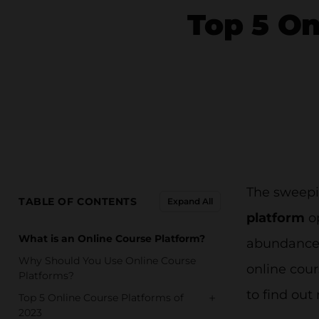
Top 5 On
The sweepi
TABLE OF CONTENTS
Expand All
platform
o
What is an Online Course Platform?
abundance o
Why Should You Use Online Course
online cour
Platforms?
to find out
+
Top 5 Online Course Platforms of
2023