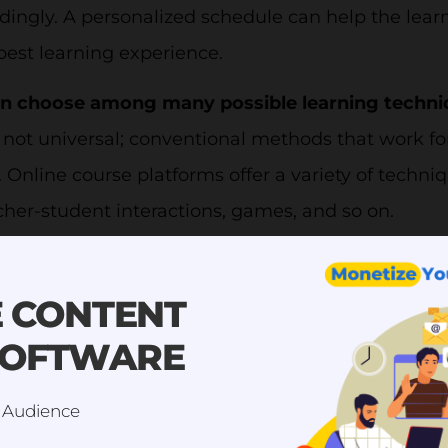
dingly. A personalized schedule can help the lear
best learning experience.
n choose among many possible learning techni
 not universal; conventional methods that work f
 Online course platforms offer a variety of techniq
cher-student interactions, games, and so on.
n monitor and optimize your progress.
ses are tracked and compiled through Learning 
E CONTENT
hich allows you to see what learning methods wor
SOFTWARE
ost-efficient.
 Audience
d most courses online for free but you can also pay