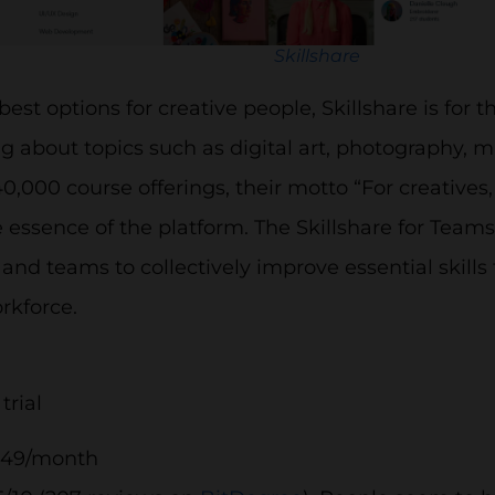
Skillshare
best options for creative people, Skillshare is for
g about topics such as digital art, photography, mu
0,000 course offerings, their motto “For creatives
 essence of the platform. The Skillshare for Team
and teams to collectively improve essential skills
orkforce.
trial
.49/month