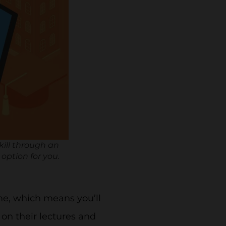
ill through an
option for you.
me, which means you’ll
on their lectures and