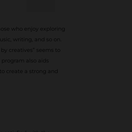
 those who enjoy exploring
sic, writing, and so on.
, by creatives” seems to
s program also aids
 to create a strong and