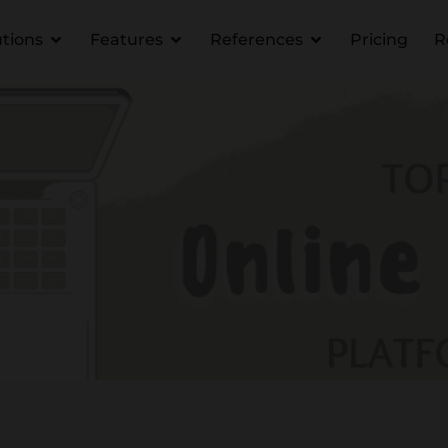
utions
Features
References
Pricing
R