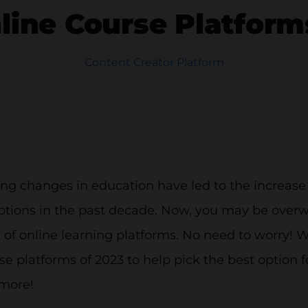
line Course Platform
Content Creator Platform
ng changes in education have led to the increase
ptions in the past decade. Now, you may be over
f online learning platforms. No need to worry! W
se platforms of 2023 to help pick the best option 
 more!