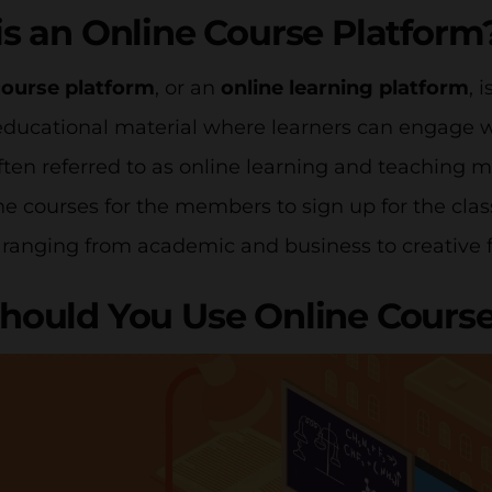
s an Online Course Platform
course platform
, or an
online learning platform
, 
 educational material where learners can engage wi
ften referred to as online learning and teaching 
ne courses for the members to sign up for the clas
 ranging from academic and business to creative f
hould You Use Online Course