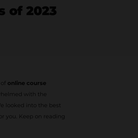
s of 2023
 of
online course
whelmed with the
e looked into the best
for you. Keep on reading