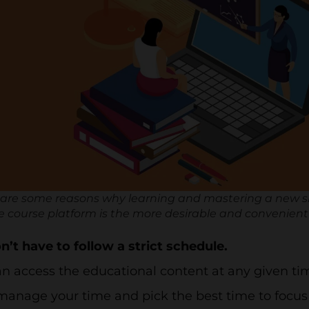
are some reasons why learning and mastering a new sk
e course platform is the more desirable and convenient 
n’t have to follow a strict schedule.
n access the educational content at any given ti
manage your time and pick the best time to focus 