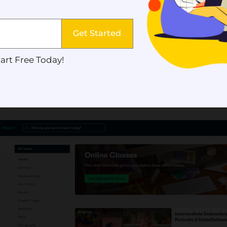
depending on your preferences. You can save bot
ing at the content of the courses and deciding for
Get Started
to a class.
art Free Today!
Online Course Platforms of 2
are