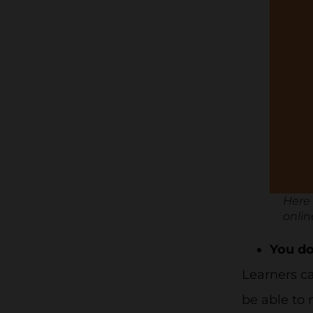
Here 
onlin
You do
Learners ca
be able to 