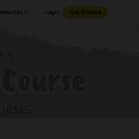
Login
Get Started
esources