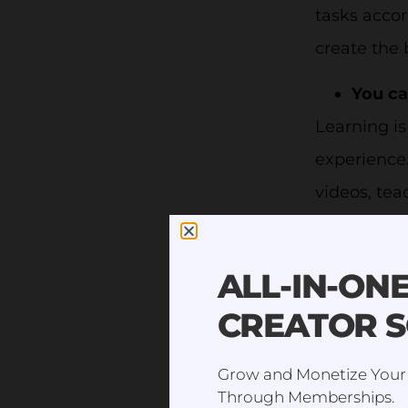
tasks accor
create the 
You ca
Learning is
experience.
videos, tea
You ca
All proces
ALL-IN-ON
software w
CREATOR 
It is c
Grow and Monetize Your
You can fin
Through Memberships.