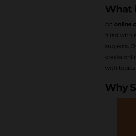
What i
An
online 
filled with
subjects. O
create onli
with topics
Why S