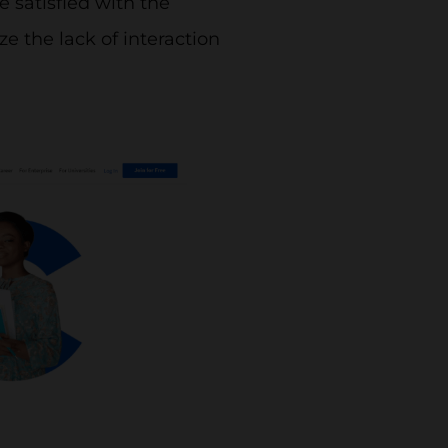
e satisfied with the
 the lack of interaction