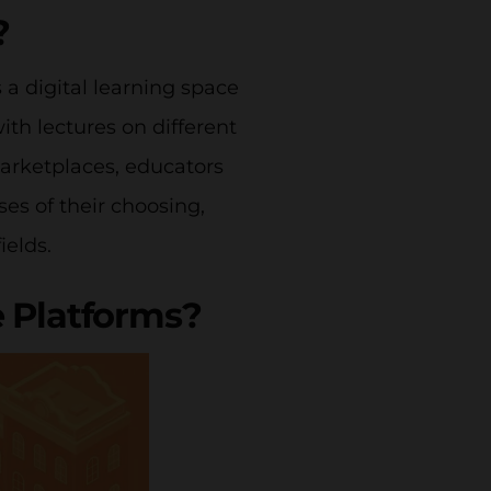
?
is a digital learning space
th lectures on different
marketplaces, educators
ses of their choosing,
ields.
 Platforms?