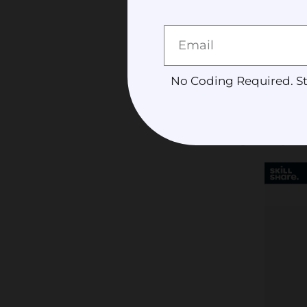
resources 
simply look
committing 
No Coding Required. St
Top 5 
Skillsh