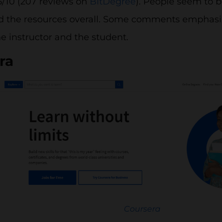
.5/10 (207 reviews on
BitDegree
). People seem to b
d the resources overall. Some comments emphasize
 instructor and the student.
ra
Coursera