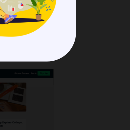
h time and money by
 yourself before
02
3