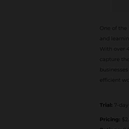
One of the 
and learnin
With over 4
capture the
businesses 
efficient w
Trial:
7-day 
Pricing:
$2