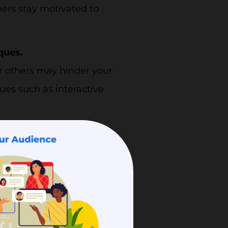
ners stay motivated to
ques.
or others may hinder your
ues such as interactive
Management System (LMS)
k best for you.
 for slightly better