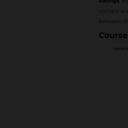
Ratings
: 8
content an
between the
Course