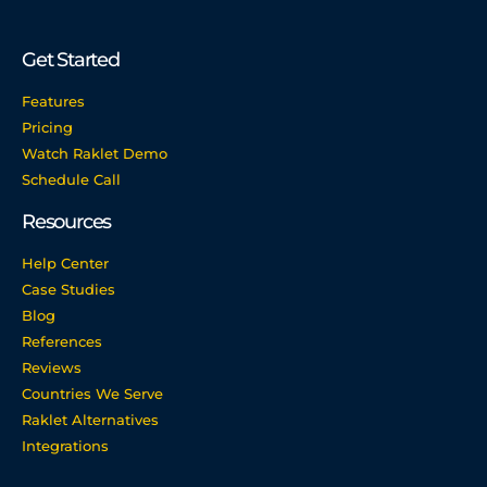
Get Started
Features
Pricing
Watch Raklet Demo
Schedule Call
Resources
Help Center
Case Studies
Blog
References
Reviews
Countries We Serve
Raklet Alternatives
Integrations