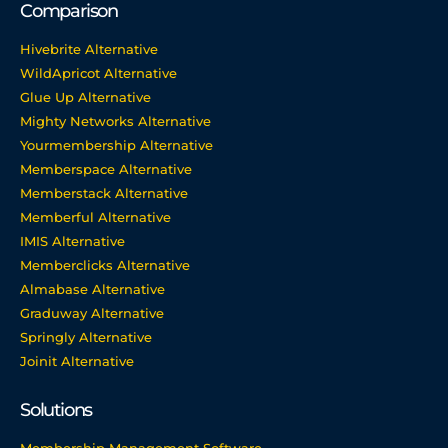
Comparison
Hivebrite Alternative
WildApricot Alternative
Glue Up Alternative
Mighty Networks Alternative
Yourmembership Alternative
Memberspace Alternative
Memberstack Alternative
Memberful Alternative
IMIS Alternative
Memberclicks Alternative
Almabase Alternative
Graduway Alternative
Springly Alternative
Joinit Alternative
Solutions