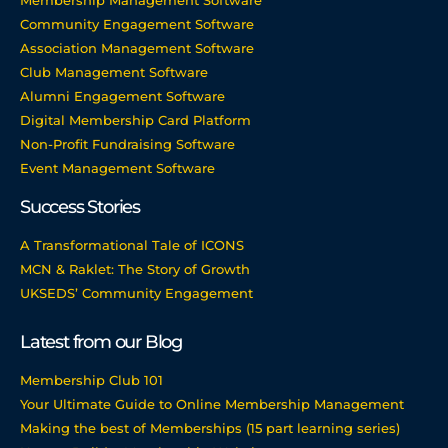
Membership Management Software
Community Engagement Software
Association Management Software
Club Management Software
Alumni Engagement Software
Digital Membership Card Platform
Non-Profit Fundraising Software
Event Management Software
Success Stories
A Transformational Tale of ICONS
MCN & Raklet: The Story of Growth
UKSEDS’ Community Engagement
Latest from our Blog
Membership Club 101
Your Ultimate Guide to Online Membership Management
Making the best of Memberships (15 part learning series)