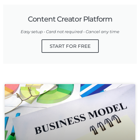
Content Creator Platform
Easy setup • Card not required • Cancel any time
START FOR FREE