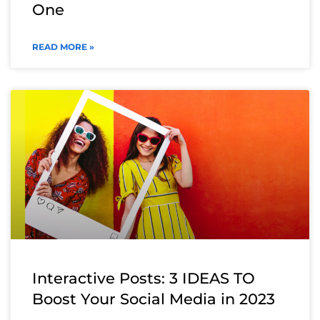
One
READ MORE »
Interactive Posts: 3 IDEAS TO
Boost Your Social Media in 2023