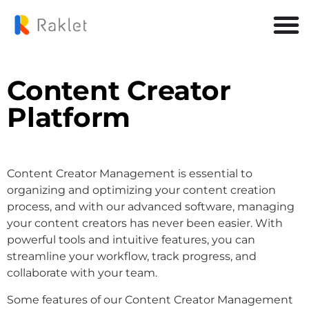
Content Creator
Platform
Content Creator Management is essential to
organizing and optimizing your content creation
process, and with our advanced software, managing
your content creators has never been easier. With
powerful tools and intuitive features, you can
streamline your workflow, track progress, and
collaborate with your team.
Some features of our Content Creator Management