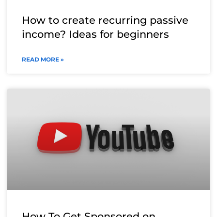
How to create recurring passive
income? Ideas for beginners
READ MORE »
How To Get Sponsored on