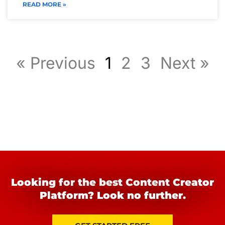
READ MORE »
« Previous
1
2
3
Next »
Looking for the best Content Creator
Platform? Look no further.