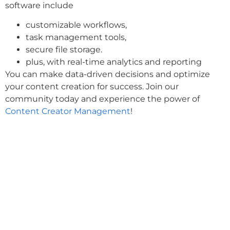
software include
customizable workflows,
task management tools,
secure file storage.
plus, with real-time analytics and reporting
You can make data-driven decisions and optimize
your content creation for success. Join our
community today and experience the power of
Content Creator Management
!