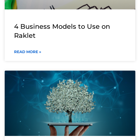
4 Business Models to Use on
Raklet
READ MORE »