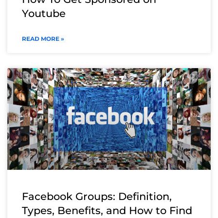
Youtube
READ MORE »
Facebook Groups: Definition,
Types, Benefits, and How to Find