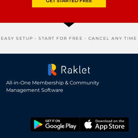
GET STARTED FREE
EASY SETUP • START FOR FREE • CANCEL ANY TIME
All-in-One Membership & Community
Management Software