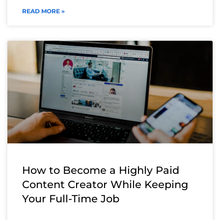
READ MORE »
How to Become a Highly Paid
Content Creator While Keeping
Your Full-Time Job