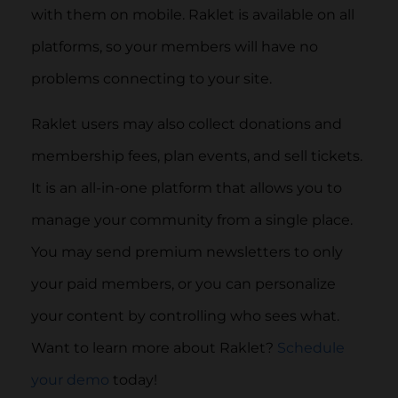
with them on mobile. Raklet is available on all
platforms, so your members will have no
problems connecting to your site.
Raklet users may also collect donations and
membership fees, plan events, and sell tickets.
It is an all-in-one platform that allows you to
manage your community from a single place.
You may send premium newsletters to only
your paid members, or you can personalize
your content by controlling who sees what.
Want to learn more about Raklet?
Schedule
your demo
today!