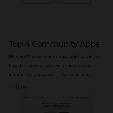
Top 4 Community Apps
Here are the best community apps of the year
based on user reviews. For more detailed
information, you can visit their websites.
Tribe