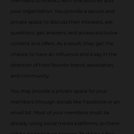
members to interact with one another and
your organization. You provide a secure and
private space to discuss their interests, ask
questions, get answers, and access exclusive
content and offers. As a result, they get the
chance to have an influence and a say in the
direction of their favorite brand, association,
and community.
You may provide a private space for your
members through socials like Facebook or an
email list. Most of your members must be
already using social media platforms, so there