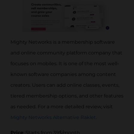
Mighty Networks is a membership software
and online community platform company that
focuses on mobiles. It is one of the most well-
known software companies among content
creators. Users can add online classes, events,
tiered membership options, and other features
as needed. For a more detailed review, visit
Mighty Networks Alternative Raklet
.
Price
: Starts from 39$/month