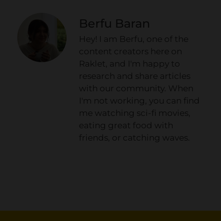
Berfu Baran
Hey! I am Berfu, one of the
content creators here on
Raklet, and I'm happy to
research and share articles
with our community. When
I'm not working, you can find
me watching sci-fi movies,
eating great food with
friends, or catching waves.