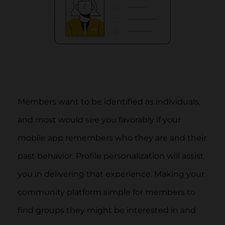
Members want to be identified as individuals,
and most would see you favorably if your
mobile app remembers who they are and their
past behavior. Profile personalization will assist
you in delivering that experience. Making your
community platform simple for members to
find groups they might be interested in and