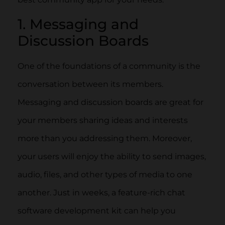
1. Messaging and
Discussion Boards
One of the foundations of a community is the
conversation between its members.
Messaging and discussion boards are great for
your members sharing ideas and interests
more than you addressing them. Moreover,
your users will enjoy the ability to send images,
audio, files, and other types of media to one
another. Just in weeks, a feature-rich chat
software development kit can help you