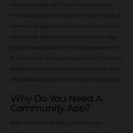
more personally with their followers, boost
membership, and monetize the community. A
community app is required to create an online
community. Because with a community app,
you can create your community, engage with
it, and provide a unique experience. This article
explains why you need a community app and
what features to look for in a community app.
Why Do You Need A
Community App?
With a community app, you allow your