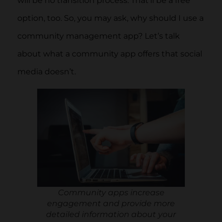
will be no transition process. That’ll be a free
option, too. So, you may ask, why should I use a
community management app? Let’s talk
about what a community app offers that social
media doesn’t.
Community apps increase
engagement and provide more
detailed information about your