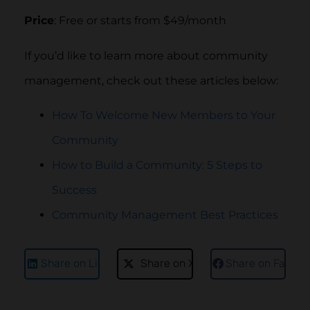
Price
: Free or starts from $49/month
If you’d like to learn more about community
management, check out these articles below:
How To Welcome New Members to Your
Community
How to Build a Community: 5 Steps to
Success
Community Management Best Practices
Share on LinkedIn
Share on X
Share on Faceb