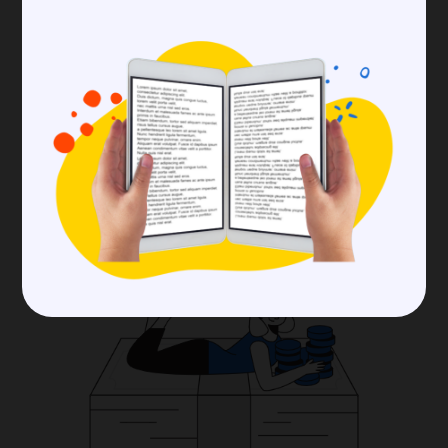
you want or the number of users you wish to
manage. Determine which features are
essential and how large your community can
expand.