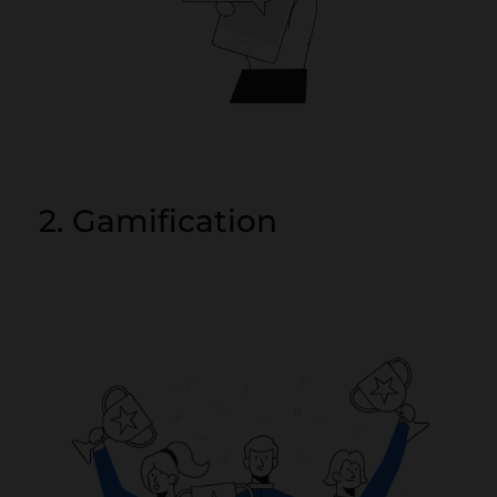
2. Gamification