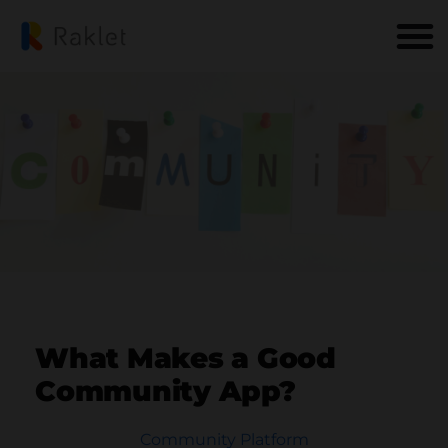
What Makes a Good
Community App?
Community Platform