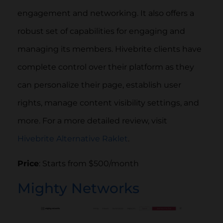
engagement and networking. It also offers a
robust set of capabilities for engaging and
managing its members. Hivebrite clients have
complete control over their platform as they
can personalize their page, establish user
rights, manage content visibility settings, and
more. For a more detailed review, visit
Hivebrite Alternative Raklet
.
Price
: Starts from $500/month
Mighty Networks