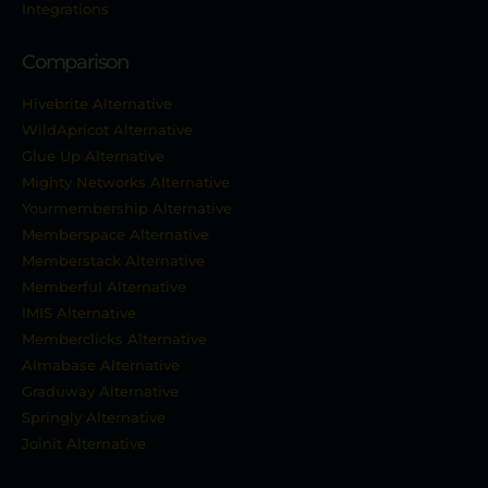
Integrations
Comparison
Hivebrite Alternative
WildApricot Alternative
Glue Up Alternative
Mighty Networks Alternative
Yourmembership Alternative
Memberspace Alternative
Memberstack Alternative
Memberful Alternative
IMIS Alternative
Memberclicks Alternative
Almabase Alternative
Graduway Alternative
Springly Alternative
Joinit Alternative