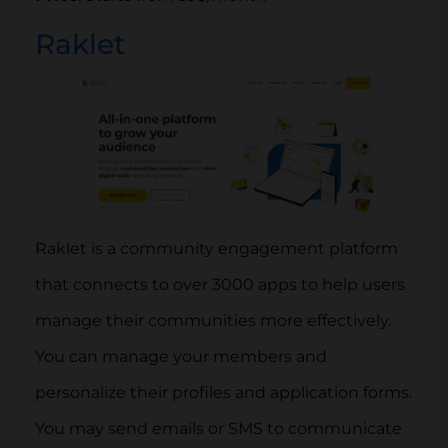
Raklet
Raklet is a community engagement platform
that connects to over 3000 apps to help users
manage their communities more effectively.
You can manage your members and
personalize their profiles and application forms.
You may send emails or SMS to communicate