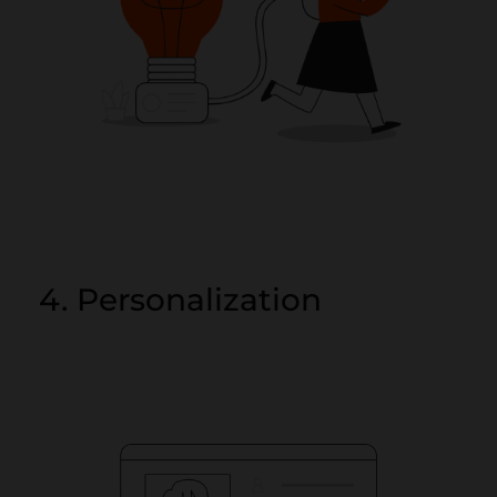
4. Personalization