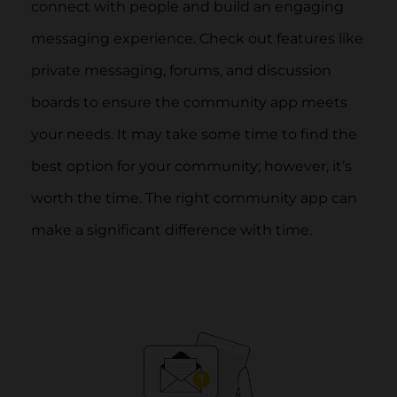
connect with people and build an engaging
messaging experience. Check out features like
private messaging, forums, and discussion
boards to ensure the community app meets
your needs. It may take some time to find the
best option for your community; however, it’s
worth the time. The right community app can
make a significant difference with time.