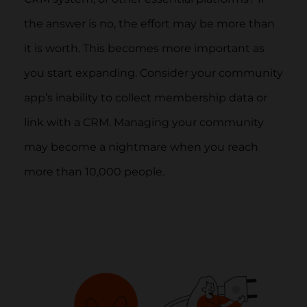
the answer is no, the effort may be more than
it is worth. This becomes more important as
you start expanding. Consider your community
app’s inability to collect membership data or
link with a CRM. Managing your community
may become a nightmare when you reach
more than 10,000 people.