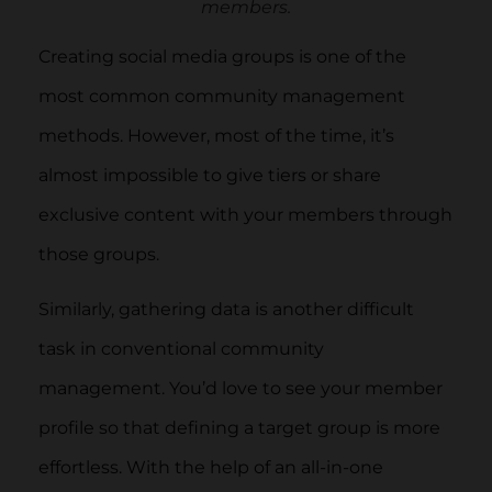
members.
Creating social media groups is one of the
most common community management
methods. However, most of the time, it’s
almost impossible to give tiers or share
exclusive content with your members through
those groups.
Similarly, gathering data is another difficult
task in conventional community
management. You’d love to see your member
profile so that defining a target group is more
effortless. With the help of an all-in-one