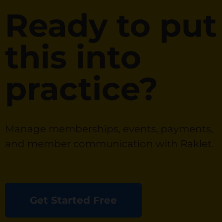
Ready to put
this into
practice?
Manage memberships, events, payments,
and member communication with Raklet.
Get Started Free