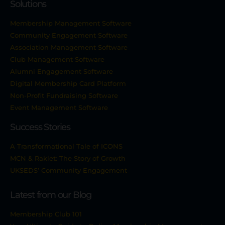
Solutions
Membership Management Software
Community Engagement Software
Association Management Software
Club Management Software
Alumni Engagement Software
Digital Membership Card Platform
Non-Profit Fundraising Software
Event Management Software
Success Stories
A Transformational Tale of ICONS
MCN & Raklet: The Story of Growth
UKSEDS’ Community Engagement
Latest from our Blog
Membership Club 101