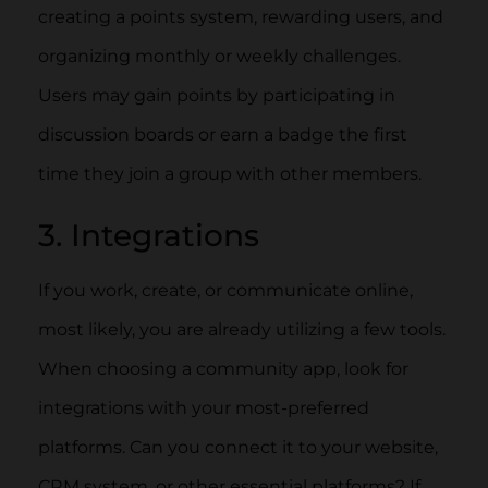
creating a points system, rewarding users, and
organizing monthly or weekly challenges.
Users may gain points by participating in
discussion boards or earn a badge the first
time they join a group with other members.
3. Integrations
If you work, create, or communicate online,
most likely, you are already utilizing a few tools.
When choosing a community app, look for
integrations with your most-preferred
platforms. Can you connect it to your website,
CRM system, or other essential platforms? If