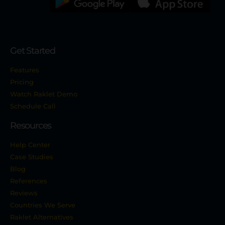
Get Started
Features
Pricing
Watch Raklet Demo
Schedule Call
Resources
Help Center
Case Studies
Blog
References
Reviews
Countries We Serve
Raklet Alternatives