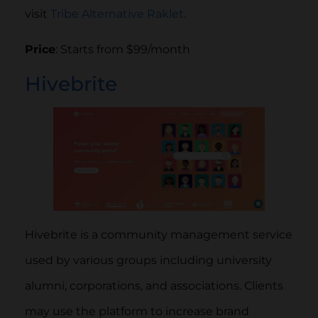
visit
Tribe Alternative Raklet
.
Price
: Starts from $99/month
Hivebrite
Hivebrite is a community management service
used by various groups including university
alumni, corporations, and associations. Clients
may use the platform to increase brand