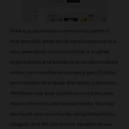
Tribe is a cloud-based community platform
that provides great social media practices to a
new generation of communities. It enables
organizations and brands to build personalized
online communities and employ gamification
technologies to engage and retain customers.
Members may post questions and polls, vote,
leave comments, and upload media. You may
also build your community using integrations,
widgets, and API. For a more detailed review,