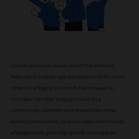
Gamification has been one of the thriving
features in mobile app development for some
time. It’s a highly successful technique to
increase member engagement on a
community platform and reward the most
active contributors. To encourage community
engagement, you may gamify your app by