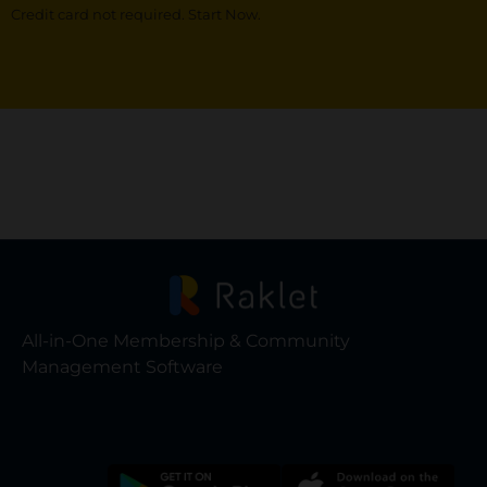
Credit card not required. Start Now.
All-in-One Membership & Community
Management Software