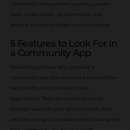
community management system, you can
easily create charts, go over reports and
develop a better strategy for your business.
5 Features to Look For in
a Community App
Now that you know why you need a
community app, the next step is to select the
best one for your business, or your
organization. There are several factors to
consider based on your specific needs. Here
are a few things to consider while choosing the
best community app for your needs.