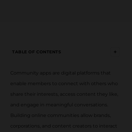
+
TABLE OF CONTENTS
Community apps are digital platforms that
enable members to connect with others who
share their interests, access content they like,
and engage in meaningful conversations.
Building online communities allow brands,
corporations, and content creators to interact