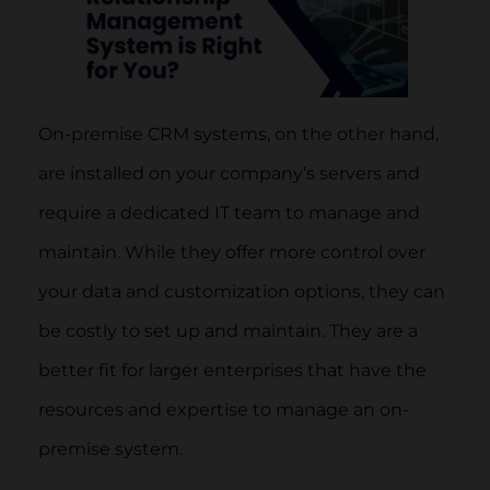
On-premise CRM systems, on the other hand,
are installed on your company’s servers and
require a dedicated IT team to manage and
maintain. While they offer more control over
your data and customization options, they can
be costly to set up and maintain. They are a
better fit for larger enterprises that have the
resources and expertise to manage an on-
premise system.