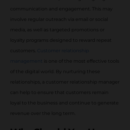
communication and engagement. This may
involve regular outreach via email or social
media, as well as targeted promotions or
loyalty programs designed to reward repeat
customers.
Customer relationship
management
is one of the most effective tools
of the digital world. By nurturing these
relationships, a customer relationship manager
can help to ensure that customers remain
loyal to the business and continue to generate
revenue over the long term.