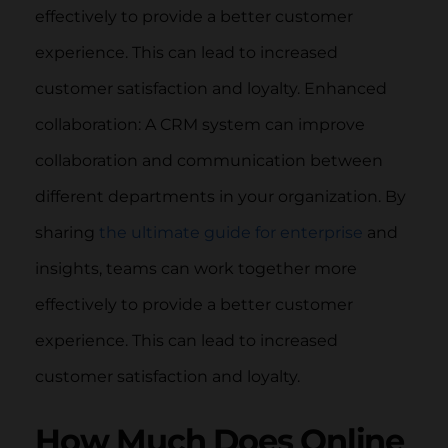
effectively to provide a better customer
experience. This can lead to increased
customer satisfaction and loyalty. Enhanced
collaboration: A CRM system can improve
collaboration and communication between
different departments in your organization. By
sharing
the ultimate guide for enterprise
and
insights, teams can work together more
effectively to provide a better customer
experience. This can lead to increased
customer satisfaction and loyalty.
How Much Does Online