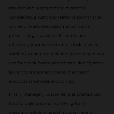
tracking and responding to customer
complaints, a customer relationship manager
can help to address customer concerns,
prevent negative word-of-mouth, and
ultimately improve customer satisfaction. In
addition, a customer relationship manager can
use feedback from customers to identify areas
for improvement and make changes to
products or services accordingly.
Finally, managing customer relationships can
help to build and maintain long-term
customer relationships through ongoing