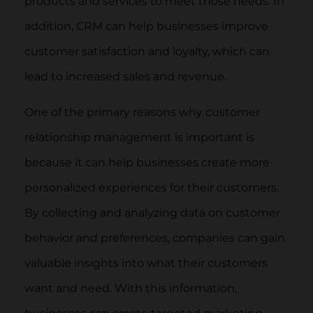
products and services to meet those needs. In
addition, CRM can help businesses improve
customer satisfaction and loyalty, which can
lead to increased sales and revenue.
One of the primary reasons why customer
relationship management is important is
because it can help businesses create more
personalized experiences for their customers.
By collecting and analyzing data on customer
behavior and preferences, companies can gain
valuable insights into what their customers
want and need. With this information,