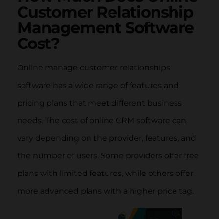
Customer Relationship
Management Software
Cost?
Online manage customer relationships
software has a wide range of features and
pricing plans that meet different business
needs. The cost of online CRM software can
vary depending on the provider, features, and
the number of users. Some providers offer free
plans with limited features, while others offer
more advanced plans with a higher price tag.