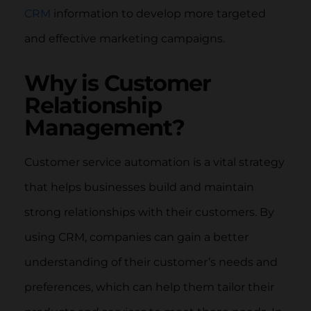
CRM
information to develop more targeted
and effective marketing campaigns.
Why is Customer
Relationship
Management?
Customer service automation is a vital strategy
that helps businesses build and maintain
strong relationships with their customers. By
using CRM, companies can gain a better
understanding of their customer’s needs and
preferences, which can help them tailor their