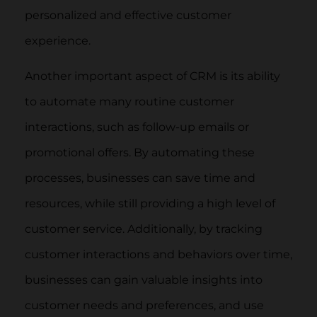
personalized and effective customer
experience.
Another important aspect of CRM is its ability
to automate many routine customer
interactions, such as follow-up emails or
promotional offers. By automating these
processes, businesses can save time and
resources, while still providing a high level of
customer service. Additionally, by tracking
customer interactions and behaviors over time,
businesses can gain valuable insights into
customer needs and preferences, and use