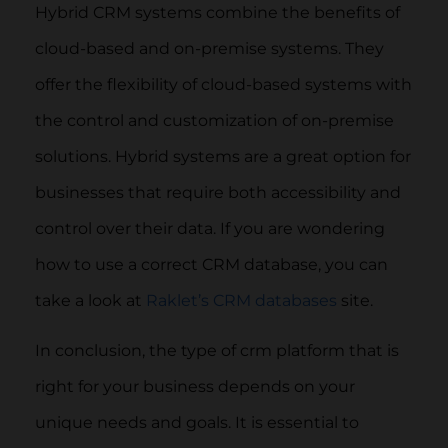
Hybrid CRM systems combine the benefits of
cloud-based and on-premise systems. They
offer the flexibility of cloud-based systems with
the control and customization of on-premise
solutions. Hybrid systems are a great option for
businesses that require both accessibility and
control over their data. If you are wondering
how to use a correct CRM database, you can
take a look at
Raklet’s CRM databases
site.
In conclusion, the type of crm platform that is
right for your business depends on your
unique needs and goals. It is essential to