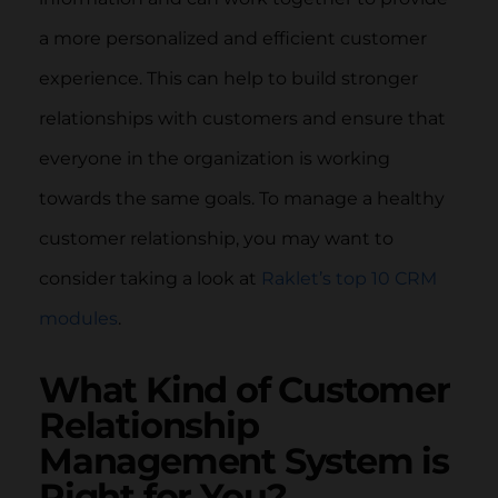
a more personalized and efficient customer
experience. This can help to build stronger
relationships with customers and ensure that
everyone in the organization is working
towards the same goals. To manage a healthy
customer relationship, you may want to
consider taking a look at
Raklet’s top 10 CRM
modules
.
What Kind of Customer
Relationship
Management System is
Right for You?