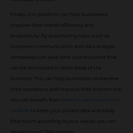
Finally, crm platform can help businesses
improve their overall efficiency and
productivity. By automating tasks such as
customer communication and data analysis,
companies can save time and resources that
can be reinvested in other areas of the
business. This can help businesses streamline
their operations and improve their bottom line.
You can benefit from
Raklet’s communication
module
to keep your private data and easily
filter them according to your needs; you can
develop your CRM strategy.