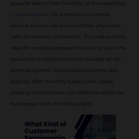
popular due to their flexibility and accessibility.
Customizable CR
M is hosted on remote
servers and can be accessed from anywhere
with an internet connection. This makes them
ideal for small businesses that do not have the
resources or infrastructure to manage an on-
premise system. Cloud-based systems also
typically offer monthly subscription plans,
making them a more cost-effective option for
businesses with limited budgets.