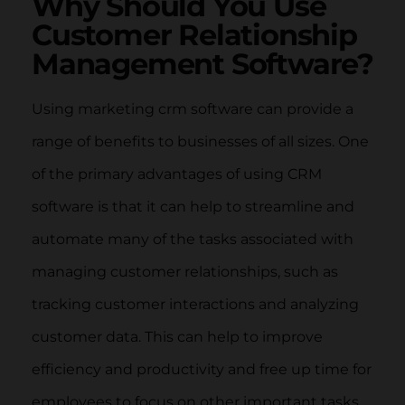
Why Should You Use
Customer Relationship
Management Software?
Using marketing crm software can provide a
range of benefits to businesses of all sizes. One
of the primary advantages of using CRM
software is that it can help to streamline and
automate many of the tasks associated with
managing customer relationships, such as
tracking customer interactions and analyzing
customer data. This can help to improve
efficiency and productivity and free up time for
employees to focus on other important tasks.