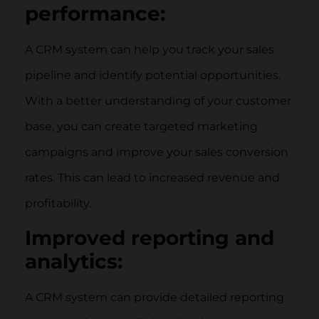
performance:
A CRM system can help you track your sales
pipeline and identify potential opportunities.
With a better understanding of your customer
base, you can create targeted marketing
campaigns and improve your sales conversion
rates. This can lead to increased revenue and
profitability.
Improved reporting and
analytics:
A CRM system can provide detailed reporting