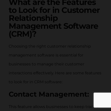
What are the Features
to Look for in Customer
Relationship
Management Software
(CRM)?
Choosing the right customer relationship
management software is essential for
businesses to manage their customer
interactions effectively. Here are some features
to look for in CRM software:
Contact Management:
This feature allows businesses to keep track of