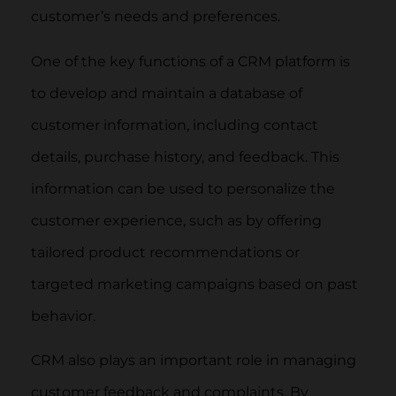
customer’s needs and preferences.
One of the key functions of a CRM platform is
to develop and maintain a database of
customer information, including contact
details, purchase history, and feedback. This
information can be used to personalize the
customer experience, such as by offering
tailored product recommendations or
targeted marketing campaigns based on past
behavior.
CRM also plays an important role in managing
customer feedback and complaints. By