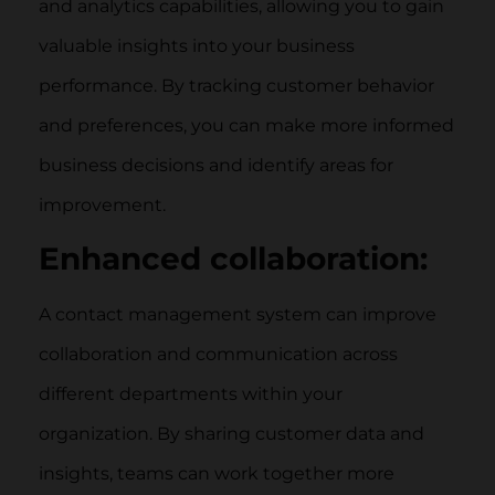
and analytics capabilities, allowing you to gain
valuable insights into your business
performance. By tracking customer behavior
and preferences, you can make more informed
business decisions and identify areas for
improvement.
Enhanced collaboration:
A contact management system can improve
collaboration and communication across
different departments within your
organization. By sharing customer data and
insights, teams can work together more