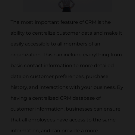
The most important feature of CRM is the
ability to centralize customer data and make it
easily accessible to all members of an
organization. This can include everything from
basic contact information to more detailed
data on customer preferences, purchase
history, and interactions with your business. By
having a centralized CRM database of
customer information, businesses can ensure
that all employees have access to the same
information, and can provide a more