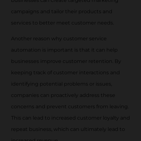
businesses can create targeted marketing
campaigns and tailor their products and
services to better meet customer needs.
Another reason why customer service
automation is important is that it can help
businesses improve customer retention. By
keeping track of customer interactions and
identifying potential problems or issues,
companies can proactively address these
concerns and prevent customers from leaving.
This can lead to increased customer loyalty and
repeat business, which can ultimately lead to
increased revenue.