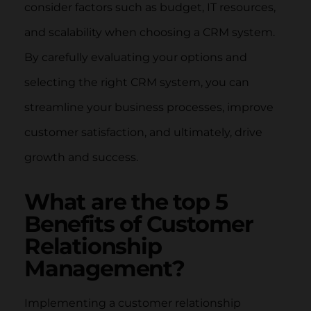
consider factors such as budget, IT resources,
and scalability when choosing a CRM system.
By carefully evaluating your options and
selecting the right CRM system, you can
streamline your business processes, improve
customer satisfaction, and ultimately, drive
growth and success.
What are the top 5
Benefits of Customer
Relationship
Management?
Implementing a customer relationship