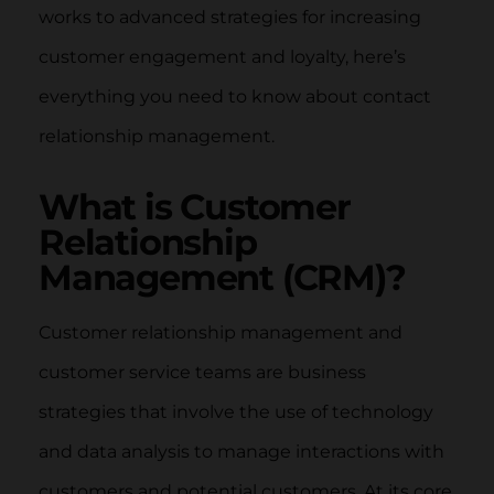
works to advanced strategies for increasing
customer engagement and loyalty, here’s
everything you need to know about contact
relationship management.
What is Customer
Relationship
Management (CRM)?
Customer relationship management and
customer service teams are business
strategies that involve the use of technology
and data analysis to manage interactions with
customers and potential customers. At its core,