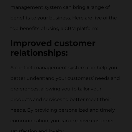
management system can bring a range of
benefits to your business. Here are five of the
top benefits of using a CRM platform:
Improved customer
relationships:
A contact management system can help you
better understand your customers’ needs and
preferences, allowing you to tailor your
products and services to better meet their
needs. By providing personalized and timely
communication, you can improve customer
satisfaction and loyalty.