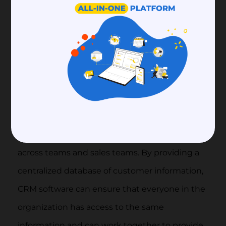
Finally, CRM software can help businesses to
improve communication and collaboration
across teams and sales teams. By providing a
centralized database of customer information,
CRM software can ensure that everyone in the
organization has access to the same
information and can work together to provide