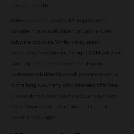
user per month.
When comparing costs, it’s important to
consider the overall value that online CRM
software provides. While it may seem
expensive, investing in the right CRM software
can help businesses save time, improve
customer relationships and increase revenue
in the long run. Many providers also offer free
trials or demos that can help businesses test
the software and determine if it fits their
needs and budget.