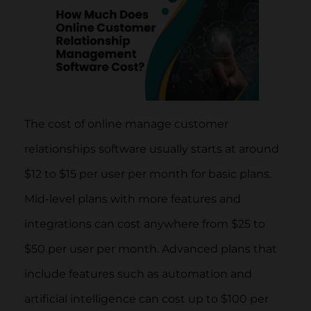
The cost of online manage customer
relationships software usually starts at around
$12 to $15 per user per month for basic plans.
Mid-level plans with more features and
integrations can cost anywhere from $25 to
$50 per user per month. Advanced plans that
include features such as automation and
artificial intelligence can cost up to $100 per