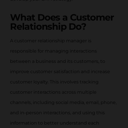
What Does a Customer
Relationship Do?
A customer relationship manager is
responsible for managing interactions
between a business and its customers, to
improve customer satisfaction and increase
customer loyalty. This involves tracking
customer interactions across multiple
channels, including social media, email, phone,
and in-person interactions, and using this
information to better understand each