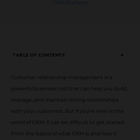
CRM Platform
+
TABLE OF CONTENTS
Customer relationship management is a
powerful business tool that can help you build,
manage, and maintain strong relationships
with your customers. But if you’re new to the
world of CRM, it can be difficult to get started.
From the basics of what CRM is and how it