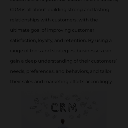
CRM is all about building strong and lasting
relationships with customers, with the
ultimate goal of improving customer
satisfaction, loyalty, and retention. By using a
range of tools and strategies, businesses can
gain a deep understanding of their customers’
needs, preferences, and behaviors, and tailor
their sales and marketing efforts accordingly.