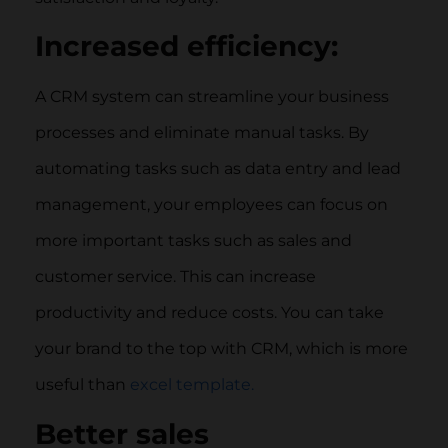
Increased efficiency:
A CRM system can streamline your business
processes and eliminate manual tasks. By
automating tasks such as data entry and lead
management, your employees can focus on
more important tasks such as sales and
customer service. This can increase
productivity and reduce costs. You can take
your brand to the top with CRM, which is more
useful than
excel template.
Better sales