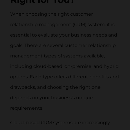
When choosing the right customer
relationship management (CRM) system, it is
essential to evaluate your business needs and
goals. There are several customer relationship
management types of systems available,
including cloud-based, on-premise, and hybrid
options. Each type offers different benefits and
drawbacks, and choosing the right one
depends on your business’s unique
requirements.
Cloud-based CRM systems are increasingly