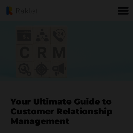
Your Ultimate Guide to
Customer Relationship
Management