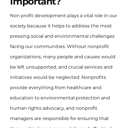
Important?
Non profit development plays a vital role in our
society because it helps to address the most
pressing social and environmental challenges
facing our communities. Without nonprofit
organizations, many people and causes would
be left unsupported, and crucial services and
initiatives would be neglected. Nonprofits
provide everything from healthcare and
education to environmental protection and
human rights advocacy, and nonprofit
managers are responsible for ensuring that