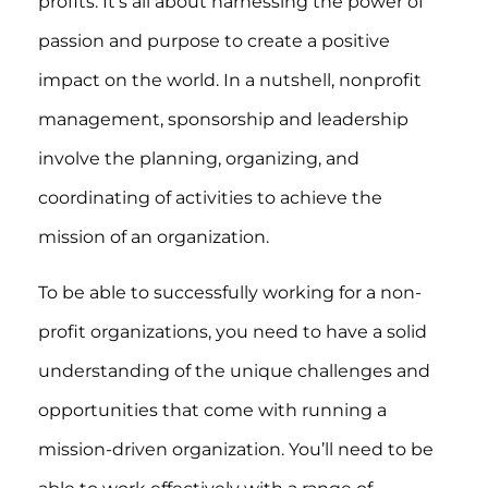
profits. It’s all about harnessing the power of
passion and purpose to create a positive
impact on the world. In a nutshell, nonprofit
management, sponsorship and leadership
involve the planning, organizing, and
coordinating of activities to achieve the
mission of an organization.
To be able to successfully working for a non-
profit organizations, you need to have a solid
understanding of the unique challenges and
opportunities that come with running a
mission-driven organization. You’ll need to be