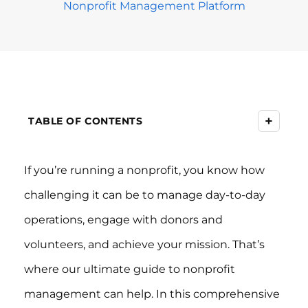
Nonprofit Management Platform
+
TABLE OF CONTENTS
If you’re running a nonprofit, you know how
challenging it can be to manage day-to-day
operations, engage with donors and
volunteers, and achieve your mission. That’s
where our ultimate guide to nonprofit
management can help. In this comprehensive