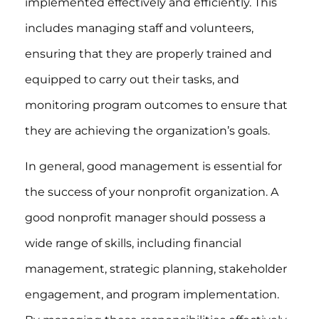
implemented effectively and efficiently. This
includes managing staff and volunteers,
ensuring that they are properly trained and
equipped to carry out their tasks, and
monitoring program outcomes to ensure that
they are achieving the organization’s goals.
In general, good management is essential for
the success of your nonprofit organization. A
good nonprofit manager should possess a
wide range of skills, including financial
management, strategic planning, stakeholder
engagement, and program implementation.