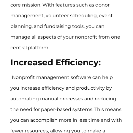
core mission. With features such as donor
management, volunteer scheduling, event
planning, and fundraising tools, you can
manage all aspects of your nonprofit from one
central platform.
Increased Efficiency:
Nonprofit management software can help
you increase efficiency and productivity by
automating manual processes and reducing
the need for paper-based systems. This means
you can accomplish more in less time and with
fewer resources, allowing you to make a