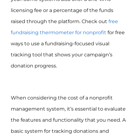
licensing fee or a percentage of the funds
raised through the platform. Check out
free
fundraising thermometer for nonprofit
for free
ways to use a fundraising-focused visual
tracking tool that shows your campaign’s
donation progress.
When considering the cost of a nonprofit
management system, it’s essential to evaluate
the features and functionality that you need. A
basic system for tracking donations and