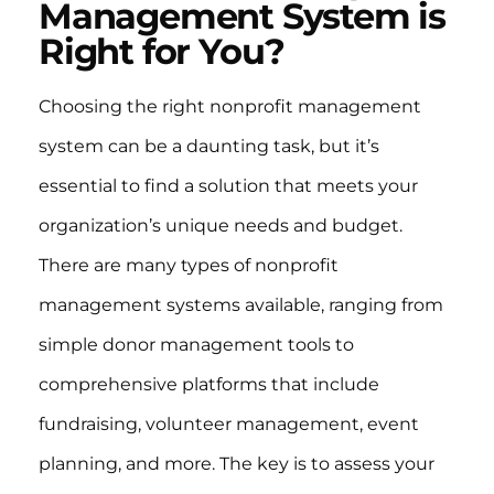
Management System is
Right for You?
Choosing the right nonprofit management
system can be a daunting task, but it’s
essential to find a solution that meets your
organization’s unique needs and budget.
There are many types of nonprofit
management systems available, ranging from
simple donor management tools to
comprehensive platforms that include
fundraising, volunteer management, event
planning, and more. The key is to assess your