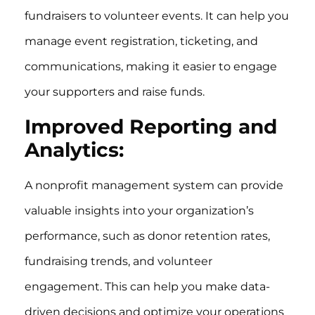
fundraisers to volunteer events. It can help you
manage event registration, ticketing, and
communications, making it easier to engage
your supporters and raise funds.
Improved Reporting and
Analytics:
A nonprofit management system can provide
valuable insights into your organization’s
performance, such as donor retention rates,
fundraising trends, and volunteer
engagement. This can help you make data-
driven decisions and optimize your operations