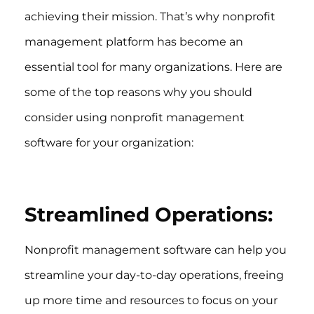
achieving their mission. That’s why nonprofit
management platform has become an
essential tool for many organizations. Here are
some of the top reasons why you should
consider using nonprofit management
software for your organization:
Streamlined Operations:
Nonprofit management software can help you
streamline your day-to-day operations, freeing
up more time and resources to focus on your