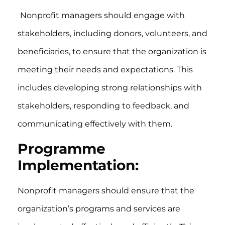
Nonprofit managers should engage with
stakeholders, including donors, volunteers, and
beneficiaries, to ensure that the organization is
meeting their needs and expectations. This
includes developing strong relationships with
stakeholders, responding to feedback, and
communicating effectively with them.
Programme
Implementation:
Nonprofit managers should ensure that the
organization’s programs and services are