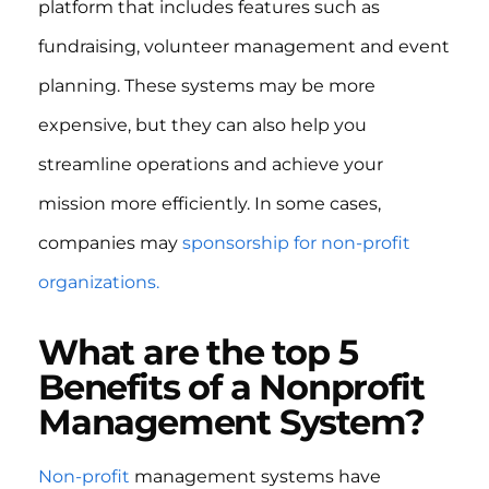
platform that includes features such as
fundraising, volunteer management and event
planning. These systems may be more
expensive, but they can also help you
streamline operations and achieve your
mission more efficiently. In some cases,
companies may
sponsorship for non-profit
organizations.
What are the top 5
Benefits of a Nonprofit
Management System?
Non-profit
management systems have