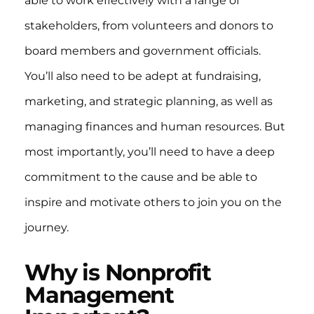
able to work effectively with a range of
stakeholders, from volunteers and donors to
board members and government officials.
You’ll also need to be adept at fundraising,
marketing, and strategic planning, as well as
managing finances and human resources. But
most importantly, you’ll need to have a deep
commitment to the cause and be able to
inspire and motivate others to join you on the
journey.
Why is Nonprofit
Management