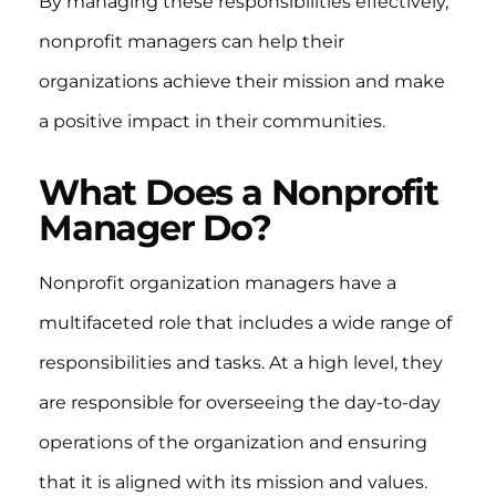
By managing these responsibilities effectively,
nonprofit managers can help their
organizations achieve their mission and make
a positive impact in their communities.
What Does a Nonprofit
Manager Do?
Nonprofit organization managers have a
multifaceted role that includes a wide range of
responsibilities and tasks. At a high level, they
are responsible for overseeing the day-to-day
operations of the organization and ensuring
that it is aligned with its mission and values.