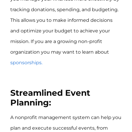
tracking donations, spending, and budgeting.
This allows you to make informed decisions
and optimize your budget to achieve your
mission. If you are a growing non-profit
organization you may want to learn about
sponsorships.
Streamlined Event
Planning:
A nonprofit management system can help you
plan and execute successful events, from