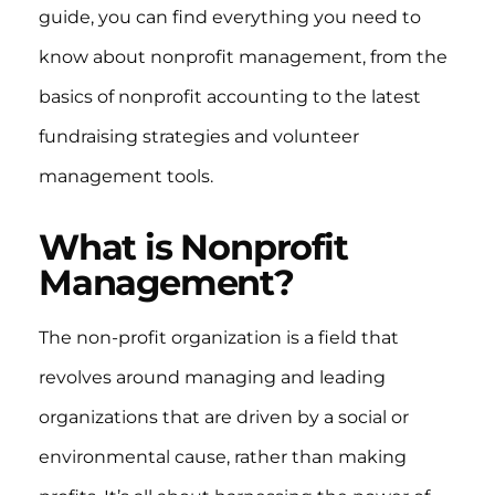
guide, you can find everything you need to
know about nonprofit management, from the
basics of nonprofit accounting to the latest
fundraising strategies and volunteer
management tools.
What is Nonprofit
Management?
The non-profit organization is a field that
revolves around managing and leading
organizations that are driven by a social or
environmental cause, rather than making