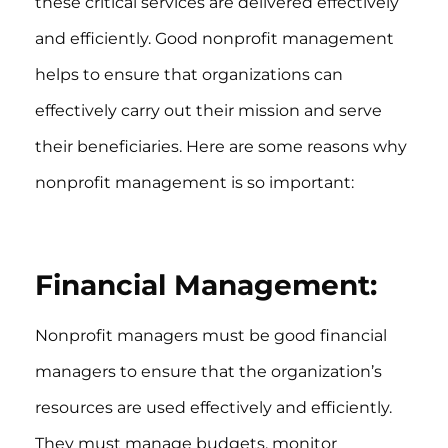
these critical services are delivered effectively
and efficiently. Good nonprofit management
helps to ensure that organizations can
effectively carry out their mission and serve
their beneficiaries. Here are some reasons why
nonprofit management is so important:
Financial Management:
Nonprofit managers must be good financial
managers to ensure that the organization’s
resources are used effectively and efficiently.
They must manage budgets, monitor