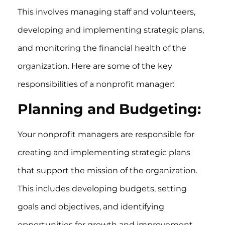
This involves managing staff and volunteers,
developing and implementing strategic plans,
and monitoring the financial health of the
organization. Here are some of the key
responsibilities of a nonprofit manager:
Planning and Budgeting:
Your nonprofit managers are responsible for
creating and implementing strategic plans
that support the mission of the organization.
This includes developing budgets, setting
goals and objectives, and identifying
opportunities for growth and improvement.