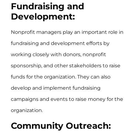
Fundraising and
Development:
Nonprofit managers play an important role in
fundraising and development efforts by
working closely with donors, nonprofit
sponsorship, and other stakeholders to raise
funds for the organization. They can also
develop and implement fundraising
campaigns and events to raise money for the
organization.
Community Outreach: