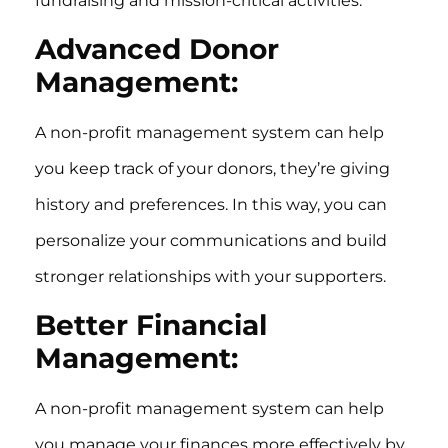
fundraising and mission-critical activities.
Advanced Donor
Management:
A non-profit management system can help
you keep track of your donors, they’re giving
history and preferences. In this way, you can
personalize your communications and build
stronger relationships with your supporters.
Better Financial
Management:
A non-profit management system can help
you manage your finances more effectively by