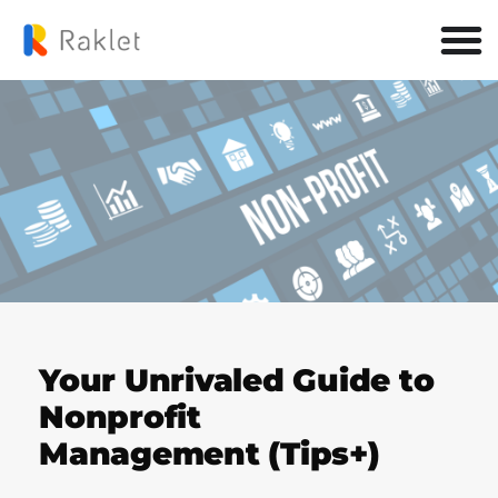
Your Unrivaled Guide to
Nonprofit
Management (Tips+)