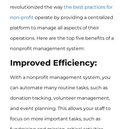
revolutionized the way
the best practices for
non-profit
operate by providing a centralized
platform to manage all aspects of their
operations. Here are the top five benefits of a
nonprofit management system:
Improved Efficiency:
With a nonprofit management system, you
can automate many routine tasks, such as
donation tracking, volunteer management,
and event planning. This allows your staff to
focus on more important tasks, such as