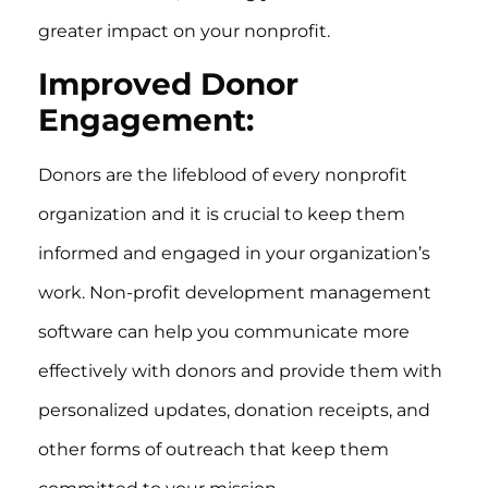
greater impact on your nonprofit.
Improved Donor
Engagement:
Donors are the lifeblood of every nonprofit
organization and it is crucial to keep them
informed and engaged in your organization’s
work. Non-profit development management
software can help you communicate more
effectively with donors and provide them with
personalized updates, donation receipts, and
other forms of outreach that keep them