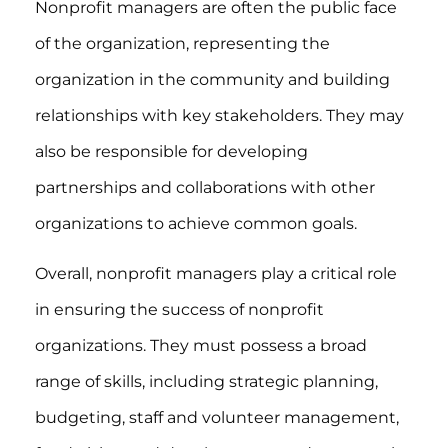
Nonprofit managers are often the public face
of the organization, representing the
organization in the community and building
relationships with key stakeholders. They may
also be responsible for developing
partnerships and collaborations with other
organizations to achieve common goals.
Overall, nonprofit managers play a critical role
in ensuring the success of nonprofit
organizations. They must possess a broad
range of skills, including strategic planning,
budgeting, staff and volunteer management,