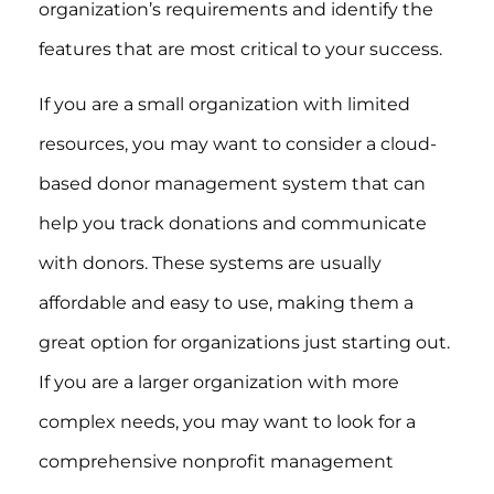
organization’s requirements and identify the
features that are most critical to your success.
If you are a small organization with limited
resources, you may want to consider a cloud-
based donor management system that can
help you track donations and communicate
with donors. These systems are usually
affordable and easy to use, making them a
great option for organizations just starting out.
If you are a larger organization with more
complex needs, you may want to look for a
comprehensive nonprofit management