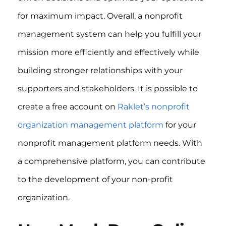
for maximum impact. Overall, a nonprofit
management system can help you fulfill your
mission more efficiently and effectively while
building stronger relationships with your
supporters and stakeholders. It is possible to
create a free account on
Raklet’s nonprofit
organization management platform
for your
nonprofit management platform needs. With
a comprehensive platform, you can contribute
to the development of your non-profit
organization.