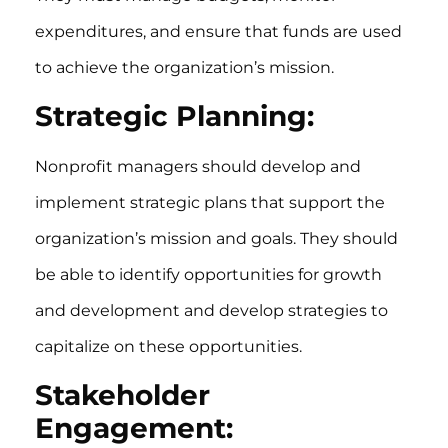
expenditures, and ensure that funds are used
to achieve the organization’s mission.
Strategic Planning:
Nonprofit managers should develop and
implement strategic plans that support the
organization’s mission and goals. They should
be able to identify opportunities for growth
and development and develop strategies to
capitalize on these opportunities.
Stakeholder
Engagement: