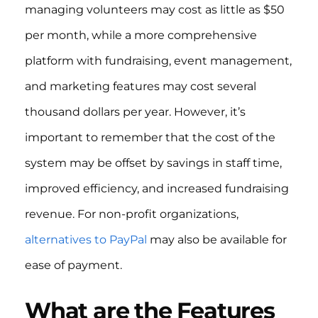
managing volunteers may cost as little as $50
per month, while a more comprehensive
platform with fundraising, event management,
and marketing features may cost several
thousand dollars per year. However, it’s
important to remember that the cost of the
system may be offset by savings in staff time,
improved efficiency, and increased fundraising
revenue. For non-profit organizations,
alternatives to PayPal
may also be available for
ease of payment.
What are the Features