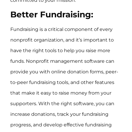
committed to your mission.
Better Fundraising:
Fundraising is a critical component of every
nonprofit organization, and it’s important to
have the right tools to help you raise more
funds. Nonprofit management software can
provide you with online donation forms, peer-
to-peer fundraising tools, and other features
that make it easy to raise money from your
supporters. With the right software, you can
increase donations, track your fundraising
progress, and develop effective fundraising