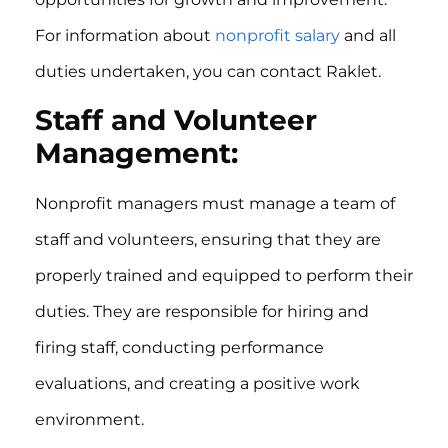
For information about
nonprofit salary
and all
duties undertaken, you can contact Raklet.
Staff and Volunteer
Management:
Nonprofit managers must manage a team of
staff and volunteers, ensuring that they are
properly trained and equipped to perform their
duties. They are responsible for hiring and
firing staff, conducting performance
evaluations, and creating a positive work
environment.