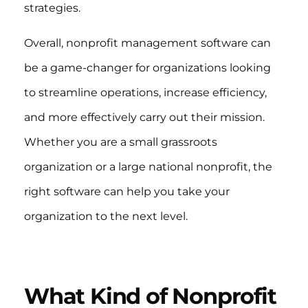
strategies.
Overall, nonprofit management software can
be a game-changer for organizations looking
to streamline operations, increase efficiency,
and more effectively carry out their mission.
Whether you are a small grassroots
organization or a large national nonprofit, the
right software can help you take your
organization to the next level.
What Kind of Nonprofit