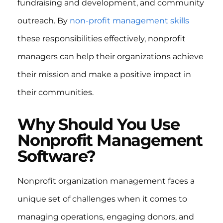
fundraising and development, and community
outreach. By
non-profit management skills
these responsibilities effectively, nonprofit
managers can help their organizations achieve
their mission and make a positive impact in
their communities.
Why Should You Use
Nonprofit Management
Software?
Nonprofit organization management faces a
unique set of challenges when it comes to
managing operations, engaging donors, and