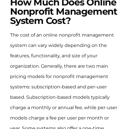
How Much Does Online
Nonprofit Management
System Cost?
The cost of an online nonprofit management
system can vary widely depending on the
features, functionality, and size of your
organization. Generally, there are two main
pricing models for nonprofit management
systems: subscription-based and per-user
based. Subscription-based models typically
charge a monthly or annual fee, while per-user
models charge a fee per user per month or
year. Some systems also offer a one-time