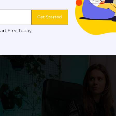
s best suit their audiences, platforms, and strategy
Get Started
eators should also learn how
digital marketing st
nt’s purpose. Just like marketers, content creator
art Free Today!
o create content that converts.