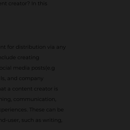
nt creator? In this
nt for distribution via any
nclude creating
social media posts(e.g
rials, and company
t a content creator is
shing, communication,
experiences. These can be
-user, such as writing,