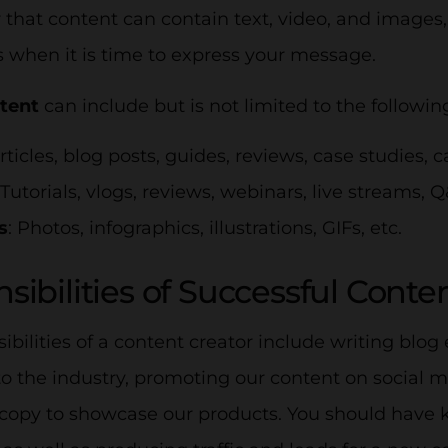
hat content can contain text, video, and images,
s when it is time to express your message.
ntent
can include but is not limited to the followin
Articles, blog posts, guides, reviews, case studies, c
 Tutorials, vlogs, reviews, webinars, live streams, Q
s
: Photos, infographics, illustrations, GIFs, etc.
sibilities of Successful Conte
ibilities of a content creator include writing blog 
o the industry, promoting our content on social m
copy to showcase our products. You should have k