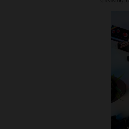
speaking, o