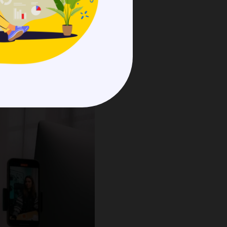
.
rategies
function and
s frequently use data and