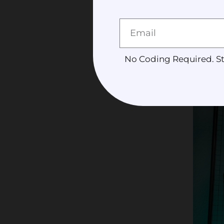
deliverable
Content cr
their conte
No Coding Required. St
expertise t