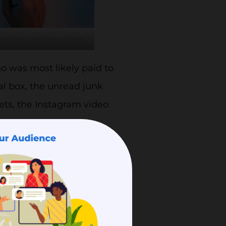
articles, and many others.
o was most likely paid to
eal box, the unread junk
ets, the Instagram video
t content.
 a content marketing
ves traffic, following or
ne which content