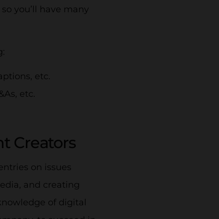
 so you’ll have many
g:
aptions, etc.
&As, etc.
nt Creators
entries on issues
edia, and creating
nowledge of digital