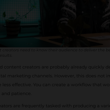
 creators need to know their audience to deliver the b
esults.
 content creators are probably already quickly d
ital marketing channels. However, this does not 
e less effective. You can create a workflow that wo
 and patience.
ators are frequently tasked with producing a variet