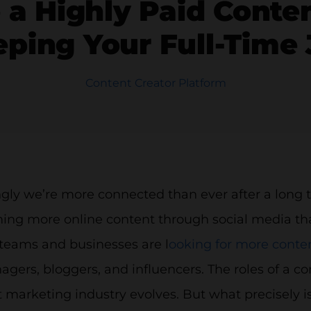
a Highly Paid Conten
ping Your Full-Time
Content Creator Platform
ngly we’re more connected than ever after a long
ng more online content through social media than 
teams and businesses are l
ooking for more conten
ers, bloggers, and influencers. The roles of a c
 marketing industry evolves. But what precisely is