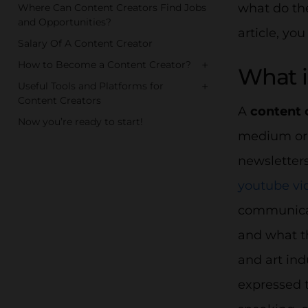
what do the
Where Can Content Creators Find Jobs
and Opportunities?
article, you
Salary Of A Content Creator
+
How to Become a Content Creator?
What i
+
Useful Tools and Platforms for
Content Creators
A
content 
Now you’re ready to start!
medium or 
newsletters
youtube vi
communicat
and what th
and art ind
expressed 