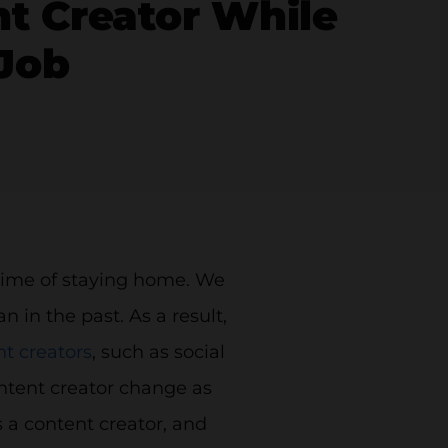
t Creator While
 Job
 time of staying home. We
in the past. As a result,
t creators
, such as social
ontent creator change as
 a content creator, and