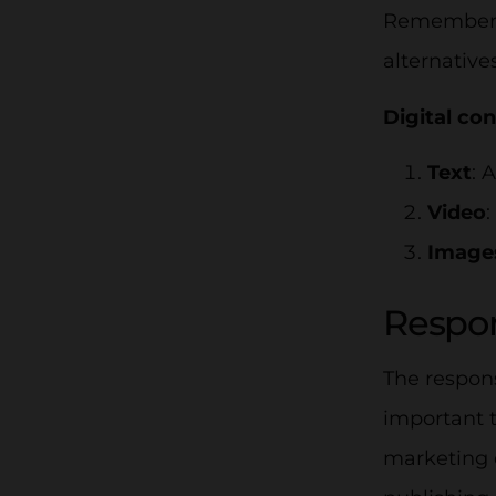
Remember t
alternative
Digital co
Text
: 
Video
:
Image
Respon
The respons
important t
marketing 