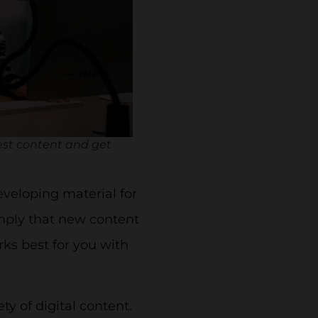
est content and get
eveloping material for
imply that new content
rks best for you with
y of digital content.