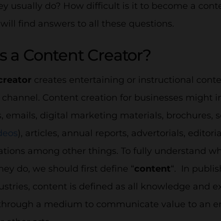
y usually do? How difficult is it to become a conte
 will find answers to all these questions.
s a Content Creator?
creator
creates entertaining or instructional conte
channel. Content creation for businesses might i
, emails, digital marketing materials, brochures, 
deos
), articles, annual reports, advertorials, edito
ions among other things. To fully understand wha
ey do, we should first define “
content
“. In publi
ustries, content is defined as all knowledge and 
through a medium to communicate value to an end