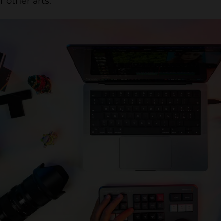
r other arts.