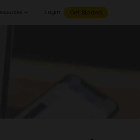
Login
Get Started
esources