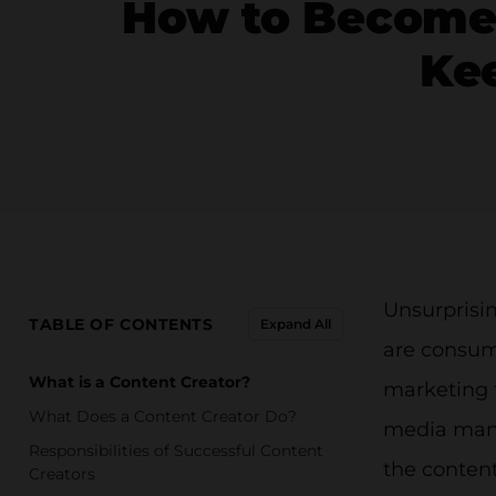
How to Become 
Kee
Unsurprisi
TABLE OF CONTENTS
Expand All
are consumi
What is a Content Creator?
marketing 
What Does a Content Creator Do?
media manag
Responsibilities of Successful Content
the content
Creators