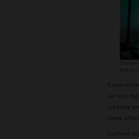
Content
better r
Experienced
various dig
creators ar
some effort
Content cre