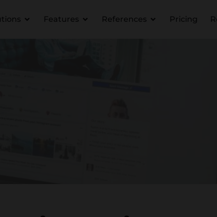
utions
Features
References
Pricing
R