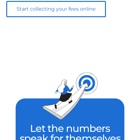
Start collecting your fees online
Let the numbers
speak for themselves