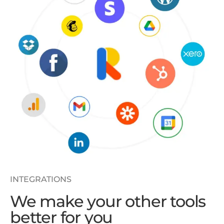
INTEGRATIONS
We make your other tools
better for you