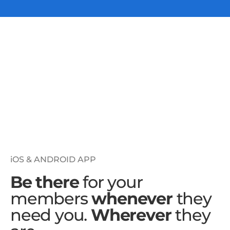
iOS & ANDROID APP
Be there
for your
members
whenever
they
need you.
Wherever
they