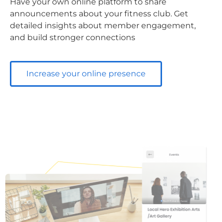
Have your own online platform to share
announcements about your fitness club. Get
detailed insights about member engagement,
and build stronger connections
Increase your online presence