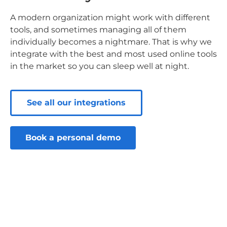
A modern organization might work with different
tools, and sometimes managing all of them
individually becomes a nightmare. That is why we
integrate with the best and most used online tools
in the market so you can sleep well at night.
See all our integrations
Book a personal demo