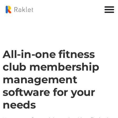
All-in-one fitness
club membership
management
software for your
needs