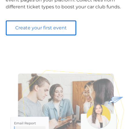
different ticket types to boost your car club funds.
Create your first event