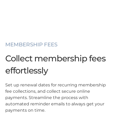
MEMBERSHIP FEES
Collect membership fees
effortlessly
Set up renewal dates for recurring membership
fee collections, and collect secure online
payments. Streamline the process with
automated reminder emails to always get your
payments on time.