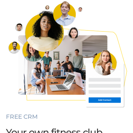
FREE CRM
Your own fitness club