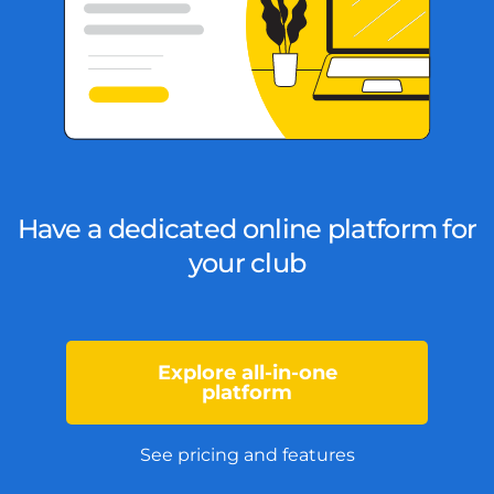
Have a dedicated online platform for
your club
Explore all-in-one
platform
See pricing and features