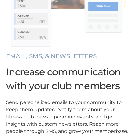
EMAIL, SMS, & NEWSLETTERS
Increase communication
with your club members
Send personalized emails to your community to
keep them updated. Notify them about your
fitness club news, upcoming events, and get
insights with custom newsletters. Reach more
people through SMS, and grow your memberbase.