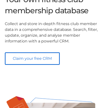
membership database
Collect and store in-depth fitness club member
data in a comprehensive database. Search, filter,
update, organize, and analyse member
information with a powerful CRM.
Claim your free CRM