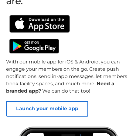
are.
With our mobile app for iOS & Android, you can
engage your members on the go. Create push
notifications, send in-app messages, let members
book facility spaces, and much more.
Need a
branded app?
We can do that too!
Launch your mobile app