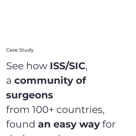
Case Study
See how
ISS/SIC
,
a
community of
surgeons
from 100+ countries,
found
an easy way
for