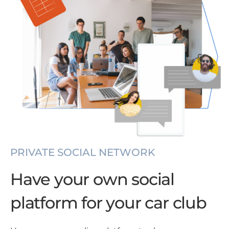
PRIVATE SOCIAL NETWORK
Have your own social
platform for your car club