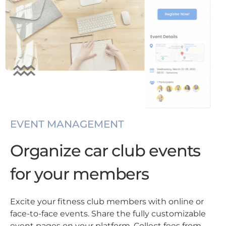
EVENT MANAGEMENT
Organize car club events
for your members
Excite your fitness club members with online or
face-to-face events. Share the fully customizable
event pages on your platform. Collect fees from