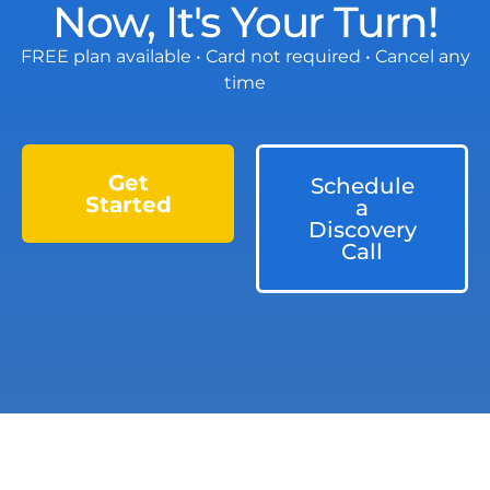
Now, It's Your Turn!
FREE plan available • Card not required • Cancel any
time
Get
Schedule
Started
a
Discovery
Call