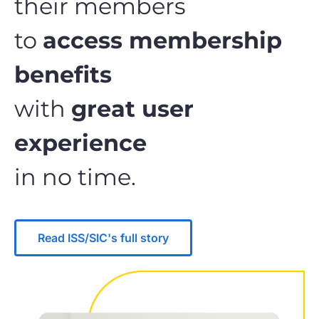
their members
to
access membership
benefits
with
great user
experience
in no time.
Read ISS/SIC's full story