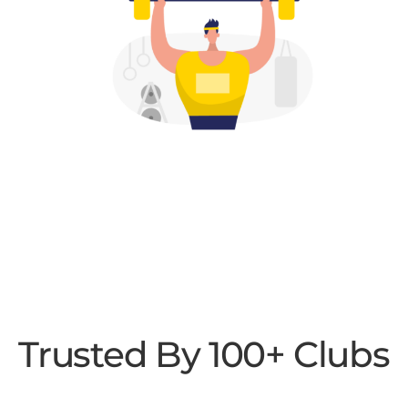
Trusted By 100+ Clubs