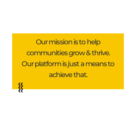
Our mission is to help
communities grow & thrive.
Our platform is just a means to
achieve that.