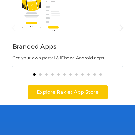
Branded Apps
Fl
Get your own portal & iPhone Android apps.
Stor
Explore Raklet App Store