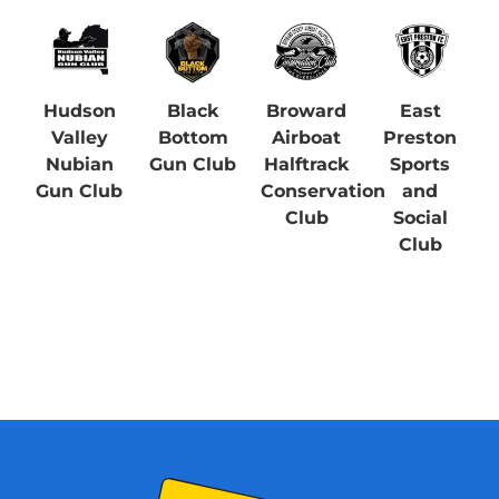
Hudson
Black
Broward
East
Valley
Bottom
Airboat
Preston
Nubian
Gun Club
Halftrack
Sports
Gun Club
Conservation
and
Club
Social
Club