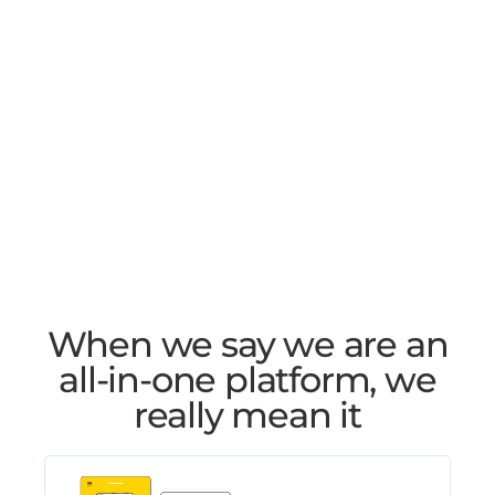
When we say we are an
all-in-one platform, we
really mean it