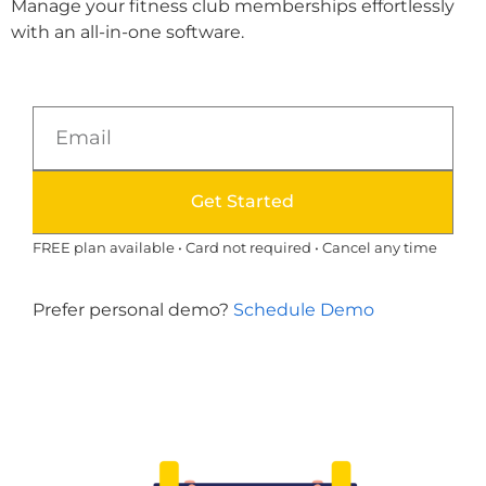
Manage your fitness club memberships effortlessly
with an all-in-one software.
Get Started
FREE plan available • Card not required • Cancel any time
Prefer personal demo?
Schedule Demo