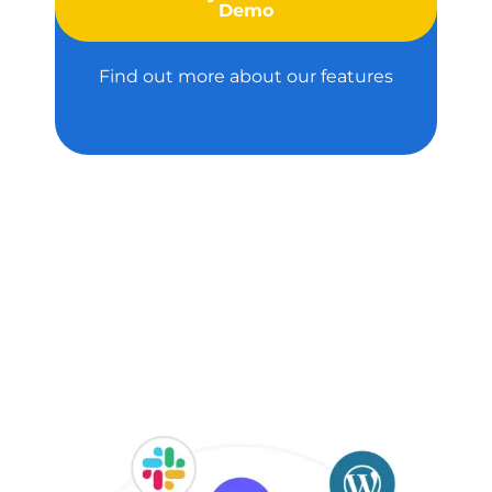
Demo
Find out more about our features