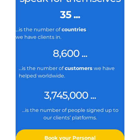
35 ...
…is the number of
countries
we have clients in.
8,600 ...
…is the number of
customers
we have
helped worldwide.
3,745,000 ...
…is the number of people signed up to
our clients’ platforms.
Book your Personal