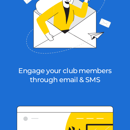
Engage your club members
through email & SMS