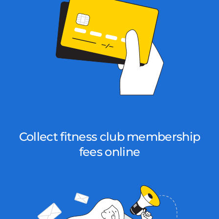
Collect fitness club membership
fees online