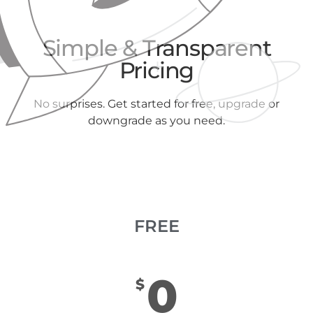
Simple & Transparent
Pricing
No surprises. Get started for free, upgrade or
downgrade as you need.
FREE
0
$