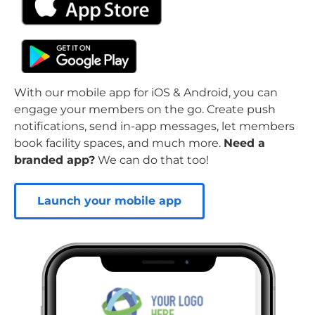
With our mobile app for iOS & Android, you can
engage your members on the go. Create push
notifications, send in-app messages, let members
book facility spaces, and much more.
Need a
branded app?
We can do that too!
Launch your mobile app