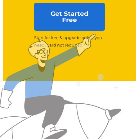
Get Started
Free
Start for free & upgrade only if you
need. Card not required.