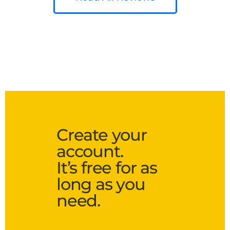
Create your
account.
It’s free for as
long as you
need.