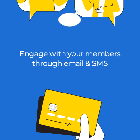
Engage with your members
through email & SMS