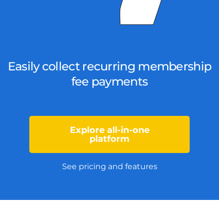
Easily collect recurring membership
fee payments
Explore all-in-one
platform
See pricing and features