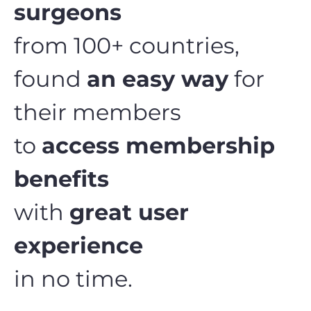
surgeons
from 100+ countries,
found
an easy way
for
their members
to
access membership
benefits
with
great user
experience
in no time.