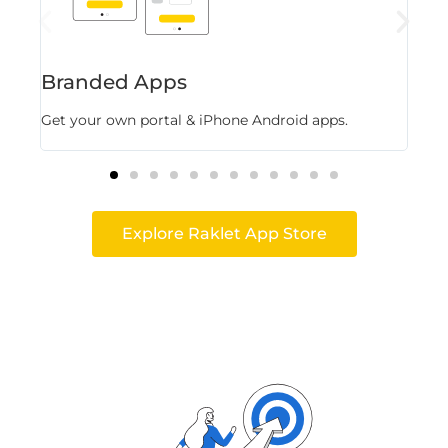
Branded Apps
Fl
Get your own portal & iPhone Android apps.
Stor
Explore Raklet App Store