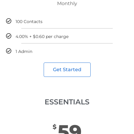
Monthly
100 Contacts
4.00% + $0.60 per charge
1 Admin
Get Started
ESSENTIALS
59
$