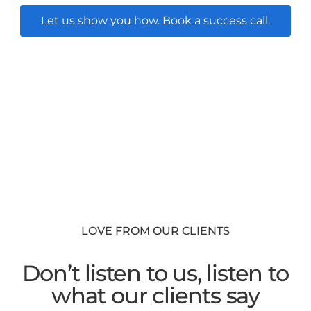
Let us show you how. Book a success call.
LOVE FROM OUR CLIENTS
Don’t listen to us, listen to
what our clients say