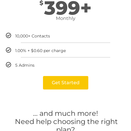
399+
$
Monthly
10,000+ Contacts
1.00% + $0.60 per charge
5 Admins
Get Started
… and much more!
Need help choosing the right
plan?