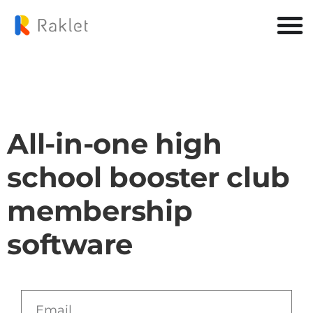
All-in-one high
school booster club
membership
software