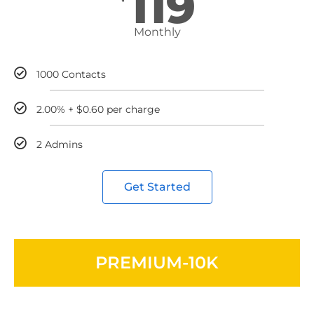
119
Monthly
1000 Contacts
2.00% + $0.60 per charge
2 Admins
Get Started
PREMIUM-10K