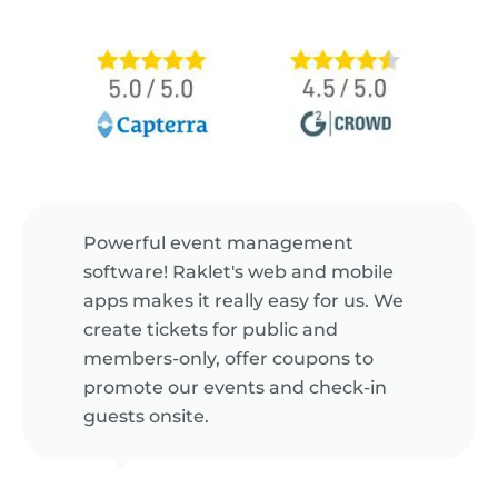
Powerful event management
software! Raklet's web and mobile
apps makes it really easy for us. We
create tickets for public and
members-only, offer coupons to
promote our events and check-in
guests onsite.