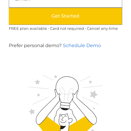
Get Started
FREE plan available • Card not required • Cancel any time
Prefer personal demo?
Schedule Demo