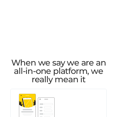
When we say we are an
all-in-one platform, we
really mean it