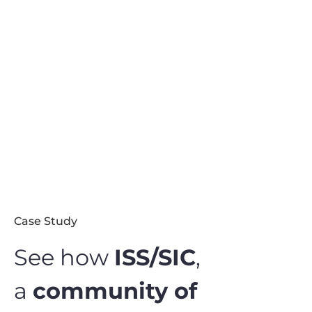
Case Study
See how
ISS/SIC
,
a
community of