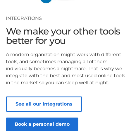
INTEGRATIONS
We make your other tools
better for you
A modern organization might work with different
tools, and sometimes managing all of them
individually becomes a nightmare. That is why we
integrate with the best and most used online tools
in the market so you can sleep well at night.
See all our integrations
Book a personal demo