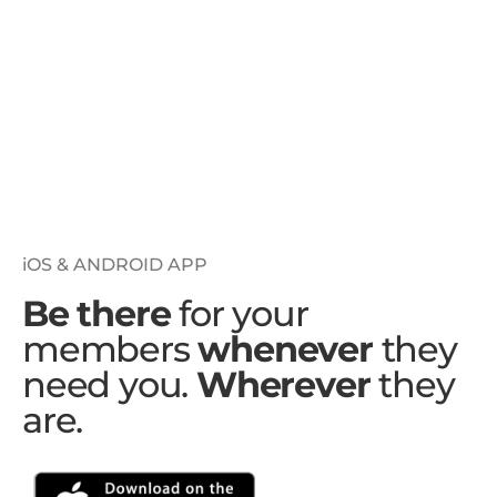
iOS & ANDROID APP
Be there
for your
members
whenever
they
need you.
Wherever
they
are.