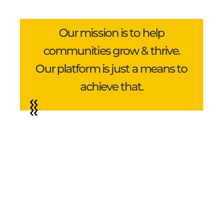
Our mission is to help
communities grow & thrive.
Our platform is just a means to
achieve that.