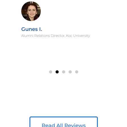
Gunes I.
Alumni Relations Director, Koc University
Read All Reviews