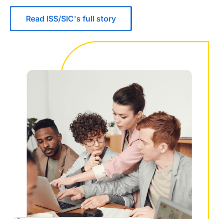
Read ISS/SIC's full story