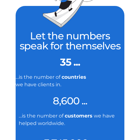
Let the numbers
speak for themselves
35 ...
…is the number of
countries
we have clients in.
8,600 ...
…is the number of
customers
we have
helped worldwide.