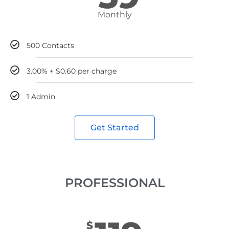
Monthly
500 Contacts
3.00% + $0.60 per charge
1 Admin
Get Started
PROFESSIONAL
$