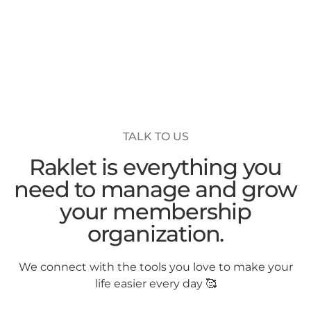
TALK TO US
Raklet is everything you
need to manage and grow
your membership
organization.
We connect with the tools you love to make your
life easier every day 🥰