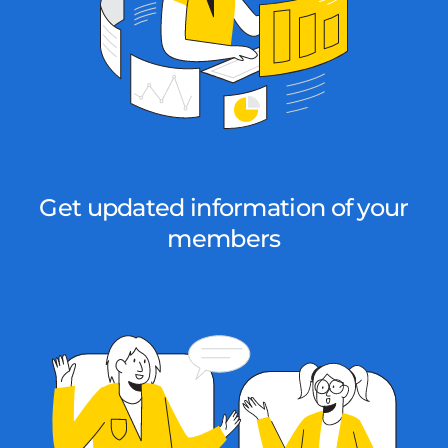
Get updated information of your
members