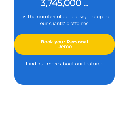
3,745,000 ...
…is the number of people signed up to
our clients’ platforms.
Book your Personal
Demo
Find out more about our features