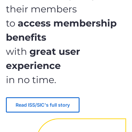
their members
to
access membership
benefits
with
great user
experience
in no time.
Read ISS/SIC's full story