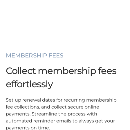
MEMBERSHIP FEES
Collect membership fees
effortlessly
Set up renewal dates for recurring membership
fee collections, and collect secure online
payments. Streamline the process with
automated reminder emails to always get your
payments on time.