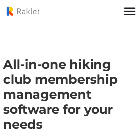
All-in-one hiking
club membership
management
software for your
needs