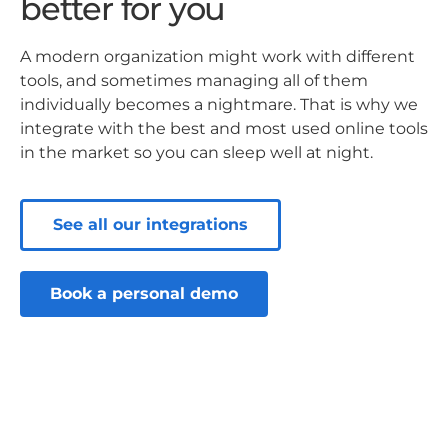
better for you
A modern organization might work with different
tools, and sometimes managing all of them
individually becomes a nightmare. That is why we
integrate with the best and most used online tools
in the market so you can sleep well at night.
See all our integrations
Book a personal demo