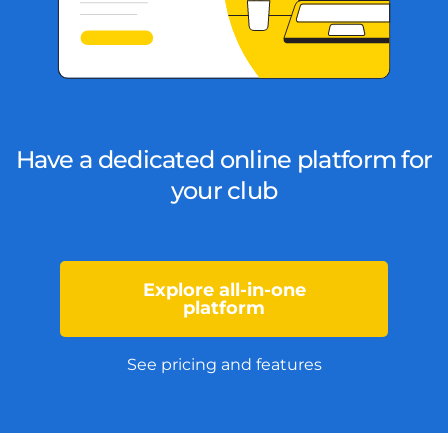
Have a dedicated online platform for
your club
Explore all-in-one
platform
See pricing and features