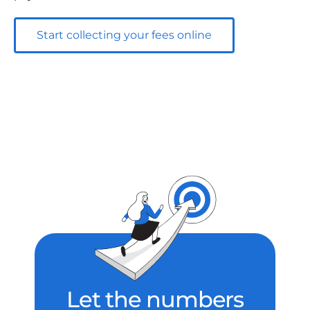
Start collecting your fees online
Let the numbers