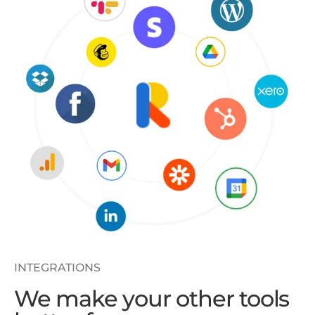
INTEGRATIONS
We make your other tools