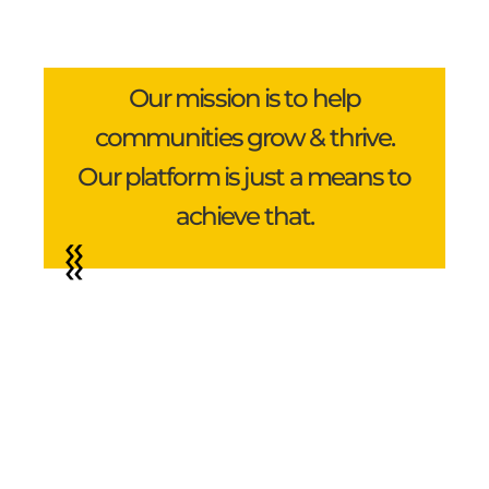
Our mission is to help
communities grow & thrive.
Our platform is just a means to
achieve that.