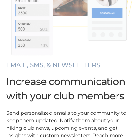
EMAIL, SMS, & NEWSLETTERS
Increase communication
with your club members
Send personalized emails to your community to
keep them updated. Notify them about your
hiking club news, upcoming events, and get
insights with custom newsletters. Reach more