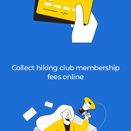
Collect hiking club membership
fees online