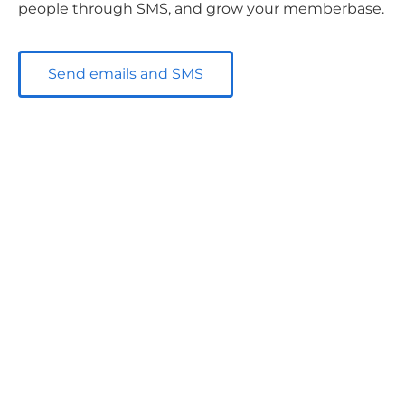
people through SMS, and grow your memberbase.
Send emails and SMS