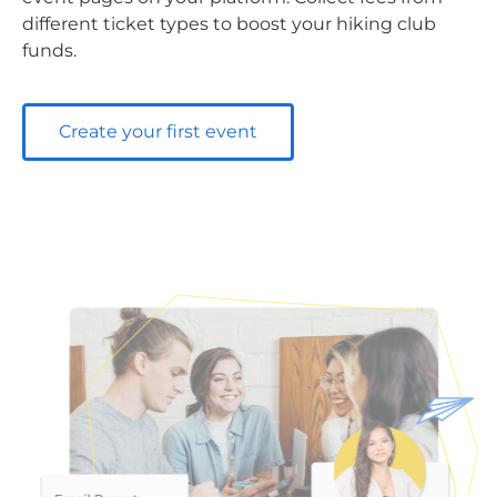
different ticket types to boost your hiking club
funds.
Create your first event