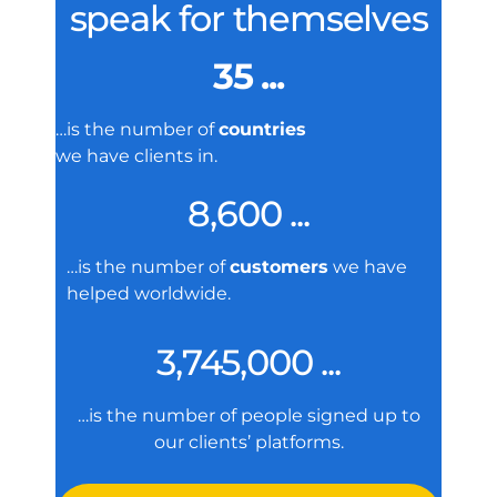
speak for themselves
35 ...
…is the number of
countries
we have clients in.
8,600 ...
…is the number of
customers
we have
helped worldwide.
3,745,000 ...
…is the number of people signed up to
our clients’ platforms.