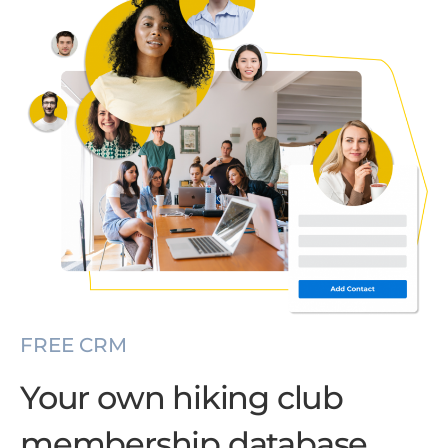
FREE CRM
Your own hiking club
membership database