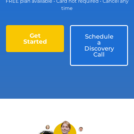
FREE plan available • Card not required • Cancel any
time
Get
Schedule
Started
a
Discovery
Call