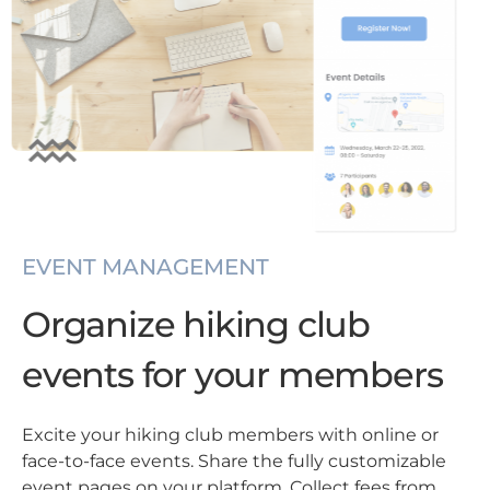
EVENT MANAGEMENT
Organize hiking club
events for your members
Excite your hiking club members with online or
face-to-face events. Share the fully customizable
event pages on your platform. Collect fees from