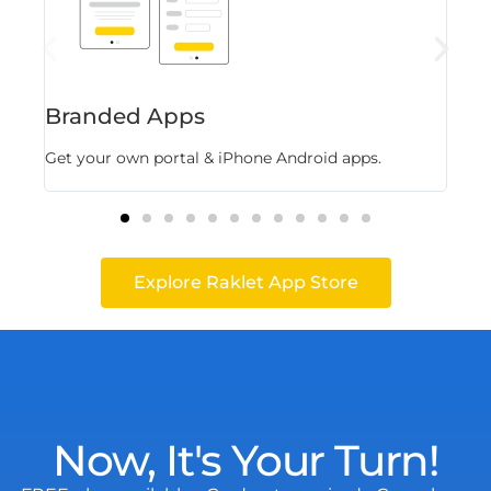
Branded Apps
Fl
Get your own portal & iPhone Android apps.
Stor
Explore Raklet App Store
Now, It's Your Turn!