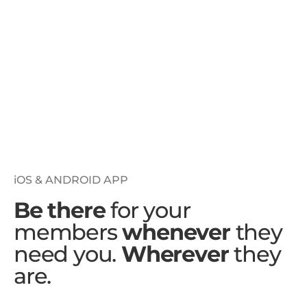
iOS & ANDROID APP
Be there
for your
members
whenever
they
need you.
Wherever
they
are.