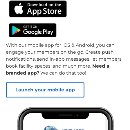
With our mobile app for iOS & Android, you can
engage your members on the go. Create push
notifications, send in-app messages, let members
book facility spaces, and much more.
Need a
branded app?
We can do that too!
Launch your mobile app