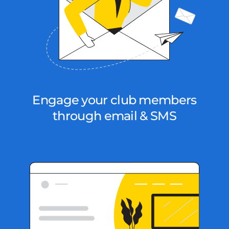
Engage your club members
through email & SMS