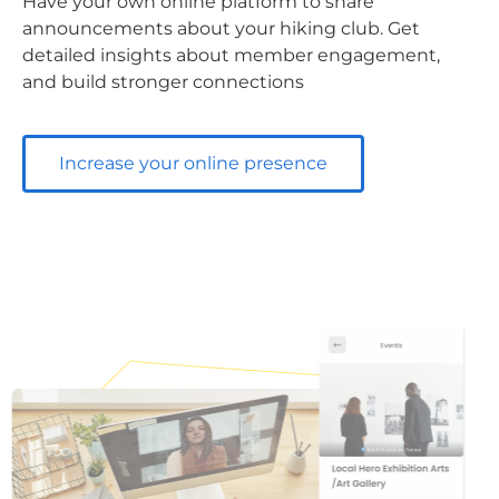
Have your own online platform to share
announcements about your hiking club. Get
detailed insights about member engagement,
and build stronger connections
Increase your online presence