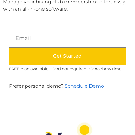
Manage your hiking club memberships effortlessly
with an all-in-one software.
Get Started
FREE plan available • Card not required • Cancel any time
Prefer personal demo?
Schedule Demo