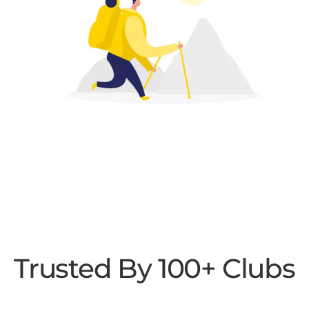
Trusted By 100+ Clubs