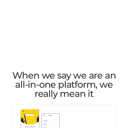
When we say we are an
all-in-one platform, we
really mean it