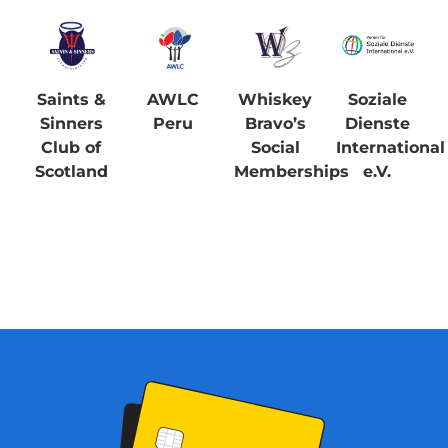
Saints &
AWLC
Whiskey
Soziale
Sinners
Peru
Bravo’s
Dienste
Club of
Social
International
Scotland
Memberships
e.V.