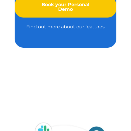
Book your Personal
Demo
Find out more about our features