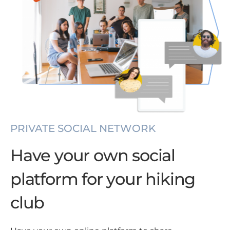
PRIVATE SOCIAL NETWORK
Have your own social
platform for your hiking
club