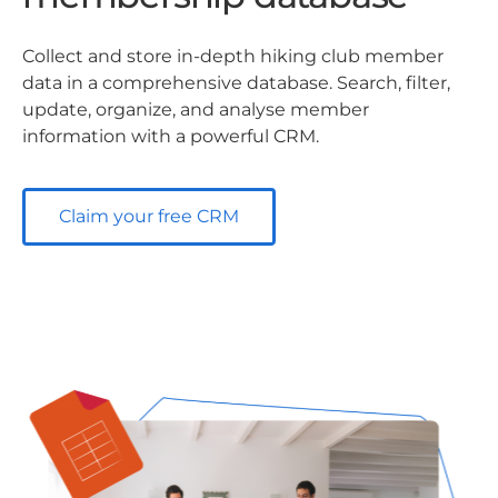
Collect and store in-depth hiking club member
data in a comprehensive database. Search, filter,
update, organize, and analyse member
information with a powerful CRM.
Claim your free CRM