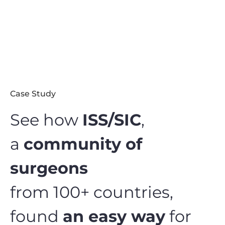
Case Study
See how
ISS/SIC
,
a
community of
surgeons
from 100+ countries,
found
an easy way
for