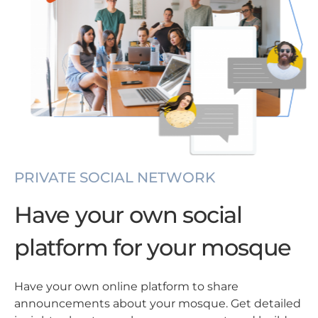
PRIVATE SOCIAL NETWORK
Have your own social
platform for your mosque
Have your own online platform to share
announcements about your mosque. Get detailed