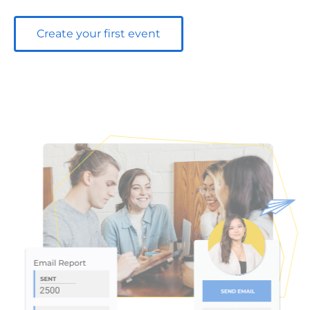
Create your first event