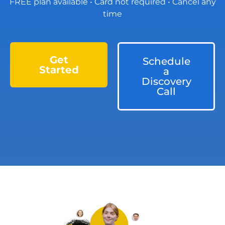
FREE plan available • Card not required • Cancel any
time
Get
Schedule
Started
a
Discovery
Call