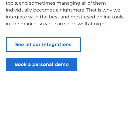
tools, and sometimes managing all of them
individually becomes a nightmare. That is why we
integrate with the best and most used online tools
in the market so you can sleep well at night.
See all our integrations
Book a personal demo