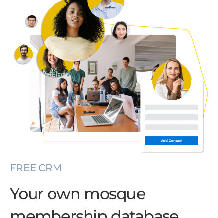
FREE CRM
Your own mosque
membership database