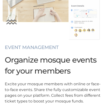
EVENT MANAGEMENT
Organize mosque events
for your members
Excite your mosque members with online or face-
to-face events. Share the fully customizable event
pages on your platform. Collect fees from different
ticket types to boost your mosque funds.