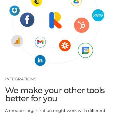
INTEGRATIONS
We make your other tools
better for you
A modern organization might work with different