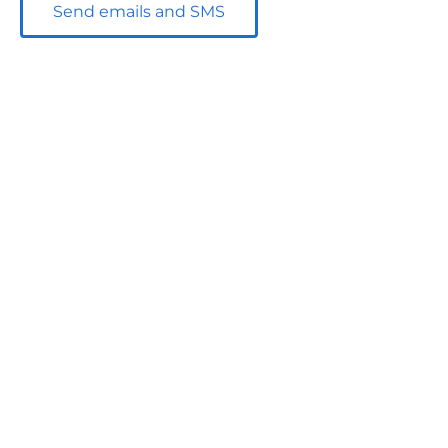
Send emails and SMS