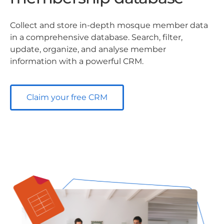
Collect and store in-depth mosque member data
in a comprehensive database. Search, filter,
update, organize, and analyse member
information with a powerful CRM.
Claim your free CRM