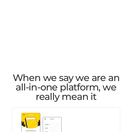
When we say we are an
all-in-one platform, we
really mean it