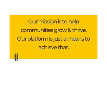
Our mission is to help
communities grow & thrive.
Our platform is just a means to
achieve that.