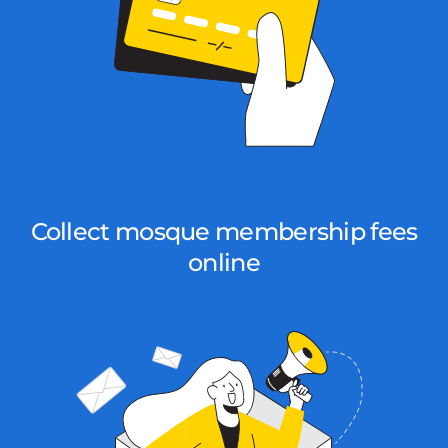
Collect mosque membership fees
online