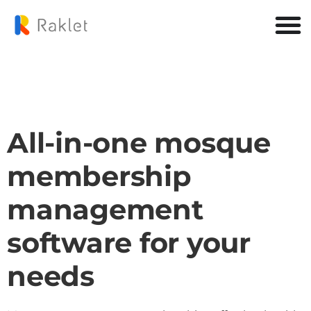
All-in-one mosque
membership
management
software for your
needs