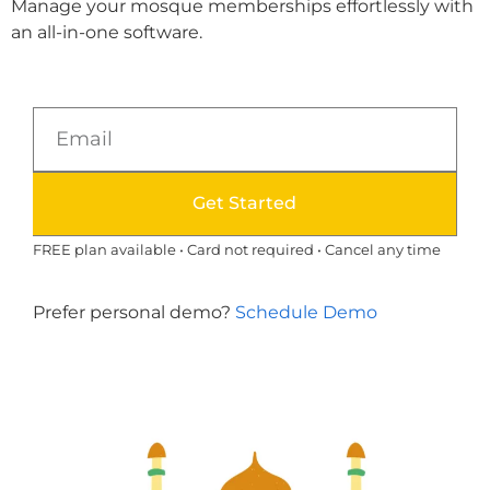
Manage your mosque memberships effortlessly with
an all-in-one software.
Get Started
FREE plan available • Card not required • Cancel any time
Prefer personal demo?
Schedule Demo