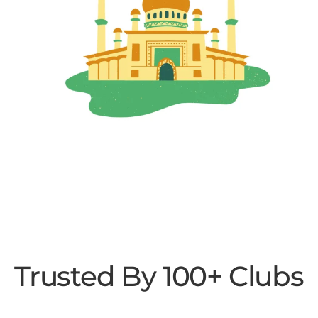
Trusted By 100+ Clubs