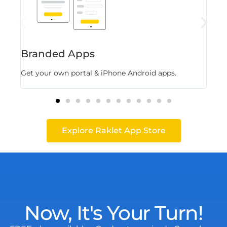
Branded Apps
Fl
Get your own portal & iPhone Android apps.
Stor
Explore Raklet App Store
Now, It's Your Turn!