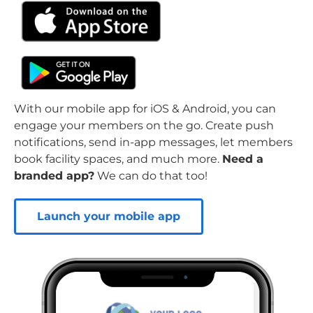
With our mobile app for iOS & Android, you can
engage your members on the go. Create push
notifications, send in-app messages, let members
book facility spaces, and much more.
Need a
branded app?
We can do that too!
Launch your mobile app