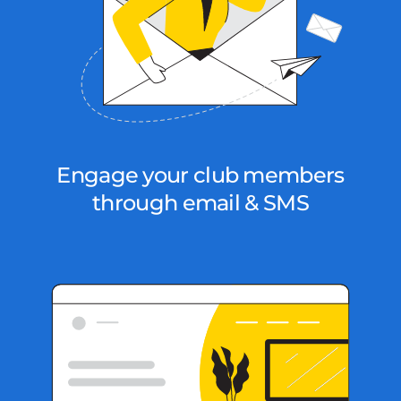
Engage your club members
through email & SMS