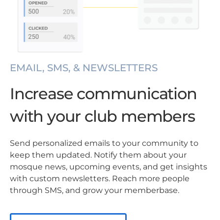
EMAIL, SMS, & NEWSLETTERS
Increase communication
with your club members
Send personalized emails to your community to
keep them updated. Notify them about your
mosque news, upcoming events, and get insights
with custom newsletters. Reach more people
through SMS, and grow your memberbase.