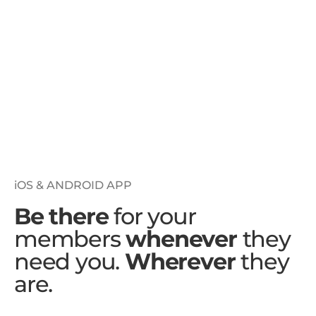
iOS & ANDROID APP
Be there
for your
members
whenever
they
need you.
Wherever
they
are.