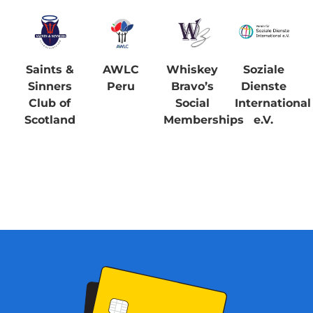
Saints &
AWLC
Whiskey
Soziale
Sinners
Peru
Bravo’s
Dienste
Club of
Social
International
Scotland
Memberships
e.V.