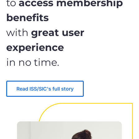
to
access membership
benefits
with
great user
experience
in no time.
Read ISS/SIC's full story