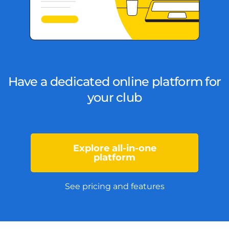
Have a dedicated online platform for
your club
Explore all-in-one
platform
See pricing and features