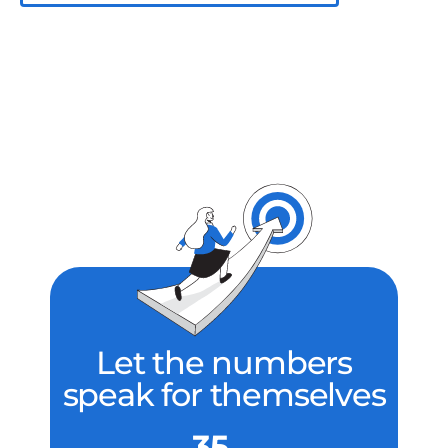
Let the numbers
speak for themselves
35 ...