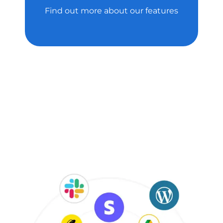
Find out more about our features