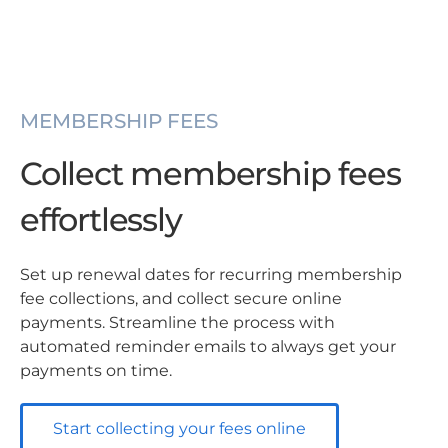
MEMBERSHIP FEES
Collect membership fees
effortlessly
Set up renewal dates for recurring membership
fee collections, and collect secure online
payments. Streamline the process with
automated reminder emails to always get your
payments on time.
Start collecting your fees online