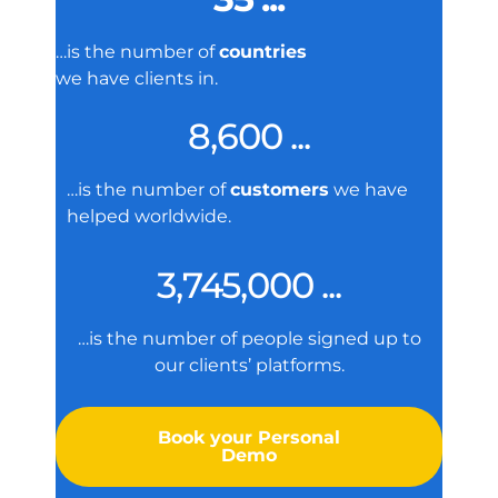
…is the number of
countries
we have clients in.
8,600 ...
…is the number of
customers
we have
helped worldwide.
3,745,000 ...
…is the number of people signed up to
our clients’ platforms.
Book your Personal
Demo