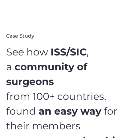
Case Study
See how
ISS/SIC
,
a
community of
surgeons
from 100+ countries,
found
an easy way
for
their members