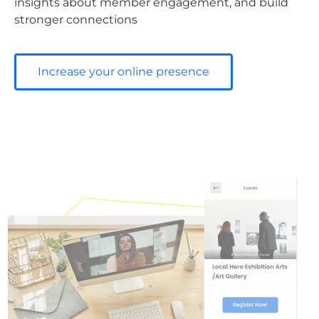
insights about member engagement, and build
stronger connections
Increase your online presence