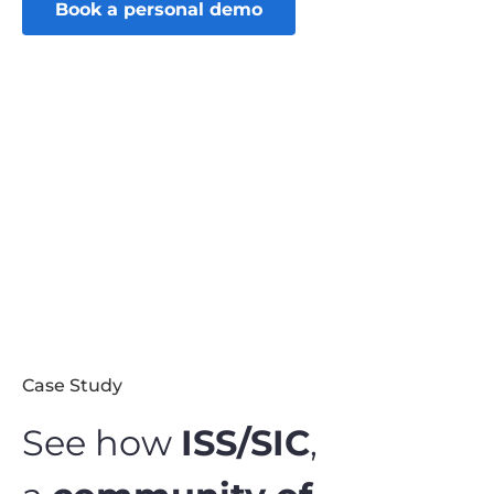
Book a personal demo
Case Study
See how
ISS/SIC
,