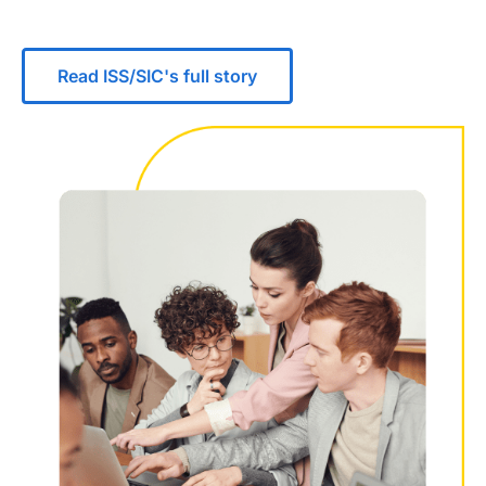
Read ISS/SIC's full story