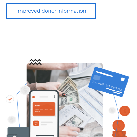
Improved donor information