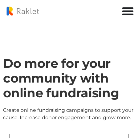
Do more for your
community with
online fundraising
Create online fundraising campaigns to support your
cause. Increase donor engagement and grow more.