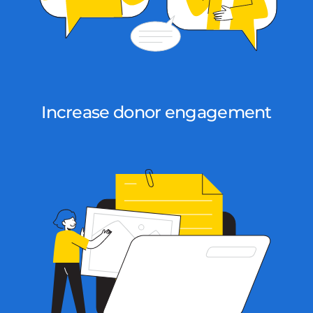
Increase donor engagement