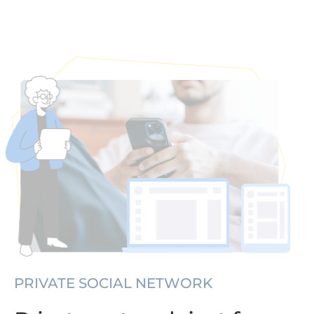
PRIVATE SOCIAL NETWORK