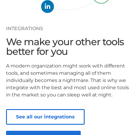
INTEGRATIONS
We make your other tools
better for you
A modern organization might work with different
tools, and sometimes managing all of them
individually becomes a nightmare. That is why we
integrate with the best and most used online tools
in the market so you can sleep well at night.
See all our integrations