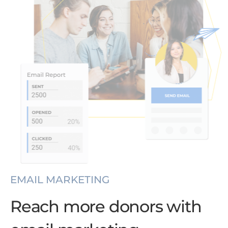
EMAIL MARKETING
Reach more donors with