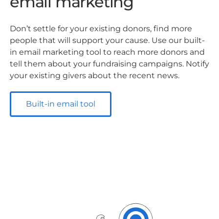
email marketing
Don’t settle for your existing donors, find more
people that will support your cause. Use our built-
in email marketing tool to reach more donors and
tell them about your fundraising campaigns. Notify
your existing givers about the recent news.
Built-in email tool