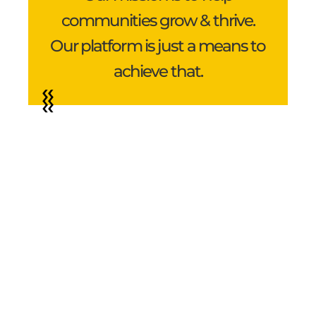
communities grow & thrive.
Our platform is just a means to
achieve that.