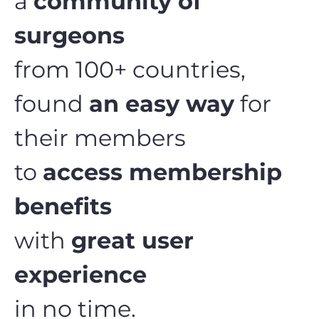
a
community of
surgeons
from 100+ countries,
found
an easy way
for
their members
to
access membership
benefits
with
great user
experience
in no time.