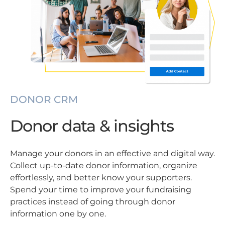
DONOR CRM
Donor data & insights
Manage your donors in an effective and digital way.
Collect up-to-date donor information, organize
effortlessly, and better know your supporters.
Spend your time to improve your fundraising
practices instead of going through donor
information one by one.