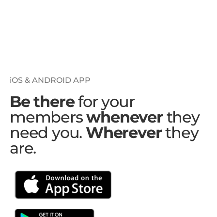
iOS & ANDROID APP
Be there
for your
members
whenever
they
need you.
Wherever
they
are.