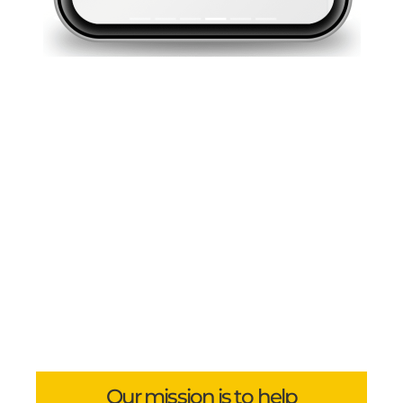
Our mission is to help