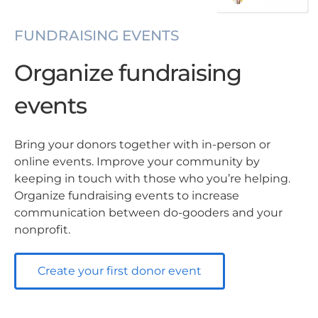
FUNDRAISING EVENTS
Organize fundraising
events
Bring your donors together with in-person or
online events. Improve your community by
keeping in touch with those who you’re helping.
Organize fundraising events to increase
communication between do-gooders and your
nonprofit.
Create your first donor event