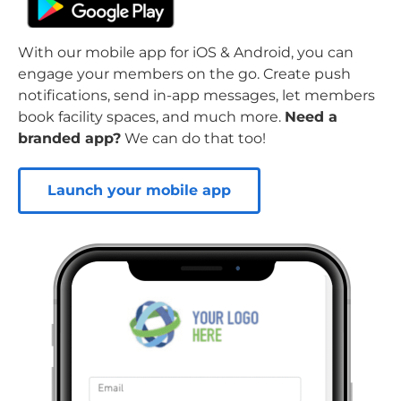
With our mobile app for iOS & Android, you can
engage your members on the go. Create push
notifications, send in-app messages, let members
book facility spaces, and much more.
Need a
branded app?
We can do that too!
Launch your mobile app