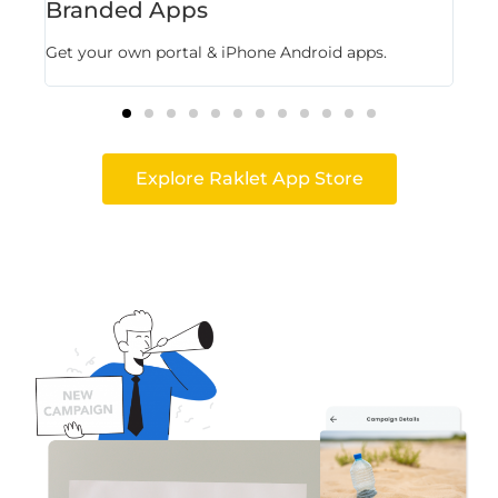
Branded Apps
Fl
Get your own portal & iPhone Android apps.
Stor
Explore Raklet App Store