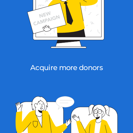
Acquire more donors