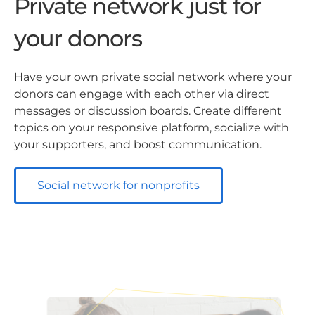
Private network just for
your donors
Have your own private social network where your
donors can engage with each other via direct
messages or discussion boards. Create different
topics on your responsive platform, socialize with
your supporters, and boost communication.
Social network for nonprofits