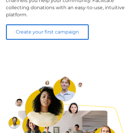
channels you help your community. Facilitate
collecting donations with an easy-to-use, intuitive
platform.
Create your first campaign