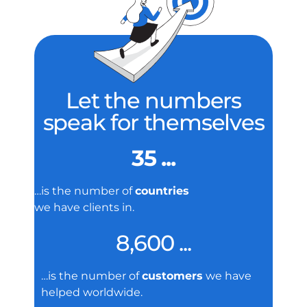
Let the numbers
speak for themselves
35 ...
…is the number of
countries
we have clients in.
8,600 ...
…is the number of
customers
we have
helped worldwide.