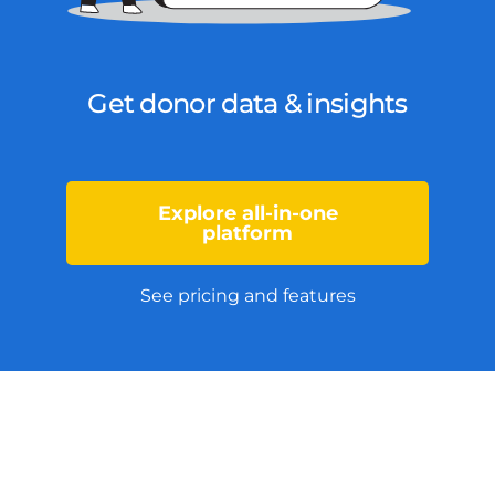
Get donor data & insights
Explore all-in-one
platform
See pricing and features