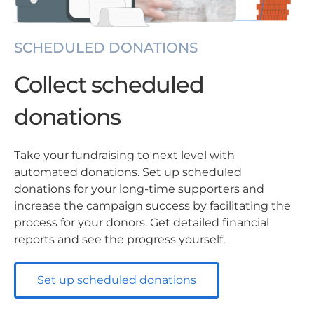
SCHEDULED DONATIONS
Collect scheduled
donations
Take your fundraising to next level with
automated donations. Set up scheduled
donations for your long-time supporters and
increase the campaign success by facilitating the
process for your donors. Get detailed financial
reports and see the progress yourself.
Set up scheduled donations