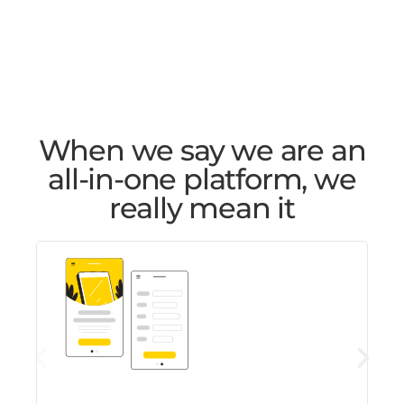
When we say we are an
all-in-one platform, we
really mean it