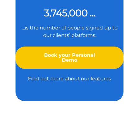
3,745,000 ...
…is the number of people signed up to
our clients’ platforms.
Book your Personal
Demo
Find out more about our features