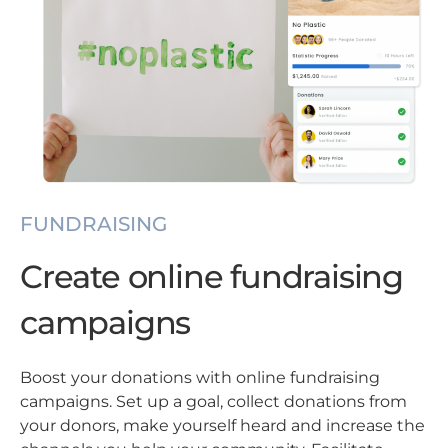
FUNDRAISING
Create online fundraising
campaigns
Boost your donations with online fundraising
campaigns. Set up a goal, collect donations from
your donors, make yourself heard and increase the