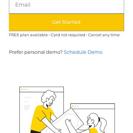
Get Started
FREE plan available • Card not required • Cancel any time
Prefer personal demo?
Schedule Demo