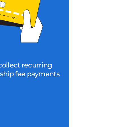
collect recurring
hip fee payments