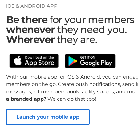
iOS & ANDROID APP
Be there
for your members
whenever
they need you.
Wherever
they are.
With our mobile app for iOS & Android, you can enga
members on the go. Create push notifications, send 
messages, let members book facility spaces, and mu
a branded app?
We can do that too!
Launch your mobile app