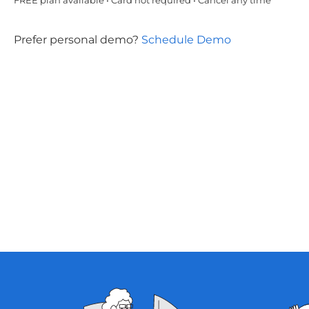
FREE plan available • Card not required • Cancel any time
Prefer personal demo?
Schedule Demo