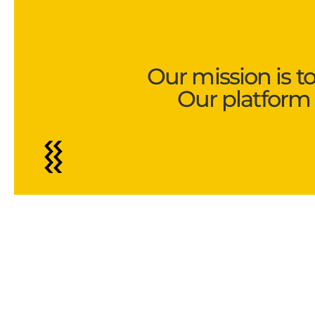
Our mission is t
Our platform 