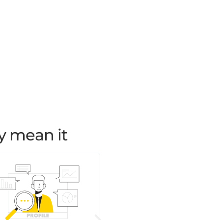
y mean it