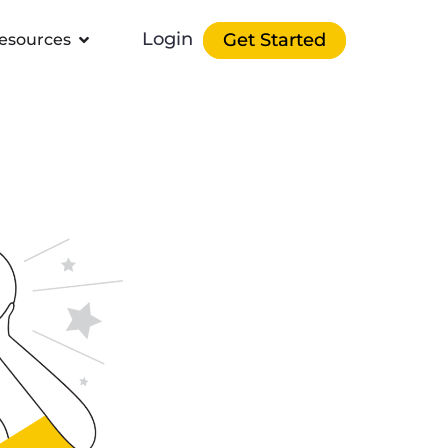
Login
Get Started
esources