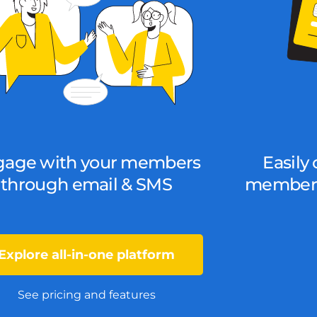
gage with your members
Easily 
through email & SMS
members
Explore all-in-one platform
See pricing and features