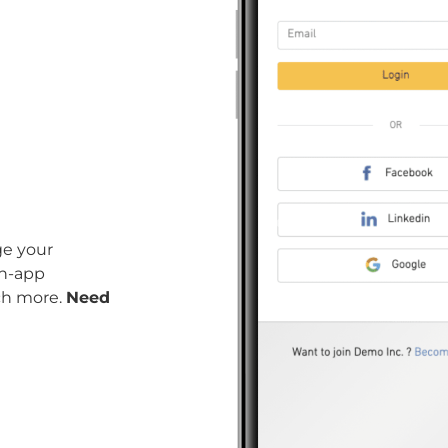
ge your
in-app
ch more.
Need