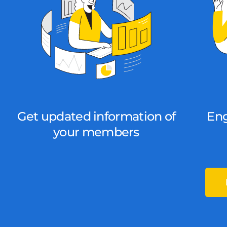
Get updated information of
En
your members