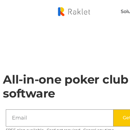
Sol
All-in-one poker club
software
Ge