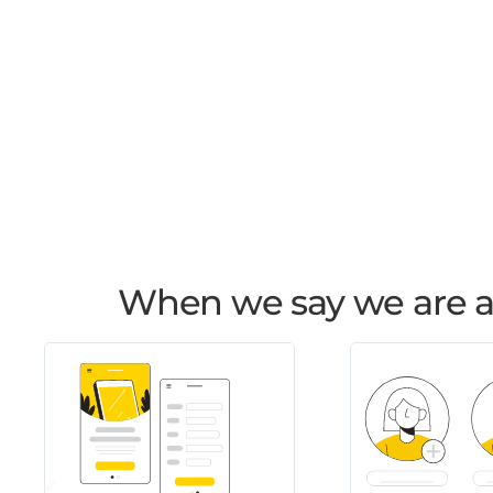
When we say we are an 