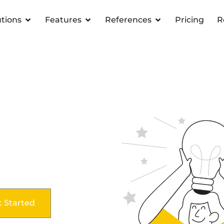
utions
Features
References
Pricing
R
t Started