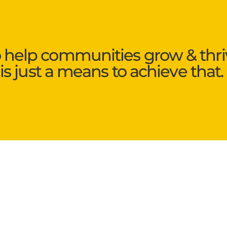
o help communities grow & thri
is just a means to achieve that.