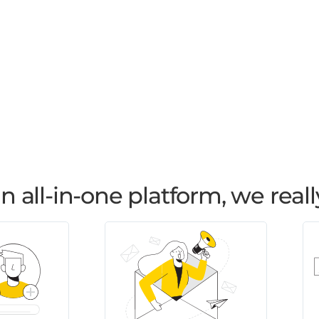
all-in-one platform, we reall