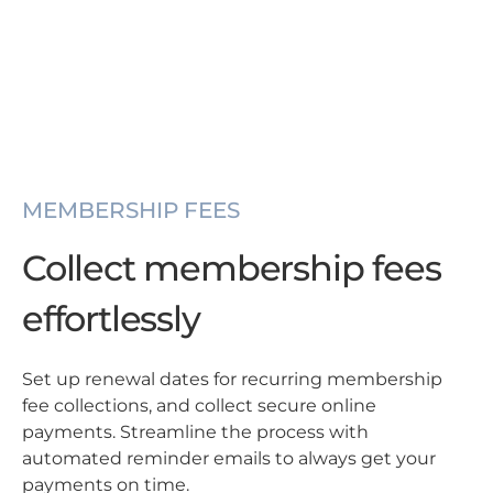
MEMBERSHIP FEES
Collect membership fees
effortlessly
Set up renewal dates for recurring membership
fee collections, and collect secure online
payments. Streamline the process with
automated reminder emails to always get your
payments on time.