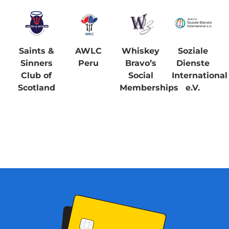
Saints &
AWLC
Whiskey
Soziale
Sinners
Peru
Bravo’s
Dienste
Club of
Social
International
Scotland
Memberships
e.V.