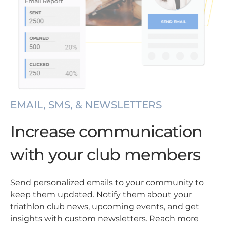
EMAIL, SMS, & NEWSLETTERS
Increase communication
with your club members
Send personalized emails to your community to
keep them updated. Notify them about your
triathlon club news, upcoming events, and get
insights with custom newsletters. Reach more