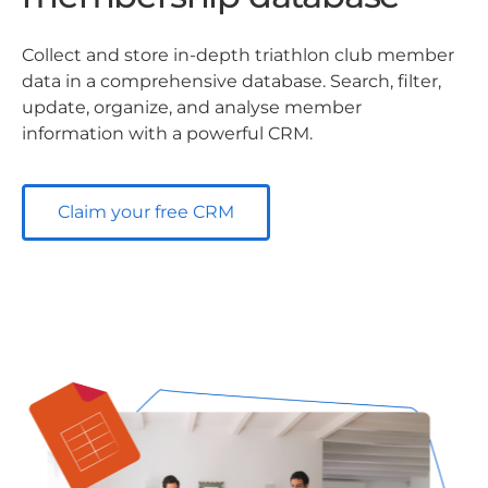
Collect and store in-depth triathlon club member
data in a comprehensive database. Search, filter,
update, organize, and analyse member
information with a powerful CRM.
Claim your free CRM