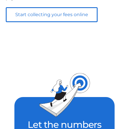
Start collecting your fees online
Let the numbers