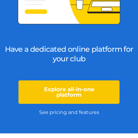
Have a dedicated online platform for
your club
Explore all-in-one
platform
See pricing and features