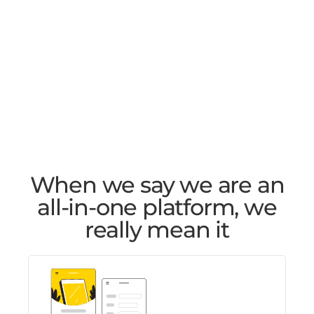
When we say we are an
all-in-one platform, we
really mean it