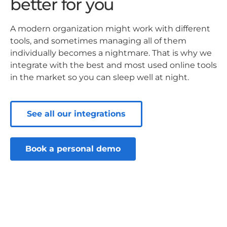
better for you
A modern organization might work with different
tools, and sometimes managing all of them
individually becomes a nightmare. That is why we
integrate with the best and most used online tools
in the market so you can sleep well at night.
See all our integrations
Book a personal demo