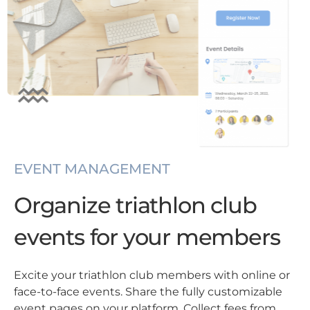
EVENT MANAGEMENT
Organize triathlon club
events for your members
Excite your triathlon club members with online or
face-to-face events. Share the fully customizable
event pages on your platform. Collect fees from