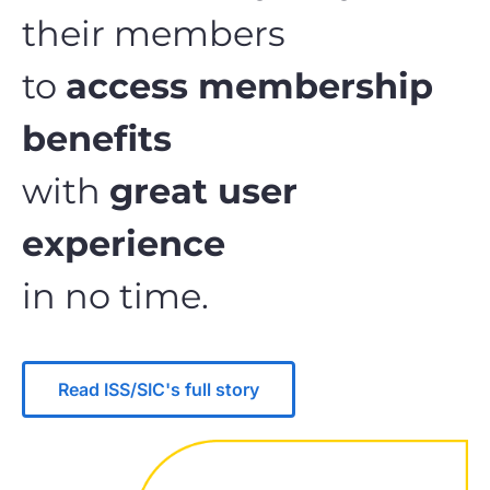
their members
to
access membership
benefits
with
great user
experience
in no time.
Read ISS/SIC's full story