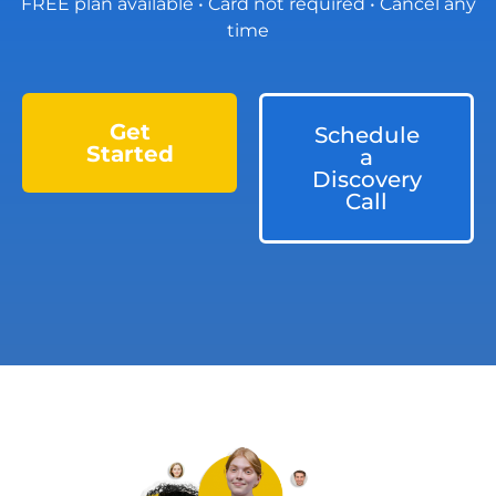
FREE plan available • Card not required • Cancel any
time
Get
Schedule
Started
a
Discovery
Call