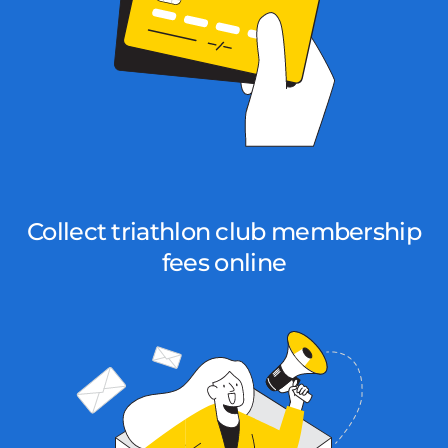
Collect triathlon club membership
fees online