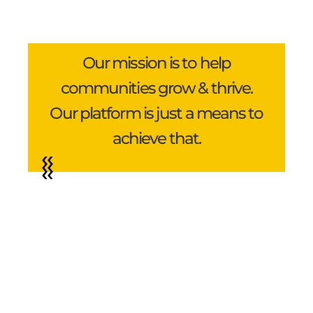
Our mission is to help
communities grow & thrive.
Our platform is just a means to
achieve that.