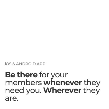
iOS & ANDROID APP
Be there
for your
members
whenever
they
need you.
Wherever
they
are.