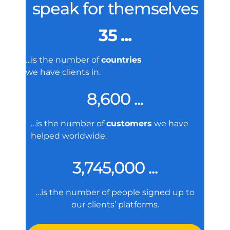
speak for themselves
35 ...
…is the number of
countries
we have clients in.
8,600 ...
…is the number of
customers
we have
helped worldwide.
3,745,000 ...
…is the number of people signed up to
our clients’ platforms.