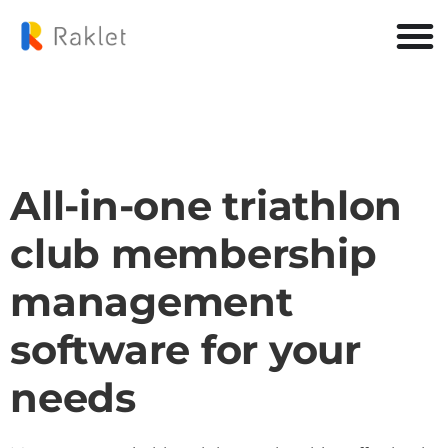
All-in-one triathlon
club membership
management
software for your
needs