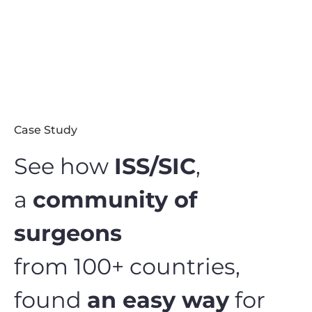
Case Study
See how
ISS/SIC
,
a
community of
surgeons
from 100+ countries,
found
an easy way
for