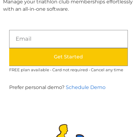
Manage your triathlon club memberships effortlessly
with an all-in-one software.
Get Started
FREE plan available • Card not required • Cancel any time
Prefer personal demo?
Schedule Demo