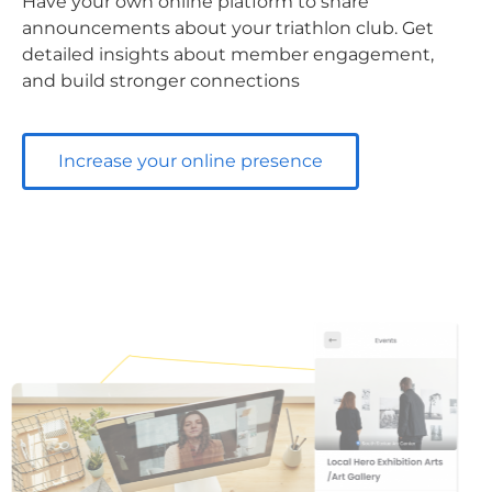
Have your own online platform to share
announcements about your triathlon club. Get
detailed insights about member engagement,
and build stronger connections
Increase your online presence