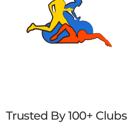
Trusted By 100+ Clubs