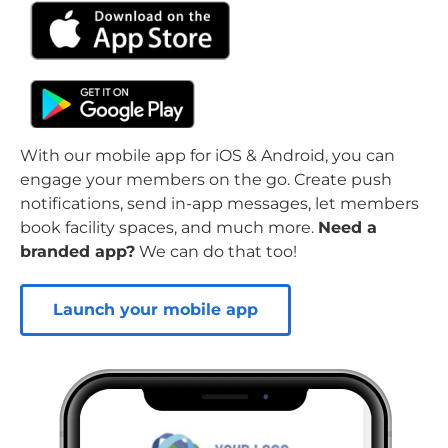
With our mobile app for iOS & Android, you can
engage your members on the go. Create push
notifications, send in-app messages, let members
book facility spaces, and much more.
Need a
branded app?
We can do that too!
Launch your mobile app