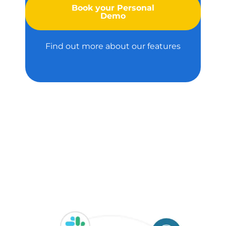
Book your Personal
Demo
Find out more about our features