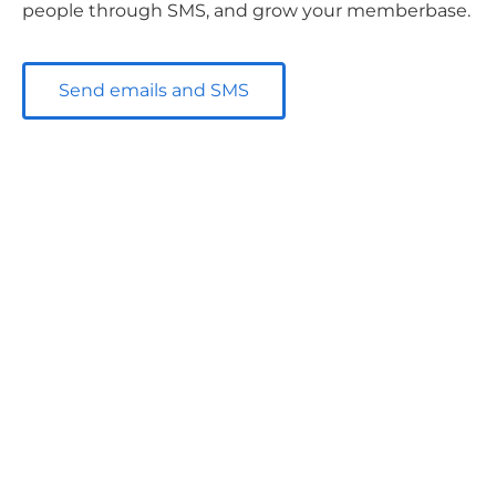
people through SMS, and grow your memberbase.
Send emails and SMS