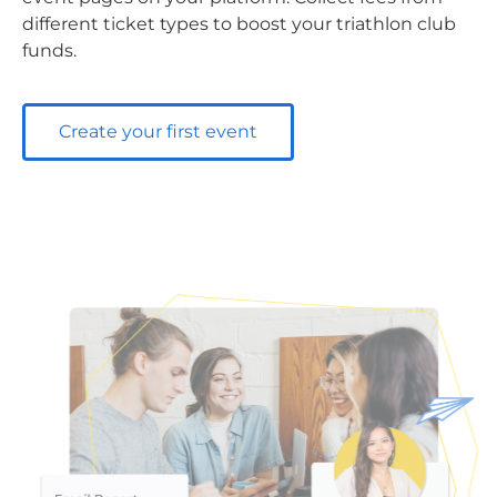
different ticket types to boost your triathlon club
funds.
Create your first event