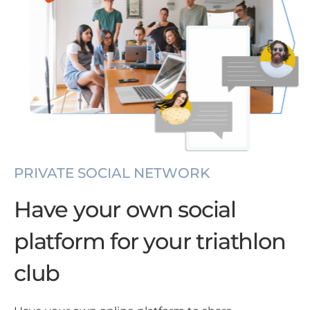
PRIVATE SOCIAL NETWORK
Have your own social
platform for your triathlon
club