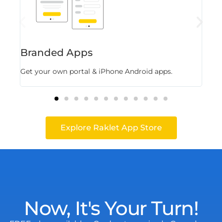
Branded Apps
Fl
Get your own portal & iPhone Android apps.
Stor
Explore Raklet App Store
Now, It's Your Turn!