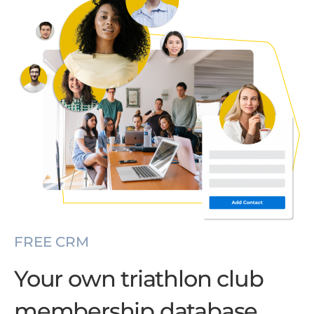
FREE CRM
Your own triathlon club
membership database