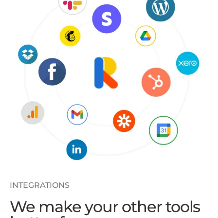
INTEGRATIONS
We make your other tools