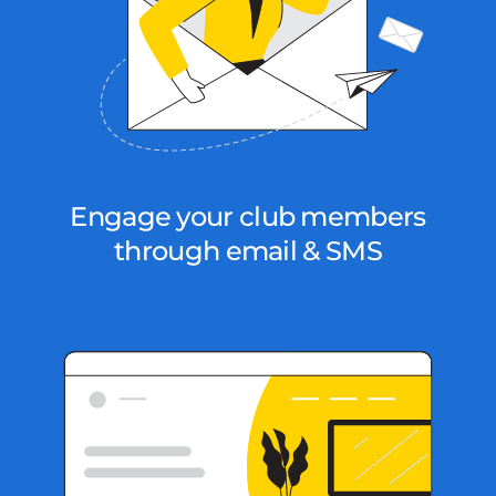
Engage your club members
through email & SMS