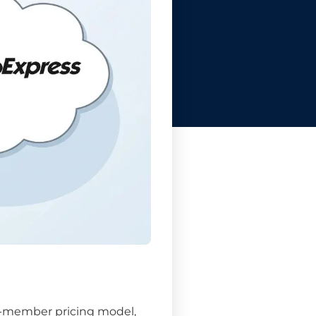
er-member pricing model,