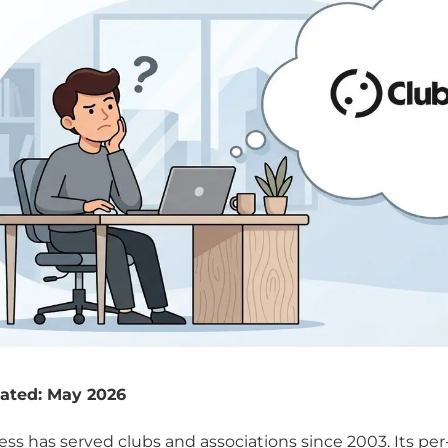
ated: May 2026
ss has served clubs and associations since 2003. Its p