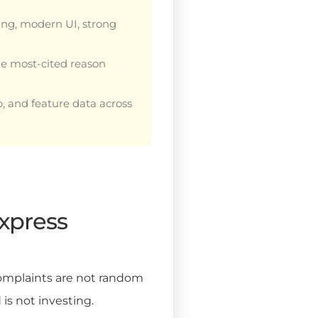
ing, modern UI, strong
the most-cited reason
p, and feature data across
xpress
 complaints are not random
 is not investing.