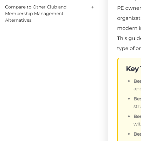
+
Compare to Other Club and
PE owner
Membership Management
organizat
Alternatives
modern in
This guid
type of o
Key
Bes
app
Bes
str
Bes
wi
Be