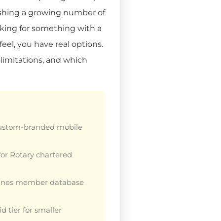
ushing a growing number of
looking for something with a
feel, you have real options.
 limitations, and which
custom-branded mobile
or Rotary chartered
nes member database
 tier for smaller