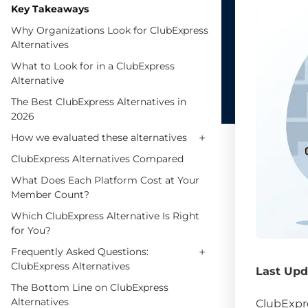
Key Takeaways
Why Organizations Look for ClubExpress
Alternatives
What to Look for in a ClubExpress
Alternative
The Best ClubExpress Alternatives in
2026
+
How we evaluated these alternatives
ClubExpress Alternatives Compared
What Does Each Platform Cost at Your
Member Count?
Which ClubExpress Alternative Is Right
for You?
+
Frequently Asked Questions:
ClubExpress Alternatives
Last Upd
The Bottom Line on ClubExpress
Alternatives
ClubExpre