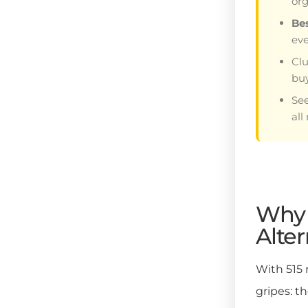
org
Be
ev
Clu
buy
Se
all
Why 
Alter
With 515
gripes: t