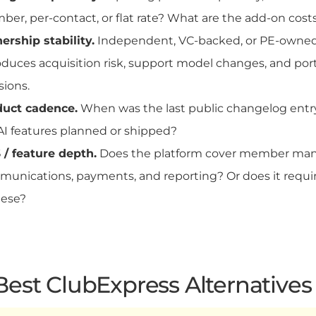
er, per-contact, or flat rate? What are the add-on cost
rship stability.
Independent, VC-backed, or PE-owne
oduces acquisition risk, support model changes, and port
sions.
duct cadence.
When was the last public changelog entr
AI features planned or shipped?
/ feature depth.
Does the platform cover member man
unications, payments, and reporting? Or does it require
hese?
Best ClubExpress Alternatives