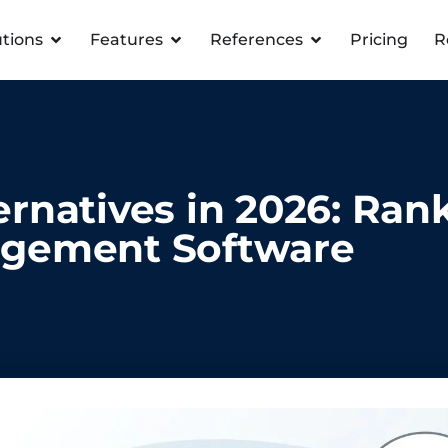
utions
Features
References
Pricing
R
rnatives in 2026: Ran
gement Software