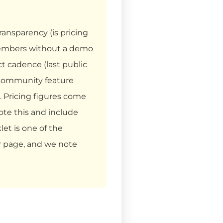
ransparency (is pricing
 members without a demo
ct cadence (last public
 community feature
 Pricing figures come
ote this and include
et is one of the
ur page, and we note