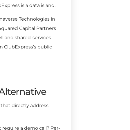
Express is a data island.
averse Technologies in
 Squared Capital Partners
ell and shared-services
n ClubExpress’s public
Alternative
that directly address
it require a demo call? Per-