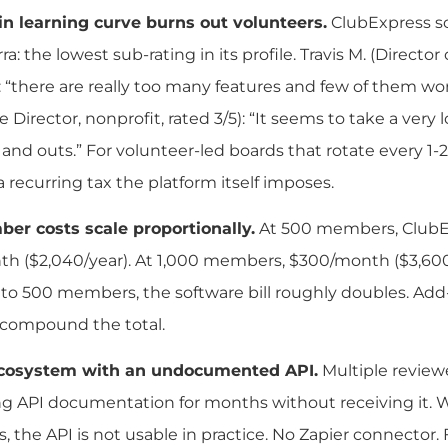
n learning curve burns out volunteers.
ClubExpress sco
a: the lowest sub-rating in its profile. Travis M. (Director
: “there are really too many features and few of them work i
e Director, nonprofit, rated 3/5): “It seems to take a ver
s and outs.” For volunteer-led boards that rotate every 1-2
a recurring tax the platform itself imposes.
er costs scale proportionally.
At 500 members, ClubEx
h ($2,040/year). At 1,000 members, $300/month ($3,600/
to 500 members, the software bill roughly doubles. Ad
 compound the total.
cosystem with an undocumented API.
Multiple review
ng API documentation for months without receiving it
, the API is not usable in practice. No Zapier connector.