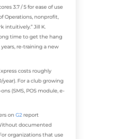
res 3.7 / 5 for ease of use
 of Operations, nonprofit,
ntuitively.” Jill K.
y long time to get the hang
 years, re-training a new
press costs roughly
year). For a club growing
d-ons (SMS, POS module, e-
ers on
G2
report
. Without documented
 For organizations that use