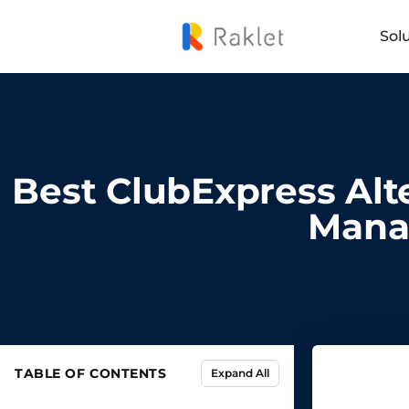
Sol
Best ClubExpress Alte
Mana
TABLE OF CONTENTS
Expand All