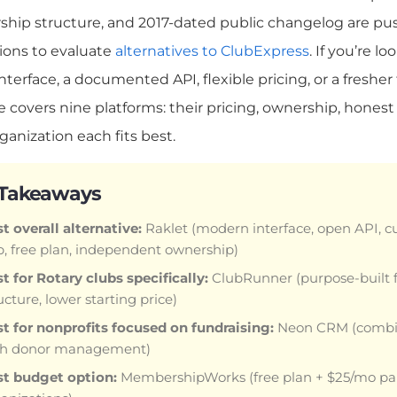
ship structure, and 2017-dated public changelog are p
ions to evaluate
alternatives to ClubExpress
. If you’re 
terface, a documented API, flexible pricing, or a fresher 
e covers nine platforms: their pricing, ownership, honest
rganization each fits best.
 Takeaways
t overall alternative:
Raklet (modern interface, open API, 
, free plan, independent ownership)
t for Rotary clubs specifically:
ClubRunner (purpose-built f
ucture, lower starting price)
t for nonprofits focused on fundraising:
Neon CRM (combi
th donor management)
st budget option:
MembershipWorks (free plan + $25/mo paid