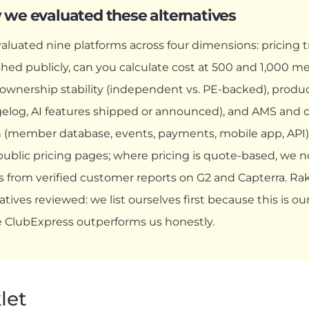
we evaluated these alternatives
aluated nine platforms across four dimensions: pricing t
shed publicly, can you calculate cost at 500 and 1,000
, ownership stability (independent vs. PE-backed), produ
elog, AI features shipped or announced), and AMS and
 (member database, events, payments, mobile app, API).
public pricing pages; where pricing is quote-based, we n
 from verified customer reports on G2 and Capterra. Rakl
atives reviewed: we list ourselves first because this is o
 ClubExpress outperforms us honestly.
klet