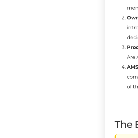
memb
Owne
intr
deci
Pro
Are 
AMS 
comm
of t
The 