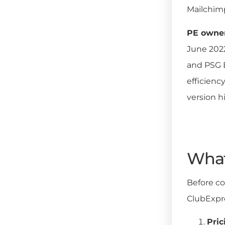
Mailchimp
PE owners
June 2022
and PSG E
efficienc
version h
What 
Before co
ClubExpr
Pric