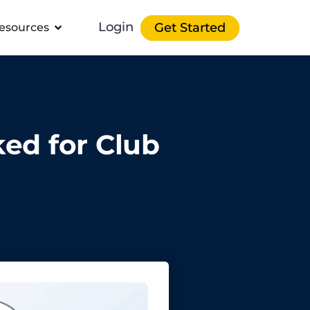
Login
Get Started
esources
ked for Club