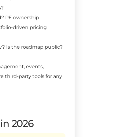
s?
d? PE ownership
folio-driven pricing
y? Is the roadmap public?
agement, events,
 third-party tools for any
 in 2026