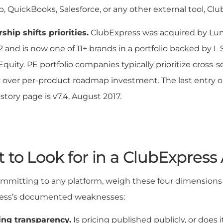
, QuickBooks, Salesforce, or any other external tool, Club
hip shifts priorities.
ClubExpress was acquired by Lum
 and is now one of 11+ brands in a portfolio backed by L
quity. PE portfolio companies typically prioritize cross-s
y over per-product roadmap investment. The last entry o
istory page is v7.4, August 2017.
to Look for in a ClubExpress 
mmitting to any platform, weigh these four dimensions 
ess’s documented weaknesses:
ing transparency.
Is pricing published publicly, or does 