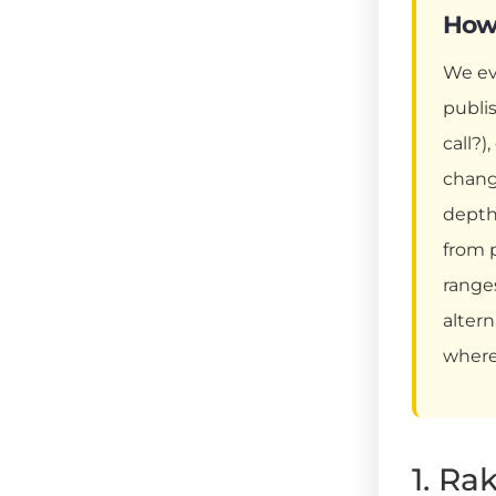
How 
We ev
publi
call?)
chang
depth
from 
ranges
altern
where
1. Ra