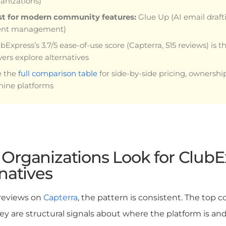
anizations)
st for modern community features:
Glue Up (AI email draft
ent management)
bExpress’s 3.7/5 ease-of-use score (Capterra, 515 reviews) is 
ers explore alternatives
e the
full comparison table
for side-by-side pricing, ownershi
 nine platforms
Organizations Look for ClubE
natives
 reviews on
Capterra
, the pattern is consistent. The top
hey are structural signals about where the platform is and