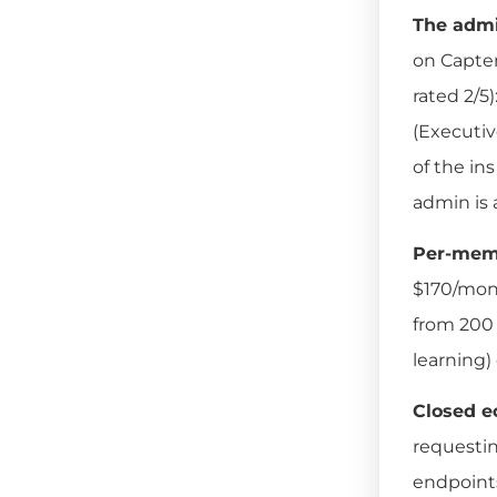
The admi
on Capterr
rated 2/5)
(Executiv
of the in
admin is 
Per-memb
$170/mont
from 200 
learning)
Closed e
requesti
endpoints