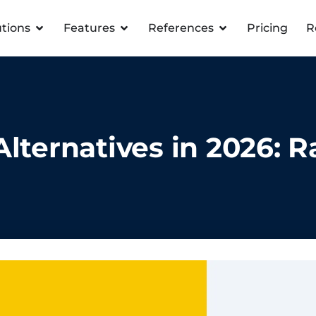
utions
Features
References
Pricing
R
lternatives in 2026: 