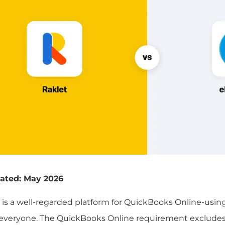
ated: May 2026
is a well-regarded platform for QuickBooks Online-using 
r everyone. The QuickBooks Online requirement excludes