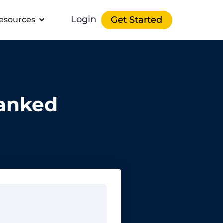
Login
Get Started
esources
Ranked