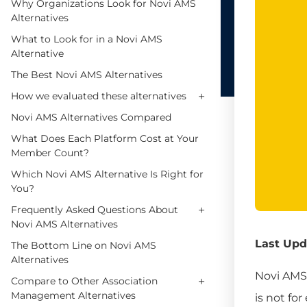
Why Organizations Look for Novi AMS
Alternatives
What to Look for in a Novi AMS
Alternative
The Best Novi AMS Alternatives
+
How we evaluated these alternatives
Novi AMS Alternatives Compared
What Does Each Platform Cost at Your
Member Count?
Which Novi AMS Alternative Is Right for
You?
+
Frequently Asked Questions About
Novi AMS Alternatives
Last Upd
The Bottom Line on Novi AMS
Alternatives
Novi AMS 
+
Compare to Other Association
Management Alternatives
is not fo