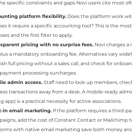
he specific constraints and gaps Novi users cite most of
unting platform flexibility.
Does the platform work wi
oes it require a specific accounting tool? This is the most
ses and the first filter to apply.
sparent pricing with no surprise fees.
Novi charges a
plus a mandatory onboarding fee. Alternatives vary widely
ish full pricing without a sales call, and check for onboar
payment processing surcharges.
le admin access.
Staff need to look up members, check
ess transactions away from a desk. A mobile-ready admi
ng app) is a practical necessity for active associations.
t-in email marketing.
If the platform requires a third-par
aigns, add the cost of Constant Contact or Mailchimp 
forms with native email marketing save both money and 