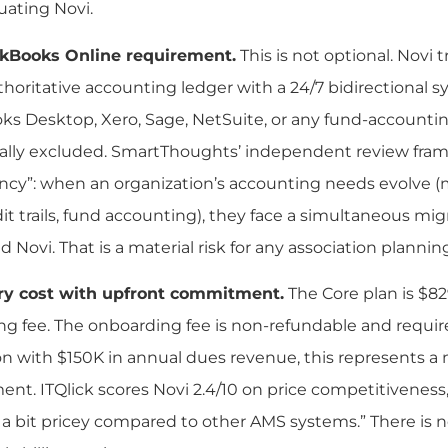
luating Novi.
kBooks Online requirement.
This is not optional. Novi
thoritative accounting ledger with a 24/7 bidirectional s
s Desktop, Xero, Sage, NetSuite, or any fund-accountin
ally excluded. SmartThoughts’ independent review frames
y”: when an organization’s accounting needs evolve (mu
t trails, fund accounting), they face a simultaneous mi
d Novi. That is a material risk for any association plannin
ry cost with upfront commitment.
The Core plan is $8
g fee. The onboarding fee is non-refundable and require
on with $150K in annual dues revenue, this represents a 
t. ITQlick scores Novi 2.4/10 on price competitiveness
s a bit pricey compared to other AMS systems.” There is no 