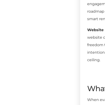
engagemen
roadmap p
smart ren
Website 
website d
freedom t
intention
ceiling.
What
When eval