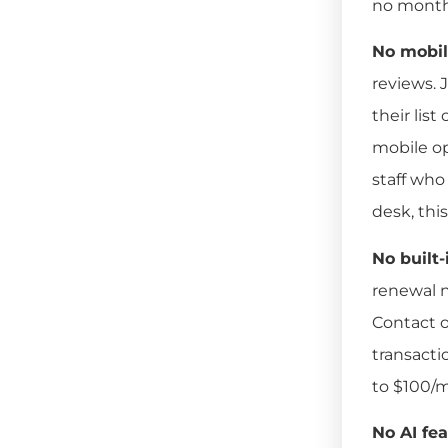
no monthl
No mobil
reviews. J
their lis
mobile op
staff who
desk, this
No built
renewal n
Contact o
transacti
to $100/
No AI fea