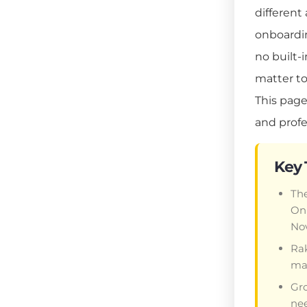
different
onboardin
no built-
matter to
This page
and profe
Key
The
Onl
Nov
Rak
mar
Gro
nee