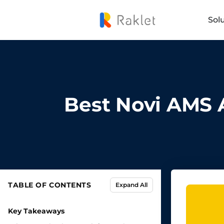
Sol
Best Novi AMS A
TABLE OF CONTENTS
Expand All
Key Takeaways