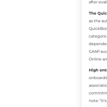
after eva
The Quic
as the au
QuickBook
categoric
dependenc
GAAP audi
Online an
High ent
onboardin
associati
commitmen
note: “It’