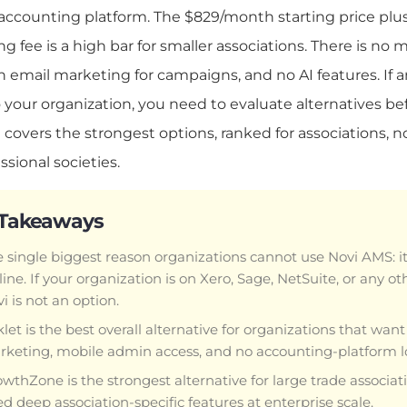
 accounting platform. The $829/month starting price plu
g fee is a high bar for smaller associations. There is no
in email marketing for campaigns, and no AI features. If a
 your organization, you need to evaluate alternatives bef
 covers the strongest options, ranked for associations, n
ssional societies.
 Takeaways
 single biggest reason organizations cannot use Novi AMS: i
ine. If your organization is on Xero, Sage, NetSuite, or any o
i is not an option.
let is the best overall alternative for organizations that want 
keting, mobile admin access, and no accounting-platform lo
wthZone is the strongest alternative for large trade associ
d deep association-specific features at enterprise scale.