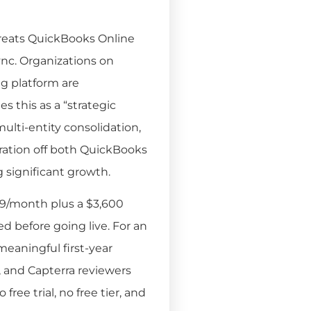
 treats QuickBooks Online
ync. Organizations on
g platform are
 this as a “strategic
lti-entity consolidation,
gration off both QuickBooks
g significant growth.
29/month plus a $3,600
d before going live. For an
meaningful first-year
, and Capterra reviewers
free trial, no free tier, and