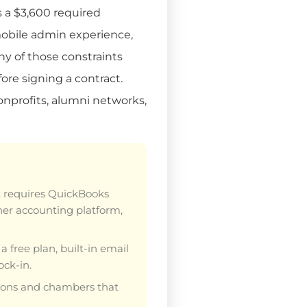
s a $3,600 required
 mobile admin experience,
ny of those constraints
ore signing a contract.
onprofits, alumni networks,
t requires QuickBooks
ther accounting platform,
a free plan, built-in email
ck-in.
ations and chambers that