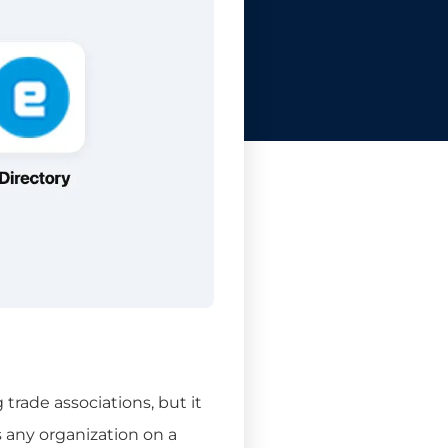
trade associations, but it
 any organization on a