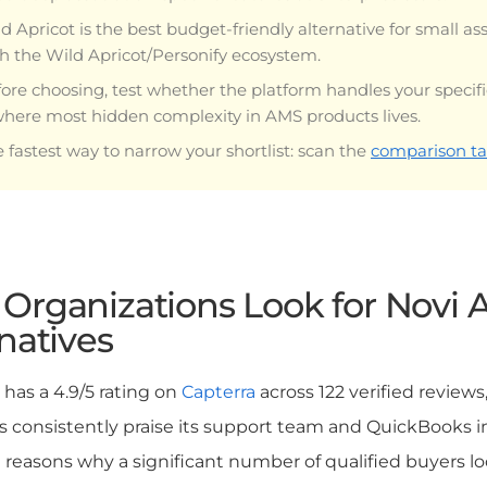
d Apricot is the best budget-friendly alternative for small as
h the Wild Apricot/Personify ecosystem.
ore choosing, test whether the platform handles your specif
where most hidden complexity in AMS products lives.
 fastest way to narrow your shortlist: scan the
comparison ta
Organizations Look for Novi
natives
has a 4.9/5 rating on
Capterra
across 122 verified reviews
 consistently praise its support team and QuickBooks inte
l reasons why a significant number of qualified buyers l