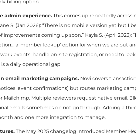
y billing option.
e admin experience.
This comes up repeatedly across m
ane S. (Jan 2026): “There is no mobile version yet but I be
t of improvements coming up soon.” Kayla S. (April 2023): “
tion… a ‘member lookup’ option for when we are out and
 work events, handle on-site registration, or need to l
 is a daily operational gap.
-in email marketing campaigns.
Novi covers transactio
otices, event confirmations) but routes marketing cam
r Mailchimp. Multiple reviewers request native email. Elle
onal emails sometimes do not go through. Adding a third
month and one more integration to manage.
tures.
The May 2025 changelog introduced Member Heal