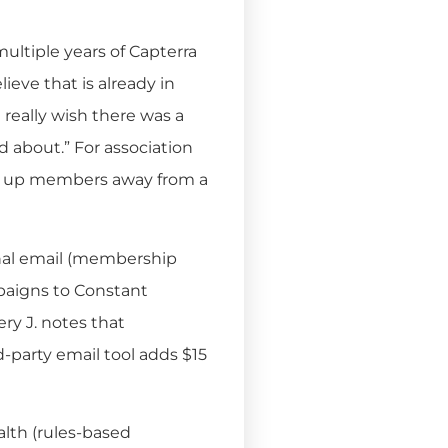
ultiple years of Capterra
lieve that is already in
I really wish there was a
 about.” For association
ook up members away from a
nal email (membership
paigns to Constant
ry J. notes that
-party email tool adds $15
th (rules-based