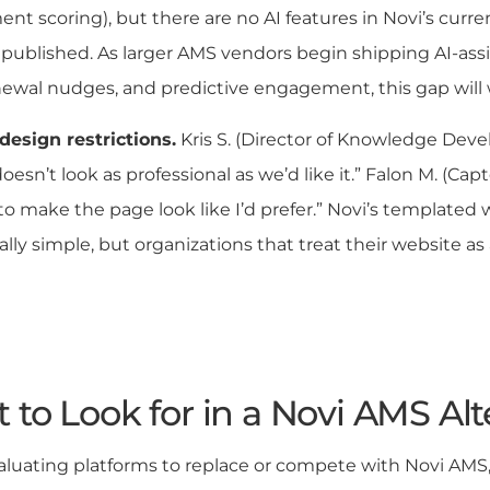
t scoring), but there are no AI features in Novi’s curr
ublished. As larger AMS vendors begin shipping AI-assi
ewal nudges, and predictive engagement, this gap will
design restrictions.
Kris S. (Director of Knowledge Deve
oesn’t look as professional as we’d like it.” Falon M. (Cap
o make the page look like I’d prefer.” Novi’s templated 
ally simple, but organizations that treat their website as 
 to Look for in a Novi AMS Alt
uating platforms to replace or compete with Novi AMS, t