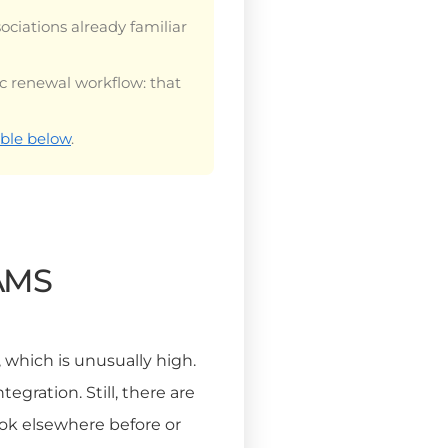
sociations already familiar
ic renewal workflow: that
ble below
.
 AMS
, which is unusually high.
gration. Still, there are
ook elsewhere before or