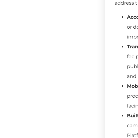
address t
Acco
or d
impo
Tran
fee 
publ
and 
Mobi
proc
faci
Buil
camp
Plat