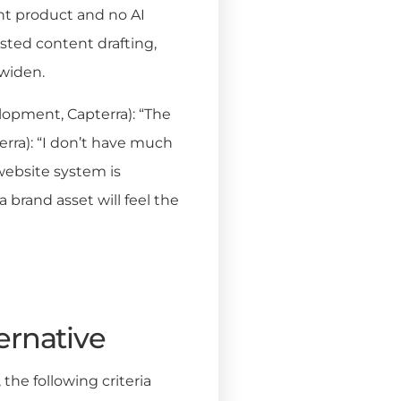
ent product and no AI
sted content drafting,
 widen.
lopment, Capterra): “The
terra): “I don’t have much
website system is
a brand asset will feel the
ernative
he following criteria