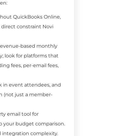
ten:
thout QuickBooks Online,
 direct constraint Novi
 revenue-based monthly
; look for platforms that
ding fees, per-email fees,
 in event attendees, and
n (not just a member-
ty email tool for
to your budget comparison.
integration complexity.