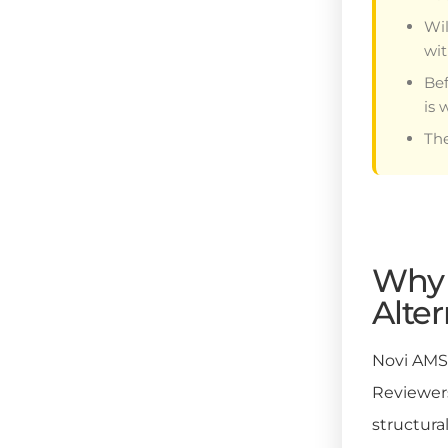
Wil
wit
Bef
is 
The
Why 
Alter
Novi AMS 
Reviewers
structura