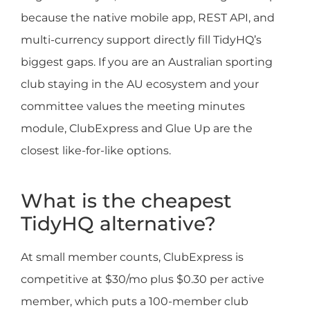
because the native mobile app, REST API, and
multi-currency support directly fill TidyHQ’s
biggest gaps. If you are an Australian sporting
club staying in the AU ecosystem and your
committee values the meeting minutes
module, ClubExpress and Glue Up are the
closest like-for-like options.
What is the cheapest
TidyHQ alternative?
At small member counts, ClubExpress is
competitive at $30/mo plus $0.30 per active
member, which puts a 100-member club