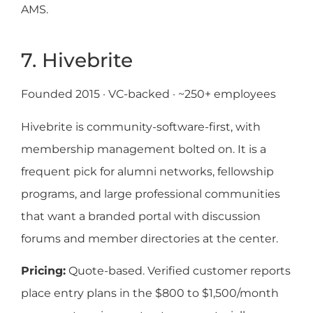
AMS.
7. Hivebrite
Founded 2015 · VC-backed · ~250+ employees
Hivebrite is community-software-first, with
membership management bolted on. It is a
frequent pick for alumni networks, fellowship
programs, and large professional communities
that want a branded portal with discussion
forums and member directories at the center.
Pricing:
Quote-based. Verified customer reports
place entry plans in the $800 to $1,500/month