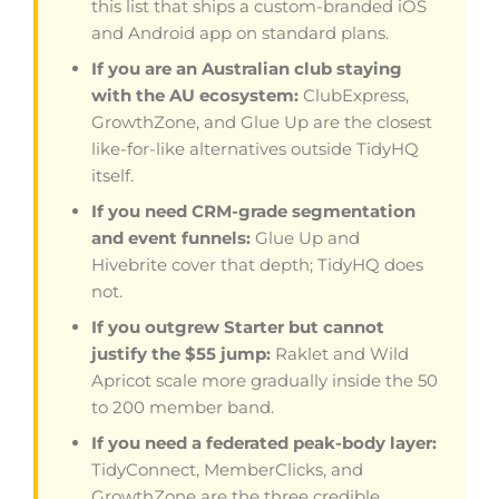
this list that ships a custom-branded iOS
and Android app on standard plans.
If you are an Australian club staying
with the AU ecosystem:
ClubExpress,
GrowthZone, and Glue Up are the closest
like-for-like alternatives outside TidyHQ
itself.
If you need CRM-grade segmentation
and event funnels:
Glue Up and
Hivebrite cover that depth; TidyHQ does
not.
If you outgrew Starter but cannot
justify the $55 jump:
Raklet and Wild
Apricot scale more gradually inside the 50
to 200 member band.
If you need a federated peak-body layer:
TidyConnect, MemberClicks, and
GrowthZone are the three credible