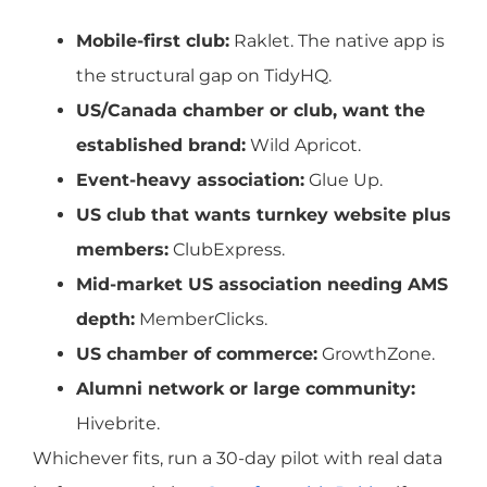
Mobile-first club:
Raklet. The native app is
the structural gap on TidyHQ.
US/Canada chamber or club, want the
established brand:
Wild Apricot.
Event-heavy association:
Glue Up.
US club that wants turnkey website plus
members:
ClubExpress.
Mid-market US association needing AMS
depth:
MemberClicks.
US chamber of commerce:
GrowthZone.
Alumni network or large community:
Hivebrite.
Whichever fits, run a 30-day pilot with real data