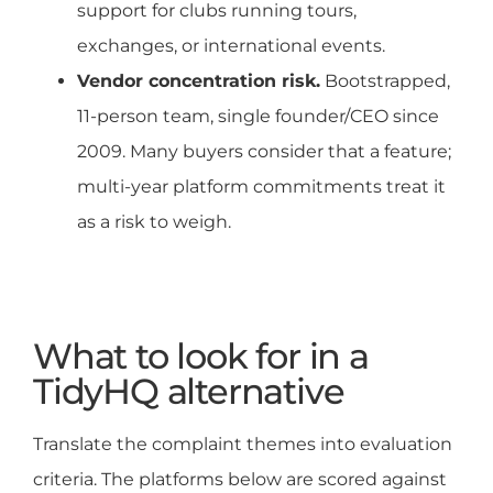
support for clubs running tours,
exchanges, or international events.
Vendor concentration risk.
Bootstrapped,
11-person team, single founder/CEO since
2009. Many buyers consider that a feature;
multi-year platform commitments treat it
as a risk to weigh.
What to look for in a
TidyHQ alternative
Translate the complaint themes into evaluation
criteria. The platforms below are scored against