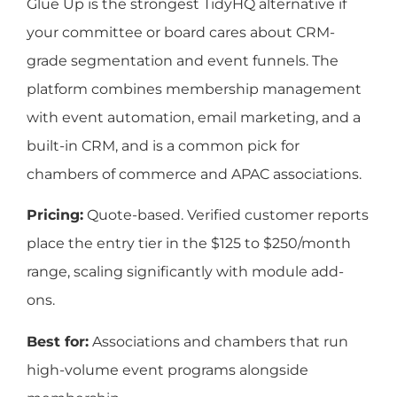
Glue Up is the strongest TidyHQ alternative if
your committee or board cares about CRM-
grade segmentation and event funnels. The
platform combines membership management
with event automation, email marketing, and a
built-in CRM, and is a common pick for
chambers of commerce and APAC associations.
Pricing:
Quote-based. Verified customer reports
place the entry tier in the $125 to $250/month
range, scaling significantly with module add-
ons.
Best for:
Associations and chambers that run
high-volume event programs alongside