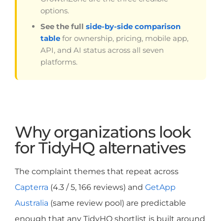
options.
See the full
side-by-side comparison
table
for ownership, pricing, mobile app,
API, and AI status across all seven
platforms.
Why organizations look
for TidyHQ alternatives
The complaint themes that repeat across
Capterra
(4.3 / 5, 166 reviews) and
GetApp
Australia
(same review pool) are predictable
enough that any TidyHQ shortlist is built around