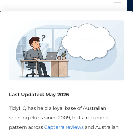
Last Updated: May 2026
TidyHQ has held a loyal base of Australian
sporting clubs since 2009, but a recurring
pattern across
Capterra reviews
and Australian