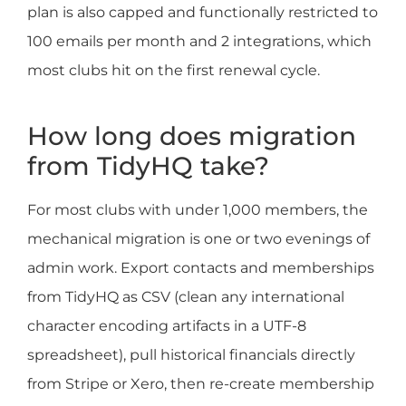
plan is also capped and functionally restricted to
100 emails per month and 2 integrations, which
most clubs hit on the first renewal cycle.
How long does migration
from TidyHQ take?
For most clubs with under 1,000 members, the
mechanical migration is one or two evenings of
admin work. Export contacts and memberships
from TidyHQ as CSV (clean any international
character encoding artifacts in a UTF-8
spreadsheet), pull historical financials directly
from Stripe or Xero, then re-create membership