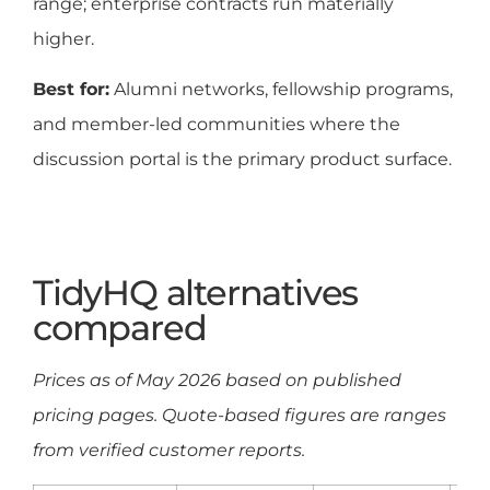
range; enterprise contracts run materially
higher.
Best for:
Alumni networks, fellowship programs,
and member-led communities where the
discussion portal is the primary product surface.
TidyHQ alternatives
compared
Prices as of May 2026 based on published
pricing pages. Quote-based figures are ranges
from verified customer reports.