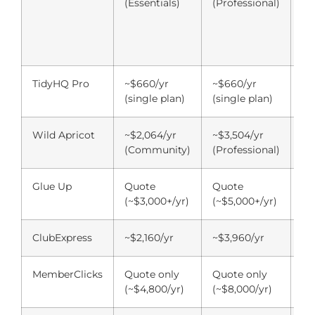
(Essentials)
(Professional)
pl
co
su
ad
TidyHQ Pro
~$660/yr
~$660/yr
~$
(single plan)
(single plan)
(s
Wild Apricot
~$2,064/yr
~$3,504/yr
~$
(Community)
(Professional)
(P
Glue Up
Quote
Quote
Qu
(~$3,000+/yr)
(~$5,000+/yr)
(~
ClubExpress
~$2,160/yr
~$3,960/yr
~$
MemberClicks
Quote only
Quote only
Qu
(~$4,800/yr)
(~$8,000/yr)
(~