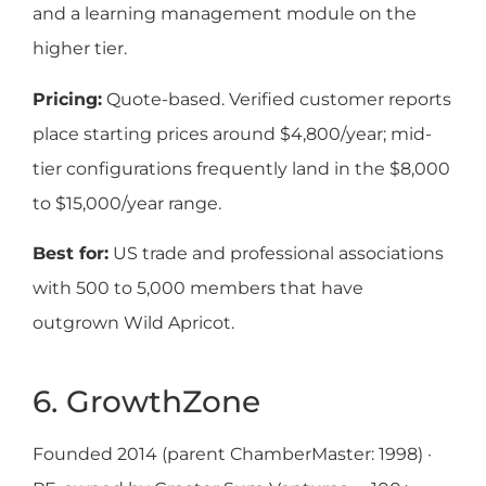
and a learning management module on the
higher tier.
Pricing:
Quote-based. Verified customer reports
place starting prices around $4,800/year; mid-
tier configurations frequently land in the $8,000
to $15,000/year range.
Best for:
US trade and professional associations
with 500 to 5,000 members that have
outgrown Wild Apricot.
6. GrowthZone
Founded 2014 (parent ChamberMaster: 1998) ·