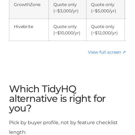
GrowthZone
Quote only
Quote only
Qu
(~$3,000/yr)
(~$5,000/yr)
(~
Hivebrite
Quote only
Quote only
Qu
(~$10,000/yr)
(~$12,000/yr)
(~
View full screen ↗
Which TidyHQ
alternative is right for
you?
Pick by buyer profile, not by feature checklist
length: