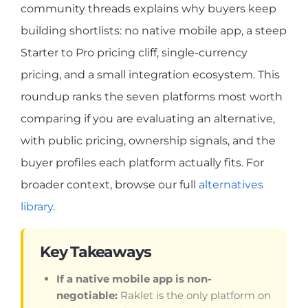
community threads explains why buyers keep
building shortlists: no native mobile app, a steep
Starter to Pro pricing cliff, single-currency
pricing, and a small integration ecosystem. This
roundup ranks the seven platforms most worth
comparing if you are evaluating an alternative,
with public pricing, ownership signals, and the
buyer profiles each platform actually fits. For
broader context, browse our full
alternatives
library
.
Key Takeaways
If a native mobile app is non-
negotiable:
Raklet is the only platform on