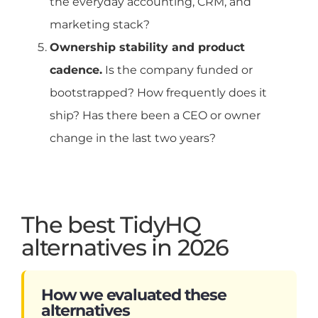
the everyday accounting, CRM, and
marketing stack?
Ownership stability and product
cadence.
Is the company funded or
bootstrapped? How frequently does it
ship? Has there been a CEO or owner
change in the last two years?
The best TidyHQ
alternatives in 2026
How we evaluated these
alternatives