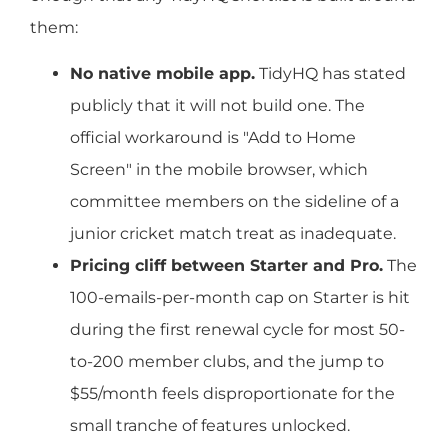
them:
No native mobile app.
TidyHQ has stated
publicly that it will not build one. The
official workaround is "Add to Home
Screen" in the mobile browser, which
committee members on the sideline of a
junior cricket match treat as inadequate.
Pricing cliff between Starter and Pro.
The
100-emails-per-month cap on Starter is hit
during the first renewal cycle for most 50-
to-200 member clubs, and the jump to
$55/month feels disproportionate for the
small tranche of features unlocked.