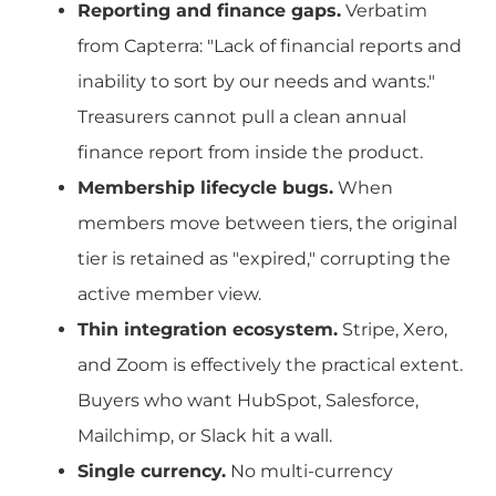
Reporting and finance gaps.
Verbatim
from Capterra: "Lack of financial reports and
inability to sort by our needs and wants."
Treasurers cannot pull a clean annual
finance report from inside the product.
Membership lifecycle bugs.
When
members move between tiers, the original
tier is retained as "expired," corrupting the
active member view.
Thin integration ecosystem.
Stripe, Xero,
and Zoom is effectively the practical extent.
Buyers who want HubSpot, Salesforce,
Mailchimp, or Slack hit a wall.
Single currency.
No multi-currency