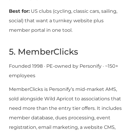
Best for:
US clubs (cycling, classic cars, sailing,
social) that want a turnkey website plus
member portal in one tool.
5. MemberClicks
Founded 1998 · PE-owned by Personify · ~150+
employees
MemberClicks is Personify’s mid-market AMS,
sold alongside Wild Apricot to associations that
need more than the entry tier offers. It includes
member database, dues processing, event
registration, email marketing, a website CMS,