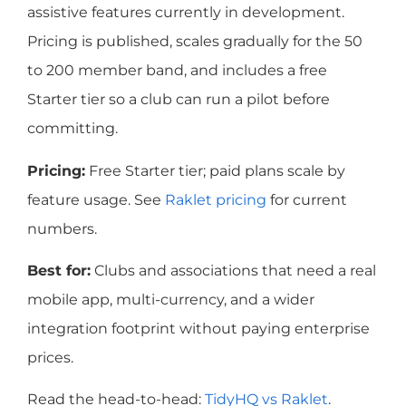
assistive features currently in development.
Pricing is published, scales gradually for the 50
to 200 member band, and includes a free
Starter tier so a club can run a pilot before
committing.
Pricing:
Free Starter tier; paid plans scale by
feature usage. See
Raklet pricing
for current
numbers.
Best for:
Clubs and associations that need a real
mobile app, multi-currency, and a wider
integration footprint without paying enterprise
prices.
Read the head-to-head:
TidyHQ vs Raklet
.