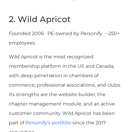
2. Wild Apricot
Founded 2006 · PE-owned by Personify · ~250+
employees
Wild Apricot is the most recognized
membership platform in the US and Canada,
with deep penetration in chambers of
commerce, professional associations, and clubs.
Its strengths are the website builder, the
chapter management module, and an active
customer community. Wild Apricot has been
part of
Personify’s portfolio
since the 2017