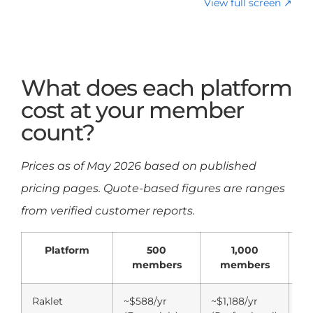
View full screen ↗
What does each platform
cost at your member
count?
Prices as of May 2026 based on published
pricing pages. Quote-based figures are ranges
from verified customer reports.
Platform
500
1,000
members
members
Raklet
~$588/yr
~$1,188/yr
P