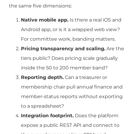
the same five dimensions:
Native mobile app.
Is there a real iOS and
Android app, or is it a wrapped web view?
For committee work, branding matters.
Pricing transparency and scaling.
Are the
tiers public? Does pricing scale gradually
inside the 50 to 200 member band?
Reporting depth.
Can a treasurer or
membership chair pull annual finance and
member-status reports without exporting
to a spreadsheet?
Integration footprint.
Does the platform
expose a public REST API and connect to