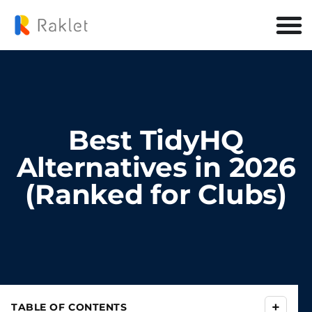
Best TidyHQ
Alternatives in 2026
(Ranked for Clubs)
+
TABLE OF CONTENTS