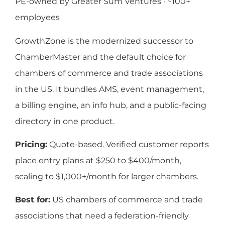
PE-owned by Greater Sum Ventures · ~100+
employees
GrowthZone is the modernized successor to
ChamberMaster and the default choice for
chambers of commerce and trade associations
in the US. It bundles AMS, event management,
a billing engine, an info hub, and a public-facing
directory in one product.
Pricing:
Quote-based. Verified customer reports
place entry plans at $250 to $400/month,
scaling to $1,000+/month for larger chambers.
Best for:
US chambers of commerce and trade
associations that need a federation-friendly