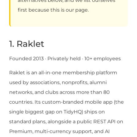
alternatives below, and we list ourselves
first because this is our page.
1. Raklet
Founded 2013 · Privately held · 10+ employees
Raklet is an all-in-one membership platform
used by associations, nonprofits, alumni
networks, and clubs across more than 80
countries. Its custom-branded mobile app (the
single biggest gap on TidyHQ) ships on
standard plans, alongside a public REST API on
Premium, multi-currency support, and AI