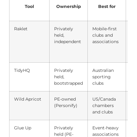
Tool
Ownership
Best for
St
Raklet
Privately
Mobile-first
Fre
held,
clubs and
independent
associations
TidyHQ
Privately
Australian
Fre
held,
sporting
$5
bootstrapped
clubs
Wild Apricot
PE-owned
US/Canada
$6
(Personify)
chambers
co
and clubs
Glue Up
Privately
Event-heavy
Qu
held (PE-
associations
(~