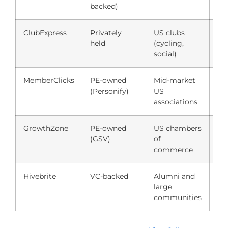
backed)
ClubExpress
Privately
US clubs
$3
held
(cycling,
$0
social)
MemberClicks
PE-owned
Mid-market
Qu
(Personify)
US
(~
associations
GrowthZone
PE-owned
US chambers
Qu
(GSV)
of
(~
commerce
Hivebrite
VC-backed
Alumni and
Qu
large
(~
communities