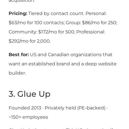
acquisition.
Pricing:
Tiered by contact count. Personal:
$63/mo for 100 contacts; Group: $86/mo for 250;
Community: $172/mo for 500; Professional:
$292/mo for 2,000.
Best for:
US and Canadian organizations that
want an established brand and a deep website
builder.
3. Glue Up
Founded 2013 · Privately held (PE-backed) ·
~150+ employees