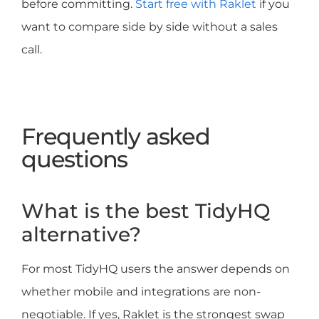
before committing.
Start free with Raklet
if you
want to compare side by side without a sales
call.
Frequently asked
questions
What is the best TidyHQ
alternative?
For most TidyHQ users the answer depends on
whether mobile and integrations are non-
negotiable. If yes, Raklet is the strongest swap