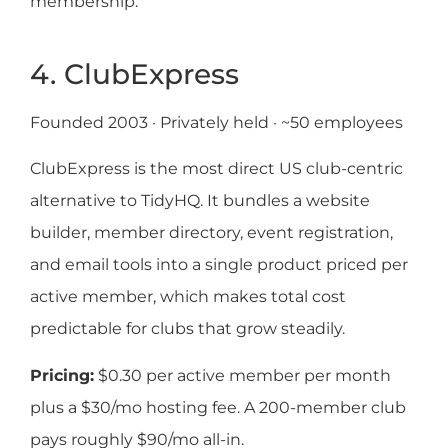
membership.
4. ClubExpress
Founded 2003 · Privately held · ~50 employees
ClubExpress is the most direct US club-centric
alternative to TidyHQ. It bundles a website
builder, member directory, event registration,
and email tools into a single product priced per
active member, which makes total cost
predictable for clubs that grow steadily.
Pricing:
$0.30 per active member per month
plus a $30/mo hosting fee. A 200-member club
pays roughly $90/mo all-in.