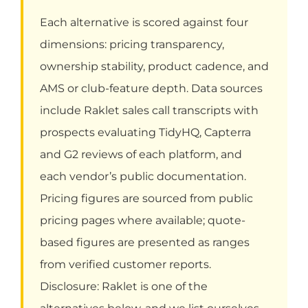
Each alternative is scored against four
dimensions: pricing transparency,
ownership stability, product cadence, and
AMS or club-feature depth. Data sources
include Raklet sales call transcripts with
prospects evaluating TidyHQ, Capterra
and G2 reviews of each platform, and
each vendor’s public documentation.
Pricing figures are sourced from public
pricing pages where available; quote-
based figures are presented as ranges
from verified customer reports.
Disclosure: Raklet is one of the