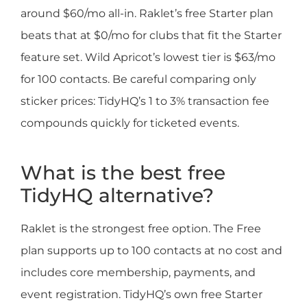
around $60/mo all-in. Raklet’s free Starter plan
beats that at $0/mo for clubs that fit the Starter
feature set. Wild Apricot’s lowest tier is $63/mo
for 100 contacts. Be careful comparing only
sticker prices: TidyHQ’s 1 to 3% transaction fee
compounds quickly for ticketed events.
What is the best free
TidyHQ alternative?
Raklet is the strongest free option. The Free
plan supports up to 100 contacts at no cost and
includes core membership, payments, and
event registration. TidyHQ’s own free Starter