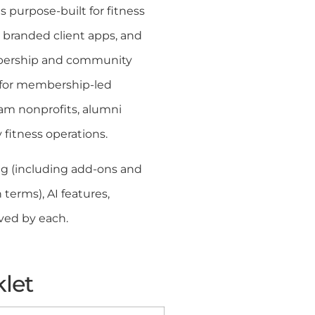
s purpose-built for fitness
 branded client apps, and
embership and community
t for membership-led
am nonprofits, alumni
 fitness operations.
g (including add-ons and
terms), AI features,
ved by each.
klet