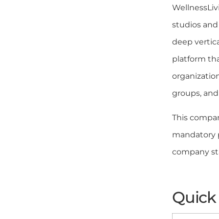
WellnessLivi
studios and
deep vertic
platform tha
organizatio
groups, and 
This compar
mandatory pr
company sta
Quick 