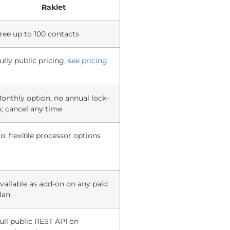
Raklet
ree up to 100 contacts
ully public pricing,
see pricing
onthly option, no annual lock-
n; cancel any time
o: flexible processor options
vailable as add-on on any paid
lan
ull public REST API on