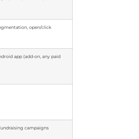
egmentation, open/click
roid app (add-on, any paid
fundraising campaigns