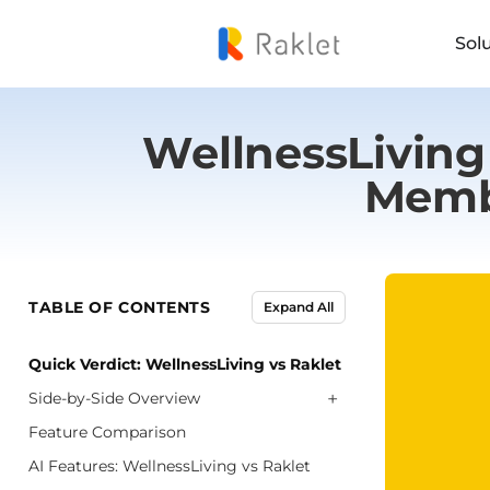
Sol
WellnessLiving 
Memb
TABLE OF CONTENTS
Expand All
Quick Verdict: WellnessLiving vs Raklet
+
Side-by-Side Overview
Feature Comparison
AI Features: WellnessLiving vs Raklet