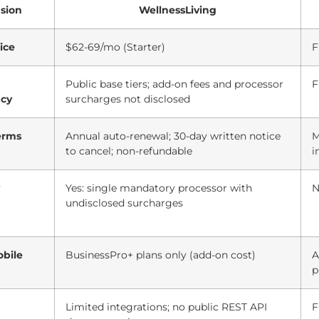
sion
WellnessLiving
ice
$62-69/mo (Starter)
F
Public base tiers; add-on fees and processor
F
ncy
surcharges not disclosed
erms
Annual auto-renewal; 30-day written notice
M
to cancel; non-refundable
i
Yes: single mandatory processor with
N
undisclosed surcharges
bile
BusinessPro+ plans only (add-on cost)
A
p
Limited integrations; no public REST API
F