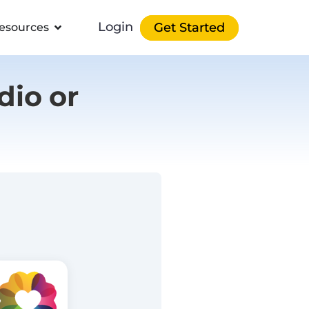
Login
Get Started
esources
dio or