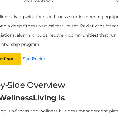
documentation
p
lnessLiving wins for pure fitness studios needing equip
and a deep fitness-vertical feature set. Raklet wins for
ciations, alumni groups, recovery communities) that run c
mbership program.
et Free
See Pricing
by-Side Overview
ellnessLiving Is
ing is a fitness and wellness business management pla