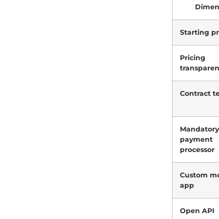
Dimen
Starting pr
Pricing
transpare
Contract t
Mandatory
payment
processor
Custom mo
app
Open API