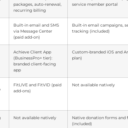
packages, auto-renewal,
service member portal
recurring billing
Built-in email and SMS
Built-in email campaigns, s
via Message Center
tracking (included)
(paid add-on)
Achieve Client App
Custom-branded iOS and And
(BusinessPro+ tier):
plan)
branded client-facing
app
FitLIVE and FitVID (paid
Not available natively
/
add-ons)
g
Not available natively
Native donation forms and 
(included)