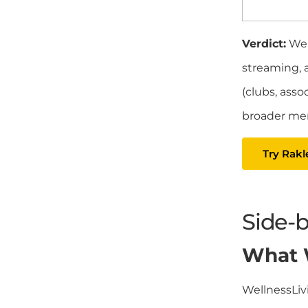
Verdict:
Wel
streaming, 
(clubs, asso
broader me
Try Rakl
Side-
What W
WellnessLiv