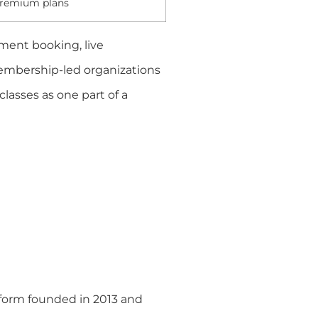
remium plans
ment booking, live
 membership-led organizations
lasses as one part of a
tform founded in 2013 and