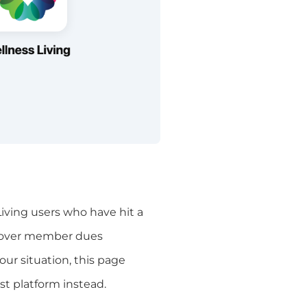
iving users who have hit a
y cover member dues
ur situation, this page
t platform instead.