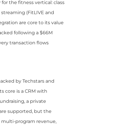
for the fitness vertical: class
 streaming (FitLIVE and
gration are core to its value
backed following a $66M
very transaction flows
backed by Techstars and
ts core is a CRM with
draising, a private
 are supported, but the
, multi-program revenue,