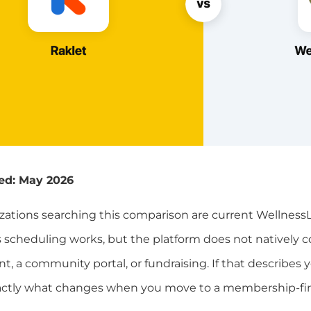
ed: May 2026
zations searching this comparison are current WellnessL
ass scheduling works, but the platform does not nativel
a community portal, or fundraising. If that describes yo
actly what changes when you move to a membership-firs