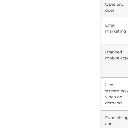
types and
dues
Email
marketing
Branded
mobile app
Live
streaming 
video on
demand
Fundraisin
and