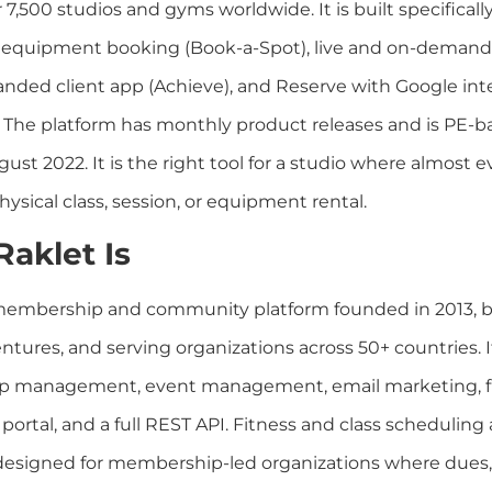
 7,500 studios and gyms worldwide. It is built specifically 
 equipment booking (Book-a-Spot), live and on-demand
randed client app (Achieve), and Reserve with Google inte
. The platform has monthly product releases and is PE-
ust 2022. It is the right tool for a studio where almost e
ysical class, session, or equipment rental.
aklet Is
 membership and community platform founded in 2013, 
ntures, and serving organizations across 50+ countries. I
 management, event management, email marketing, fun
ortal, and a full REST API. Fitness and class scheduling
 designed for membership-led organizations where dues