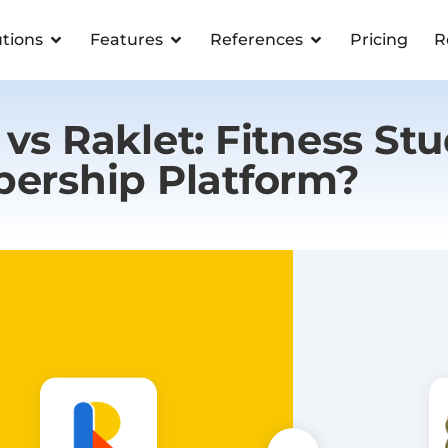
utions
Features
References
Pricing
R
vs Raklet: Fitness Stu
ership Platform?