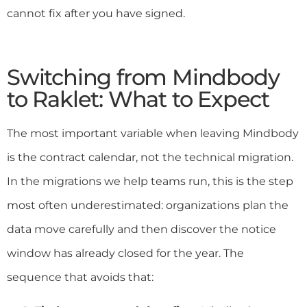
cannot fix after you have signed.
Switching from Mindbody
to Raklet: What to Expect
The most important variable when leaving Mindbody
is the contract calendar, not the technical migration.
In the migrations we help teams run, this is the step
most often underestimated: organizations plan the
data move carefully and then discover the notice
window has already closed for the year. The
sequence that avoids that: