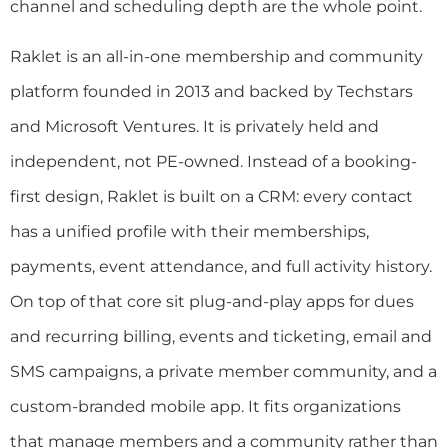
channel and scheduling depth are the whole point.
Raklet is an all-in-one membership and community
platform founded in 2013 and backed by Techstars
and Microsoft Ventures. It is privately held and
independent, not PE-owned. Instead of a booking-
first design, Raklet is built on a CRM: every contact
has a unified profile with their memberships,
payments, event attendance, and full activity history.
On top of that core sit plug-and-play apps for dues
and recurring billing, events and ticketing, email and
SMS campaigns, a private member community, and a
custom-branded mobile app. It fits organizations
that manage members and a community rather than