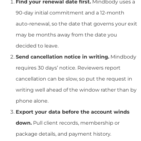
Find your renewal date first.
Mindbody uses a
90-day initial commitment and a 12-month
auto-renewal, so the date that governs your exit
may be months away from the date you
decided to leave.
Send cancellation notice in writing.
Mindbody
requires 30 days’ notice. Reviewers report
cancellation can be slow, so put the request in
writing well ahead of the window rather than by
phone alone.
Export your data before the account winds
down.
Pull client records, membership or
package details, and payment history.