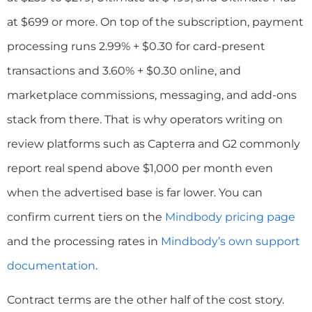
at $699 or more. On top of the subscription, payment
processing runs 2.99% + $0.30 for card-present
transactions and 3.60% + $0.30 online, and
marketplace commissions, messaging, and add-ons
stack from there. That is why operators writing on
review platforms such as Capterra and G2 commonly
report real spend above $1,000 per month even
when the advertised base is far lower. You can
confirm current tiers on the
Mindbody pricing page
and the processing rates in
Mindbody’s own support
documentation
.
Contract terms are the other half of the cost story.