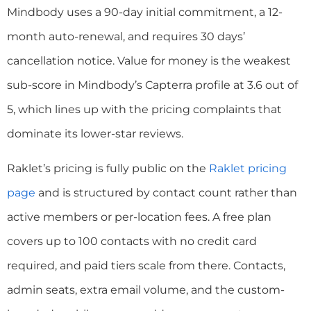
Mindbody uses a 90-day initial commitment, a 12-
month auto-renewal, and requires 30 days’
cancellation notice. Value for money is the weakest
sub-score in Mindbody’s Capterra profile at 3.6 out of
5, which lines up with the pricing complaints that
dominate its lower-star reviews.
Raklet’s pricing is fully public on the
Raklet pricing
page
and is structured by contact count rather than
active members or per-location fees. A free plan
covers up to 100 contacts with no credit card
required, and paid tiers scale from there. Contacts,
admin seats, extra email volume, and the custom-