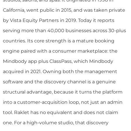
California, went public in 2015, and was taken private
by Vista Equity Partners in 2019. Today it reports
serving more than 40,000 businesses across 30-plus
countries. Its core strength is a mature booking
engine paired with a consumer marketplace: the
Mindbody app plus ClassPass, which Mindbody
acquired in 2021. Owning both the management
software and the discovery channel is a genuine
structural advantage, because it turns the platform
into a customer-acquisition loop, not just an admin
tool. Raklet has no equivalent and does not claim
one. For a high-volume studio, that discovery