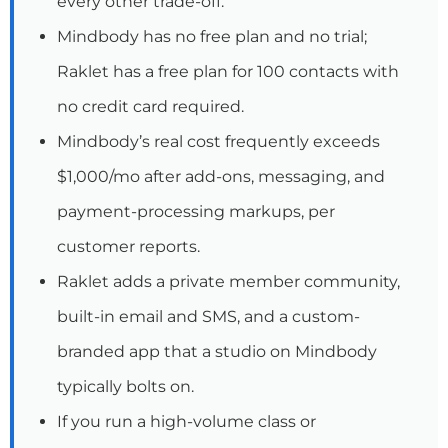
every other trade-off.
Mindbody has no free plan and no trial;
Raklet has a free plan for 100 contacts with
no credit card required.
Mindbody’s real cost frequently exceeds
$1,000/mo after add-ons, messaging, and
payment-processing markups, per
customer reports.
Raklet adds a private member community,
built-in email and SMS, and a custom-
branded app that a studio on Mindbody
typically bolts on.
If you run a high-volume class or