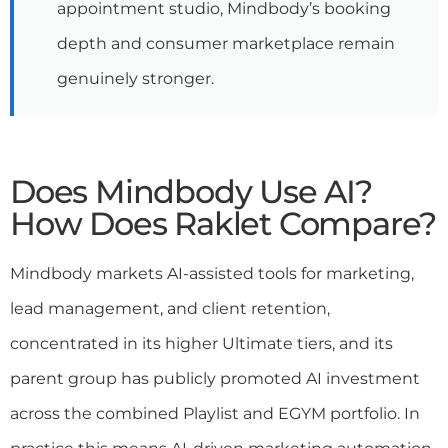
appointment studio, Mindbody’s booking
depth and consumer marketplace remain
genuinely stronger.
Does Mindbody Use AI?
How Does Raklet Compare?
Mindbody markets AI-assisted tools for marketing,
lead management, and client retention,
concentrated in its higher Ultimate tiers, and its
parent group has publicly promoted AI investment
across the combined Playlist and EGYM portfolio. In