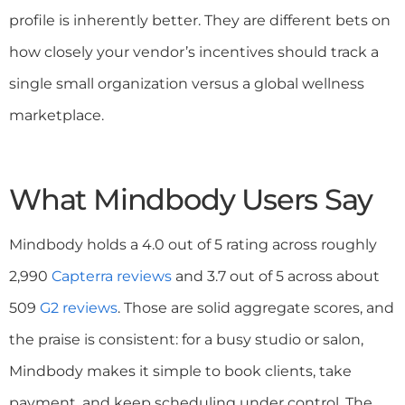
profile is inherently better. They are different bets on
how closely your vendor’s incentives should track a
single small organization versus a global wellness
marketplace.
What Mindbody Users Say
Mindbody holds a 4.0 out of 5 rating across roughly
2,990
Capterra reviews
and 3.7 out of 5 across about
509
G2 reviews
. Those are solid aggregate scores, and
the praise is consistent: for a busy studio or salon,
Mindbody makes it simple to book clients, take
payment, and keep scheduling under control. The