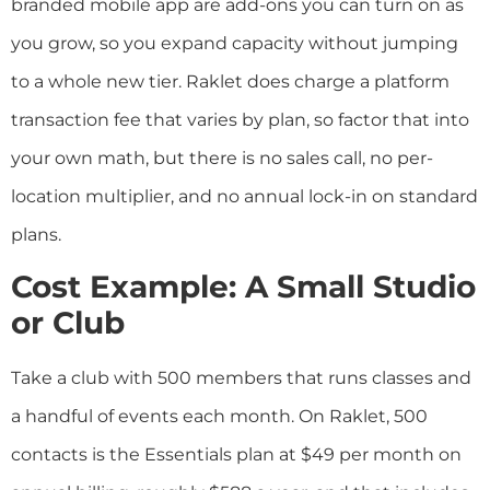
branded mobile app are add-ons you can turn on as
you grow, so you expand capacity without jumping
to a whole new tier. Raklet does charge a platform
transaction fee that varies by plan, so factor that into
your own math, but there is no sales call, no per-
location multiplier, and no annual lock-in on standard
plans.
Cost Example: A Small Studio
or Club
Take a club with 500 members that runs classes and
a handful of events each month. On Raklet, 500
contacts is the Essentials plan at $49 per month on