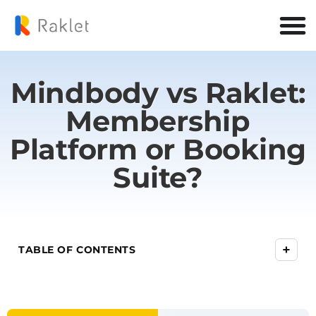
Mindbody vs Raklet:
Membership
Platform or Booking
Suite?
+
TABLE OF CONTENTS