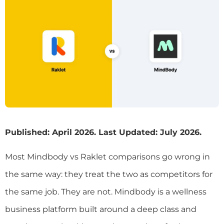
Published: April 2026. Last Updated: July 2026.
Most Mindbody vs Raklet comparisons go wrong in
the same way: they treat the two as competitors for
the same job. They are not. Mindbody is a wellness
business platform built around a deep class and