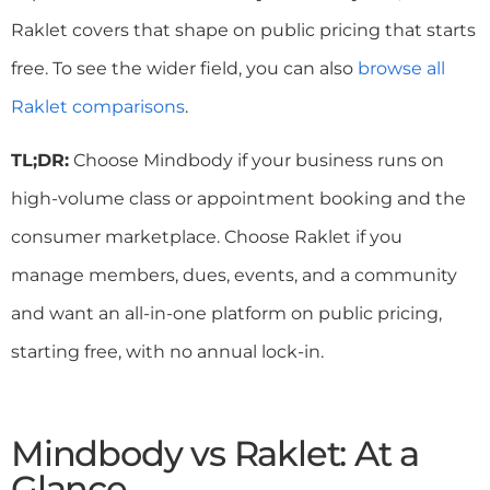
Raklet covers that shape on public pricing that starts
free. To see the wider field, you can also
browse all
Raklet comparisons
.
TL;DR:
Choose Mindbody if your business runs on
high-volume class or appointment booking and the
consumer marketplace. Choose Raklet if you
manage members, dues, events, and a community
and want an all-in-one platform on public pricing,
starting free, with no annual lock-in.
Mindbody vs Raklet: At a
Glance