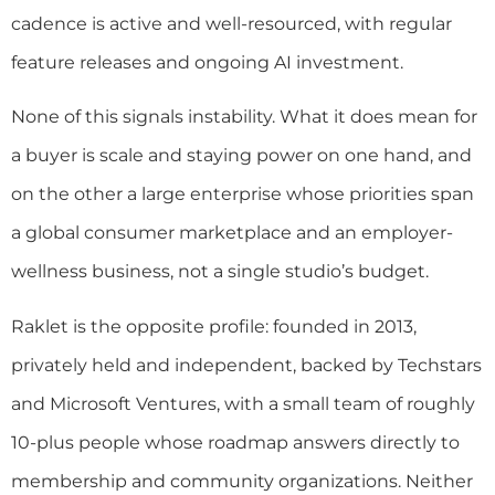
cadence is active and well-resourced, with regular
feature releases and ongoing AI investment.
None of this signals instability. What it does mean for
a buyer is scale and staying power on one hand, and
on the other a large enterprise whose priorities span
a global consumer marketplace and an employer-
wellness business, not a single studio’s budget.
Raklet is the opposite profile: founded in 2013,
privately held and independent, backed by Techstars
and Microsoft Ventures, with a small team of roughly
10-plus people whose roadmap answers directly to
membership and community organizations. Neither