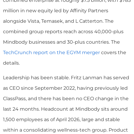
combined enterprise at roughly $7.5 billion, with $785
million in new equity led by Affinity Partners
alongside Vista, Temasek, and L Catterton. The
combined group reports reach across 40,000-plus
Mindbody businesses and 30-plus countries. The
TechCrunch report on the EGYM merger
covers the
details.
Leadership has been stable. Fritz Lanman has served
as CEO since September 2022, having previously led
ClassPass, and there has been no CEO change in the
last 24 months. Headcount at Mindbody sits around
1,500 employees as of April 2026, large and stable
within a consolidating wellness-tech group. Product