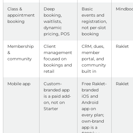
Class &
Deep
Basic
Mindbo
appointment
booking,
events and
booking
waitlists,
registration,
dynamic
not per-slot
pricing, POS
booking
Membership
Client
CRM, dues,
Raklet
&
management
member
community
focused on
portal, and
bookings and
community
retail
built in
Mobile app
Custom-
Free Raklet-
Raklet
branded app
branded
is a paid add-
iOS and
on, not on
Android
Starter
app on
every plan;
own-brand
app is a