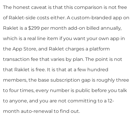
The honest caveat is that this comparison is not free
of Raklet-side costs either. A custom-branded app on
Raklet is a $299 per month add-on billed annually,
which is a real line item if you want your own app in
the App Store, and Raklet charges a platform
transaction fee that varies by plan. The point is not
that Raklet is free. It is that at a few hundred
members, the base subscription gap is roughly three
to four times, every number is public before you talk
to anyone, and you are not committing to a 12-
month auto-renewal to find out.