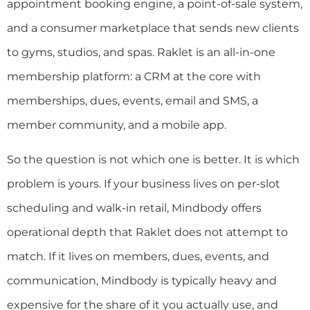
appointment booking engine, a point-of-sale system,
and a consumer marketplace that sends new clients
to gyms, studios, and spas. Raklet is an all-in-one
membership platform: a CRM at the core with
memberships, dues, events, email and SMS, a
member community, and a mobile app.
So the question is not which one is better. It is which
problem is yours. If your business lives on per-slot
scheduling and walk-in retail, Mindbody offers
operational depth that Raklet does not attempt to
match. If it lives on members, dues, events, and
communication, Mindbody is typically heavy and
expensive for the share of it you actually use, and