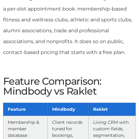
a per-slot appointment book: membership-based
fitness and wellness clubs, athletic and sports clubs,
alumni associations, trade and professional
associations, and nonprofits. It does so on public,
contact-based pricing that starts with a free plan.
Feature Comparison:
Mindbody vs Raklet
Feature
Mindbody
Raklet
Membership &
Client records
Living CRM with
member
tuned for
custom fields,
database
bookings,
segmentation,