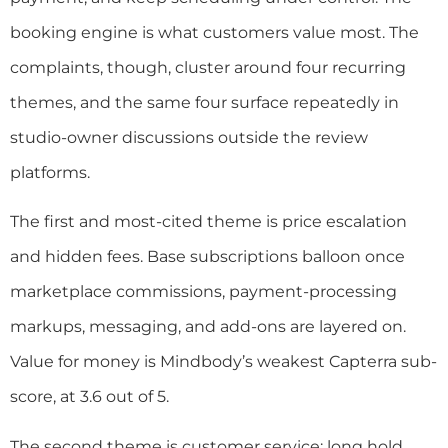
booking engine is what customers value most. The
complaints, though, cluster around four recurring
themes, and the same four surface repeatedly in
studio-owner discussions outside the review
platforms.
The first and most-cited theme is price escalation
and hidden fees. Base subscriptions balloon once
marketplace commissions, payment-processing
markups, messaging, and add-ons are layered on.
Value for money is Mindbody’s weakest Capterra sub-
score, at 3.6 out of 5.
The second theme is customer service: long hold