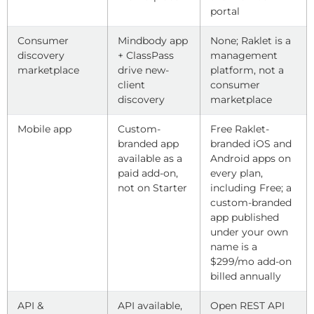
portal
Consumer
Mindbody app
None; Raklet is a
discovery
+ ClassPass
management
marketplace
drive new-
platform, not a
client
consumer
discovery
marketplace
Mobile app
Custom-
Free Raklet-
branded app
branded iOS and
available as a
Android apps on
paid add-on,
every plan,
not on Starter
including Free; a
custom-branded
app published
under your own
name is a
$299/mo add-on
billed annually
API &
API available,
Open REST API