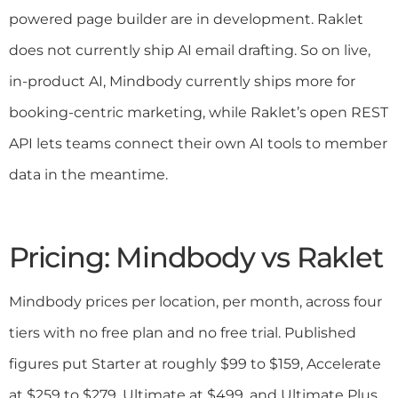
powered page builder are in development. Raklet
does not currently ship AI email drafting. So on live,
in-product AI, Mindbody currently ships more for
booking-centric marketing, while Raklet’s open REST
API lets teams connect their own AI tools to member
data in the meantime.
Pricing: Mindbody vs Raklet
Mindbody prices per location, per month, across four
tiers with no free plan and no free trial. Published
figures put Starter at roughly $99 to $159, Accelerate
at $259 to $279, Ultimate at $499, and Ultimate Plus