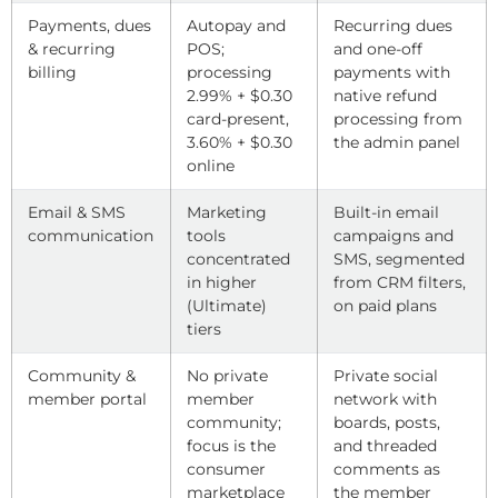
Payments, dues
Autopay and
Recurring dues
& recurring
POS;
and one-off
billing
processing
payments with
2.99% + $0.30
native refund
card-present,
processing from
3.60% + $0.30
the admin panel
online
Email & SMS
Marketing
Built-in email
communication
tools
campaigns and
concentrated
SMS, segmented
in higher
from CRM filters,
(Ultimate)
on paid plans
tiers
Community &
No private
Private social
member portal
member
network with
community;
boards, posts,
focus is the
and threaded
consumer
comments as
marketplace
the member