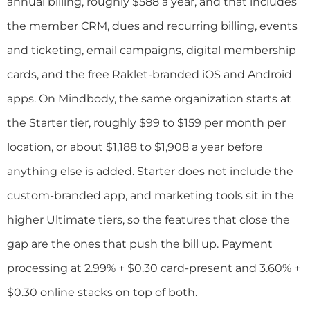
annual billing, roughly $588 a year, and that includes
the member CRM, dues and recurring billing, events
and ticketing, email campaigns, digital membership
cards, and the free Raklet-branded iOS and Android
apps. On Mindbody, the same organization starts at
the Starter tier, roughly $99 to $159 per month per
location, or about $1,188 to $1,908 a year before
anything else is added. Starter does not include the
custom-branded app, and marketing tools sit in the
higher Ultimate tiers, so the features that close the
gap are the ones that push the bill up. Payment
processing at 2.99% + $0.30 card-present and 3.60% +
$0.30 online stacks on top of both.