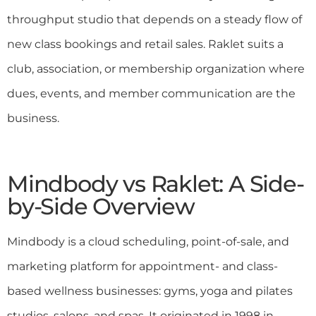
throughput studio that depends on a steady flow of
new class bookings and retail sales. Raklet suits a
club, association, or membership organization where
dues, events, and member communication are the
business.
Mindbody vs Raklet: A Side-
by-Side Overview
Mindbody is a cloud scheduling, point-of-sale, and
marketing platform for appointment- and class-
based wellness businesses: gyms, yoga and pilates
studios, salons, and spas. It originated in 1998 in