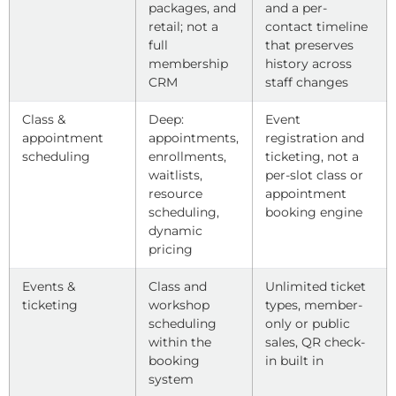
packages, and
and a per-
retail; not a
contact timeline
full
that preserves
membership
history across
CRM
staff changes
Class &
Deep:
Event
appointment
appointments,
registration and
scheduling
enrollments,
ticketing, not a
waitlists,
per-slot class or
resource
appointment
scheduling,
booking engine
dynamic
pricing
Events &
Class and
Unlimited ticket
ticketing
workshop
types, member-
scheduling
only or public
within the
sales, QR check-
booking
in built in
system