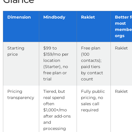
Dimension
Mindbody
Raklet
Better f
most
member
orgs
Starting
$99 to
Free plan
Raklet
price
$159/mo per
(100
location
contacts);
(Starter), no
paid tiers
free plan or
by contact
trial
count
Pricing
Tiered, but
Fully public
Raklet
transparency
real spend
pricing, no
often
sales call
$1,000+/mo
required
after add-ons
and
processing