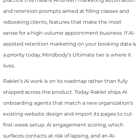
practice this means AI-driven marketing automation
and retention prompts aimed at filling classes and
rebooking clients, features that make the most
sense for a high-volume appointment business. If AI-
assisted retention marketing on your booking data is
a priority today, Mindbody’s Ultimate tier is where it
lives.
Raklet’s AI work is on its roadmap rather than fully
shipped across the product. Today Raklet ships AI
onboarding agents that match a new organization’s
existing website design and import its pages to cut
first-week setup. AI engagement scoring, which
surfaces contacts at risk of lapsing, and an AI-