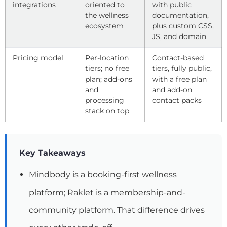
integrations
oriented to
with public
the wellness
documentation,
ecosystem
plus custom CSS,
JS, and domain
Pricing model
Per-location
Contact-based
tiers; no free
tiers, fully public,
plan; add-ons
with a free plan
and
and add-on
processing
contact packs
stack on top
Key Takeaways
Mindbody is a booking-first wellness
platform; Raklet is a membership-and-
community platform. That difference drives