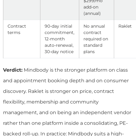
$299/mo
add-on
(annual)
Contract
90-day initial
No annual
Raklet
terms
commitment,
contract
12-month
required on
auto-renewal,
standard
30-day notice
plans
Verdict:
Mindbody is the stronger platform on class
and appointment booking depth and on consumer
discovery. Raklet is stronger on price, contract
flexibility, membership and community
management, and on being an independent vendor
rather than one platform inside a consolidating, PE-
backed roll-up. In practice: Mindbody suits a high-