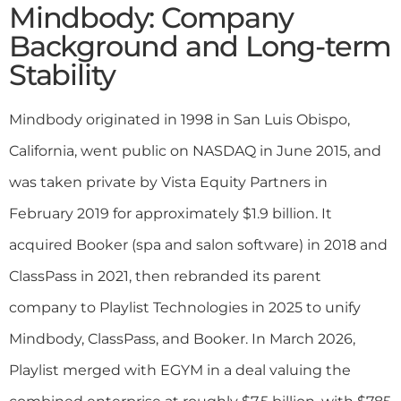
Mindbody: Company
Background and Long-term
Stability
Mindbody originated in 1998 in San Luis Obispo,
California, went public on NASDAQ in June 2015, and
was taken private by Vista Equity Partners in
February 2019 for approximately $1.9 billion. It
acquired Booker (spa and salon software) in 2018 and
ClassPass in 2021, then rebranded its parent
company to Playlist Technologies in 2025 to unify
Mindbody, ClassPass, and Booker. In March 2026,
Playlist merged with EGYM in a deal valuing the