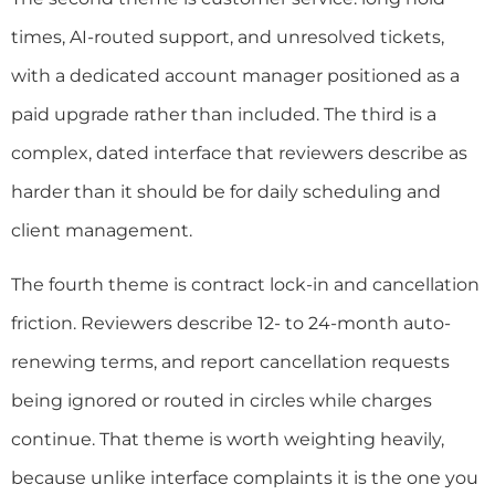
times, AI-routed support, and unresolved tickets,
with a dedicated account manager positioned as a
paid upgrade rather than included. The third is a
complex, dated interface that reviewers describe as
harder than it should be for daily scheduling and
client management.
The fourth theme is contract lock-in and cancellation
friction. Reviewers describe 12- to 24-month auto-
renewing terms, and report cancellation requests
being ignored or routed in circles while charges
continue. That theme is worth weighting heavily,
because unlike interface complaints it is the one you