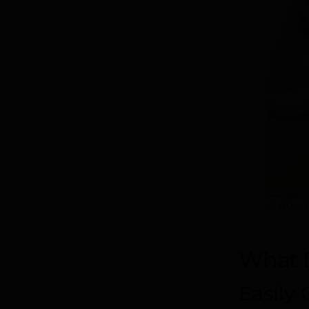
A good
What 
Easily