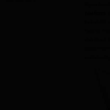
FOR 2023: TOP 5
If you are 
platform
. 
to handle 
fees for m
can share e
good membe
community 