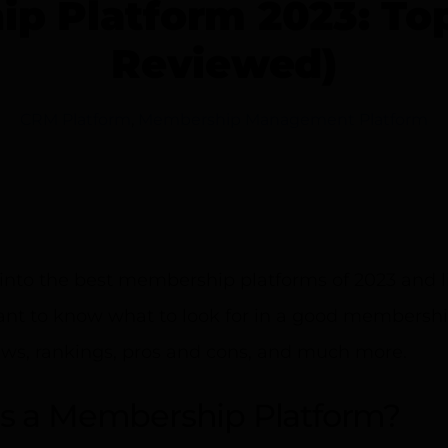
p Platform 2023: To
Reviewed)
CRM Platform
,
Membership Management Platform
into the best membership platforms of 2023 and li
tant to know what to look for in a good membersh
ews, rankings, pros and cons, and much more.
s a Membership Platform?