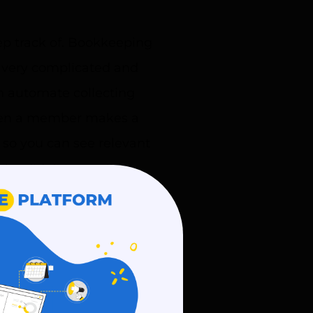
p track of. Bookkeeping
o very complicated and
 automate collecting
When a member makes a
 so you can see relevant
ho didn’t is possible
cate with your members.
to connect with them