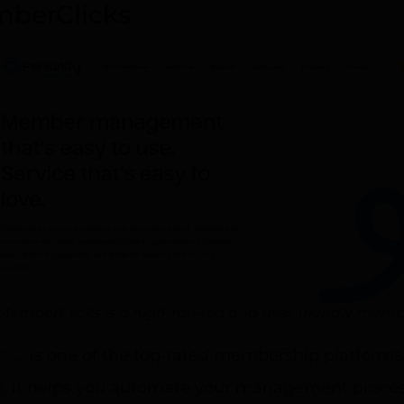
berClicks
MemberClicks is a high-ranked and user-friendly memb
cks
is one of the top-rated membership platforms
es, it helps you automate your management proce