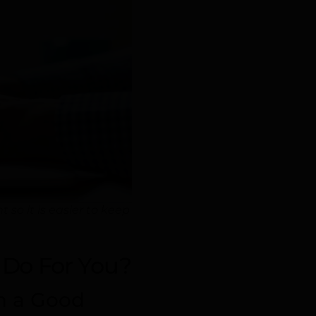
o it is easier to keep
Do For You?
th a Good