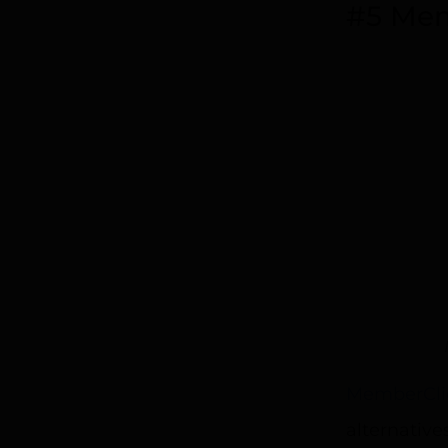
#5 Mem
MemberCli
alternativ