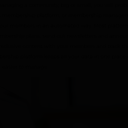
managing a community, big or small, you will pro
A membership platform, or membership manageme
your members in an automated way. Most platforms
embership plans, send out newsletters and anno
xclusive content with your members and track thei
rship platform keeps all your data in one place
easier to manage.