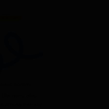
ership platform.
. Like many other
ss. Among their key