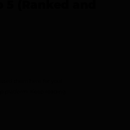
p 5 (Ranked and
sted them here for you!
ip platform. Keep reading