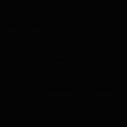
there are membership and event management, acco
tings. They also help you with membership renewal
ip-based organization.
 reviews say that it is an easy-to-use membersh
 very tech-savvy, they have good tech support. Ge
ls when you have a problem is always useful.