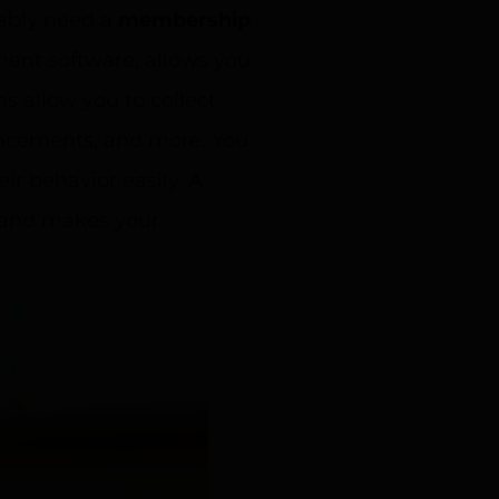
bably need a
membership
nt software, allows you
 allow you to collect
uncements, and more. You
r behavior easily. A
 and makes your