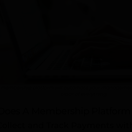
 membership platform will automate your management s
track of everything.
Does A Membership Platform 
 Collect and Track Payments wi