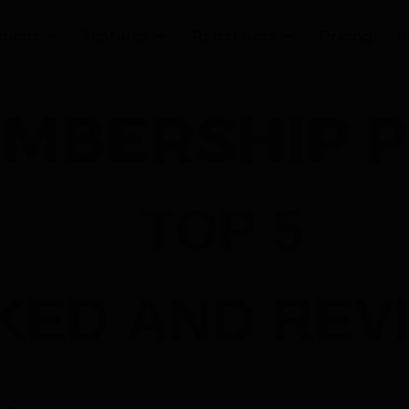
utions
Features
References
Pricing
R