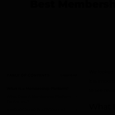
Best Membershi
We looked 
TABLE OF CONTENTS
Expand All
It is impor
What Is a Membership Platform?
to see revi
+
What Does A Membership Platform
Do For You?
What I
+
A MEMBERSHIP PLATFORM LIST