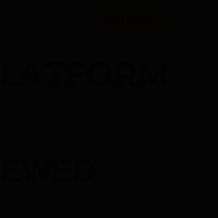
Login
Get Started
esources