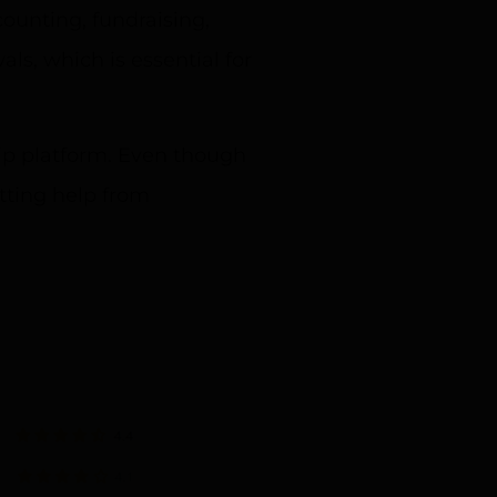
unting, fundraising,
s, which is essential for
ip platform. Even though
tting help from