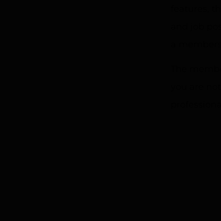
features, 
and job pos
a membersh
The member
you are not
professiona