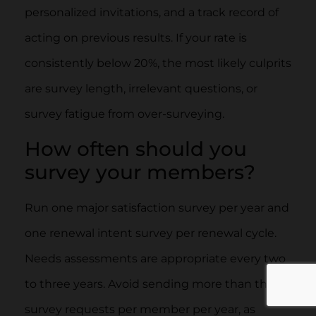
personalized invitations, and a track record of
acting on previous results. If your rate is
consistently below 20%, the most likely culprits
are survey length, irrelevant questions, or
survey fatigue from over-surveying.
How often should you
survey your members?
Run one major satisfaction survey per year and
one renewal intent survey per renewal cycle.
Needs assessments are appropriate every two
to three years. Avoid sending more than three
survey requests per member per year, as