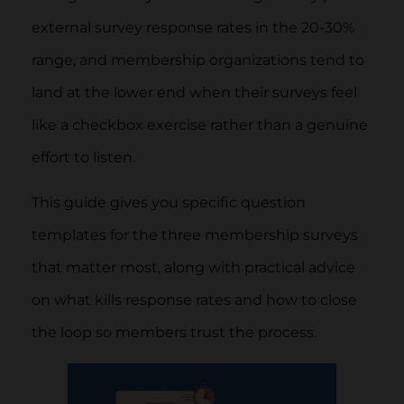
external survey response rates in the 20-30%
range, and membership organizations tend to
land at the lower end when their surveys feel
like a checkbox exercise rather than a genuine
effort to listen.
This guide gives you specific question
templates for the three membership surveys
that matter most, along with practical advice
on what kills response rates and how to close
the loop so members trust the process.