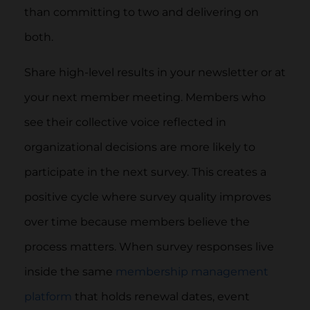
than committing to two and delivering on
both.
Share high-level results in your newsletter or at
your next member meeting. Members who
see their collective voice reflected in
organizational decisions are more likely to
participate in the next survey. This creates a
positive cycle where survey quality improves
over time because members believe the
process matters. When survey responses live
inside the same
membership management
platform
that holds renewal dates, event