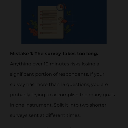
Mistake 1: The survey takes too long.
Anything over 10 minutes risks losing a
significant portion of respondents. If your
survey has more than 15 questions, you are
probably trying to accomplish too many goals
in one instrument. Split it into two shorter
surveys sent at different times.