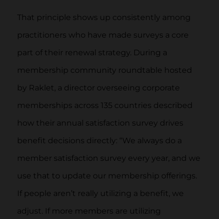
That principle shows up consistently among
practitioners who have made surveys a core
part of their renewal strategy. During a
membership community roundtable hosted
by Raklet, a director overseeing corporate
memberships across 135 countries described
how their annual satisfaction survey drives
benefit decisions directly: “We always do a
member satisfaction survey every year, and we
use that to update our membership offerings.
If people aren’t really utilizing a benefit, we
adjust. If more members are utilizing