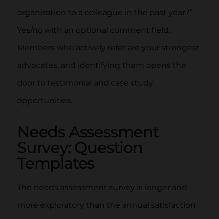
organization to a colleague in the past year?”
Yes/no with an optional comment field.
Members who actively refer are your strongest
advocates, and identifying them opens the
door to testimonial and case study
opportunities.
Needs Assessment
Survey: Question
Templates
The needs assessment survey is longer and
more exploratory than the annual satisfaction