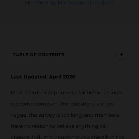
Membership Management Platform
+
TABLE OF CONTENTS
Last Updated: April 2026
Most membership surveys fail before a single
response comes in. The questions are too
vague, the survey is too long, and members
have no reason to believe anything will
change. Industry benchmarks generally place