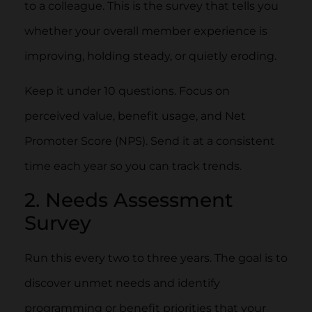
to a colleague. This is the survey that tells you
whether your overall member experience is
improving, holding steady, or quietly eroding.
Keep it under 10 questions. Focus on
perceived value, benefit usage, and Net
Promoter Score (NPS). Send it at a consistent
time each year so you can track trends.
2. Needs Assessment
Survey
Run this every two to three years. The goal is to
discover unmet needs and identify
programming or benefit priorities that your