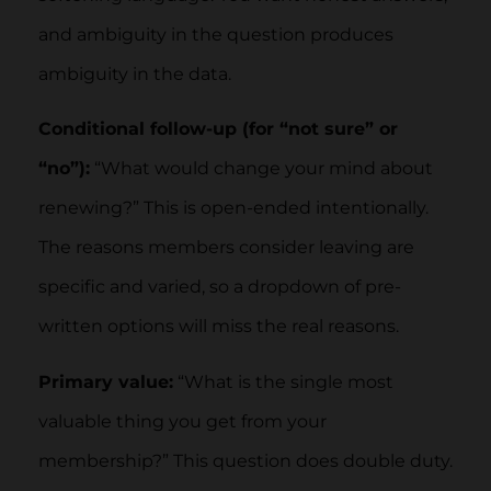
and ambiguity in the question produces
ambiguity in the data.
Conditional follow-up (for “not sure” or
“no”):
“What would change your mind about
renewing?” This is open-ended intentionally.
The reasons members consider leaving are
specific and varied, so a dropdown of pre-
written options will miss the real reasons.
Primary value:
“What is the single most
valuable thing you get from your
membership?” This question does double duty.