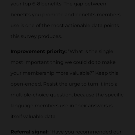
your top 6-8 benefits. The gap between
benefits you promote and benefits members
use is one of the most actionable data points
this survey produces.
Improvement priority:
“What is the single
most important thing we could do to make
your membership more valuable?” Keep this
open-ended. Resist the urge to turn it into a
multiple-choice question, because the specific
language members use in their answers is
itself valuable data.
Referral signal:
“Have you recommended our