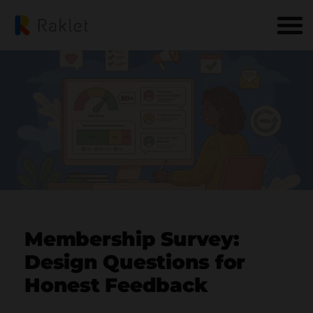
Membership Survey:
Design Questions for
Honest Feedback