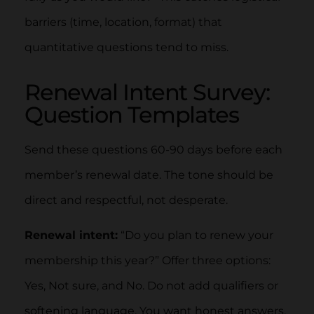
barriers (time, location, format) that
quantitative questions tend to miss.
Renewal Intent Survey:
Question Templates
Send these questions 60-90 days before each
member’s renewal date. The tone should be
direct and respectful, not desperate.
Renewal intent:
“Do you plan to renew your
membership this year?” Offer three options:
Yes, Not sure, and No. Do not add qualifiers or
softening language. You want honest answers,