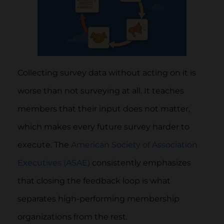
Collecting survey data without acting on it is
worse than not surveying at all. It teaches
members that their input does not matter,
which makes every future survey harder to
execute. The
American Society of Association
Executives (ASAE)
consistently emphasizes
that closing the feedback loop is what
separates high-performing membership
organizations from the rest.