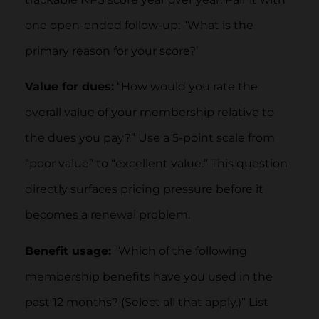
one open-ended follow-up: “What is the
primary reason for your score?”
Value for dues:
“How would you rate the
overall value of your membership relative to
the dues you pay?” Use a 5-point scale from
“poor value” to “excellent value.” This question
directly surfaces pricing pressure before it
becomes a renewal problem.
Benefit usage:
“Which of the following
membership benefits have you used in the
past 12 months? (Select all that apply.)” List