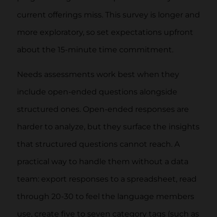
current offerings miss. This survey is longer and
more exploratory, so set expectations upfront
about the 15-minute time commitment.
Needs assessments work best when they
include open-ended questions alongside
structured ones. Open-ended responses are
harder to analyze, but they surface the insights
that structured questions cannot reach. A
practical way to handle them without a data
team: export responses to a spreadsheet, read
through 20-30 to feel the language members
use, create five to seven category tags (such as