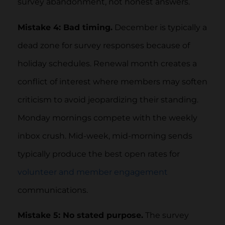
survey abandonment, not honest answers.
Mistake 4: Bad timing.
December is typically a
dead zone for survey responses because of
holiday schedules. Renewal month creates a
conflict of interest where members may soften
criticism to avoid jeopardizing their standing.
Monday mornings compete with the weekly
inbox crush. Mid-week, mid-morning sends
typically produce the best open rates for
volunteer and member engagement
communications.
Mistake 5: No stated purpose.
The survey