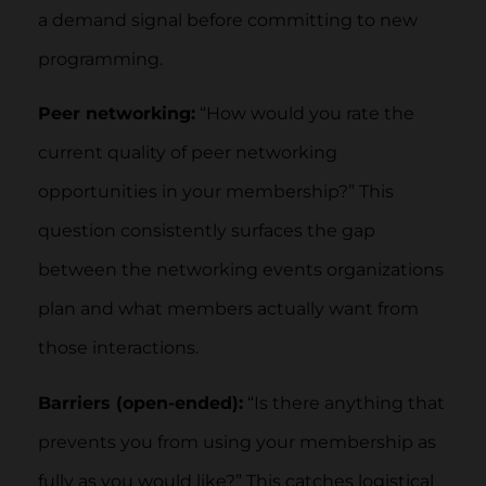
a demand signal before committing to new
programming.
Peer networking:
“How would you rate the
current quality of peer networking
opportunities in your membership?” This
question consistently surfaces the gap
between the networking events organizations
plan and what members actually want from
those interactions.
Barriers (open-ended):
“Is there anything that
prevents you from using your membership as
fully as you would like?” This catches logistical