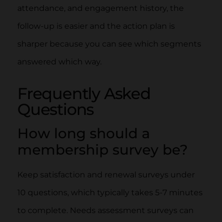
attendance, and engagement history, the
follow-up is easier and the action plan is
sharper because you can see which segments
answered which way.
Frequently Asked
Questions
How long should a
membership survey be?
Keep satisfaction and renewal surveys under
10 questions, which typically takes 5-7 minutes
to complete. Needs assessment surveys can