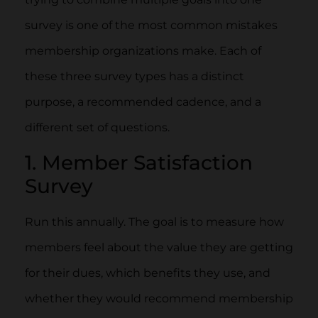
survey is one of the most common mistakes
membership organizations make. Each of
these three survey types has a distinct
purpose, a recommended cadence, and a
different set of questions.
1. Member Satisfaction
Survey
Run this annually. The goal is to measure how
members feel about the value they are getting
for their dues, which benefits they use, and
whether they would recommend membership