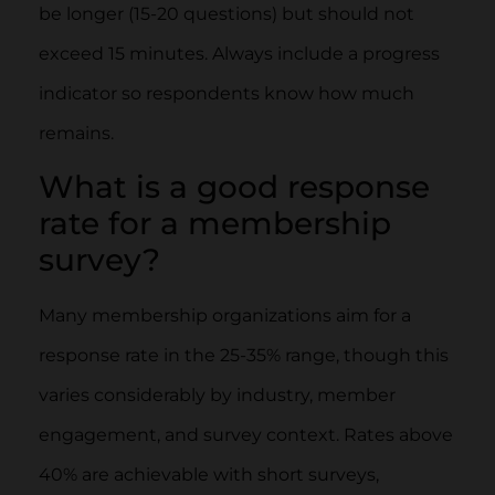
be longer (15-20 questions) but should not
exceed 15 minutes. Always include a progress
indicator so respondents know how much
remains.
What is a good response
rate for a membership
survey?
Many membership organizations aim for a
response rate in the 25-35% range, though this
varies considerably by industry, member
engagement, and survey context. Rates above
40% are achievable with short surveys,