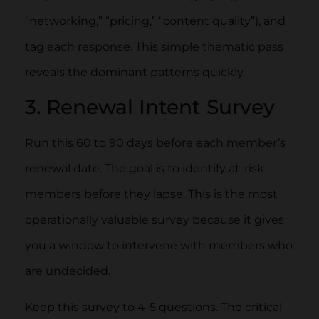
“networking,” “pricing,” “content quality”), and
tag each response. This simple thematic pass
reveals the dominant patterns quickly.
3. Renewal Intent Survey
Run this 60 to 90 days before each member’s
renewal date. The goal is to identify at-risk
members before they lapse. This is the most
operationally valuable survey because it gives
you a window to intervene with members who
are undecided.
Keep this survey to 4-5 questions. The critical