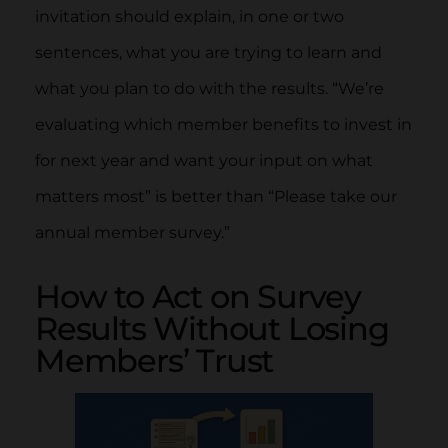
invitation should explain, in one or two
sentences, what you are trying to learn and
what you plan to do with the results. “We’re
evaluating which member benefits to invest in
for next year and want your input on what
matters most” is better than “Please take our
annual member survey.”
How to Act on Survey
Results Without Losing
Members’ Trust