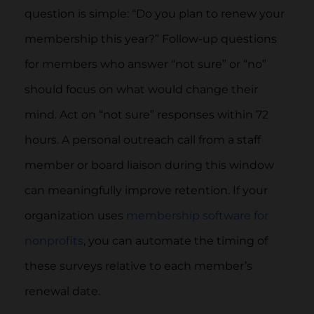
question is simple: “Do you plan to renew your
membership this year?” Follow-up questions
for members who answer “not sure” or “no”
should focus on what would change their
mind. Act on “not sure” responses within 72
hours. A personal outreach call from a staff
member or board liaison during this window
can meaningfully improve retention. If your
organization uses
membership software for
nonprofits
, you can automate the timing of
these surveys relative to each member’s
renewal date.