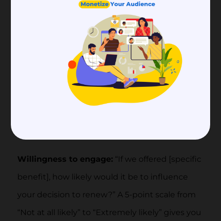
show up in a multiple-choice format.
Priority setting:
“Which of the following
potential new benefits would be most
valuable to you?” List 5-8 candidate benefits
under active consideration, plus an “Other
(please describe)” option. Weight the
responses by membership tier to avoid over-
indexing on one segment.
Willingness to engage:
“If we offered [specific
benefit], how likely would it be to influence
your decision to renew?” A 5-point scale from
“Not at all likely” to “Extremely likely” gives you