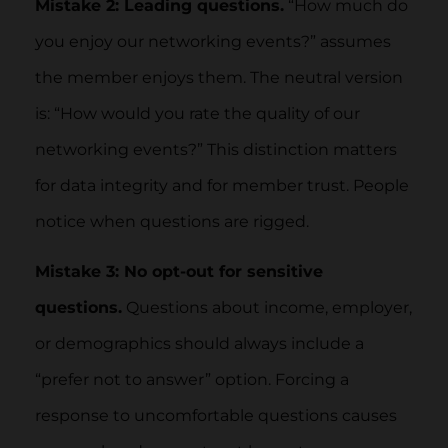
Mistake 2: Leading questions.
“How much do
you enjoy our networking events?” assumes
the member enjoys them. The neutral version
is: “How would you rate the quality of our
networking events?” This distinction matters
for data integrity and for member trust. People
notice when questions are rigged.
Mistake 3: No opt-out for sensitive
questions.
Questions about income, employer,
or demographics should always include a
“prefer not to answer” option. Forcing a
response to uncomfortable questions causes