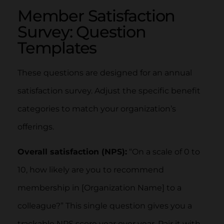
Member Satisfaction
Survey: Question
Templates
These questions are designed for an annual
satisfaction survey. Adjust the specific benefit
categories to match your organization’s
offerings.
Overall satisfaction (NPS):
“On a scale of 0 to
10, how likely are you to recommend
membership in [Organization Name] to a
colleague?” This single question gives you a
trackable NPS score year over year. Pair it with