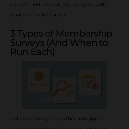
purpose, and it requires following up with
results and visible action.
3 Types of Membership
Surveys (And When to
Run Each)
Not every survey serves the same goal, and
trying to combine multiple goals into one