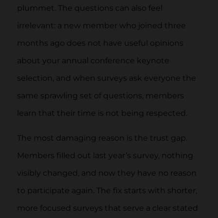
plummet. The questions can also feel
irrelevant: a new member who joined three
months ago does not have useful opinions
about your annual conference keynote
selection, and when surveys ask everyone the
same sprawling set of questions, members
learn that their time is not being respected.
The most damaging reason is the trust gap.
Members filled out last year’s survey, nothing
visibly changed, and now they have no reason
to participate again. The fix starts with shorter,
more focused surveys that serve a clear stated