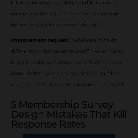
It tells you what is working, and it reminds the
member of the value they are receiving right
before they make a renewal decision.
Improvement request:
“What could we do
differently to better serve you?” Frame this as
forward-looking. Members who feel heard are
more likely to give the organization another
year, even if their current experience is mixed.
5 Membership Survey
Design Mistakes That Kill
Response Rates