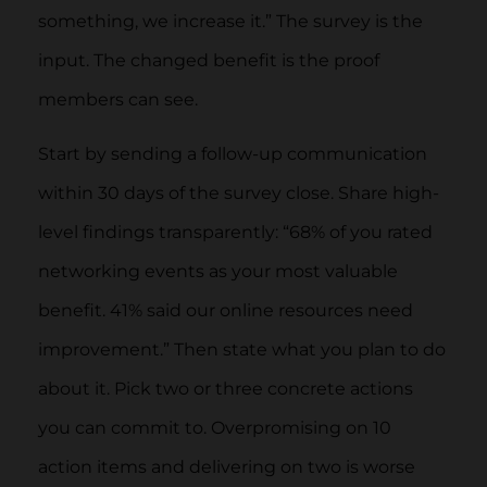
something, we increase it.” The survey is the
input. The changed benefit is the proof
members can see.
Start by sending a follow-up communication
within 30 days of the survey close. Share high-
level findings transparently: “68% of you rated
networking events as your most valuable
benefit. 41% said our online resources need
improvement.” Then state what you plan to do
about it. Pick two or three concrete actions
you can commit to. Overpromising on 10
action items and delivering on two is worse