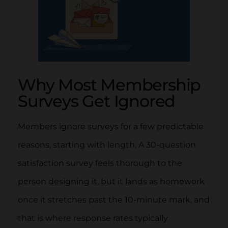
Why Most Membership
Surveys Get Ignored
Members ignore surveys for a few predictable
reasons, starting with length. A 30-question
satisfaction survey feels thorough to the
person designing it, but it lands as homework
once it stretches past the 10-minute mark, and
that is where response rates typically