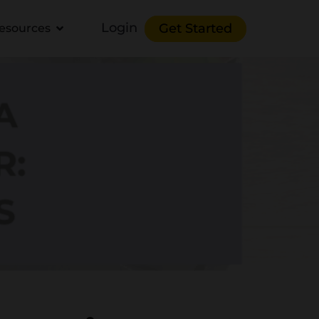
Login
Get Started
esources