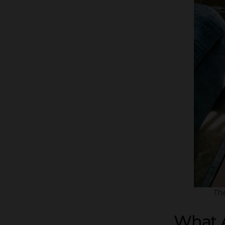
Th
What A