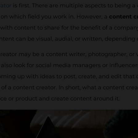
ator
is first. There are multiple aspects to being a
on which field you work in. However, a
content c
ith content to share for the benefit of a company,
ontent can be visual, audial, or written, depending
creator may be a content writer, photographer, or
lso look for social media managers or influencer
oming up with ideas to post, create, and edit that c
 of a content creator. In short, what a content crea
ice or product and create content around it.