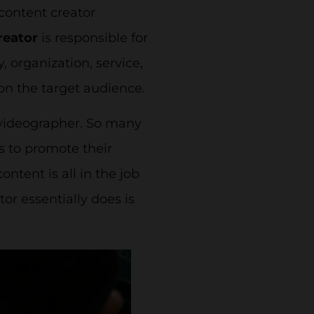
 content creator
reator
is responsible for
 organization, service,
 on the target audience.
 videographer. So many
s to promote their
ontent is all in the job
tor essentially does is