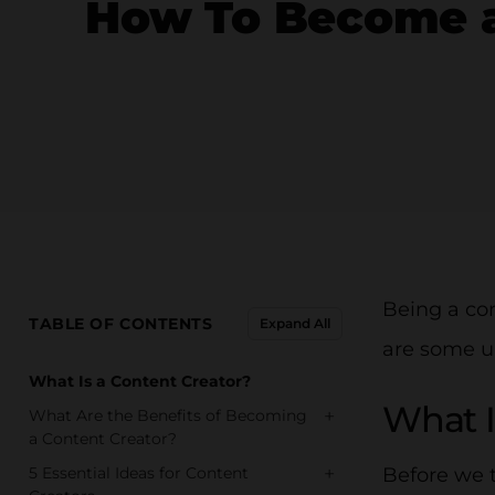
How To Become a 
Being a con
TABLE OF CONTENTS
Expand All
are some u
What Is a Content Creator?
What I
+
What Are the Benefits of Becoming
a Content Creator?
+
5 Essential Ideas for Content
Before we t