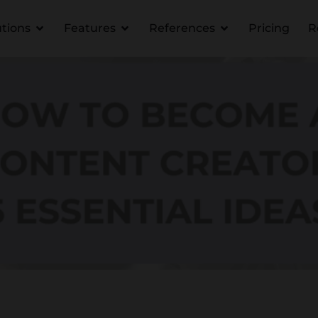
utions
Features
References
Pricing
R