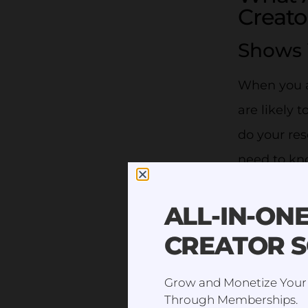
Creato
Shows 
When you ar
are likely t
do your res
need to kno
you will h
ALL-IN-ON
It’s import
CREATOR 
trying to 
audience se
Grow and Monetize Your
well. Peopl
Through Memberships.