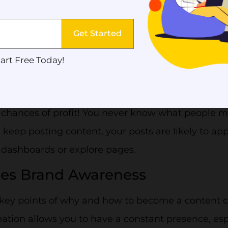
re doing. Content creation will create a trustwor
ur customers.
Get Started
re Traffic
art Free Today!
 much content as possible increases your chances
e content leads to more potential customers, whic
chances of profit! You never know what people mig
 keep posting content, your posts are likely to app
 dashboards or explore pages.
ses Brand Awareness
key points of why and how to become a content cr
ation allows you to have a constant presence, esp