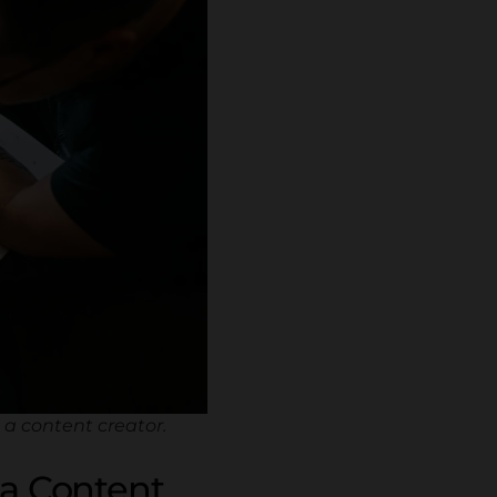
a content creator.
 a Content