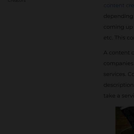
Creators
content cre
depending 
coming up w
etc. This c
A content 
companies a
services. C
description
take a serv