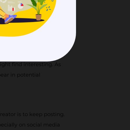
thy relationship between
 of being seen by more
h leads to more traffic
ht find interesting. As
ear in potential
eator is to keep posting.
ecially on social media