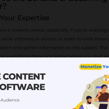
r?
Your Expertise
e a content creator, especially if you’re working 
o write informative articles. In order to write these
earch and gather information on the subject. This
w everything there is to know before you start wr
ave extensive knowledge of what you do and the se
E CONTENT
ant to have a broad sense of knowledge, but sticki
SOFTWARE
become an expert on it will help you become more
es your informative content, it will make you more
 Audience
e want to be sure that when they receive a servic