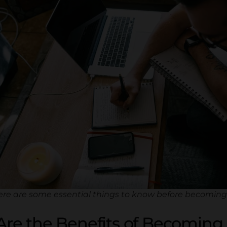
ere are some essential things to know before becoming 
re the Benefits of Becoming