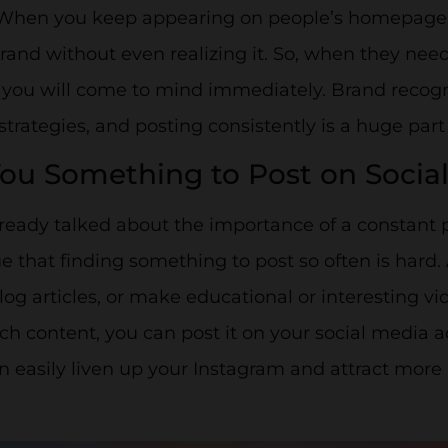
 When you keep appearing on people’s homepage, t
rand without even realizing it. So, when they need
 you will come to mind immediately. Brand recogn
trategies, and posting consistently is a huge part o
You Something to Post on Socia
ready talked about the importance of a constant 
 true that finding something to post so often is hard
log articles, or make educational or interesting 
ch content, you can post it on your social media 
n easily liven up your Instagram and attract more