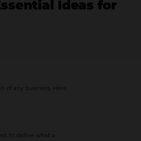
sential Ideas for
art of any business. Here
est to define what a