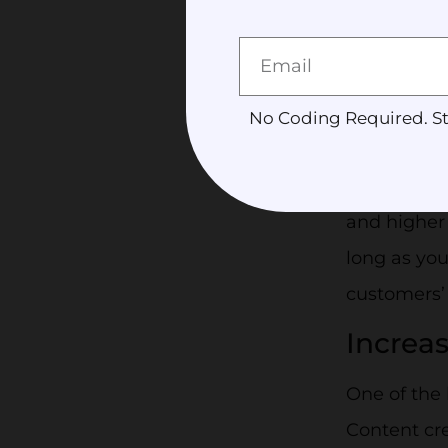
what they a
you and yo
Gets Mo
No Coding Required. St
Sharing as
people. Mor
and higher 
long as you
customers’
Increa
One of the 
Content cre