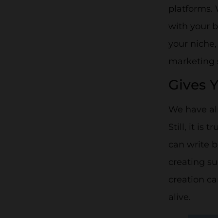
platforms.
with your b
your niche,
marketing s
Gives 
We have al
Still, it is
can write b
creating su
creation ca
alive.