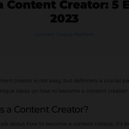
Content Creator: 5 Es
2023
Content Creator Platform
tent creator is not easy, but definitely a crucial p
nique ideas on how to become a content creator!
s a Content Creator?
alk about how to become a content creator, it’s b