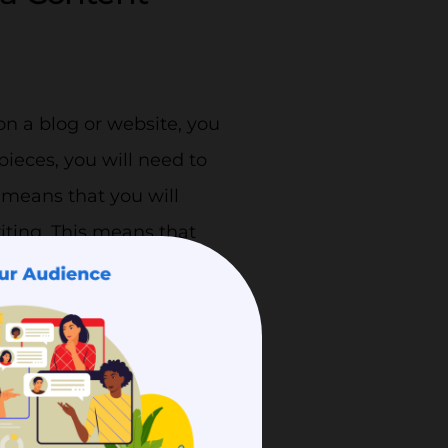
on a blog or website, you
 pieces, you will need to
 means that you will
iting. This means that
rvices you provide.
ng to a certain niche and
 credible. When your
 reliable in their eyes as
e, the provider knows