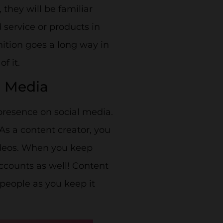
hey will be familiar
 service or products in
ition goes a long way in
f it.
l Media
presence on social media.
. As a content creator, you
videos. When you keep
accounts as well! Content
 people as you keep it