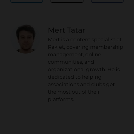
Mert Tatar
Mert is a content specialist at
Raklet, covering membership
management, online
communities, and
organizational growth. He is
dedicated to helping
associations and clubs get
the most out of their
platforms.