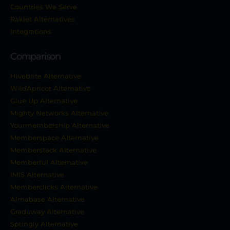
Countries We Serve
Raklet Alternatives
Integrations
Comparison
Hivebrite Alternative
WildApricot Alternative
Glue Up Alternative
Mighty Networks Alternative
Yourmembership Alternative
Memberspace Alternative
Memberstack Alternative
Memberful Alternative
IMIS Alternative
Memberclicks Alternative
Almabase Alternative
Graduway Alternative
Springly Alternative