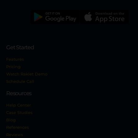
Get Started
Features
Pricing
Watch Raklet Demo
Schedule Call
Resources
Help Center
Case Studies
Blog
References
Reviews