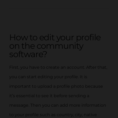
How to edit your profile
on the community
software?
First, you have to create an account. After that,
you can start editing your profile. It is
important to upload a profile photo because
it’s essential to see it before sending a
message. Then you can add more information
to your profile such as country, city, native