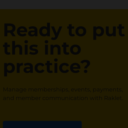
Ready to put
this into
practice?
Manage memberships, events, payments,
and member communication with Raklet.