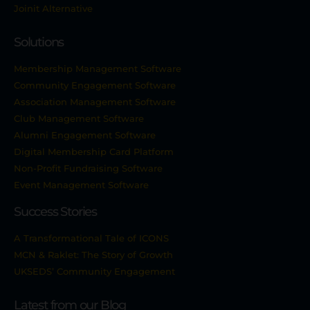
Joinit Alternative
Solutions
Membership Management Software
Community Engagement Software
Association Management Software
Club Management Software
Alumni Engagement Software
Digital Membership Card Platform
Non-Profit Fundraising Software
Event Management Software
Success Stories
A Transformational Tale of ICONS
MCN & Raklet: The Story of Growth
UKSEDS’ Community Engagement
Latest from our Blog