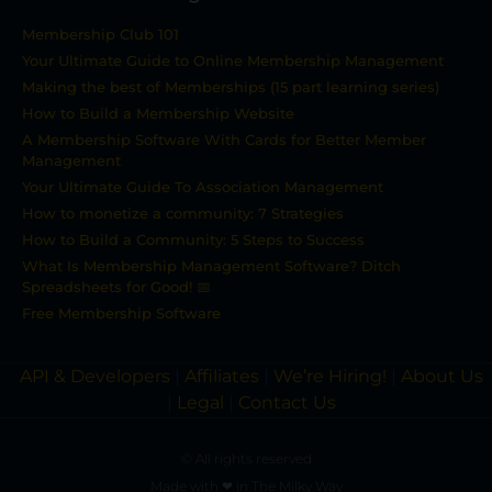
Membership Club 101
Your Ultimate Guide to Online Membership Management
Making the best of Memberships (15 part learning series)
How to Build a Membership Website
A Membership Software With Cards for Better Member
Management
Your Ultimate Guide To Association Management
How to monetize a community: 7 Strategies
How to Build a Community: 5 Steps to Success
What Is Membership Management Software? Ditch
Spreadsheets for Good! 📅
Free Membership Software
API & Developers
|
Affiliates
|
We’re Hiring!
|
About Us
|
Legal
|
Contact Us
© All rights reserved
Made with ❤ in The Milky Way