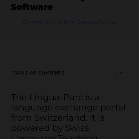
Software
Community Platform
,
Success Stories
+
TABLE OF CONTENTS
The Lingua-Parc is a
language exchange portal
from Switzerland. It is
powered by Swiss
Language Teaching