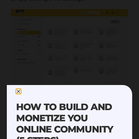
HOW TO BUILD AND
MONETIZE YOU
ONLINE COMMUNITY