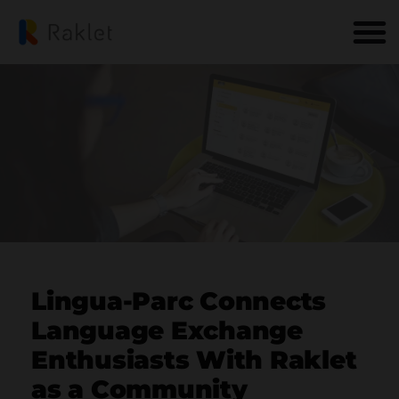
Lingua-Parc Connects
Language Exchange
Enthusiasts With Raklet
as a Community