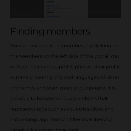
Finding members
You can see the list of members by clicking on
the Members on the left side of the portal. You
will see their names, profile photos, their profile
summary, country, city and languages. Click on
the names and learn more about people. It is
possible to browse various pie-charts that
represents tags such as countries, cities and
native language. You can filter members by
simply clicki
ng o
n these ta
gs.