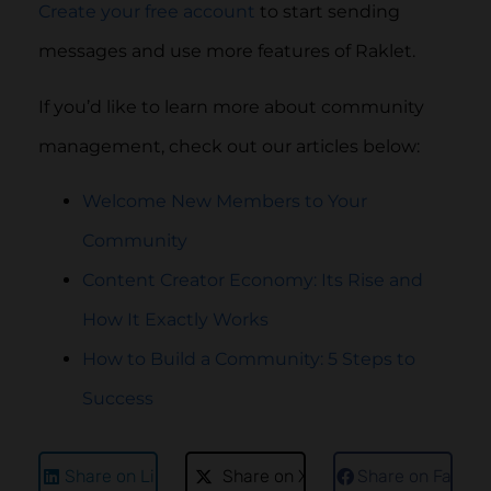
Create your free account
to start sending
messages and use more features of Raklet.
If you’d like to learn more about community
management, check out our articles below:
Welcome New Members to Your
Community
Content Creator Economy: Its Rise and
How It Exactly Works
How to Build a Community: 5 Steps to
Success
Share on LinkedIn
Share on X
Share on Faceb