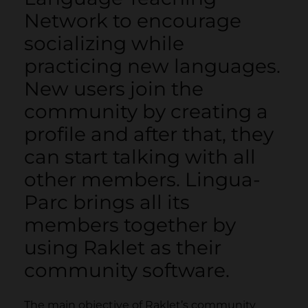
Network to encourage
socializing while
practicing new languages.
New users join the
community by creating a
profile and after that, they
can start talking with all
other members. Lingua-
Parc brings all its
members together by
using Raklet as their
community software.
The main objective of Raklet’s community