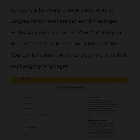
software is to create a secure platform for
Lingua-Parc. Members can send messages
without privacy concerns. After that, they can
decide to share information or meet offline.
You can be a member of Lingua-Parc and start
exchanging languages.