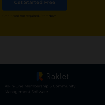
Get Started Free
Credit card not required. Start Now.
All-in-One Membership & Community
Management Software