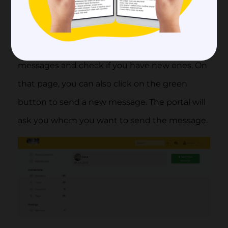
you. When you are in the portal you can find
the message icon next to your photo on the
right top corner. Click there to browse all your
messages and check if you have new ones. On
that page, you can also click on the green
button to send a new message. The portal will
ask you whom you want to send the message.