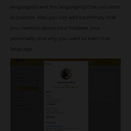
language(s) and the language(s) that you want
to practice. Also, you can add a summary that
you mention about your hobbies, your
personality and why you want to learn that
language.