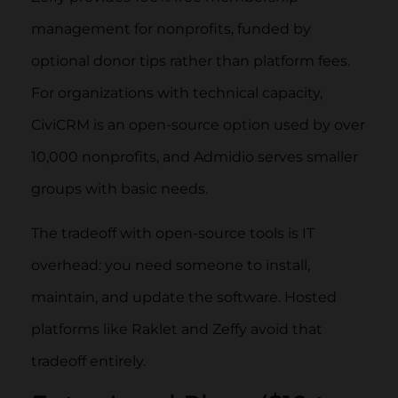
management for nonprofits, funded by
optional donor tips rather than platform fees.
For organizations with technical capacity,
CiviCRM is an open-source option used by over
10,000 nonprofits, and Admidio serves smaller
groups with basic needs.
The tradeoff with open-source tools is IT
overhead: you need someone to install,
maintain, and update the software. Hosted
platforms like Raklet and Zeffy avoid that
tradeoff entirely.