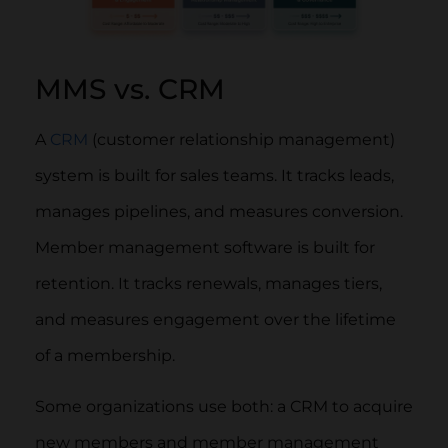
MMS vs. CRM
A
CRM
(customer relationship management)
system is built for sales teams. It tracks leads,
manages pipelines, and measures conversion.
Member management software is built for
retention. It tracks renewals, manages tiers,
and measures engagement over the lifetime
of a membership.
Some organizations use both: a CRM to acquire
new members and member management