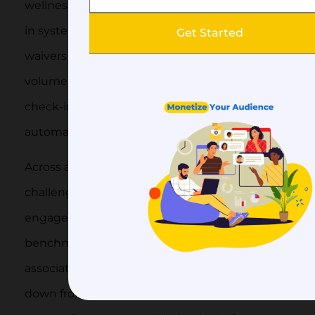
wellness centers need class scheduling, check-
in systems, recurring billing, and sometimes
Get Started
waivers and health forms. High member
volume with frequent interactions (daily
check-ins vs. annual renewals) makes
automation especially valuable here.
Across all these verticals, the underlying
challenge is the same: keeping members
engaged enough to renew. The 2025 MGI
benchmarking report found that 45% of
associations reported membership growth,
down from 47% the prior year, with the top