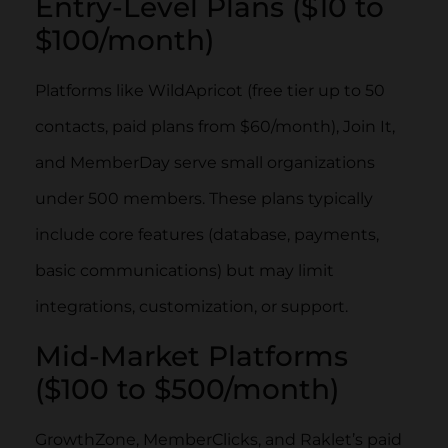
Entry-Level Plans ($10 to
$100/month)
Platforms like WildApricot (free tier up to 50
contacts, paid plans from $60/month), Join It,
and MemberDay serve small organizations
under 500 members. These plans typically
include core features (database, payments,
basic communications) but may limit
integrations, customization, or support.
Mid-Market Platforms
($100 to $500/month)
GrowthZone, MemberClicks, and Raklet’s paid