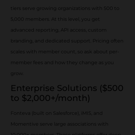
tiers serve growing organizations with 500 to
5,000 members. At this level, you get
advanced reporting, API access, custom
branding, and dedicated support. Pricing often
scales with member count, so ask about per-
member fees and how they change as you
grow.
Enterprise Solutions ($500
to $2,000+/month)
Fonteva (built on Salesforce), iMIS, and
Momentive serve large associations with
10,000+ members. These platforms offer deep