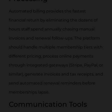
Automated billing provides the fastest
financial return by eliminating the dozens of
hours staff spend annually chasing manual
invoices and renewal follow-ups. The platform
should handle multiple membership tiers with
different pricing, process online payments
through integrated gateways (Stripe, PayPal, or
similar), generate invoices and tax receipts, and
send automated renewal reminders before
memberships lapse.
Communication Tools