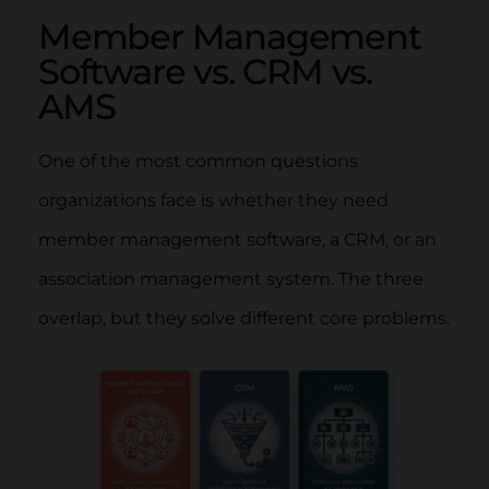
Member Management
Software vs. CRM vs.
AMS
One of the most common questions
organizations face is whether they need
member management software, a CRM, or an
association management system. The three
overlap, but they solve different core problems.