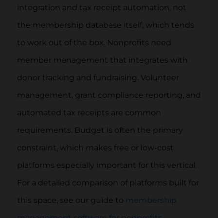
integration and tax receipt automation, not
the membership database itself, which tends
to work out of the box. Nonprofits need
member management that integrates with
donor tracking and fundraising. Volunteer
management, grant compliance reporting, and
automated tax receipts are common
requirements. Budget is often the primary
constraint, which makes free or low-cost
platforms especially important for this vertical.
For a detailed comparison of platforms built for
this space, see our guide to
membership
management software for nonprofits
.