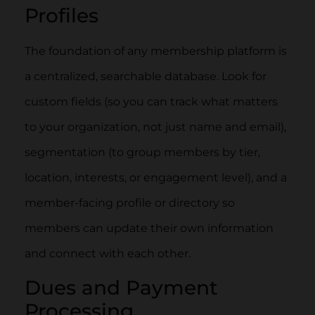
Profiles
The foundation of any membership platform is
a centralized, searchable database. Look for
custom fields (so you can track what matters
to your organization, not just name and email),
segmentation (to group members by tier,
location, interests, or engagement level), and a
member-facing profile or directory so
members can update their own information
and connect with each other.
Dues and Payment
Processing