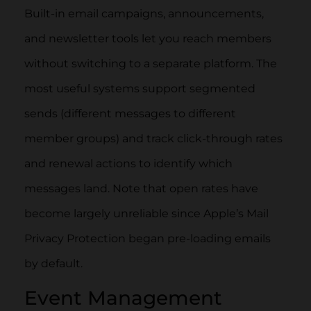
Built-in email campaigns, announcements,
and newsletter tools let you reach members
without switching to a separate platform. The
most useful systems support segmented
sends (different messages to different
member groups) and track click-through rates
and renewal actions to identify which
messages land. Note that open rates have
become largely unreliable since Apple’s Mail
Privacy Protection began pre-loading emails
by default.
Event Management