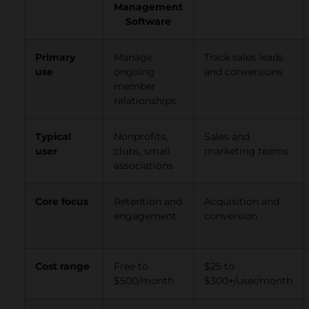
Management
Software
Primary
Manage
Track sales leads
use
ongoing
and conversions
member
relationships
Typical
Nonprofits,
Sales and
user
clubs, small
marketing teams
associations
Core focus
Retention and
Acquisition and
engagement
conversion
Cost range
Free to
$25 to
$500/month
$300+/user/month