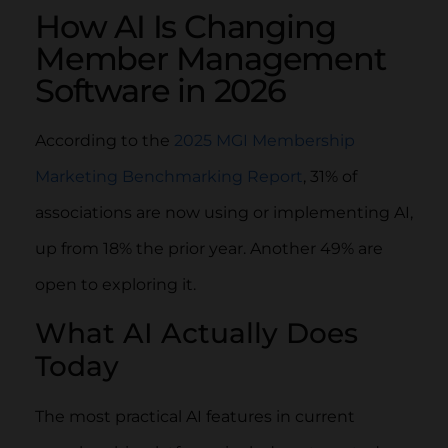
How AI Is Changing
Member Management
Software in 2026
According to the
2025 MGI Membership
Marketing Benchmarking Report
, 31% of
associations are now using or implementing AI,
up from 18% the prior year. Another 49% are
open to exploring it.
What AI Actually Does
Today
The most practical AI features in current