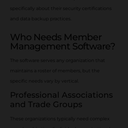
specifically about their security certifications
and data backup practices.
Who Needs Member
Management Software?
The software serves any organization that
maintains a roster of members, but the
specific needs vary by vertical.
Professional Associations
and Trade Groups
These organizations typically need complex