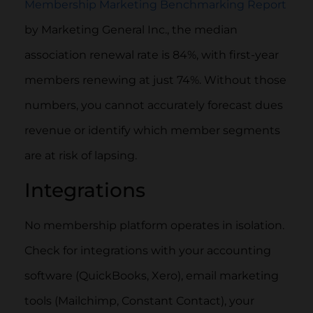
Membership Marketing Benchmarking Report
by Marketing General Inc., the median
association renewal rate is 84%, with first-year
members renewing at just 74%. Without those
numbers, you cannot accurately forecast dues
revenue or identify which member segments
are at risk of lapsing.
Integrations
No membership platform operates in isolation.
Check for integrations with your accounting
software (QuickBooks, Xero), email marketing
tools (Mailchimp, Constant Contact), your