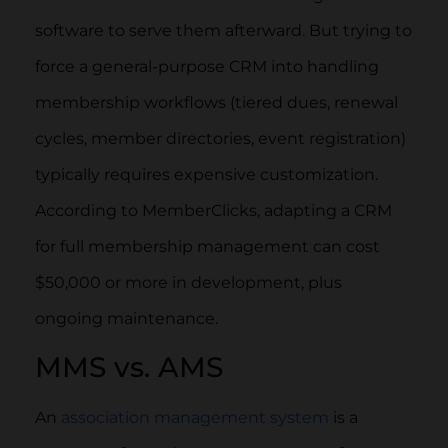
software to serve them afterward. But trying to
force a general-purpose CRM into handling
membership workflows (tiered dues, renewal
cycles, member directories, event registration)
typically requires expensive customization.
According to MemberClicks, adapting a CRM
for full membership management can cost
$50,000 or more in development, plus
ongoing maintenance.
MMS vs. AMS
An
association management system
is a