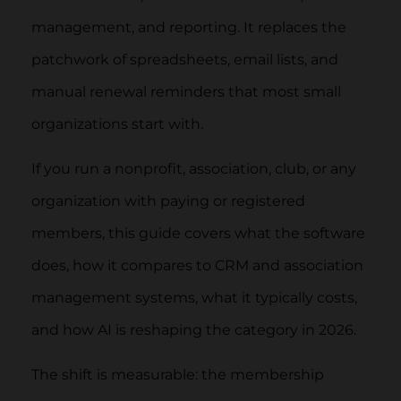
management, and reporting. It replaces the
patchwork of spreadsheets, email lists, and
manual renewal reminders that most small
organizations start with.
If you run a nonprofit, association, club, or any
organization with paying or registered
members, this guide covers what the software
does, how it compares to CRM and association
management systems, what it typically costs,
and how AI is reshaping the category in 2026.
The shift is measurable: the membership