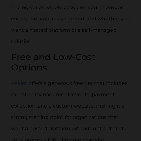
Pricing varies widely based on your member
count, the features you need, and whether you
want a hosted platform or a self-managed
solution.
Free and Low-Cost
Options
Raklet
offers a generous free tier that includes
member management, events, payment
collection, and a custom website, making it a
strong starting point for organizations that
want a hosted platform without upfront cost.
Zeffy provides 100% free membership