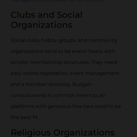
Clubs and Social
Organizations
Social clubs, hobby groups, and community
organizations tend to be event-heavy with
simpler membership structures. They need
easy online registration, event management,
and a member directory. Budget-
consciousness is common here too, so
platforms with generous free tiers tend to be
the best fit.
Religious Organizations