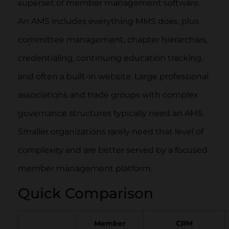
superset of member management software.
An AMS includes everything MMS does, plus
committee management, chapter hierarchies,
credentialing, continuing education tracking,
and often a built-in website. Large professional
associations and trade groups with complex
governance structures typically need an AMS.
Smaller organizations rarely need that level of
complexity and are better served by a focused
member management platform.
Quick Comparison
Member
CRM