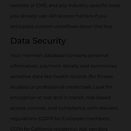
website or CMS, and any industry-specific tools
you already use. API access matters if you
anticipate custom workflows down the line.
Data Security
Your member database contains personal
information, payment details, and sometimes
sensitive data like health records (for fitness
studios) or professional credentials. Look for
encryption at rest and in transit, role-based
access controls, and compliance with relevant
regulations (GDPR for European members,
CCPA for California residents). Ask vendors