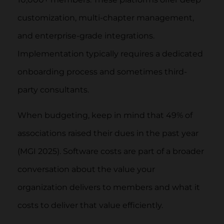
customization, multi-chapter management,
and enterprise-grade integrations.
Implementation typically requires a dedicated
onboarding process and sometimes third-
party consultants.
When budgeting, keep in mind that 49% of
associations raised their dues in the past year
(MGI 2025). Software costs are part of a broader
conversation about the value your
organization delivers to members and what it
costs to deliver that value efficiently.