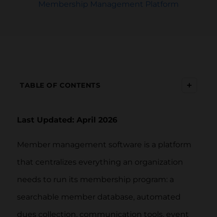
Membership Management Platform
+
TABLE OF CONTENTS
Last Updated: April 2026
Member management software is a platform
that centralizes everything an organization
needs to run its membership program: a
searchable member database, automated
dues collection, communication tools, event