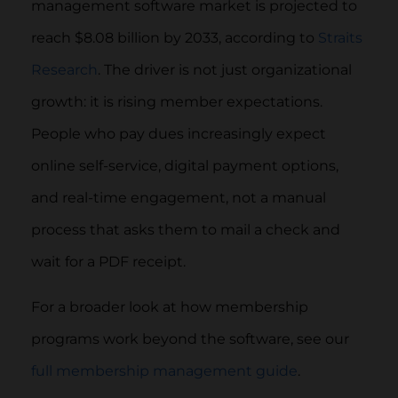
management software market is projected to
reach $8.08 billion by 2033, according to
Straits
Research
. The driver is not just organizational
growth: it is rising member expectations.
People who pay dues increasingly expect
online self-service, digital payment options,
and real-time engagement, not a manual
process that asks them to mail a check and
wait for a PDF receipt.
For a broader look at how membership
programs work beyond the software, see our
full membership management guide
.