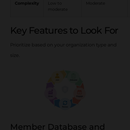
Complexity
Low to
Moderate
moderate
Key Features to Look For
Prioritize based on your organization type and
size.
Member Database and