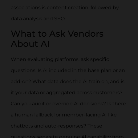
associations is content creation, followed by
data analysis and SEO.
What to Ask Vendors
About AI
When evaluating platforms, ask specific
questions: Is AI included in the base plan or an
add-on? What data does the AI train on, and is
it your data or aggregated across customers?
Can you audit or override AI decisions? Is there
a human fallback for member-facing AI like
chatbots and auto-responses? These
questions separate genuine AI capability from