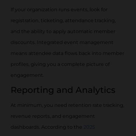
If your organization runs events, look for
registration, ticketing, attendance tracking,
and the ability to apply automatic member
discounts. Integrated event management
means attendee data flows back into member
profiles, giving you a complete picture of
engagement.
Reporting and Analytics
At minimum, you need retention rate tracking,
revenue reports, and engagement
dashboards. According to the
2025