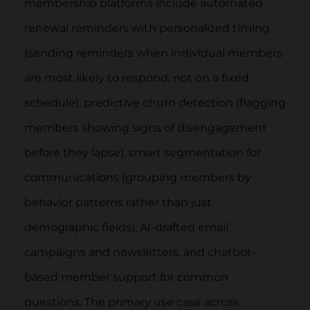
membership platforms include automated
renewal reminders with personalized timing
(sending reminders when individual members
are most likely to respond, not on a fixed
schedule), predictive churn detection (flagging
members showing signs of disengagement
before they lapse), smart segmentation for
communications (grouping members by
behavior patterns rather than just
demographic fields), AI-drafted email
campaigns and newsletters, and chatbot-
based member support for common
questions. The primary use case across