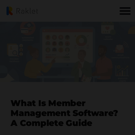
What Is Member
Management Software?
A Complete Guide