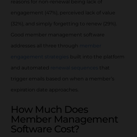
reasons for non-renewal being lack of
engagement (47%), perceived lack of value
(32%), and simply forgetting to renew (29%).
Good member management software
addresses all three through
member
engagement strategies
built into the platform
and automated
renewal sequences
that
trigger emails based on when a member’s
expiration date approaches.
How Much Does
Member Management
Software Cost?