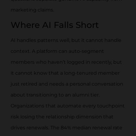
marketing claims.
Where AI Falls Short
AI handles patterns well, but it cannot handle
context. A platform can auto-segment
members who haven’t logged in recently, but
it cannot know that a long-tenured member
just retired and needs a personal conversation
about transitioning to an alumni tier.
Organizations that automate every touchpoint
risk losing the relationship dimension that
drives renewals. The 84% median renewal rate