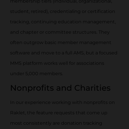
membership tiers (individual, organizational,
student, retired), credentialing or certification
tracking, continuing education management,
and chapter or committee structures. They
often outgrow basic member management
software and move to a full AMS, but a focused
MMS platform works well for associations
under 5,000 members.
Nonprofits and Charities
In our experience working with nonprofits on
Raklet, the feature requests that come up
most consistently are donation tracking