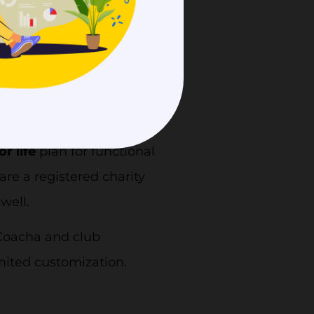
they also offer Covid-19
ng of Covid-19.
ifferent countries, and
ted as the UK, US, Canada,
um
is £36/mo for UK
or life
plan for functional
re a registered charity
 well.
f Coacha and club
mited customization.