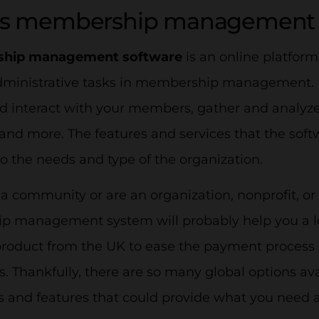
is membership management 
hip management software
is an online platform 
dministrative tasks in membership management. It
d interact with your members, gather and analyze
nd more. The features and services that the soft
o the needs and type of the organization.
 a community or are an organization, nonprofit, or
 management system will probably help you a lo
 product from the UK to ease the payment process
s. Thankfully, there are so many global options ava
ns and features that could provide what you need