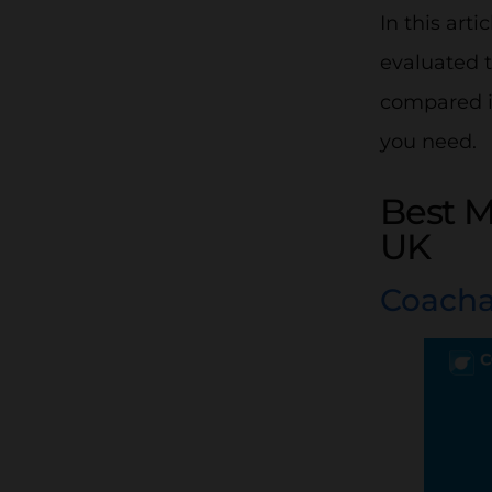
In this ar
evaluated t
compared it
you need.
Best 
UK
Coach