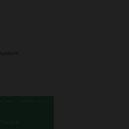
e system