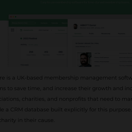
are is a UK-based membership management softw
ns to save time, and increase their growth and i
ciations, charities, and nonprofits that need to 
e a CRM database built explicitly for this purpose.
charity in their cause.