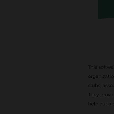
This softw
organizatio
clubs, asso
They provid
help out a 