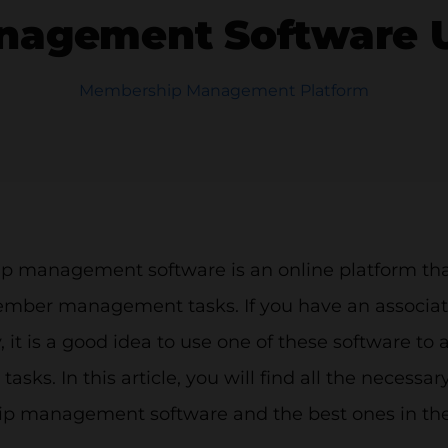
agement Software UK
Membership Management Platform
 management software is an online platform that 
mber management tasks. If you have an associatio
it is a good idea to use one of these software to
asks. In this article, you will find all the necessa
 management software and the best ones in the 