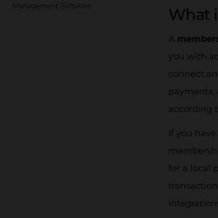
Management Software
What 
A
members
you with a
connect an
payments, a
according t
If you have
membership
for a local
transaction
integratio