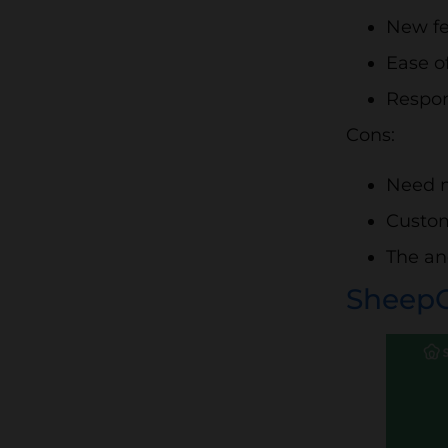
New fe
Ease o
Respon
Cons:
Need m
Custom
The an
Sheep