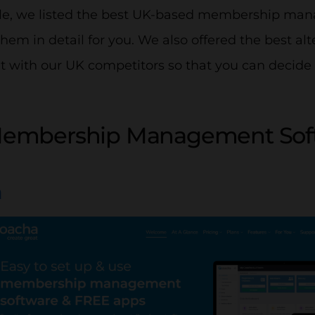
ticle, we listed the best UK-based membership m
hem in detail for you. We also offered the best alt
 with our UK competitors so that you can decide 
Membership Management Soft
a