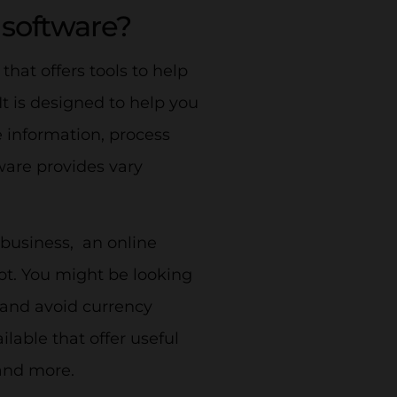
software?
that offers tools to help
 is designed to help you
 information, process
ware provides vary
 business, an online
t. You might be looking
 and avoid currency
ilable that offer useful
 and more.