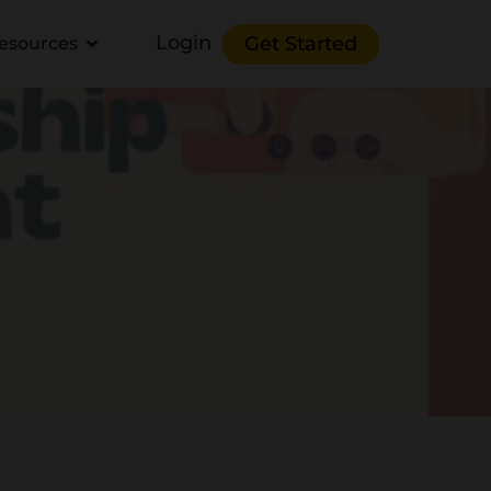
Login
Get Started
esources