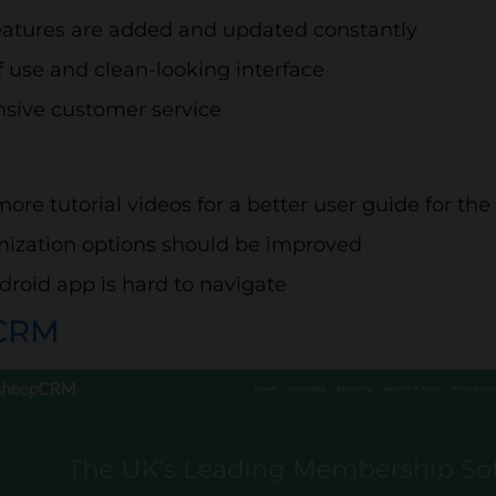
atures are added and updated constantly
f use and clean-looking interface
sive customer service
ore tutorial videos for a better user guide for th
ization options should be improved
droid app is hard to navigate
CRM