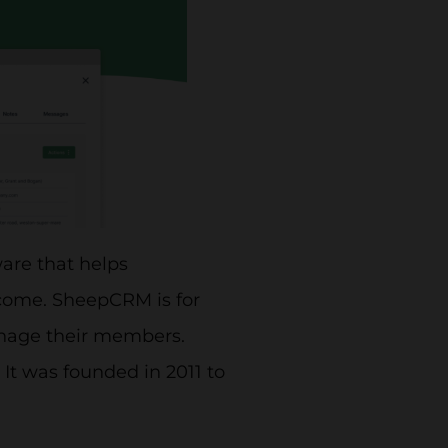
are that helps
ncome. SheepCRM is for
manage their members.
 It was founded in 2011 to