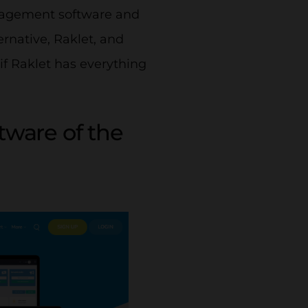
anagement software and
ernative, Raklet, and
if Raklet has everything
ware of the