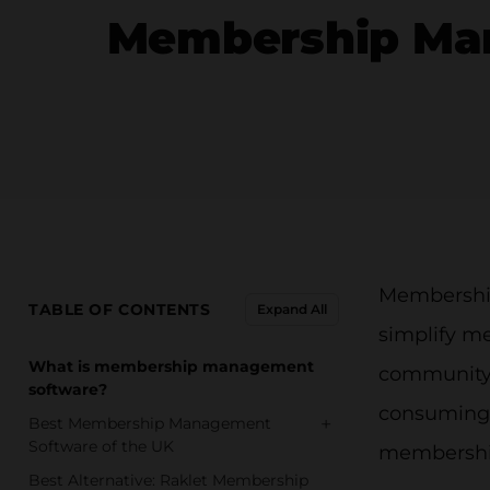
Membership Man
Membership
TABLE OF CONTENTS
Expand All
simplify me
What is membership management
community, 
software?
consuming t
+
Best Membership Management
Software of the UK
membership
Best Alternative: Raklet Membership