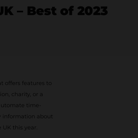
 – Best of 2023
offers features to
n, charity, or a
 automate time-
ry information about
UK this year.