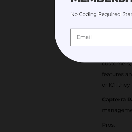
announcemen
No Coding Required. Star
tools like 
Price:
Coac
has
Lite
,
P
Australia,
customers, 
features an
or ICI, they
Capterra R
management
Pros: