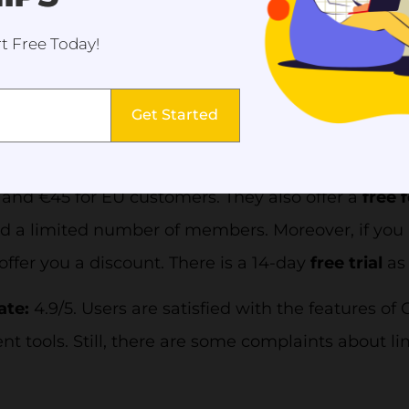
ts, dashboards, reports, and invoices. Moreover, 
t Free Today!
booking in advance, virtual classes, and self-reporti
ha offers different
pricing plans
for customers in d
Get Started
remium,
and
Custom
plans. The countries are lis
 EU, and New Zealand. For instance, Coacha
Premi
and €45 for EU customers. They also offer a
free f
d a limited number of members. Moreover, if you a
 offer you a discount. There is a 14-day
free trial
as
ate:
4.9/5. Users are satisfied with the features o
 tools. Still, there are some complaints about li