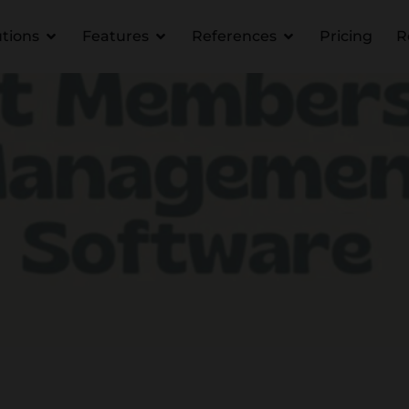
utions
Features
References
Pricing
R