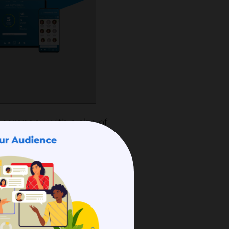
 company with a size of
ship management. Coacha
rship-based
 registration,
system, SMS