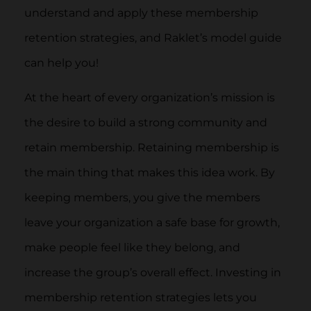
understand and apply these membership
retention strategies, and Raklet’s model guide
can help you!
At the heart of every organization’s mission is
the desire to build a strong community and
retain membership. Retaining membership is
the main thing that makes this idea work. By
keeping members, you give the members
leave your organization a safe base for growth,
make people feel like they belong, and
increase the group’s overall effect. Investing in
membership retention strategies lets you