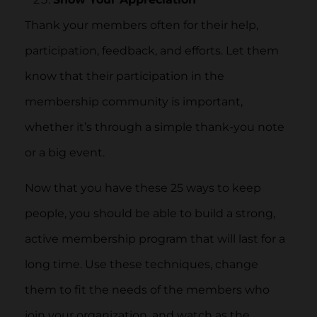
Thank your members often for their help,
participation, feedback, and efforts. Let them
know that their participation in the
membership community is important,
whether it’s through a simple thank-you note
or a big event.
Now that you have these 25 ways to keep
people, you should be able to build a strong,
active membership program that will last for a
long time. Use these techniques, change
them to fit the needs of the members who
join your organization, and watch as the