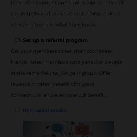
teach the younger ones. This builds a sense of
community and makes it easier for people in
your area to share what they know.
Set up a referral program
Get your members to tell their coworkers,
friends, other members who joined, or people
in the same field to join your group. Offer
rewards or other benefits for good
connections, and everyone will benefit.
Use social media