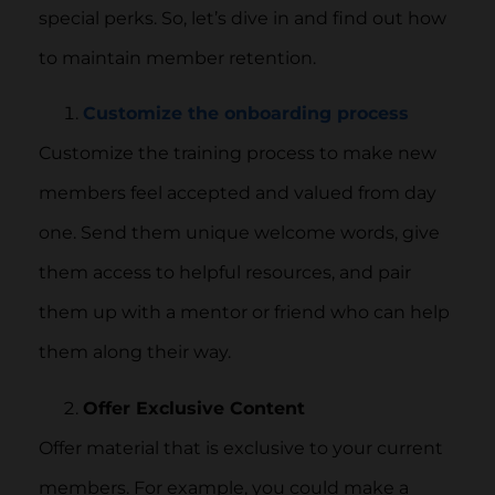
special perks. So, let’s dive in and find out how
to maintain member retention.
Customize
the onboarding process
Customize the training process to make new
members feel accepted and valued from day
one. Send them unique welcome words, give
them access to helpful resources, and pair
them up with a mentor or friend who can help
them along their way.
Offer Exclusive Content
Offer material that is exclusive to your current
members. For example, you could make a