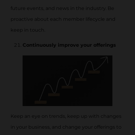
future events, and news in the industry. Be
proactive about each member lifecycle and
keep in touch.
Continuously improve your offerings
Keep an eye on trends, keep up with changes
in your business, and change your offerings to