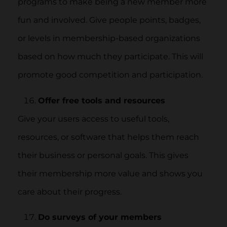
programs to make being a new member more
fun and involved. Give people points, badges,
or levels in membership-based organizations
based on how much they participate. This will
promote good competition and participation.
Offer free tools and resources
Give your users access to useful tools,
resources, or software that helps them reach
their business or personal goals. This gives
their membership more value and shows you
care about their progress.
Do surveys of your members