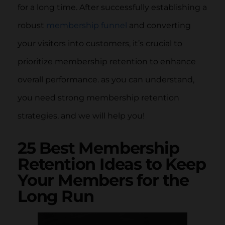
for a long time. After successfully establishing a
robust
membership funnel
and converting
your visitors into customers, it’s crucial to
prioritize membership retention to enhance
overall performance. as you can understand,
you need strong membership retention
strategies, and we will help you!
25 Best Membership
Retention Ideas to Keep
Your Members for the
Long Run