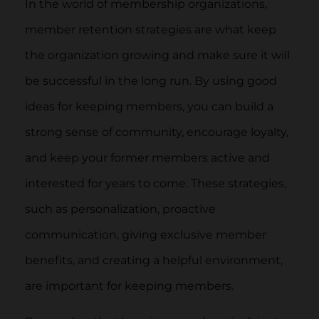
In the world of membership organizations,
member retention strategies are what keep
the organization growing and make sure it will
be successful in the long run. By using good
ideas for keeping members, you can build a
strong sense of community, encourage loyalty,
and keep your former members active and
interested for years to come. These strategies,
such as personalization, proactive
communication, giving exclusive member
benefits, and creating a helpful environment,
are important for keeping members.