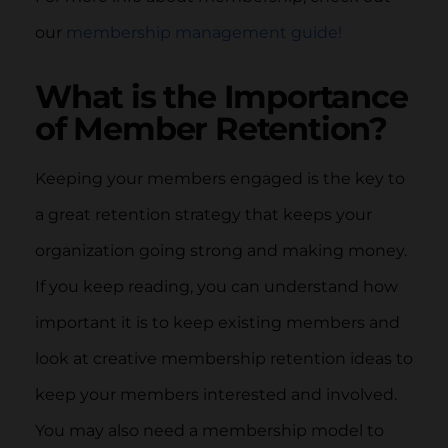
our
membership management guide!
What is the Importance
of Member Retention?
Keeping your members engaged is the key to
a great retention strategy that keeps your
organization going strong and making money.
If you keep reading, you can understand how
important it is to keep existing members and
look at creative membership retention ideas to
keep your members interested and involved.
You may also need a membership model to