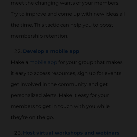
meet the changing wants of your members.
Try to improve and come up with new ideas all
the time. This tactic can help you to boost
membership retention.
Develop a mobile app
Make a
mobile app
for your group that makes
it easy to access resources, sign up for events,
get involved in the community, and get
personalized alerts. Make it easy for your
members to get in touch with you while
they’re on the go.
Host virtual workshops and webinars