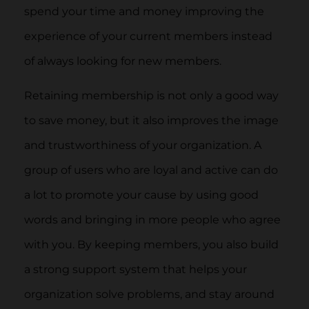
spend your time and money improving the
experience of your current members instead
of always looking for new members.
Retaining membership is not only a good way
to save money, but it also improves the image
and trustworthiness of your organization. A
group of users who are loyal and active can do
a lot to promote your cause by using good
words and bringing in more people who agree
with you. By keeping members, you also build
a strong support system that helps your
organization solve problems, and stay around