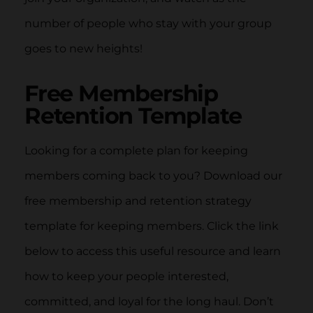
number of people who stay with your group
goes to new heights!
Free Membership
Retention Template
Looking for a complete plan for keeping
members coming back to you? Download our
free membership and retention strategy
template for keeping members. Click the link
below to access this useful resource and learn
how to keep your people interested,
committed, and loyal for the long haul. Don’t