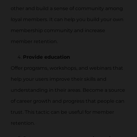
other and build a sense of community among
loyal members. It can help you build your own
membership community and increase
member retention.
Provide education
Offer programs, workshops, and webinars that
help your users improve their skills and
understanding in their areas. Become a source
of career growth and progress that people can
trust. This tactic can be useful for member
retention.