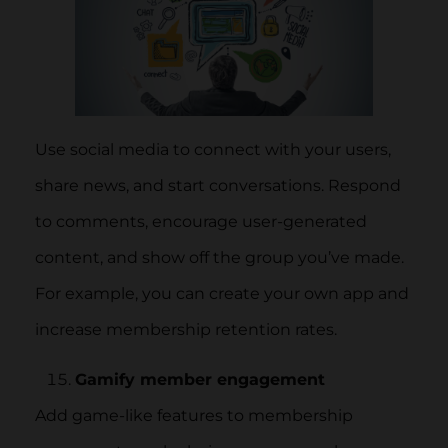
Use social media to connect with your users,
share news, and start conversations. Respond
to comments, encourage user-generated
content, and show off the group you’ve made.
For example, you can create your own app and
increase membership retention rates.
Gamify member engagement
Add game-like features to membership