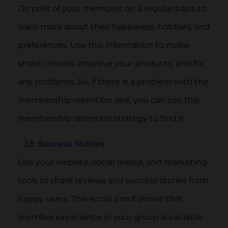
Do polls of your members on a regular basis to
learn more about their happiness, hobbies, and
preferences. Use this information to make
smart choices, improve your products, and fix
any problems. So, if there is a problem with the
membership retention rate, you can use this
membership retention strategy to find it.
Success Stories
Use your website, social media, and marketing
tools to share reviews and success stories from
happy users. This social proof shows that
member experience in your group is valuable