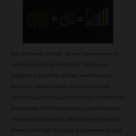
Are you ready to step up your game when it
comes to keeping members? We’ve put
together a list of the 25 best membership
retention ideas to keep users interested,
committed, faithful, and retaining members for
a long time. With these tactics, your business
membership benefits will reach new heights,
thanks to things like unique experiences and