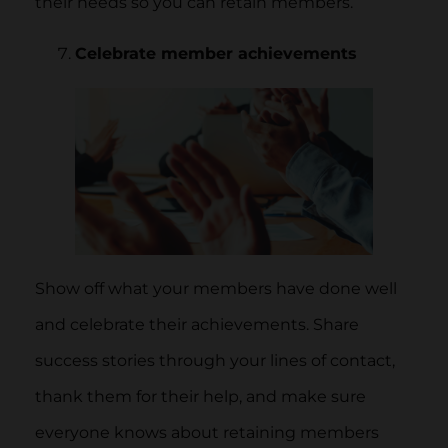
their needs so you can retain members.
Celebrate member achievements
Show off what your members have done well
and celebrate their achievements. Share
success stories through your lines of contact,
thank them for their help, and make sure
everyone knows about retaining members