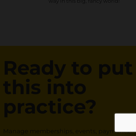
way in this big, fancy world!
Ready to put
this into
practice?
Manage memberships, events, payments,