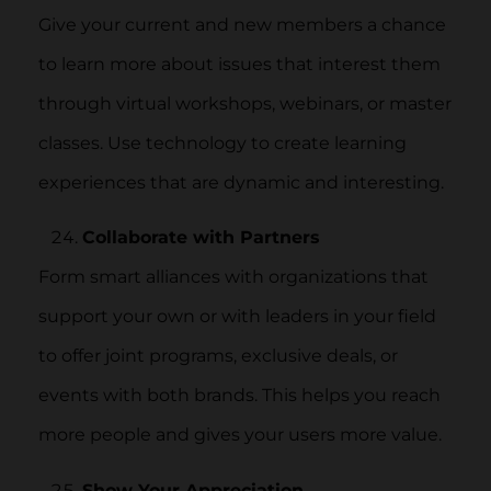
Give your current and new members a chance
to learn more about issues that interest them
through virtual workshops, webinars, or master
classes. Use technology to create learning
experiences that are dynamic and interesting.
Collaborate with Partners
Form smart alliances with organizations that
support your own or with leaders in your field
to offer joint programs, exclusive deals, or
events with both brands. This helps you reach
more people and gives your users more value.
Show Your Appreciation