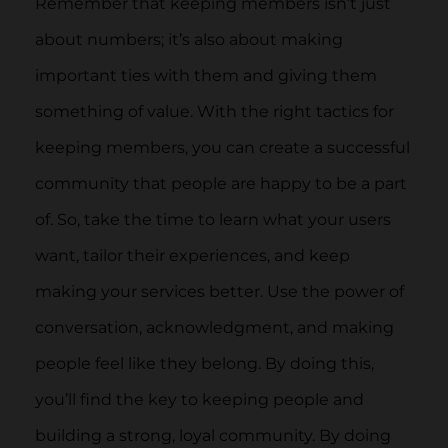
Remember that keeping members isn’t just
about numbers; it’s also about making
important ties with them and giving them
something of value. With the right tactics for
keeping members, you can create a successful
community that people are happy to be a part
of. So, take the time to learn what your users
want, tailor their experiences, and keep
making your services better. Use the power of
conversation, acknowledgment, and making
people feel like they belong. By doing this,
you’ll find the key to keeping people and
building a strong, loyal community. By doing