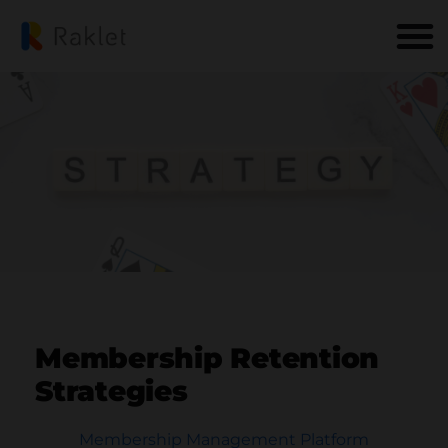
Membership Retention
Strategies
Membership Management Platform