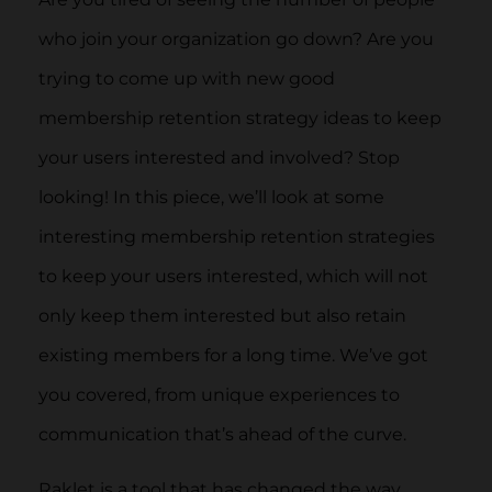
who join your organization go down? Are you
trying to come up with new good
membership retention strategy ideas to keep
your users interested and involved? Stop
looking! In this piece, we’ll look at some
interesting membership retention strategies
to keep your users interested, which will not
only keep them interested but also retain
existing members for a long time. We’ve got
you covered, from unique experiences to
communication that’s ahead of the curve.
Raklet is a tool that has changed the way