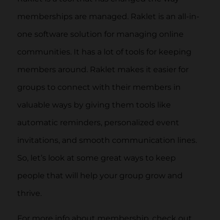
memberships are managed. Raklet is an all-in-
one software solution for managing online
communities. It has a lot of tools for keeping
members around. Raklet makes it easier for
groups to connect with their members in
valuable ways by giving them tools like
automatic reminders, personalized event
invitations, and smooth communication lines.
So, let’s look at some great ways to keep
people that will help your group grow and
thrive.
For more info about membership, check out