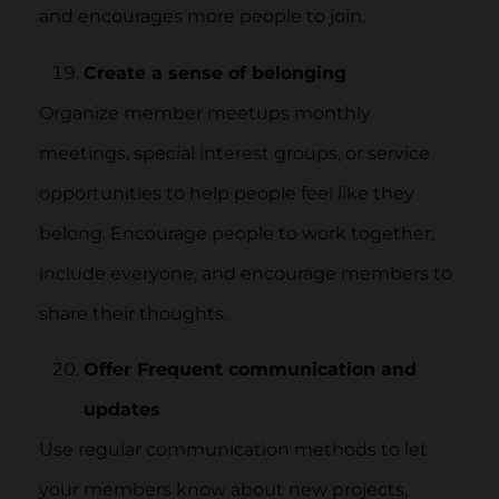
and encourages more people to join.
Create a sense of belonging
Organize member meetups monthly
meetings, special interest groups, or service
opportunities to help people feel like they
belong. Encourage people to work together,
include everyone, and encourage members to
share their thoughts.
Offer Frequent communication and
updates
Use regular communication methods to let
your members know about new projects,