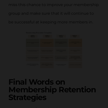
miss this chance to improve your membership
group and make sure that it will continue to
be successful at keeping more members in.
Final Words on
Membership Retention
Strategies