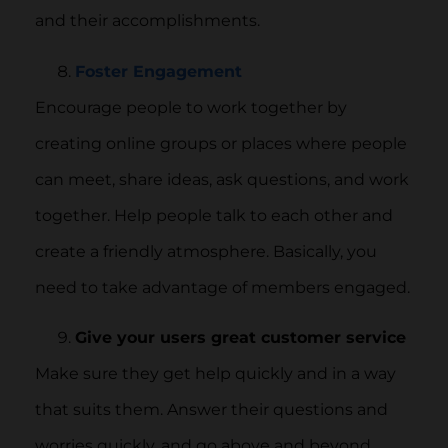
and their accomplishments.
Foster Engagement
Encourage people to work together by
creating online groups or places where people
can meet, share ideas, ask questions, and work
together. Help people talk to each other and
create a friendly atmosphere. Basically, you
need to take advantage of members engaged.
Give your users great customer service
Make sure they get help quickly and in a way
that suits them. Answer their questions and
worries quickly, and go above and beyond