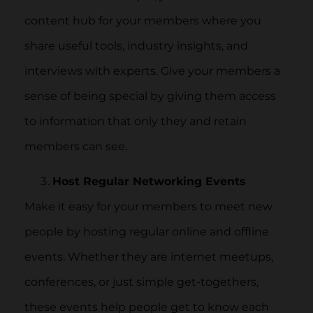
content hub for your members where you
share useful tools, industry insights, and
interviews with experts. Give your members a
sense of being special by giving them access
to information that only they and retain
members can see.
Host Regular Networking Events
Make it easy for your members to meet new
people by hosting regular online and offline
events. Whether they are internet meetups,
conferences, or just simple get-togethers,
these events help people get to know each