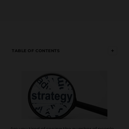
+
TABLE OF CONTENTS
Are you tired of seeing the number of people