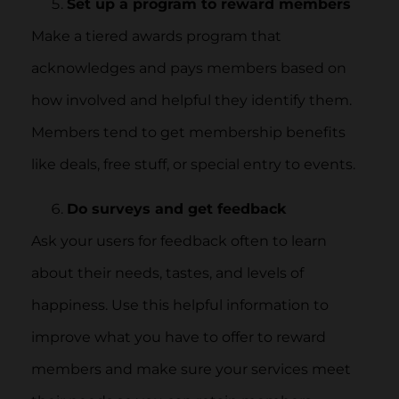
Set up a program to reward members
Make a tiered awards program that
acknowledges and pays members based on
how involved and helpful they identify them.
Members tend to get membership benefits
like deals, free stuff, or special entry to events.
Do surveys and get feedback
Ask your users for feedback often to learn
about their needs, tastes, and levels of
happiness. Use this helpful information to
improve what you have to offer to reward
members and make sure your services meet