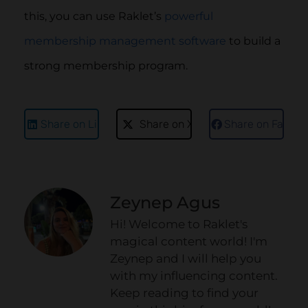
this, you can use Raklet’s
powerful
membership management software
to build a
strong membership program.
Share on LinkedIn
Share on X
Share on Faceb
Zeynep Agus
Hi! Welcome to Raklet's
magical content world! I'm
Zeynep and I will help you
with my influencing content.
Keep reading to find your