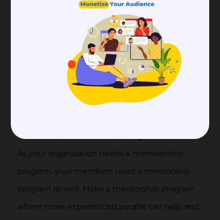
Offer renewal rewards:
Give members who renew their memberships
on time special rewards or savings. Show them
how much you appreciate their loyalty by
making the whole member renewal process
easy and fun. In this way, you can increase
membership retention rates.
Set up a mentorship program
As your organization needs a membership
program, your members need a mentorship
program as well. Make a mentorship program
where more experienced people can help and